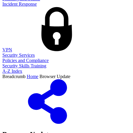
Incident Response
VPN
Security Services
Policies and Compliance
Security Skills Training
A-Z Index
Breadcrumb
Home
Browser Update