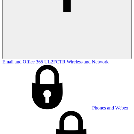
Email and Office 365
UL2FCTR
Wireless and Network
Phones and Webex