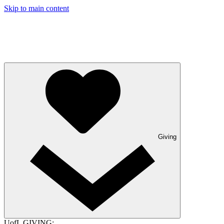
Skip to main content
Giving
UofL GIVING: