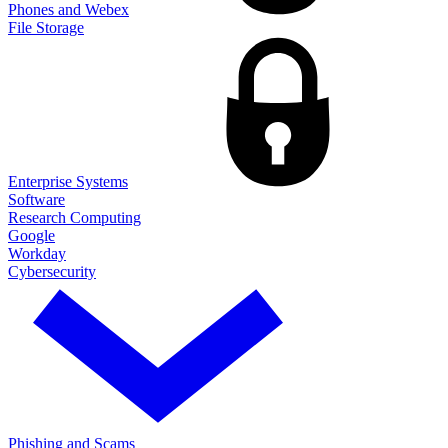
Phones and Webex
File Storage
Enterprise Systems
Software
Research Computing
Google
Workday
Cybersecurity
Phishing and Scams