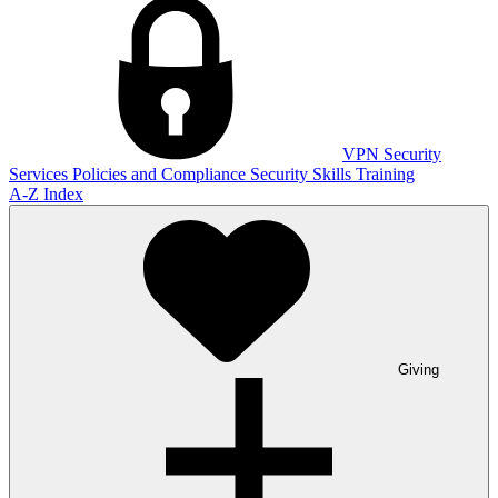
VPN
Security
Services
Policies and Compliance
Security Skills Training
A-Z Index
Giving