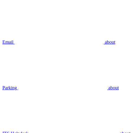
Email
about
Parking
about