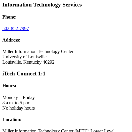
Information Technology Services
Phone:
502-852-7997
Address:
Miller Information Technology Center
University of Louisville
Louisville, Kentucky 40292
iTech Connect 1:1
Hours:
Monday – Friday
8 a.m. to 5 p.m.
No holiday hours
Location:
Miller Information Technology Center (MITC) Lower Level