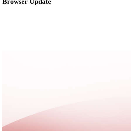
Browser Update