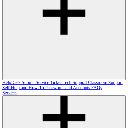
HelpDesk
Submit Service Ticket
Tech Support
Classroom Support
Self-Help and How-To
Passwords and Accounts
FAQs
Services