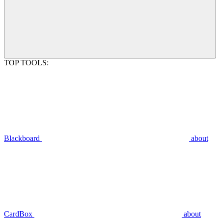
TOP TOOLS:
Blackboard
about
CardBox
about