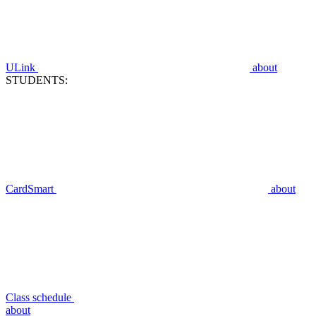
ULink
about
STUDENTS:
CardSmart
about
Class schedule
about