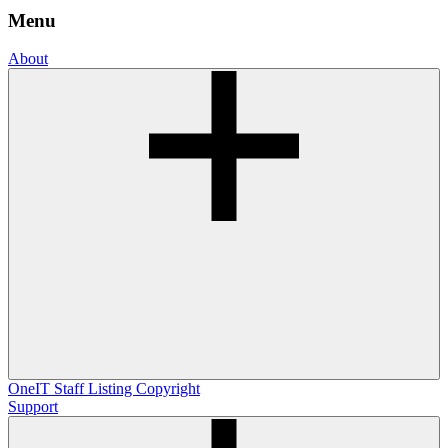
Menu
About
OneIT
Staff Listing
Copyright
Support