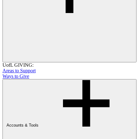
UofL GIVING:
Areas to Support
Ways to Give
Accounts & Tools