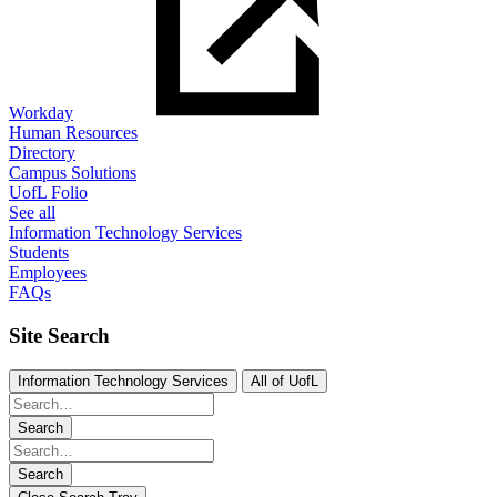
Workday
Human Resources
Directory
Campus Solutions
UofL Folio
See all
Information Technology Services
Students
Employees
FAQs
Site Search
Information Technology Services
All of UofL
Search
Search