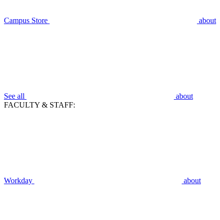
Campus Store
about
See all
about
FACULTY & STAFF:
Workday
about