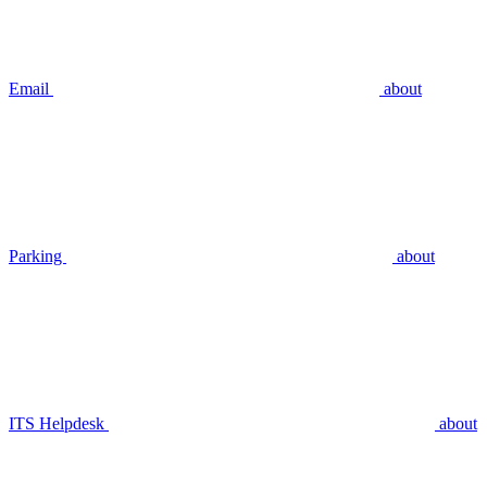
Email
about
Parking
about
ITS Helpdesk
about