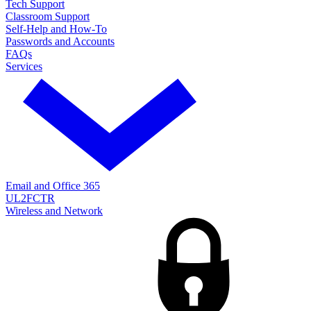
Tech Support
Classroom Support
Self-Help and How-To
Passwords and Accounts
FAQs
Services
Email and Office 365
UL2FCTR
Wireless and Network