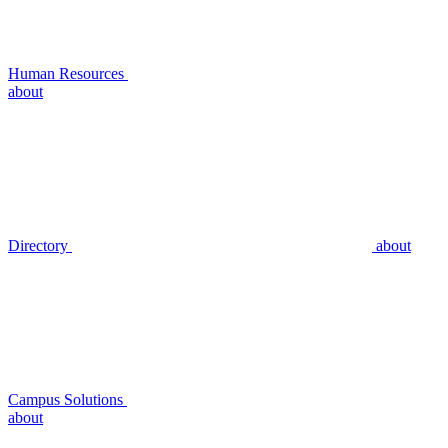
Human Resources
about
Directory
about
Campus Solutions
about