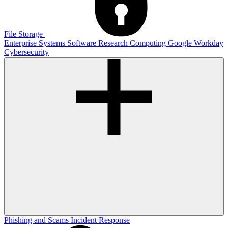
File Storage
Enterprise Systems
Software
Research Computing
Google
Workday
Cybersecurity
Phishing and Scams
Incident Response