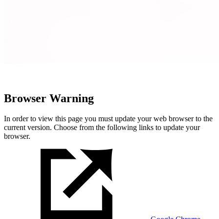
Browser Warning
In order to view this page you must update your web browser to the
current version. Choose from the following links to update your
browser.