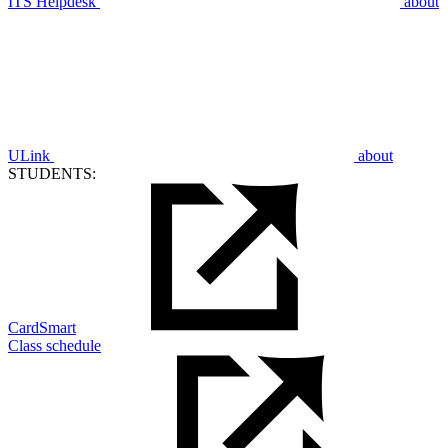
ITS Helpdesk
about
ULink
about
STUDENTS:
CardSmart
Class schedule