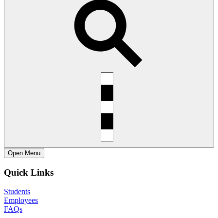
Open
Menu
Quick Links
Students
Employees
FAQs