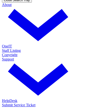
Close Search Tray
About
OneIT
Staff Listing
Copyright
Support
HelpDesk
Submit Service Ticket