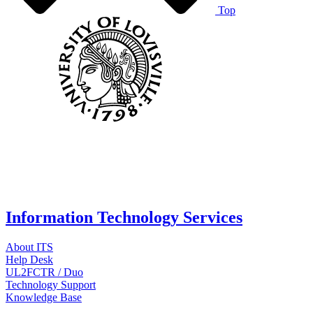
Top
Information Technology Services
About ITS
Help Desk
UL2FCTR / Duo
Technology Support
Knowledge Base