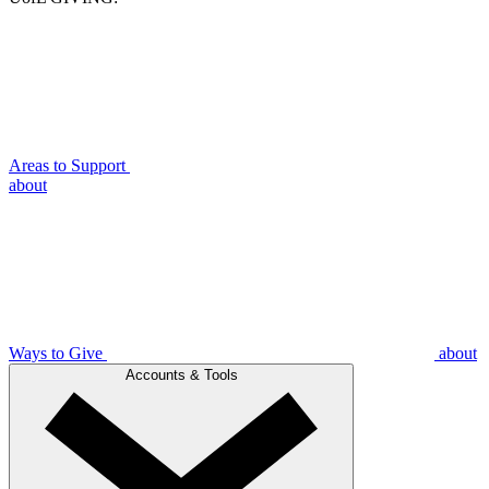
Areas to Support
about
Ways to Give
about
Accounts & Tools