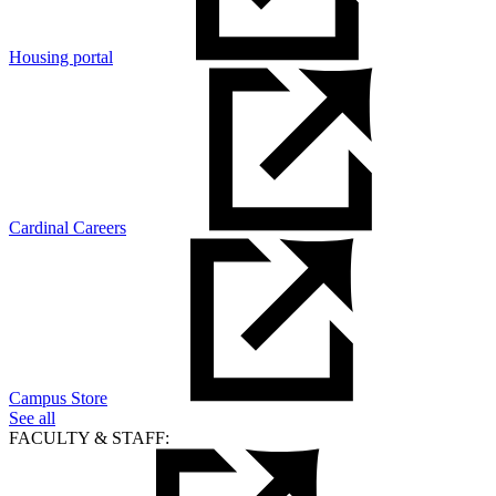
Housing portal
Cardinal Careers
Campus Store
See all
FACULTY & STAFF: