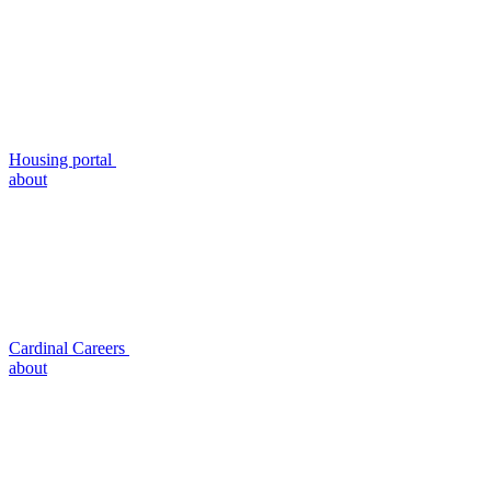
Housing portal
about
Cardinal Careers
about