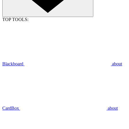
TOP TOOLS:
Blackboard
about
CardBox
about