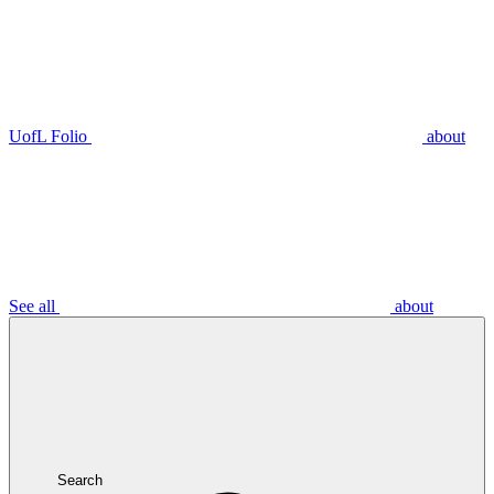
UofL Folio
about
See all
about
Search