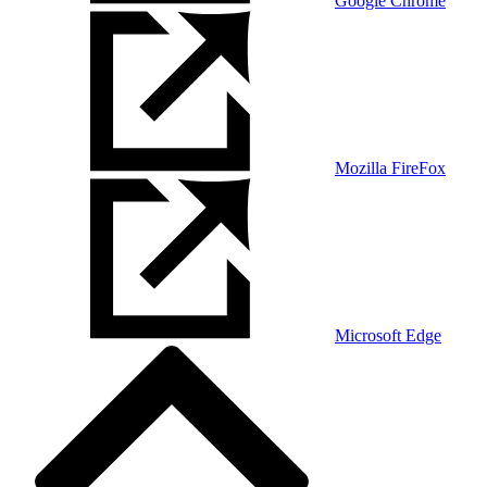
Google Chrome
Mozilla FireFox
Microsoft Edge