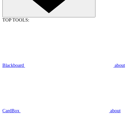
TOP TOOLS:
Blackboard
about
CardBox
about