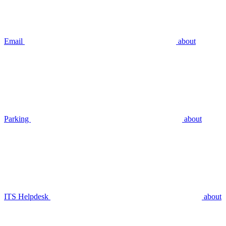
Email
about
Parking
about
ITS Helpdesk
about