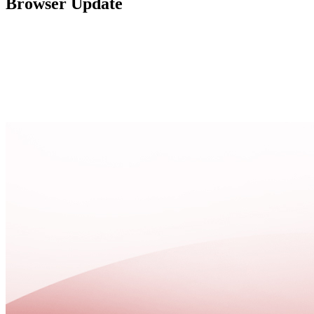
Browser Update