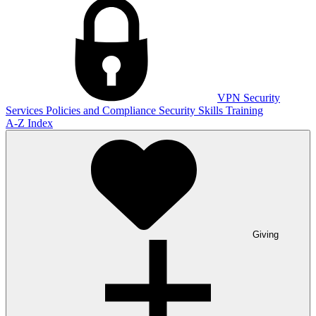
VPN
Security
Services
Policies and Compliance
Security Skills Training
A-Z Index
Giving