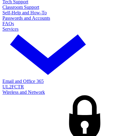
Tech Support
Classroom Support
Self-Help and How-To
Passwords and Accounts
FAQs
Services
Email and Office 365
UL2FCTR
Wireless and Network