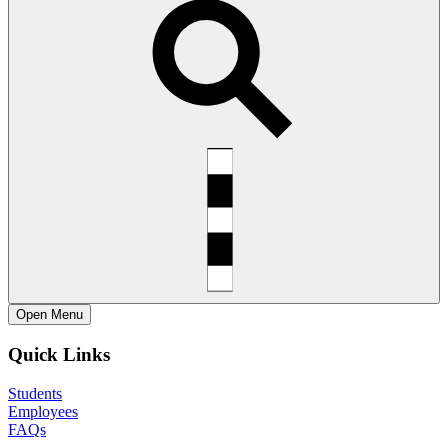
Open
Menu
Quick Links
Students
Employees
FAQs