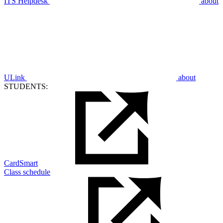
ITS Helpdesk
about
ULink
about
STUDENTS:
CardSmart
Class schedule