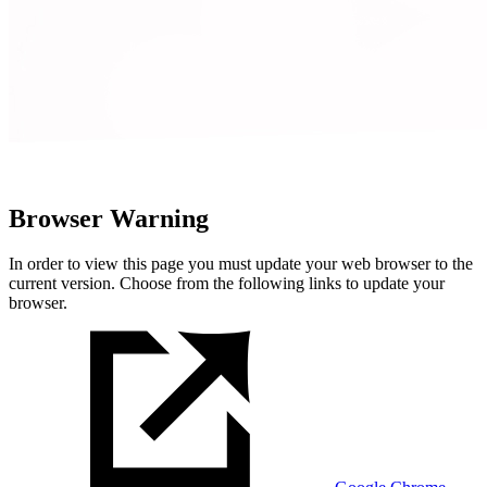
Browser Warning
In order to view this page you must update your web browser to the
current version. Choose from the following links to update your
browser.