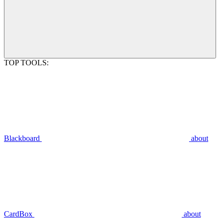
TOP TOOLS:
Blackboard
about
CardBox
about