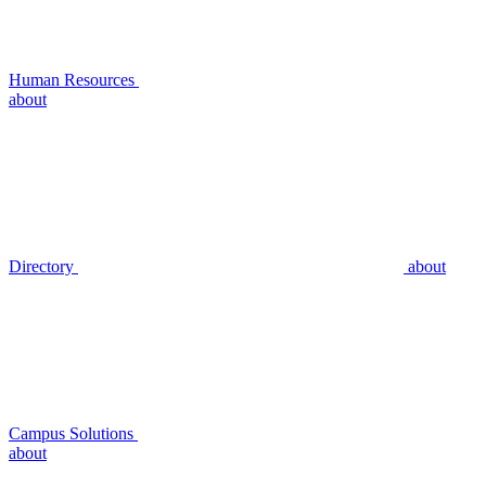
Human Resources
about
Directory
about
Campus Solutions
about