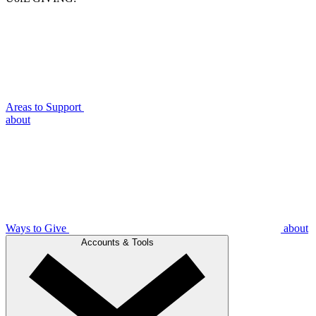
Areas to Support
about
Ways to Give
about
Accounts & Tools