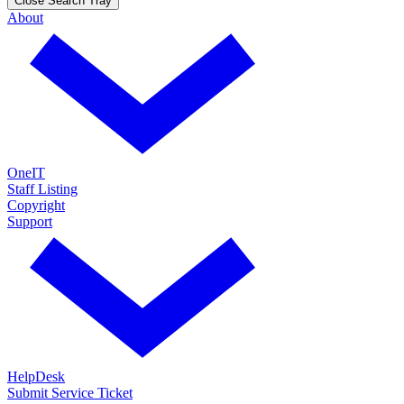
Close Search Tray
About
OneIT
Staff Listing
Copyright
Support
HelpDesk
Submit Service Ticket