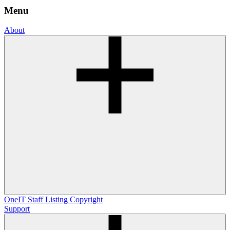
Menu
About
OneIT
Staff Listing
Copyright
Support