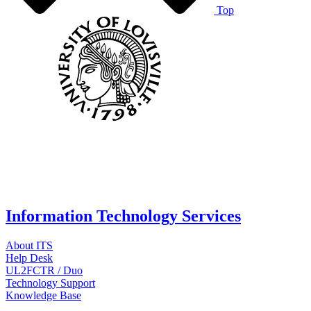
Top
Information Technology Services
About ITS
Help Desk
UL2FCTR / Duo
Technology Support
Knowledge Base