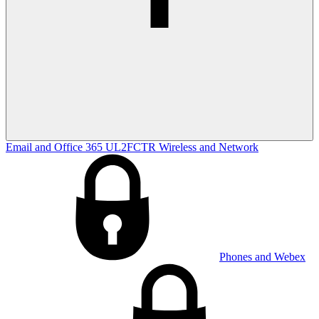
Email and Office 365
UL2FCTR
Wireless and Network
Phones and Webex