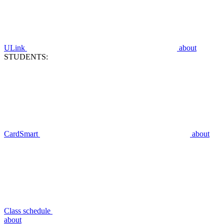
ULink
about
STUDENTS:
CardSmart
about
Class schedule
about