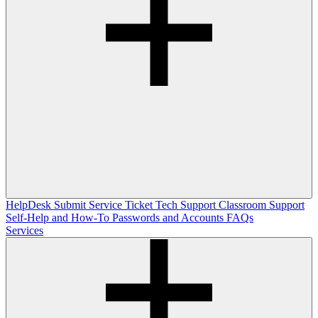
HelpDesk
Submit Service Ticket
Tech Support
Classroom Support
Self-Help and How-To
Passwords and Accounts
FAQs
Services