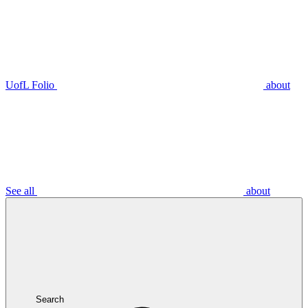
UofL Folio
about
See all
about
Search