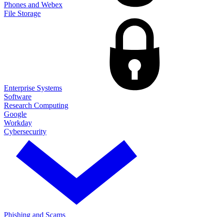
Phones and Webex
File Storage
Enterprise Systems
Software
Research Computing
Google
Workday
Cybersecurity
Phishing and Scams