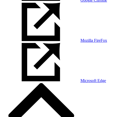
Google Chrome
Mozilla FireFox
Microsoft Edge