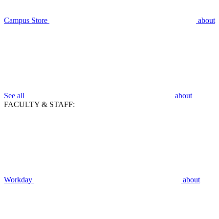
Campus Store
about
See all
about
FACULTY & STAFF:
Workday
about