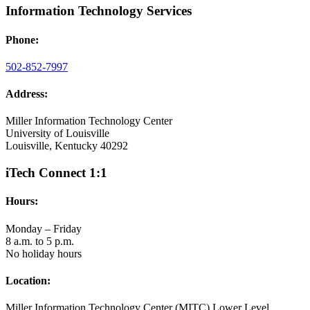
Information Technology Services
Phone:
502-852-7997
Address:
Miller Information Technology Center
University of Louisville
Louisville, Kentucky 40292
iTech Connect 1:1
Hours:
Monday – Friday
8 a.m. to 5 p.m.
No holiday hours
Location:
Miller Information Technology Center (MITC) Lower Level