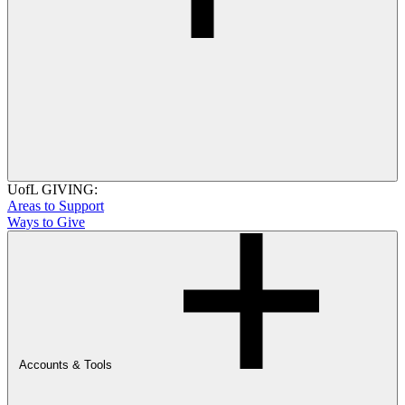
UofL GIVING:
Areas to Support
Ways to Give
Accounts & Tools