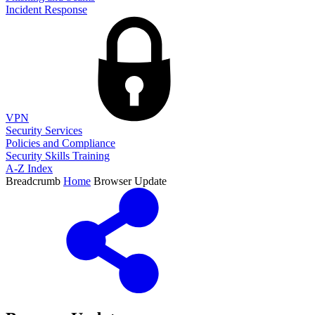
Incident Response
VPN
Security Services
Policies and Compliance
Security Skills Training
A-Z Index
Breadcrumb
Home
Browser Update