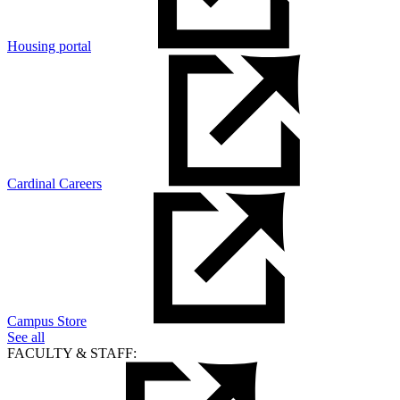
Housing portal
Cardinal Careers
Campus Store
See all
FACULTY & STAFF: