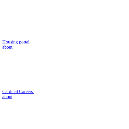
Housing portal
about
Cardinal Careers
about