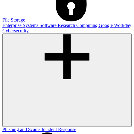
File Storage
Enterprise Systems
Software
Research Computing
Google
Workday
Cybersecurity
Phishing and Scams
Incident Response