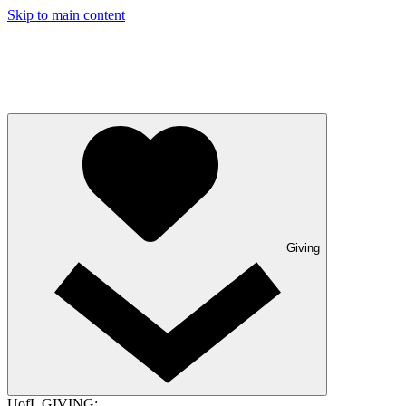
Skip to main content
Giving
UofL GIVING: