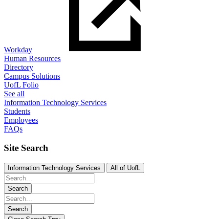
Workday
Human Resources
Directory
Campus Solutions
UofL Folio
See all
Information Technology Services
Students
Employees
FAQs
Site Search
Information Technology Services
All of UofL
Search
Search