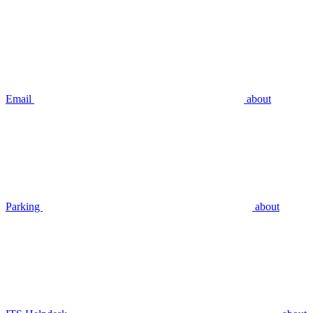
Email
about
Parking
about