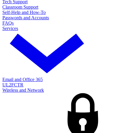
Tech Support
Classroom Support
Self-Help and How-To
Passwords and Accounts
FAQs
Services
Email and Office 365
UL2FCTR
Wireless and Network