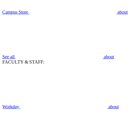
Campus Store
about
See all
about
FACULTY & STAFF:
Workday
about