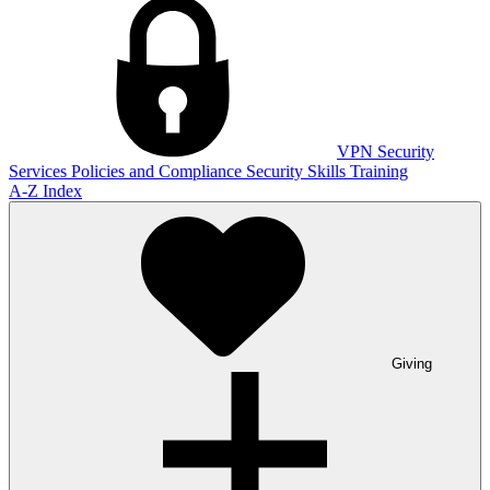
VPN
Security
Services
Policies and Compliance
Security Skills Training
A-Z Index
Giving