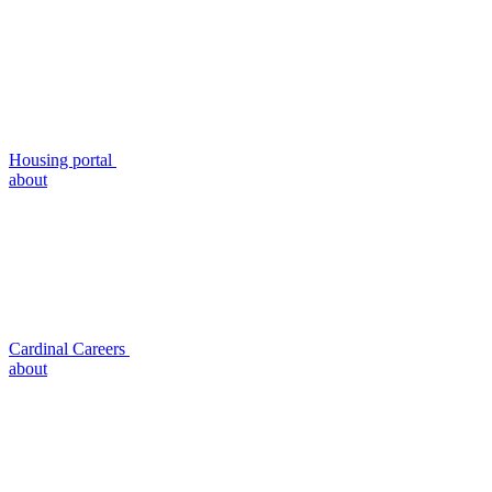
Housing portal
about
Cardinal Careers
about