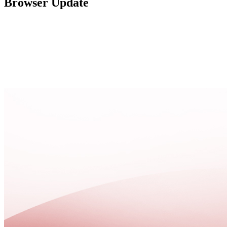
Browser Update