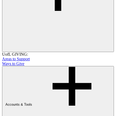
UofL GIVING:
Areas to Support
Ways to Give
Accounts & Tools