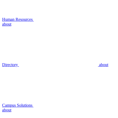
Human Resources
about
Directory
about
Campus Solutions
about