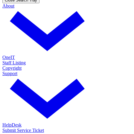
Close Search Tray
About
OneIT
Staff Listing
Copyright
Support
HelpDesk
Submit Service Ticket