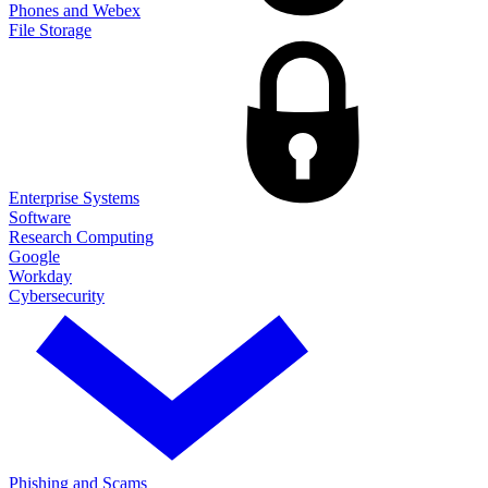
Phones and Webex
File Storage
Enterprise Systems
Software
Research Computing
Google
Workday
Cybersecurity
Phishing and Scams