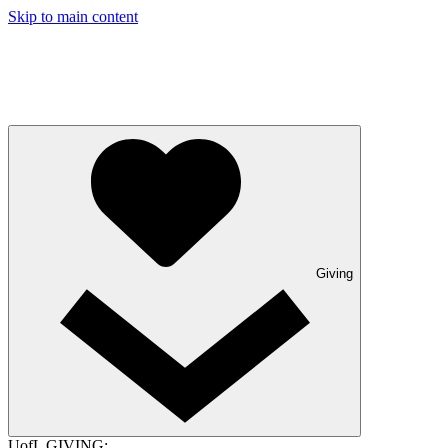
Skip to main content
Giving
UofL GIVING: