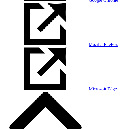
Google Chrome
Mozilla FireFox
Microsoft Edge