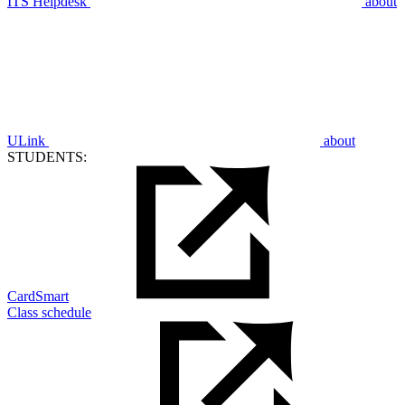
ITS Helpdesk
about
ULink
about
STUDENTS:
CardSmart
Class schedule