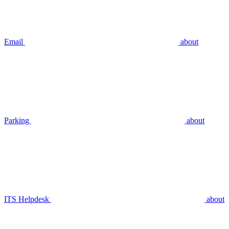
Email
about
Parking
about
ITS Helpdesk
about