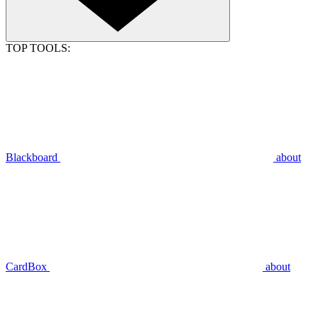
TOP TOOLS:
Blackboard
about
CardBox
about