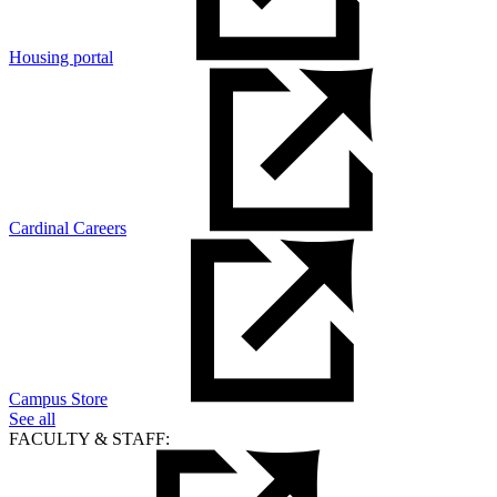
Housing portal
Cardinal Careers
Campus Store
See all
FACULTY & STAFF: