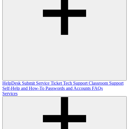
HelpDesk
Submit Service Ticket
Tech Support
Classroom Support
Self-Help and How-To
Passwords and Accounts
FAQs
Services