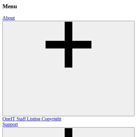
Menu
About
OneIT
Staff Listing
Copyright
Support