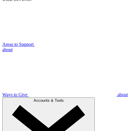
Areas to Support
about
Ways to Give
about
Accounts & Tools