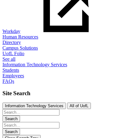
Workday
Human Resources
Directory
Campus Solutions
UofL Folio
See all
Information Technology Services
Students
Employees
FAQs
Site Search
Information Technology Services
All of UofL
Search
Search