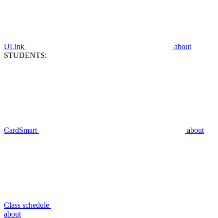
ULink
about
STUDENTS:
CardSmart
about
Class schedule
about