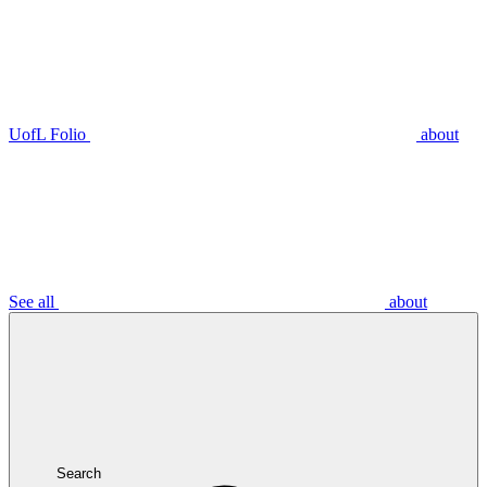
UofL Folio
about
See all
about
Search