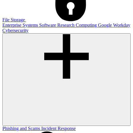
File Storage
Enterprise Systems
Software
Research Computing
Google
Workday
Cybersecurity
Phishing and Scams
Incident Response