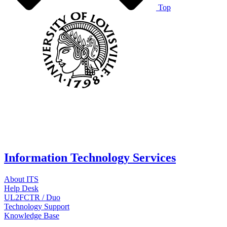
Top
Information Technology Services
About ITS
Help Desk
UL2FCTR / Duo
Technology Support
Knowledge Base