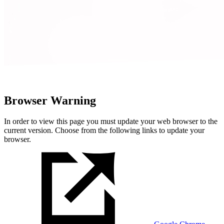
Browser Warning
In order to view this page you must update your web browser to the
current version. Choose from the following links to update your
browser.