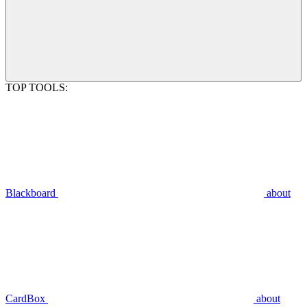
TOP TOOLS:
Blackboard
about
CardBox
about