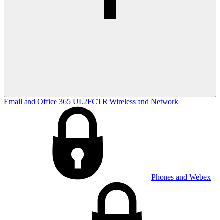
Email and Office 365
UL2FCTR
Wireless and Network
Phones and Webex