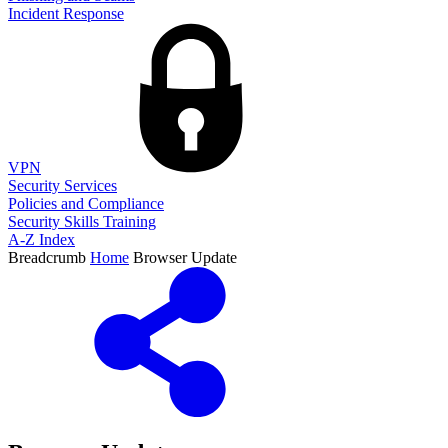
Incident Response
VPN
Security Services
Policies and Compliance
Security Skills Training
A-Z Index
Breadcrumb
Home
Browser Update