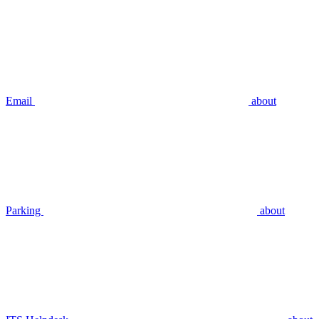
Email
about
Parking
about