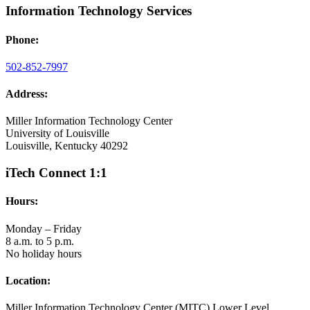
Information Technology Services
Phone:
502-852-7997
Address:
Miller Information Technology Center
University of Louisville
Louisville, Kentucky 40292
iTech Connect 1:1
Hours:
Monday – Friday
8 a.m. to 5 p.m.
No holiday hours
Location:
Miller Information Technology Center (MITC) Lower Level