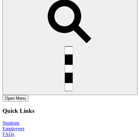
Open
Menu
Quick Links
Students
Employees
FAQs