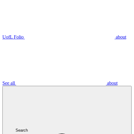
UofL Folio
about
See all
about
Search