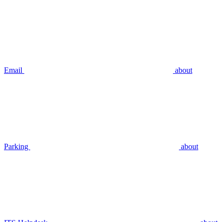
Email
about
Parking
about