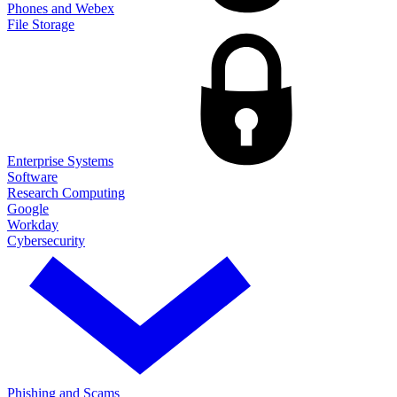
Phones and Webex
File Storage
Enterprise Systems
Software
Research Computing
Google
Workday
Cybersecurity
Phishing and Scams