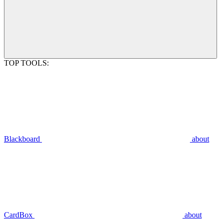
TOP TOOLS:
Blackboard
about
CardBox
about