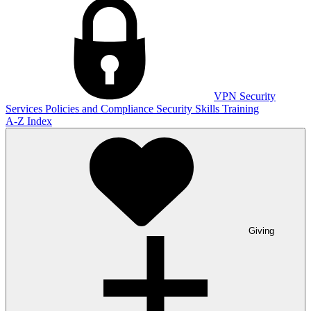
VPN
Security
Services
Policies and Compliance
Security Skills Training
A-Z Index
Giving