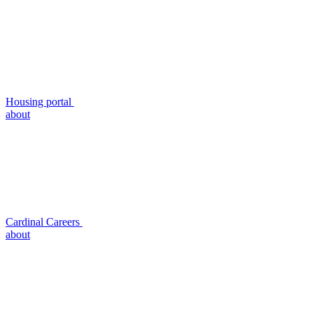
Housing portal
about
Cardinal Careers
about