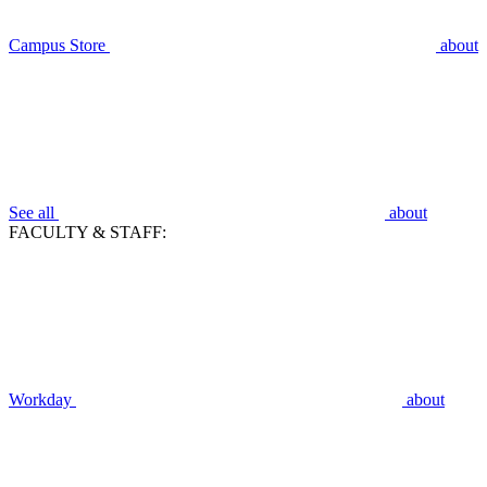
Campus Store
about
See all
about
FACULTY & STAFF:
Workday
about