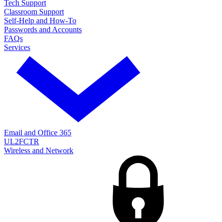
Tech Support
Classroom Support
Self-Help and How-To
Passwords and Accounts
FAQs
Services
Email and Office 365
UL2FCTR
Wireless and Network