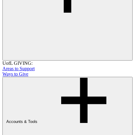
UofL GIVING:
Areas to Support
Ways to Give
Accounts & Tools