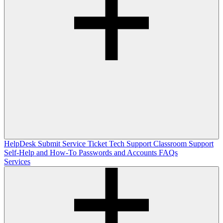
HelpDesk
Submit Service Ticket
Tech Support
Classroom Support
Self-Help and How-To
Passwords and Accounts
FAQs
Services