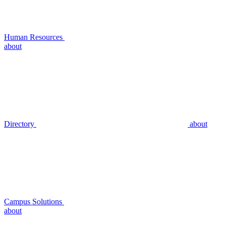
Human Resources
about
Directory
about
Campus Solutions
about