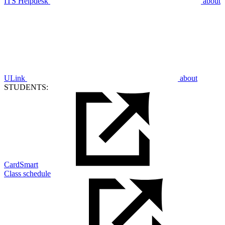
ITS Helpdesk
about
ULink
about
STUDENTS:
CardSmart
Class schedule