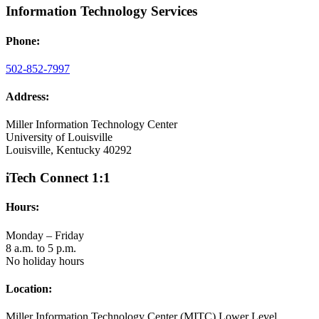
Information Technology Services
Phone:
502-852-7997
Address:
Miller Information Technology Center
University of Louisville
Louisville, Kentucky 40292
iTech Connect 1:1
Hours:
Monday – Friday
8 a.m. to 5 p.m.
No holiday hours
Location:
Miller Information Technology Center (MITC) Lower Level