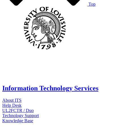
Top
Information Technology Services
About ITS
Help Desk
UL2FCTR / Duo
Technology Support
Knowledge Base