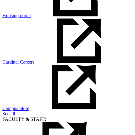
Housing portal
Cardinal Careers
Campus Store
See all
FACULTY & STAFF: