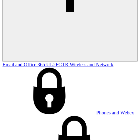
Email and Office 365
UL2FCTR
Wireless and Network
Phones and Webex