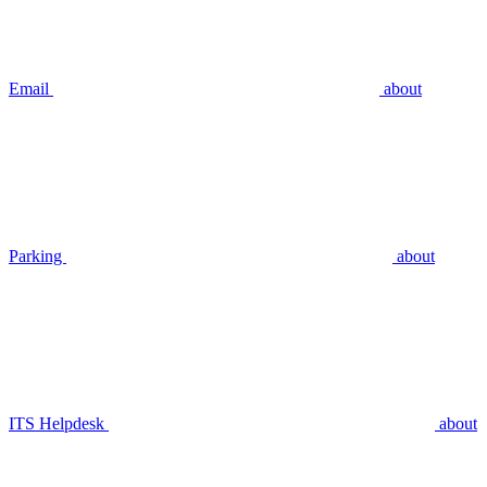
Email
about
Parking
about
ITS Helpdesk
about