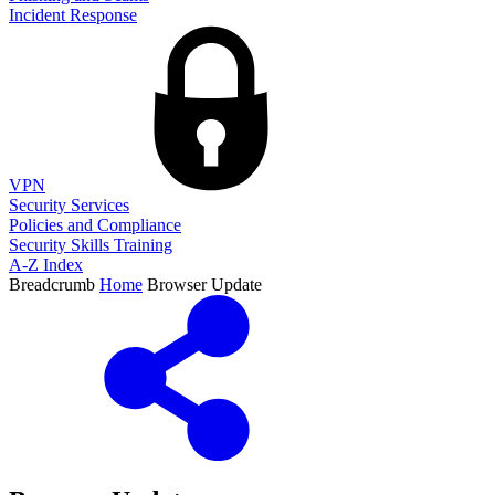
Incident Response
VPN
Security Services
Policies and Compliance
Security Skills Training
A-Z Index
Breadcrumb
Home
Browser Update