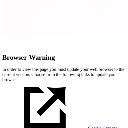
Browser Warning
In order to view this page you must update your web browser to the
current version. Choose from the following links to update your
browser.