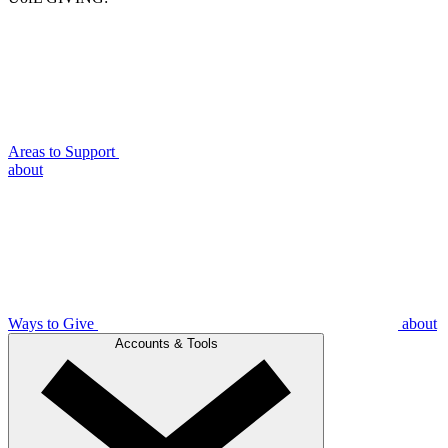
Areas to Support
about
Ways to Give
about
Accounts & Tools