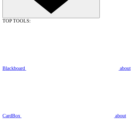
TOP TOOLS:
Blackboard
about
CardBox
about