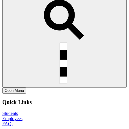
Open
Menu
Quick Links
Students
Employees
FAQs