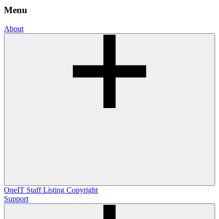
Menu
About
OneIT
Staff Listing
Copyright
Support