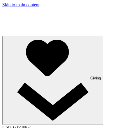
Skip to main content
Giving
UofL GIVING: