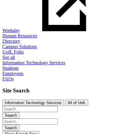
Workday
Human Resources
Directory
Campus Solutions
UofL Folio
See all
Information Technology Services
Students
Employees
FAQs
Site Search
Information Technology Services
All of UofL
Search
Search