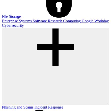
File Storage
Enterprise Systems
Software
Research Computing
Google
Workday
Cybersecurity
Phishing and Scams
Incident Response