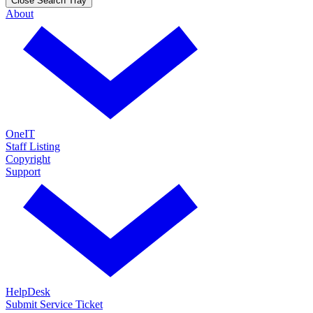
Close Search Tray
About
OneIT
Staff Listing
Copyright
Support
HelpDesk
Submit Service Ticket