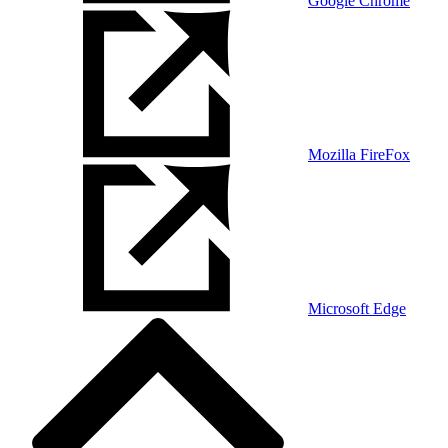
Google Chrome
Mozilla FireFox
Microsoft Edge