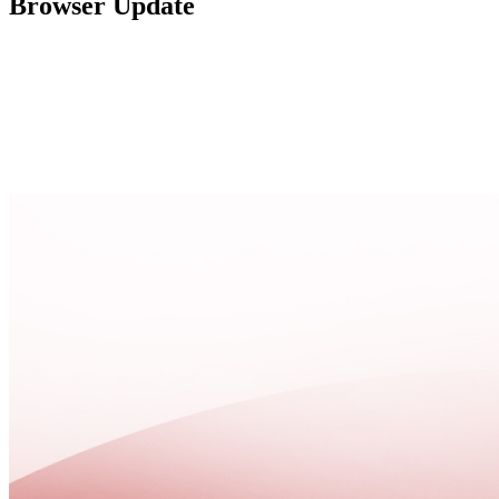
Browser Update