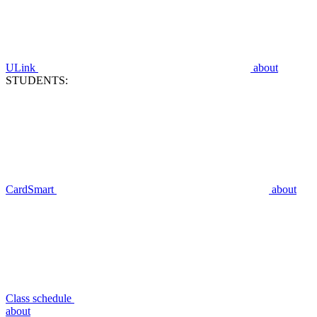
ULink
about
STUDENTS:
CardSmart
about
Class schedule
about