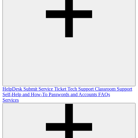
HelpDesk
Submit Service Ticket
Tech Support
Classroom Support
Self-Help and How-To
Passwords and Accounts
FAQs
Services