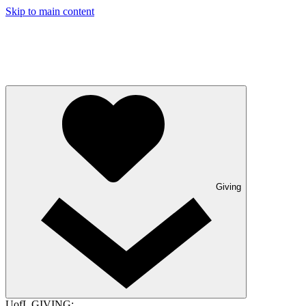
Skip to main content
Giving
UofL GIVING: