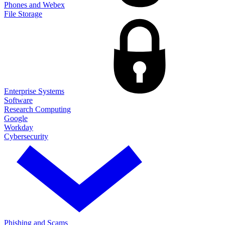
Phones and Webex
File Storage
Enterprise Systems
Software
Research Computing
Google
Workday
Cybersecurity
Phishing and Scams