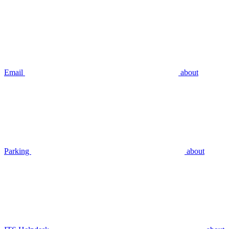
Email
about
Parking
about