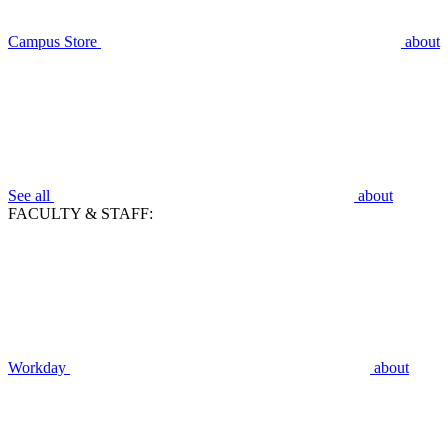
Campus Store
about
See all
about
FACULTY & STAFF:
Workday
about