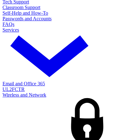
Tech Support
Classroom Support
Self-Help and How-To
Passwords and Accounts
FAQs
Services
Email and Office 365
UL2FCTR
Wireless and Network