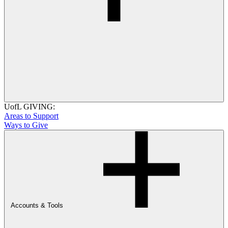
UofL GIVING:
Areas to Support
Ways to Give
Accounts & Tools