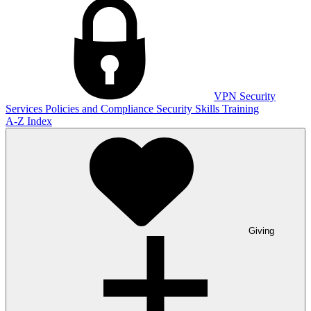
VPN
Security
Services
Policies and Compliance
Security Skills Training
A-Z Index
Giving