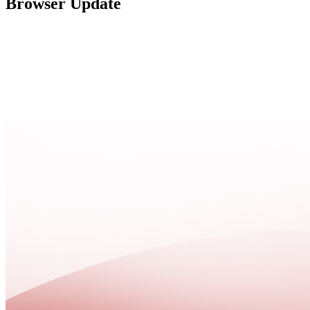
Browser Update