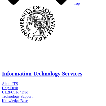
Top
Information Technology Services
About ITS
Help Desk
UL2FCTR / Duo
Technology Support
Knowledge Base