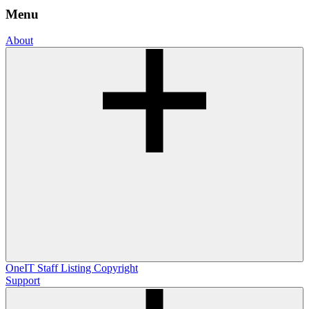
Menu
About
OneIT
Staff Listing
Copyright
Support