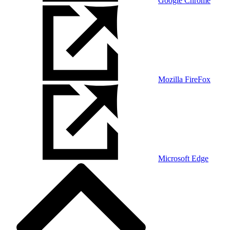
Google Chrome
Mozilla FireFox
Microsoft Edge