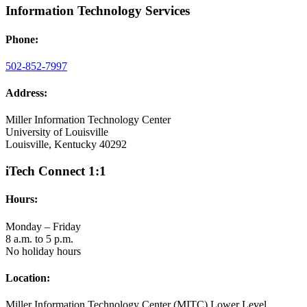
Information Technology Services
Phone:
502-852-7997
Address:
Miller Information Technology Center
University of Louisville
Louisville, Kentucky 40292
iTech Connect 1:1
Hours:
Monday – Friday
8 a.m. to 5 p.m.
No holiday hours
Location:
Miller Information Technology Center (MITC) Lower Level