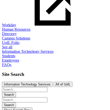
Workday
Human Resources
Directory
Campus Solutions
UofL Folio
See all
Information Technology Services
Students
Employees
FAQs
Site Search
Information Technology Services
All of UofL
Search
Search