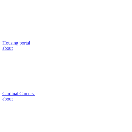
Housing portal
about
Cardinal Careers
about