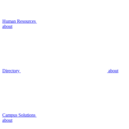
Human Resources
about
Directory
about
Campus Solutions
about