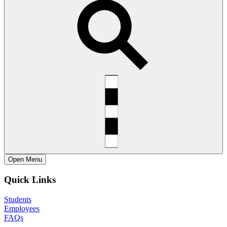
Open
Menu
Quick Links
Students
Employees
FAQs