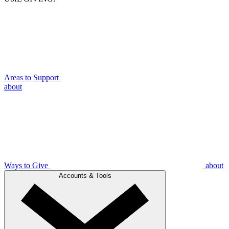
Areas to Support
about
Ways to Give
about
Accounts & Tools