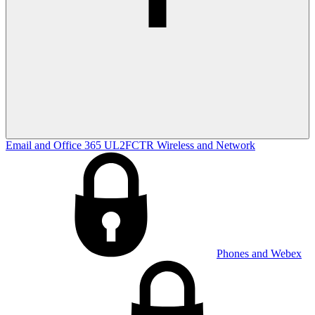
Email and Office 365
UL2FCTR
Wireless and Network
Phones and Webex