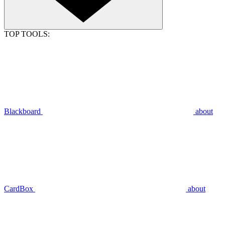
TOP TOOLS:
Blackboard
about
CardBox
about