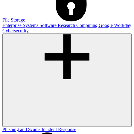
File Storage
Enterprise Systems
Software
Research Computing
Google
Workday
Cybersecurity
Phishing and Scams
Incident Response