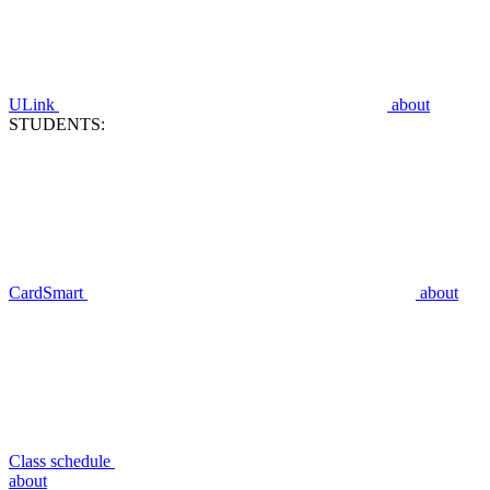
ULink
about
STUDENTS:
CardSmart
about
Class schedule
about