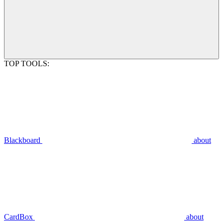
TOP TOOLS:
Blackboard
about
CardBox
about