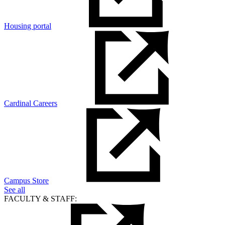
Housing portal
Cardinal Careers
Campus Store
See all
FACULTY & STAFF: