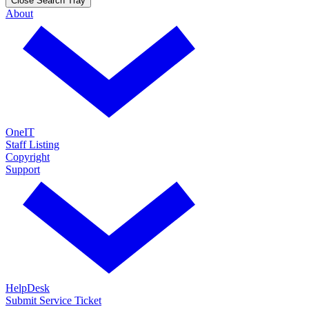
Close Search Tray
About
OneIT
Staff Listing
Copyright
Support
HelpDesk
Submit Service Ticket