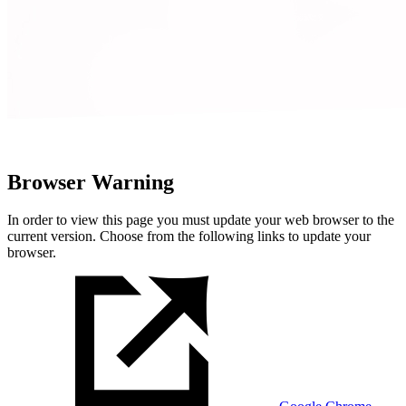
Browser Warning
In order to view this page you must update your web browser to the
current version. Choose from the following links to update your
browser.