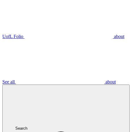
UofL Folio
about
See all
about
Search