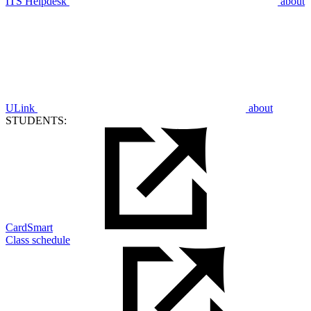
ITS Helpdesk
about
ULink
about
STUDENTS:
CardSmart
Class schedule