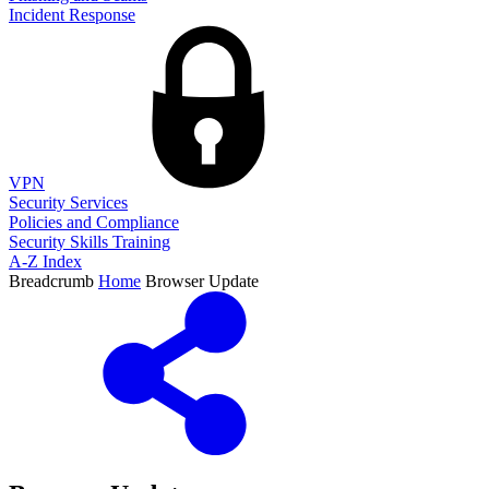
Incident Response
VPN
Security Services
Policies and Compliance
Security Skills Training
A-Z Index
Breadcrumb
Home
Browser Update