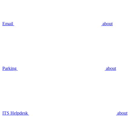
Email
about
Parking
about
ITS Helpdesk
about