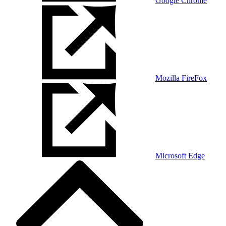
Google Chrome
Mozilla FireFox
Microsoft Edge