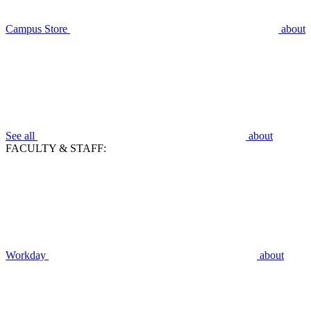
Campus Store
about
See all
about
FACULTY & STAFF:
Workday
about