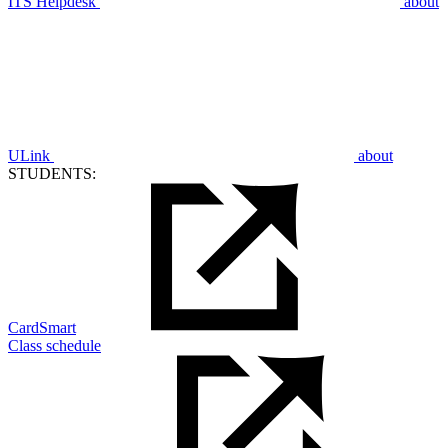
ITS Helpdesk
about
ULink
about
STUDENTS:
CardSmart
Class schedule