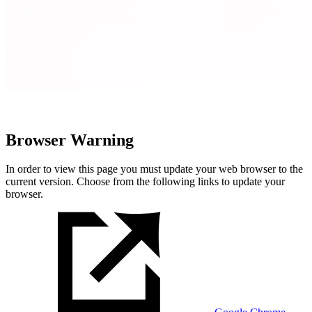
Browser Warning
In order to view this page you must update your web browser to the
current version. Choose from the following links to update your
browser.