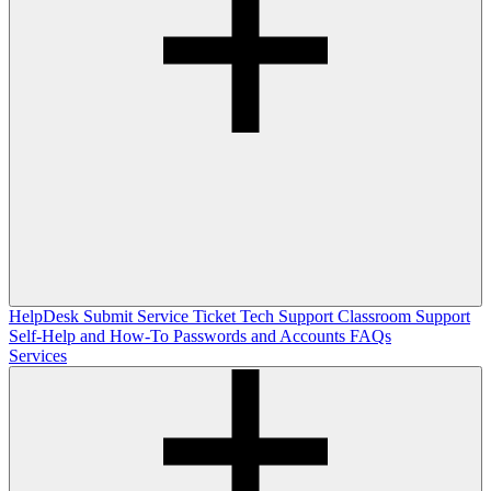
HelpDesk
Submit Service Ticket
Tech Support
Classroom Support
Self-Help and How-To
Passwords and Accounts
FAQs
Services