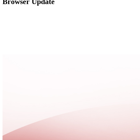
Browser Update