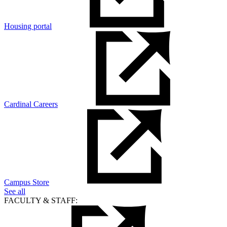
Housing portal
Cardinal Careers
Campus Store
See all
FACULTY & STAFF: