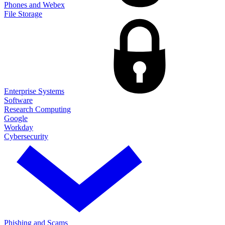
Phones and Webex
File Storage
Enterprise Systems
Software
Research Computing
Google
Workday
Cybersecurity
Phishing and Scams