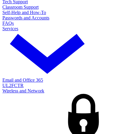
Tech Support
Classroom Support
Self-Help and How-To
Passwords and Accounts
FAQs
Services
Email and Office 365
UL2FCTR
Wireless and Network