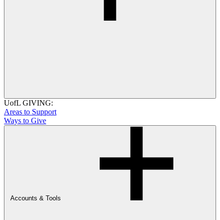
UofL GIVING:
Areas to Support
Ways to Give
Accounts & Tools