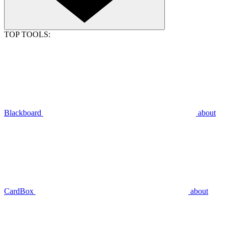
TOP TOOLS:
Blackboard
about
CardBox
about