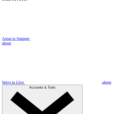
Areas to Support
about
Ways to Give
about
Accounts & Tools