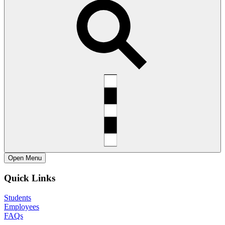
Open
Menu
Quick Links
Students
Employees
FAQs