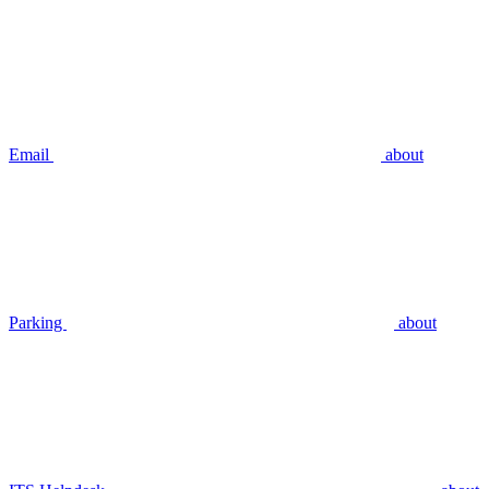
Email
about
Parking
about