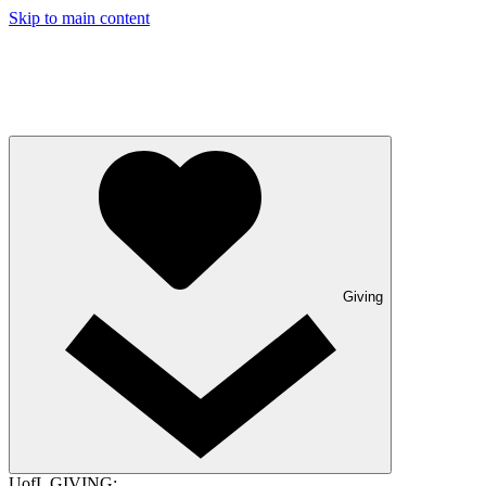
Skip to main content
Giving
UofL GIVING: