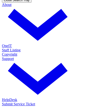
Close Search Tray
About
OneIT
Staff Listing
Copyright
Support
HelpDesk
Submit Service Ticket