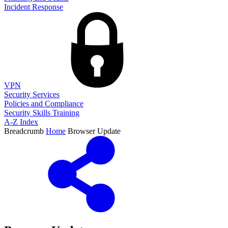
Incident Response
VPN
Security Services
Policies and Compliance
Security Skills Training
A-Z Index
Breadcrumb
Home
Browser Update