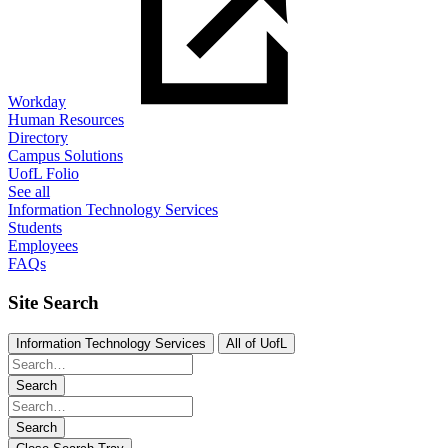
Workday
Human Resources
Directory
Campus Solutions
UofL Folio
See all
Information Technology Services
Students
Employees
FAQs
Site Search
Information Technology Services
All of UofL
Search
Search