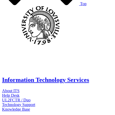
Top
Information Technology Services
About ITS
Help Desk
UL2FCTR / Duo
Technology Support
Knowledge Base