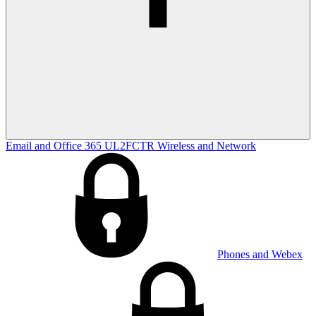
Email and Office 365
UL2FCTR
Wireless and Network
Phones and Webex