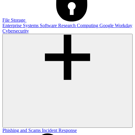
File Storage
Enterprise Systems
Software
Research Computing
Google
Workday
Cybersecurity
Phishing and Scams
Incident Response