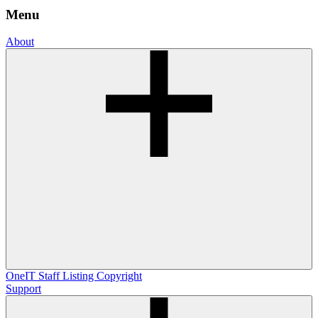
Menu
About
OneIT
Staff Listing
Copyright
Support