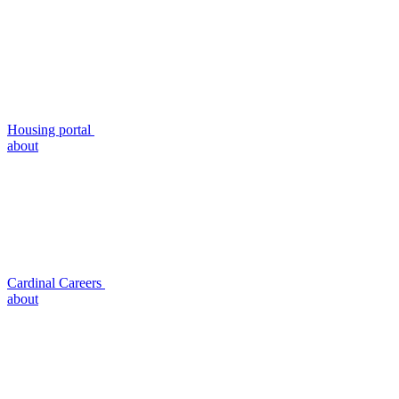
Housing portal
about
Cardinal Careers
about