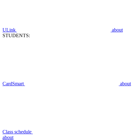
ULink
about
STUDENTS:
CardSmart
about
Class schedule
about