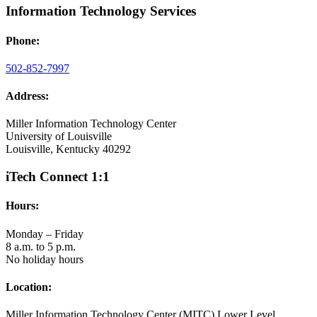
Information Technology Services
Phone:
502-852-7997
Address:
Miller Information Technology Center
University of Louisville
Louisville, Kentucky 40292
iTech Connect 1:1
Hours:
Monday – Friday
8 a.m. to 5 p.m.
No holiday hours
Location:
Miller Information Technology Center (MITC) Lower Level