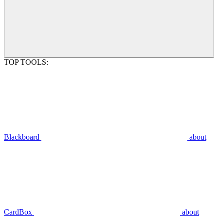
TOP TOOLS:
Blackboard
about
CardBox
about