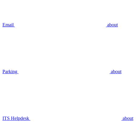
Email
about
Parking
about
ITS Helpdesk
about