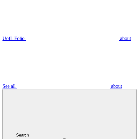
UofL Folio
about
See all
about
Search