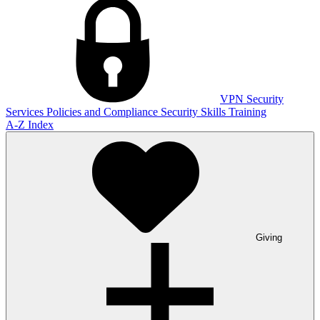
VPN
Security
Services
Policies and Compliance
Security Skills Training
A-Z Index
Giving