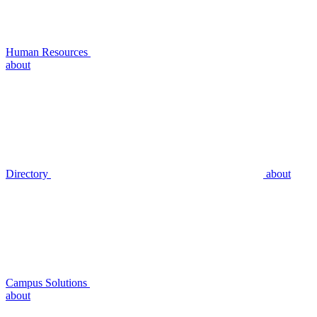
Human Resources
about
Directory
about
Campus Solutions
about