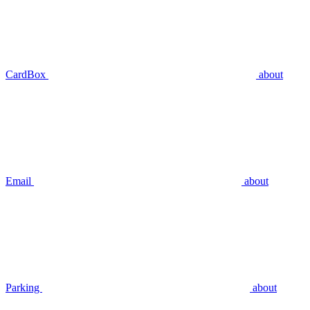
CardBox
about
Email
about
Parking
about