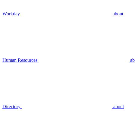
Workday
about
Human Resources
ab
Directory
about