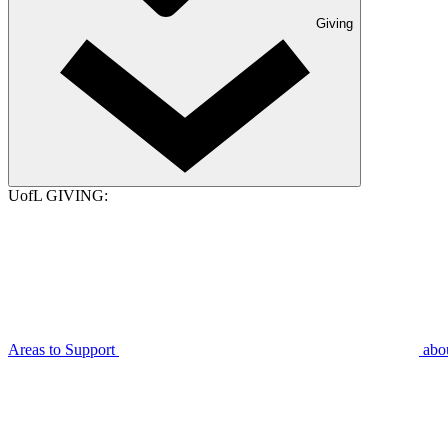
Giving
UofL GIVING:
Areas to Support
abo