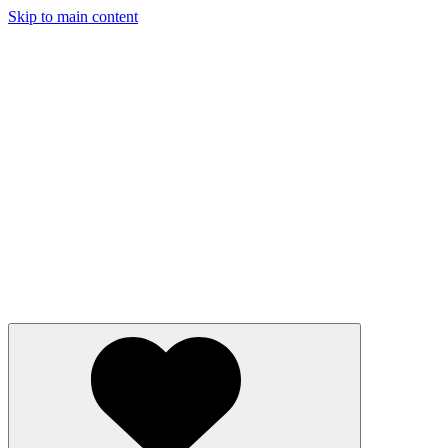
Skip to main content