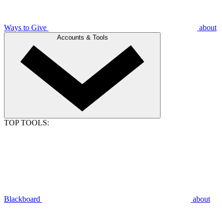
Ways to Give
about
Accounts & Tools
TOP TOOLS:
Blackboard
about