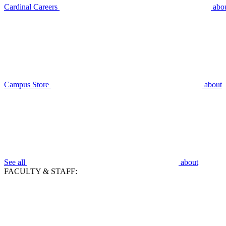
Cardinal Careers
abo
Campus Store
about
See all
about
FACULTY & STAFF: