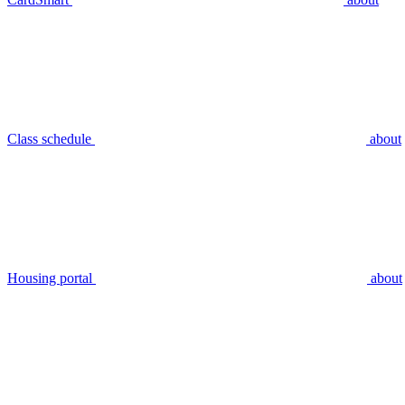
Class schedule
about
Housing portal
about