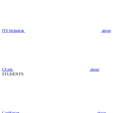
ITS Helpdesk
about
ULink
about
STUDENTS:
CardSmart
about