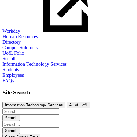
Workday
Human Resources
Directory
Campus Solutions
UofL Folio
See all
Information Technology Services
Students
Employees
FAQs
Site Search
Information Technology Services
All of UofL
Search
Search