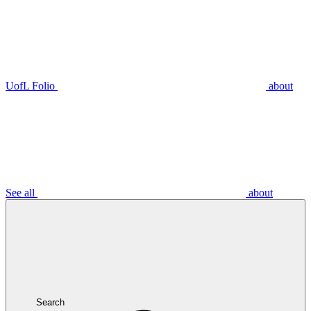
UofL Folio
about
See all
about
Search