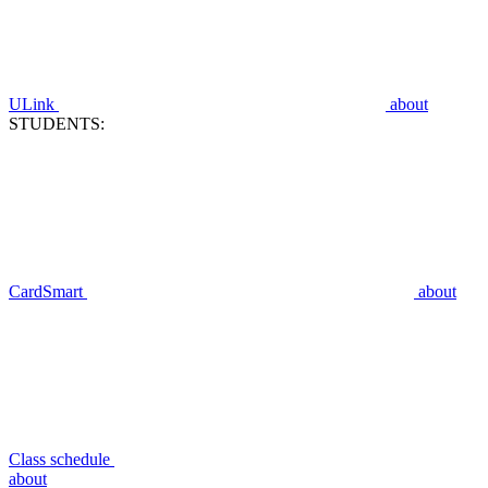
ULink
about
STUDENTS:
CardSmart
about
Class schedule
about