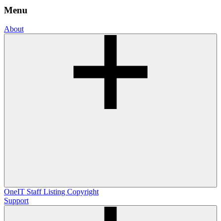
Menu
About
OneIT
Staff Listing
Copyright
Support