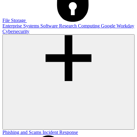
File Storage
Enterprise Systems
Software
Research Computing
Google
Workday
Cybersecurity
Phishing and Scams
Incident Response