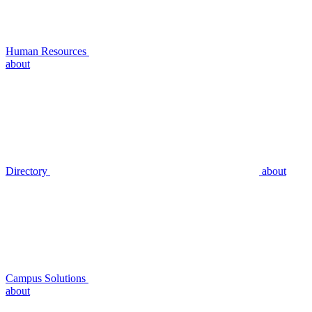
Human Resources
about
Directory
about
Campus Solutions
about