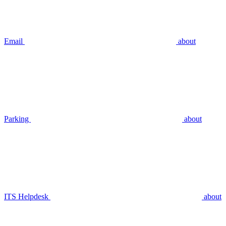
Email
about
Parking
about
ITS Helpdesk
about