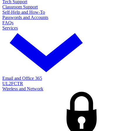
Tech Support
Classroom Support
Self-Help and How-To
Passwords and Accounts
FAQs
Services
Email and Office 365
UL2FCTR
Wireless and Network