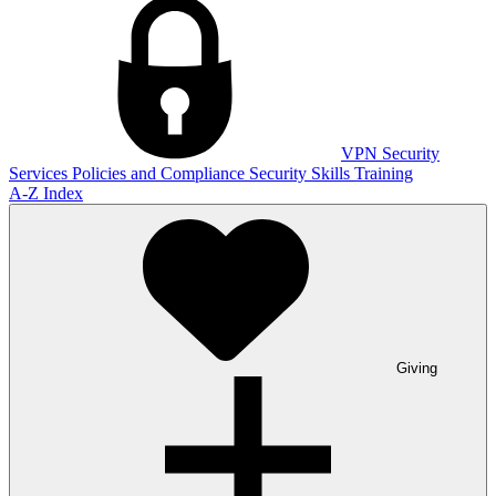
VPN
Security
Services
Policies and Compliance
Security Skills Training
A-Z Index
Giving