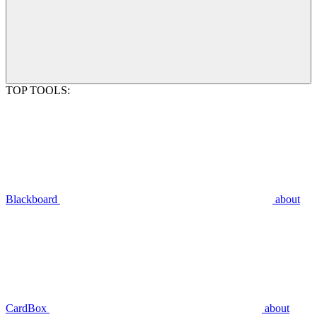
TOP TOOLS:
Blackboard
about
CardBox
about