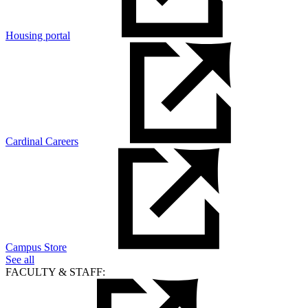
Housing portal
Cardinal Careers
Campus Store
See all
FACULTY & STAFF: