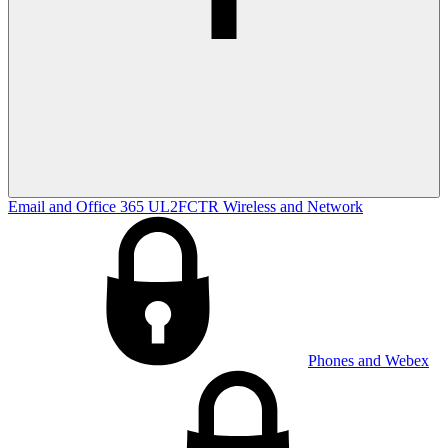
Email and Office 365
UL2FCTR
Wireless and Network
Phones and Webex