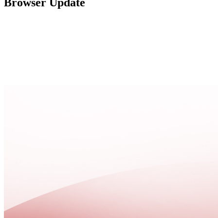
Browser Update