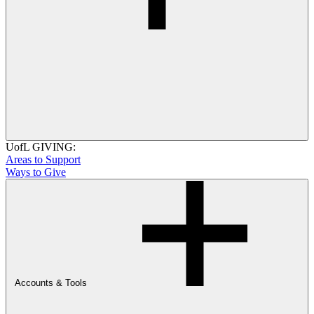
UofL GIVING:
Areas to Support
Ways to Give
Accounts & Tools