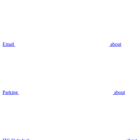
Email
about
Parking
about