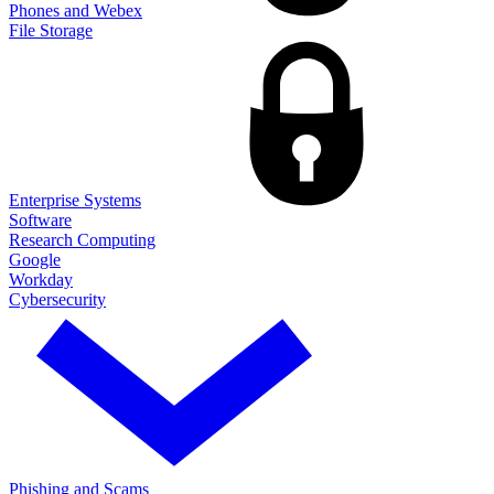
Phones and Webex
File Storage
Enterprise Systems
Software
Research Computing
Google
Workday
Cybersecurity
Phishing and Scams