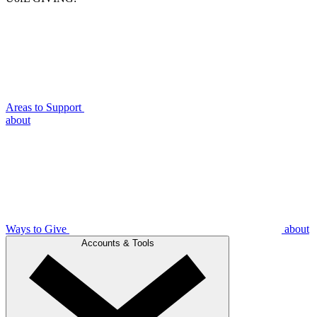
Areas to Support
about
Ways to Give
about
Accounts & Tools