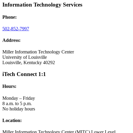
Information Technology Services
Phone:
502-852-7997
Address:
Miller Information Technology Center
University of Louisville
Louisville, Kentucky 40292
iTech Connect 1:1
Hours:
Monday – Friday
8 a.m. to 5 p.m.
No holiday hours
Location:
Miller Information Technology Center (MITC) Lower Level