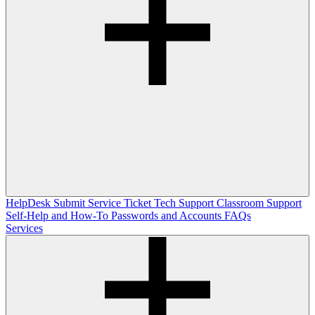
HelpDesk
Submit Service Ticket
Tech Support
Classroom Support
Self-Help and How-To
Passwords and Accounts
FAQs
Services