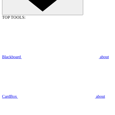
TOP TOOLS:
Blackboard
about
CardBox
about