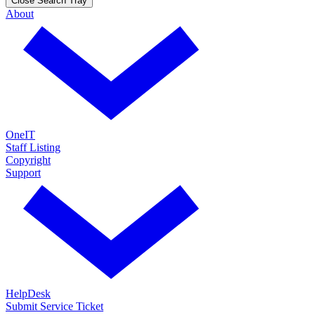
Close Search Tray
About
OneIT
Staff Listing
Copyright
Support
HelpDesk
Submit Service Ticket