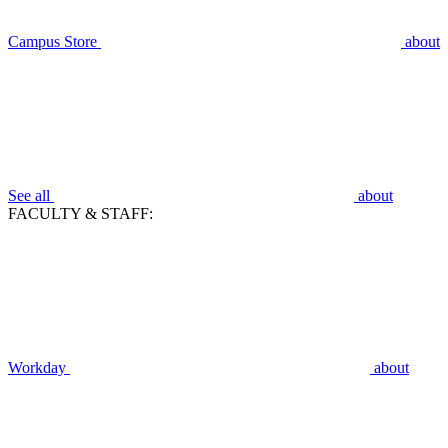
Campus Store
about
See all
about
FACULTY & STAFF:
Workday
about