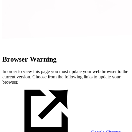
Browser Warning
In order to view this page you must update your web browser to the
current version. Choose from the following links to update your
browser.