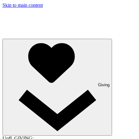
Skip to main content
Giving
UofL GIVING: