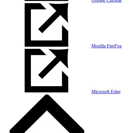
Google Chrome
Mozilla FireFox
Microsoft Edge