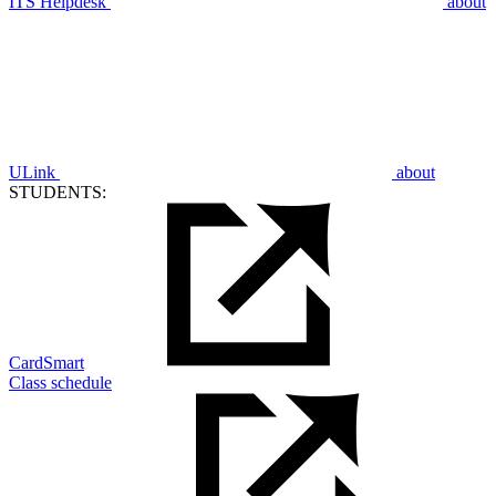
ITS Helpdesk
about
ULink
about
STUDENTS:
CardSmart
Class schedule