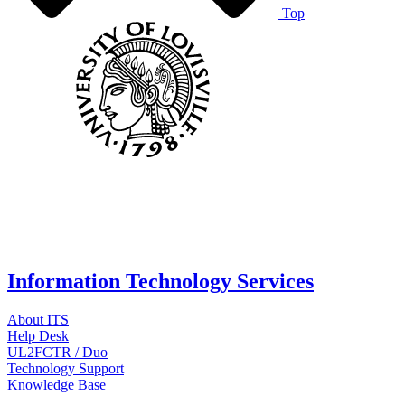
Top
Information Technology Services
About ITS
Help Desk
UL2FCTR / Duo
Technology Support
Knowledge Base