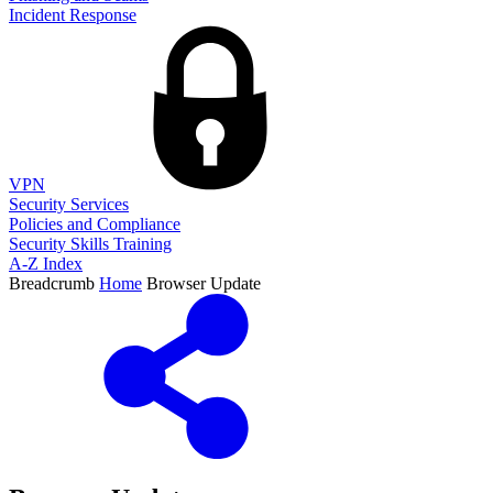
Incident Response
VPN
Security Services
Policies and Compliance
Security Skills Training
A-Z Index
Breadcrumb
Home
Browser Update