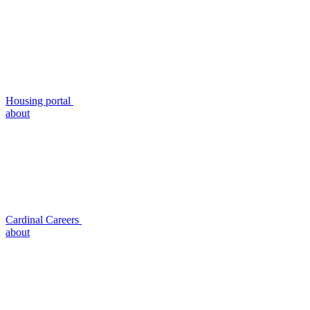
Housing portal
about
Cardinal Careers
about