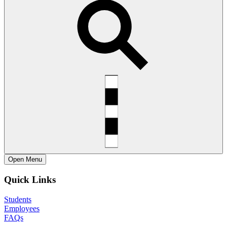
Open
Menu
Quick Links
Students
Employees
FAQs