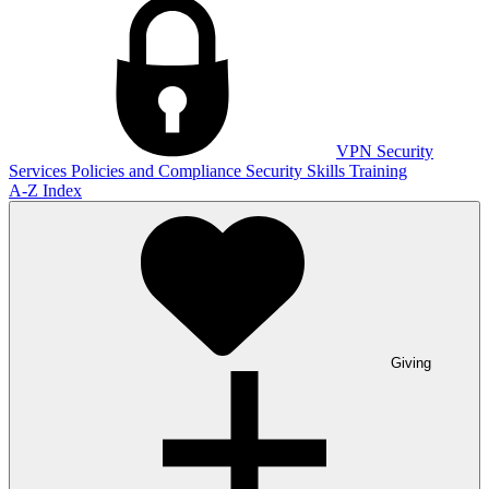
VPN
Security
Services
Policies and Compliance
Security Skills Training
A-Z Index
Giving