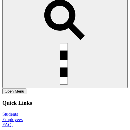
Open
Menu
Quick Links
Students
Employees
FAQs