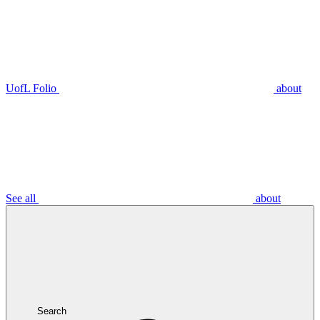
UofL Folio
about
See all
about
Search