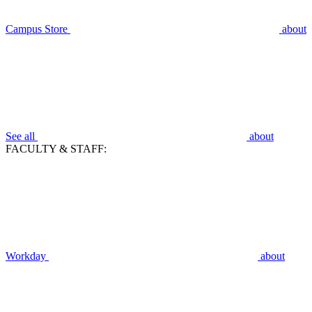
Campus Store
about
See all
about
FACULTY & STAFF:
Workday
about