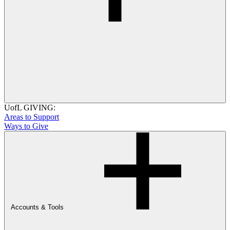
UofL GIVING:
Areas to Support
Ways to Give
Accounts & Tools