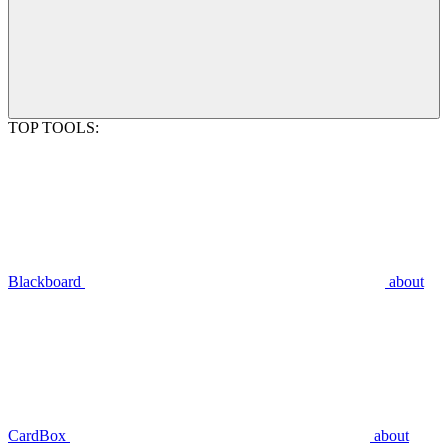
TOP TOOLS:
Blackboard
about
CardBox
about