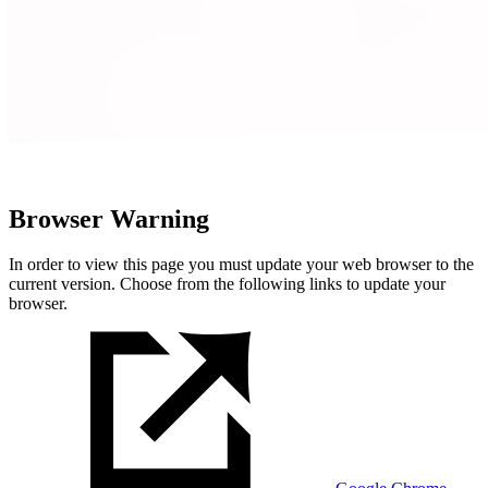
Browser Warning
In order to view this page you must update your web browser to the
current version. Choose from the following links to update your
browser.