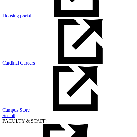
Housing portal
Cardinal Careers
Campus Store
See all
FACULTY & STAFF: