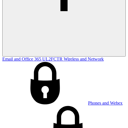
Email and Office 365
UL2FCTR
Wireless and Network
Phones and Webex