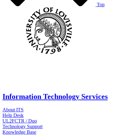
Top
Information Technology Services
About ITS
Help Desk
UL2FCTR / Duo
Technology Support
Knowledge Base