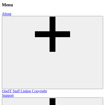
Menu
About
OneIT
Staff Listing
Copyright
Support