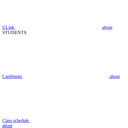
ULink
about
STUDENTS:
CardSmart
about
Class schedule
about