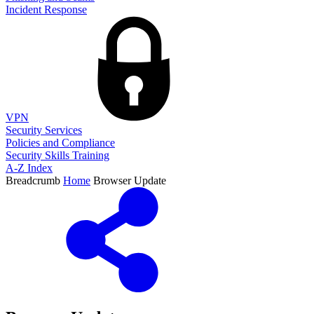
Incident Response
VPN
Security Services
Policies and Compliance
Security Skills Training
A-Z Index
Breadcrumb
Home
Browser Update