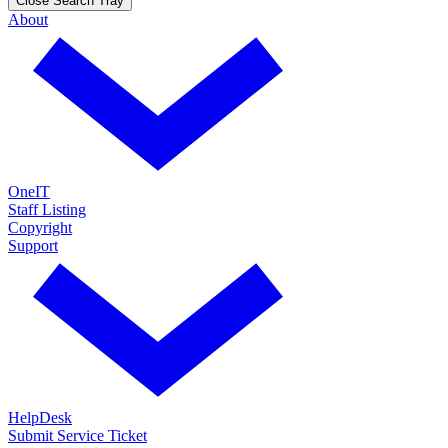
Close Search Tray
About
OneIT
Staff Listing
Copyright
Support
HelpDesk
Submit Service Ticket