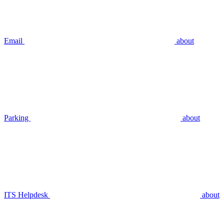
Email
about
Parking
about
ITS Helpdesk
about