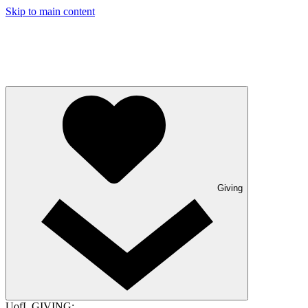
Skip to main content
Giving
UofL GIVING: