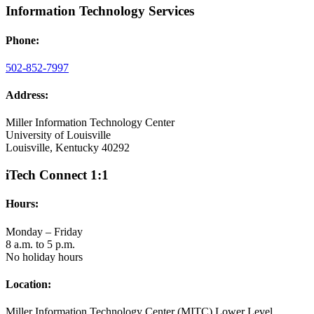
Information Technology Services
Phone:
502-852-7997
Address:
Miller Information Technology Center
University of Louisville
Louisville, Kentucky 40292
iTech Connect 1:1
Hours:
Monday – Friday
8 a.m. to 5 p.m.
No holiday hours
Location:
Miller Information Technology Center (MITC) Lower Level