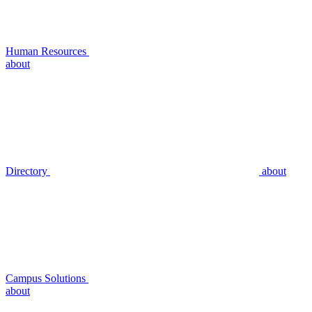
Human Resources
about
Directory
about
Campus Solutions
about