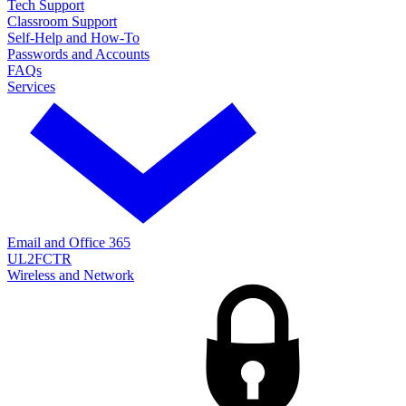
Tech Support
Classroom Support
Self-Help and How-To
Passwords and Accounts
FAQs
Services
Email and Office 365
UL2FCTR
Wireless and Network