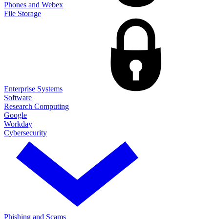
Phones and Webex
File Storage
Enterprise Systems
Software
Research Computing
Google
Workday
Cybersecurity
Phishing and Scams