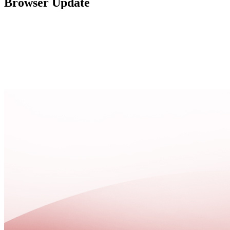
Browser Update