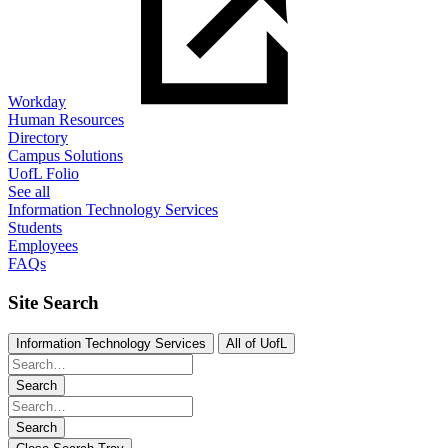
Workday
Human Resources
Directory
Campus Solutions
UofL Folio
See all
Information Technology Services
Students
Employees
FAQs
Site Search
Information Technology Services
All of UofL
Search
Search