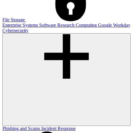
File Storage
Enterprise Systems
Software
Research Computing
Google
Workday
Cybersecurity
Phishing and Scams
Incident Response