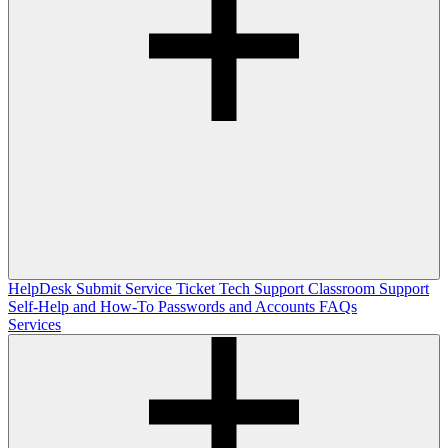
HelpDesk
Submit Service Ticket
Tech Support
Classroom Support
Self-Help and How-To
Passwords and Accounts
FAQs
Services