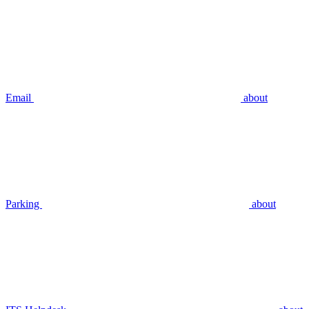
Email
about
Parking
about