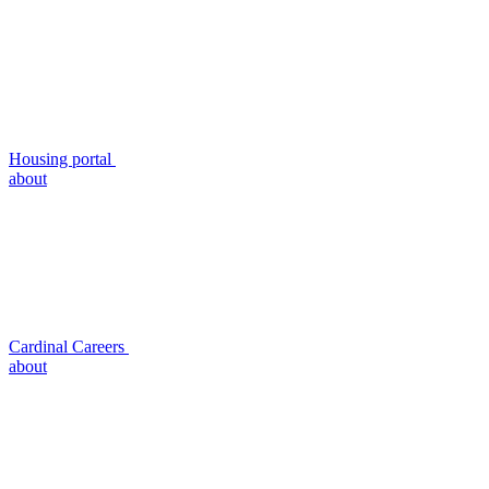
Housing portal
about
Cardinal Careers
about