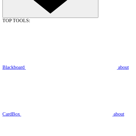
TOP TOOLS:
Blackboard
about
CardBox
about