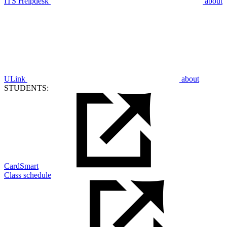
ITS Helpdesk
about
ULink
about
STUDENTS:
CardSmart
Class schedule