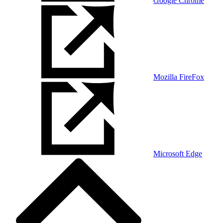
Google Chrome
Mozilla FireFox
Microsoft Edge