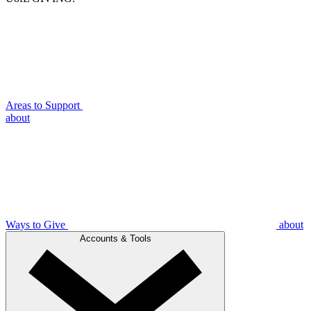
Areas to Support
about
Ways to Give
about
Accounts & Tools