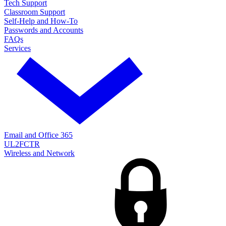
Tech Support
Classroom Support
Self-Help and How-To
Passwords and Accounts
FAQs
Services
Email and Office 365
UL2FCTR
Wireless and Network