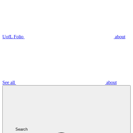
UofL Folio
about
See all
about
Search