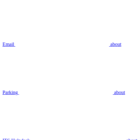
Email
about
Parking
about