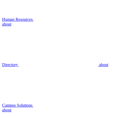
Human Resources
about
Directory
about
Campus Solutions
about