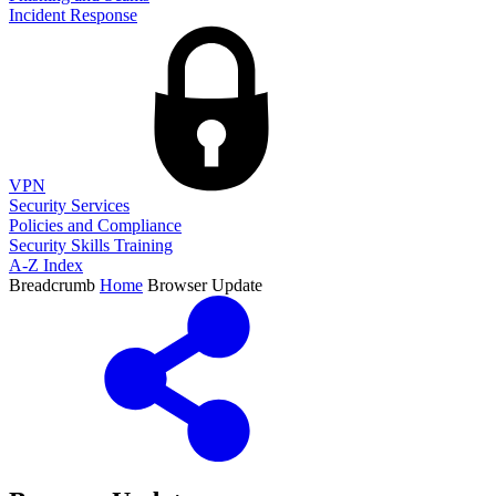
Incident Response
VPN
Security Services
Policies and Compliance
Security Skills Training
A-Z Index
Breadcrumb
Home
Browser Update