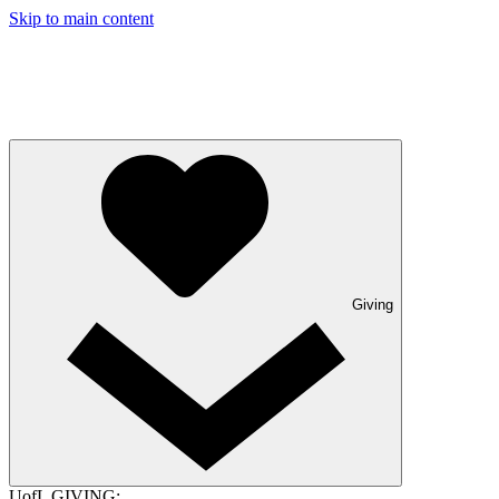
Skip to main content
Giving
UofL GIVING: