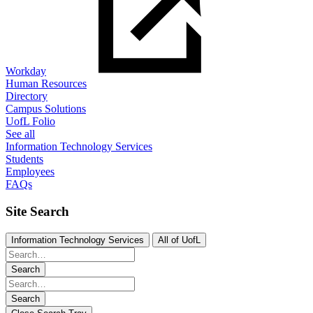
Workday
Human Resources
Directory
Campus Solutions
UofL Folio
See all
Information Technology Services
Students
Employees
FAQs
Site Search
Information Technology Services
All of UofL
Search
Search