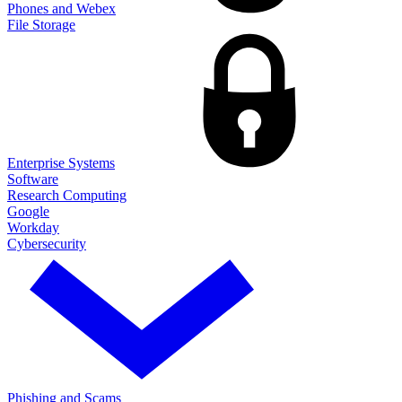
Phones and Webex
File Storage
Enterprise Systems
Software
Research Computing
Google
Workday
Cybersecurity
Phishing and Scams