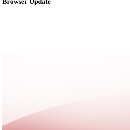
Browser Update