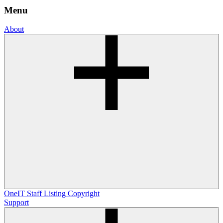
Menu
About
OneIT
Staff Listing
Copyright
Support