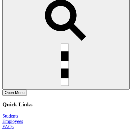
Open
Menu
Quick Links
Students
Employees
FAQs