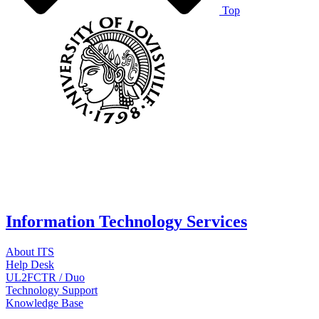
Top
Information Technology Services
About ITS
Help Desk
UL2FCTR / Duo
Technology Support
Knowledge Base