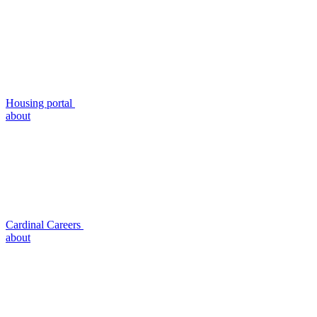
Housing portal
about
Cardinal Careers
about