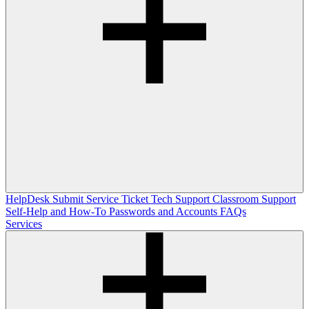
HelpDesk
Submit Service Ticket
Tech Support
Classroom Support
Self-Help and How-To
Passwords and Accounts
FAQs
Services