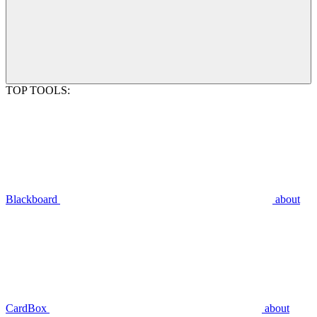
TOP TOOLS:
Blackboard
about
CardBox
about