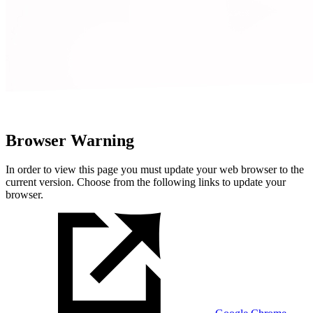
Browser Warning
In order to view this page you must update your web browser to the
current version. Choose from the following links to update your
browser.