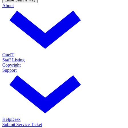
Close Search Tray
About
OneIT
Staff Listing
Copyright
Support
HelpDesk
Submit Service Ticket