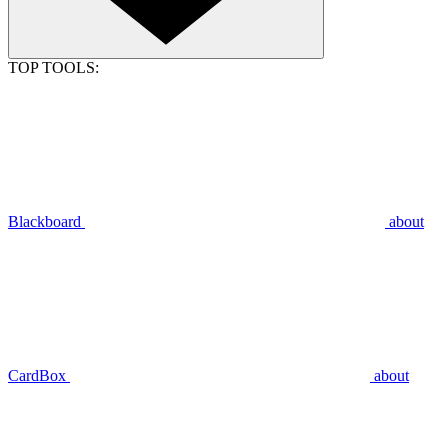
TOP TOOLS:
Blackboard
about
CardBox
about