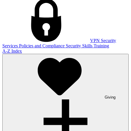
VPN
Security
Services
Policies and Compliance
Security Skills Training
A-Z Index
Giving