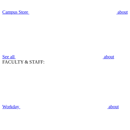
Campus Store
about
See all
about
FACULTY & STAFF:
Workday
about