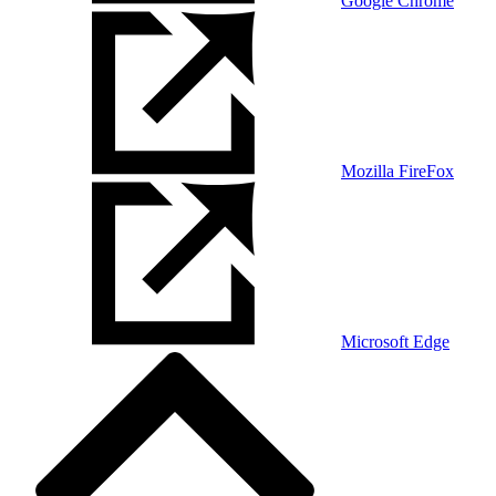
Google Chrome
Mozilla FireFox
Microsoft Edge