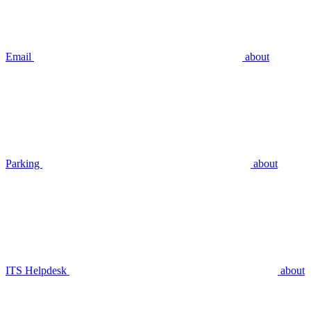
Email
about
Parking
about
ITS Helpdesk
about