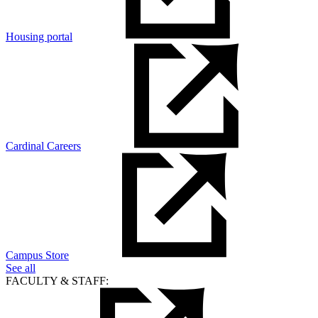
Housing portal
Cardinal Careers
Campus Store
See all
FACULTY & STAFF: