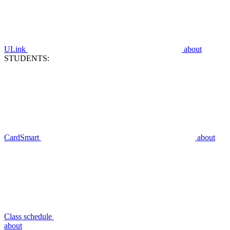
ULink
about
STUDENTS:
CardSmart
about
Class schedule
about