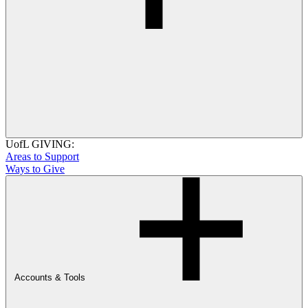
UofL GIVING:
Areas to Support
Ways to Give
Accounts & Tools