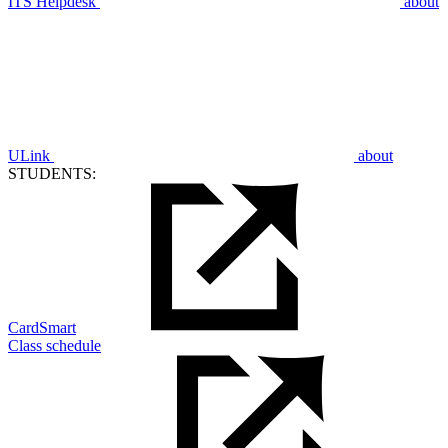
ITS Helpdesk
about
ULink
about
STUDENTS:
CardSmart
Class schedule