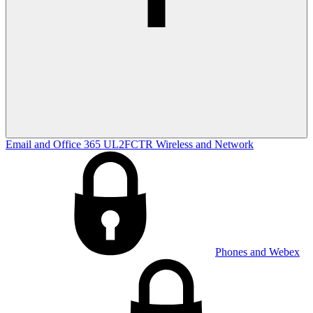
Email and Office 365
UL2FCTR
Wireless and Network
Phones and Webex