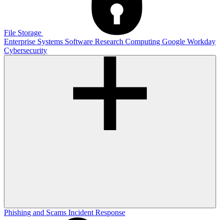
File Storage
Enterprise Systems
Software
Research Computing
Google
Workday
Cybersecurity
Phishing and Scams
Incident Response