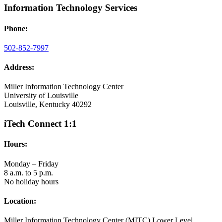
Information Technology Services
Phone:
502-852-7997
Address:
Miller Information Technology Center
University of Louisville
Louisville, Kentucky 40292
iTech Connect 1:1
Hours:
Monday – Friday
8 a.m. to 5 p.m.
No holiday hours
Location:
Miller Information Technology Center (MITC) Lower Level