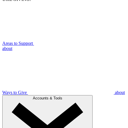
Areas to Support
about
Ways to Give
about
Accounts & Tools