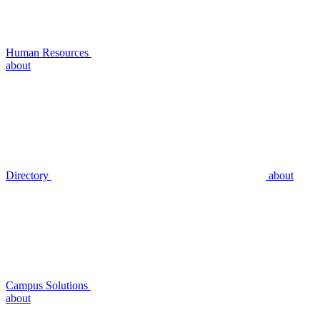
Human Resources
about
Directory
about
Campus Solutions
about