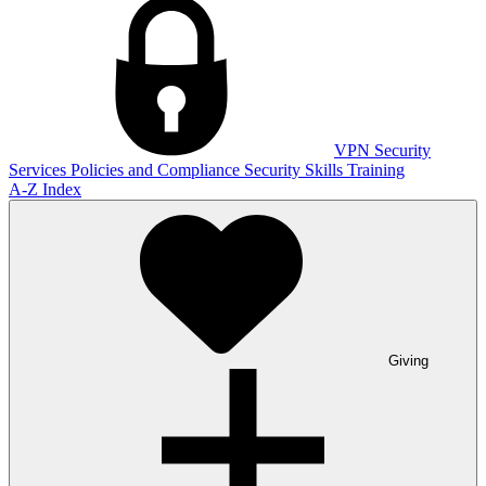
VPN
Security
Services
Policies and Compliance
Security Skills Training
A-Z Index
Giving