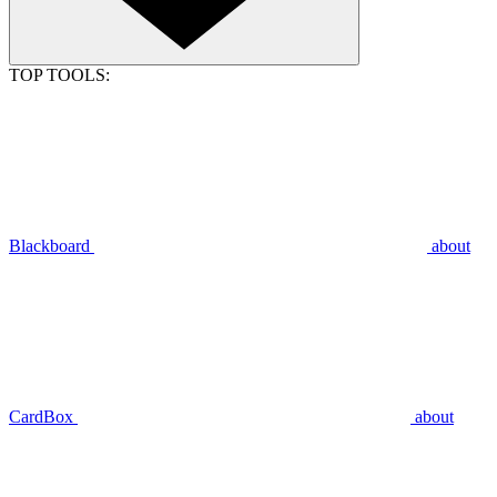
TOP TOOLS:
Blackboard
about
CardBox
about