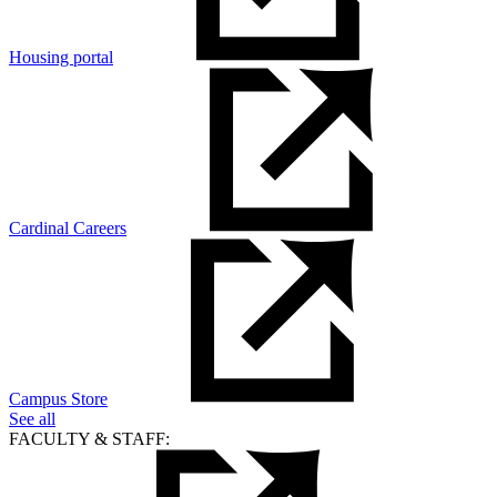
Housing portal
Cardinal Careers
Campus Store
See all
FACULTY & STAFF: