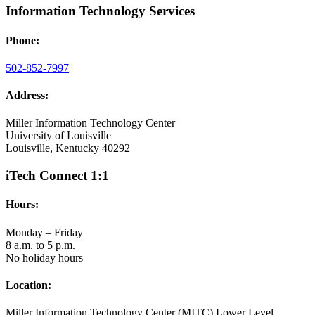
Information Technology Services
Phone:
502-852-7997
Address:
Miller Information Technology Center
University of Louisville
Louisville, Kentucky 40292
iTech Connect 1:1
Hours:
Monday – Friday
8 a.m. to 5 p.m.
No holiday hours
Location:
Miller Information Technology Center (MITC) Lower Level