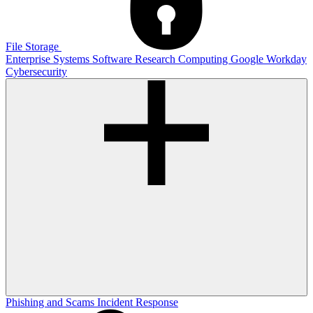
File Storage
Enterprise Systems
Software
Research Computing
Google
Workday
Cybersecurity
Phishing and Scams
Incident Response