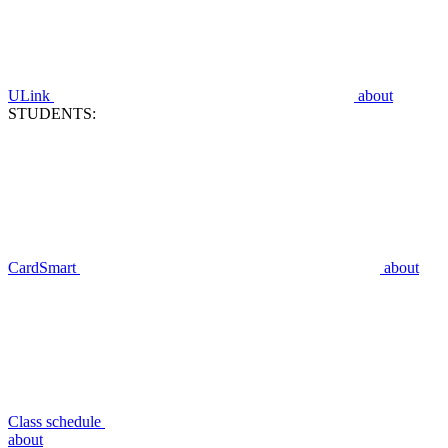
ULink
about
STUDENTS:
CardSmart
about
Class schedule
about