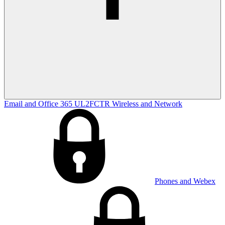
Email and Office 365
UL2FCTR
Wireless and Network
Phones and Webex