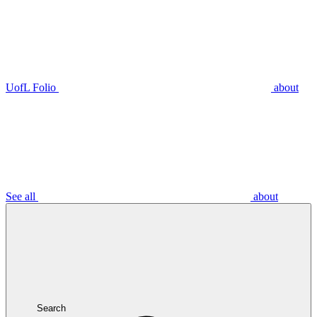
UofL Folio
about
See all
about
Search