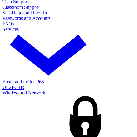
Tech Support
Classroom Support
Self-Help and How-To
Passwords and Accounts
FAQs
Services
Email and Office 365
UL2FCTR
Wireless and Network