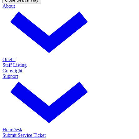
Close Search Tray
About
OneIT
Staff Listing
Copyright
Support
HelpDesk
Submit Service Ticket