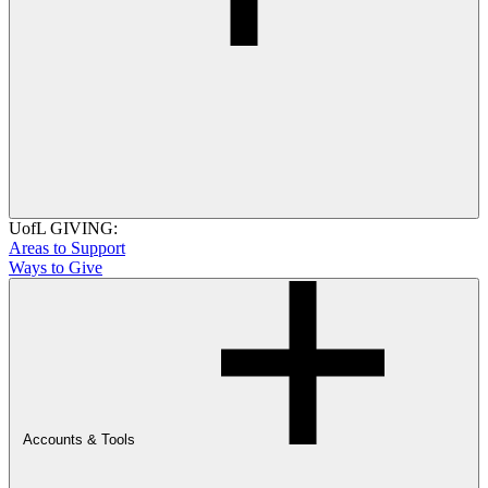
UofL GIVING:
Areas to Support
Ways to Give
Accounts & Tools