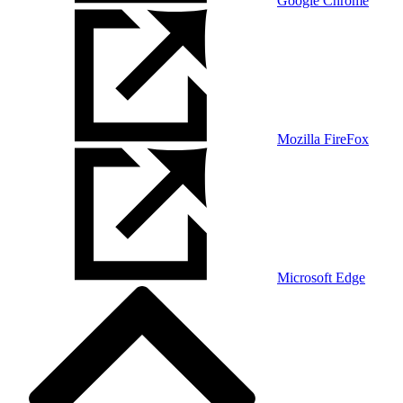
Google Chrome
Mozilla FireFox
Microsoft Edge