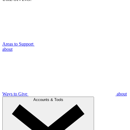
Areas to Support
about
Ways to Give
about
Accounts & Tools