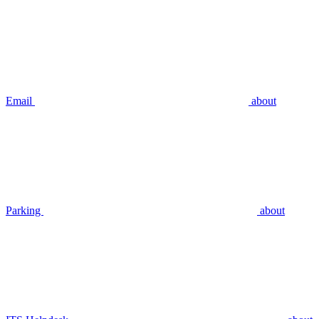
Email
about
Parking
about