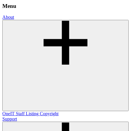
Menu
About
OneIT
Staff Listing
Copyright
Support