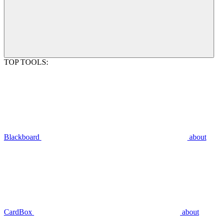
TOP TOOLS:
Blackboard
about
CardBox
about