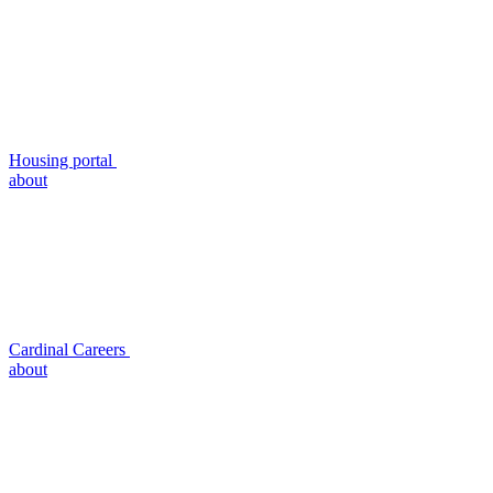
Housing portal
about
Cardinal Careers
about