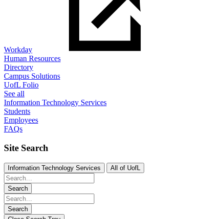
Workday
Human Resources
Directory
Campus Solutions
UofL Folio
See all
Information Technology Services
Students
Employees
FAQs
Site Search
Information Technology Services
All of UofL
Search
Search