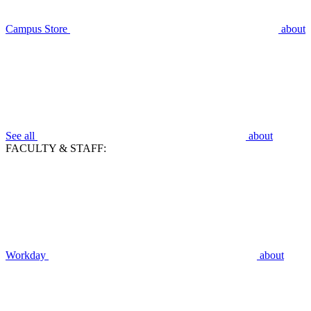
Campus Store
about
See all
about
FACULTY & STAFF:
Workday
about