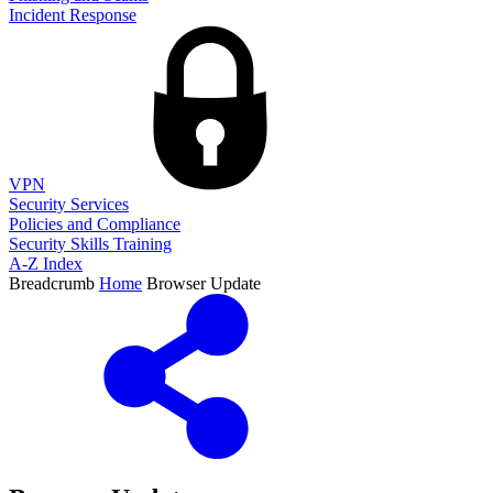
Incident Response
VPN
Security Services
Policies and Compliance
Security Skills Training
A-Z Index
Breadcrumb
Home
Browser Update