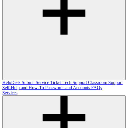
HelpDesk
Submit Service Ticket
Tech Support
Classroom Support
Self-Help and How-To
Passwords and Accounts
FAQs
Services