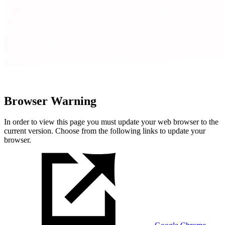
Browser Warning
In order to view this page you must update your web browser to the
current version. Choose from the following links to update your
browser.