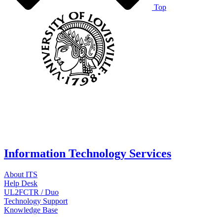
Top
Information Technology Services
About ITS
Help Desk
UL2FCTR / Duo
Technology Support
Knowledge Base