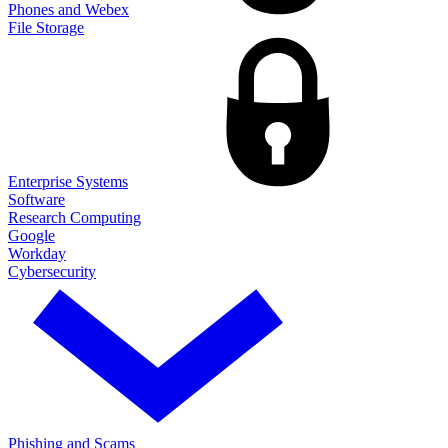
Phones and Webex
File Storage
Enterprise Systems
Software
Research Computing
Google
Workday
Cybersecurity
Phishing and Scams