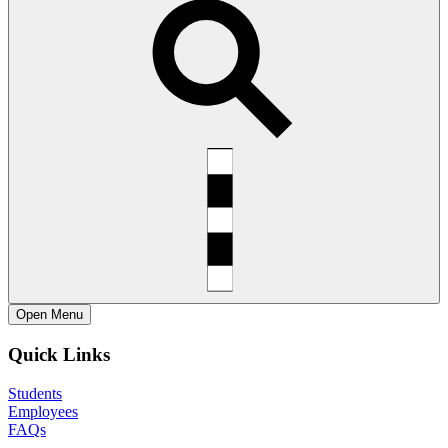
Open
Menu
Quick Links
Students
Employees
FAQs