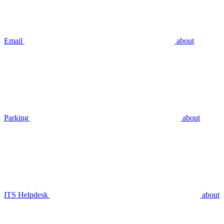
Email
about
Parking
about
ITS Helpdesk
about