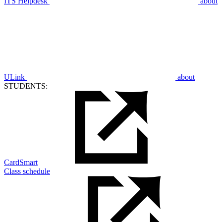
ITS Helpdesk
about
ULink
about
STUDENTS:
CardSmart
Class schedule