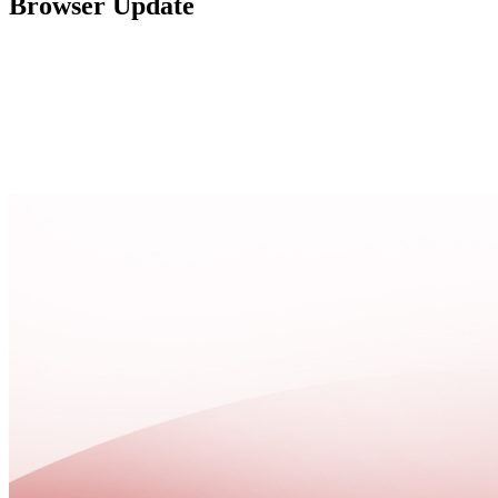
Browser Update