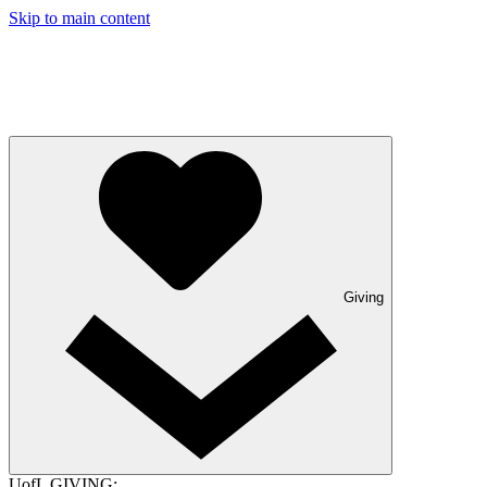
Skip to main content
Giving
UofL GIVING: