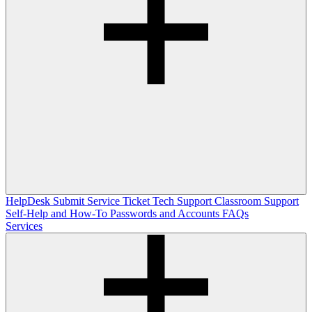
HelpDesk
Submit Service Ticket
Tech Support
Classroom Support
Self-Help and How-To
Passwords and Accounts
FAQs
Services