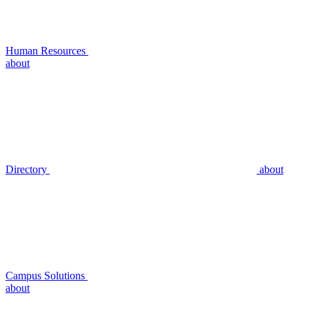
Human Resources
about
Directory
about
Campus Solutions
about