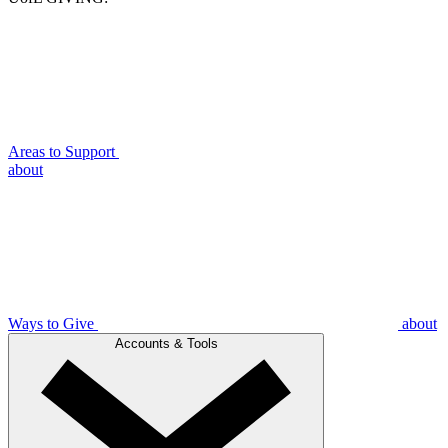
Areas to Support
about
Ways to Give
about
Accounts & Tools