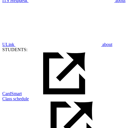
ITS Helpdesk
about
ULink
about
STUDENTS:
CardSmart
Class schedule