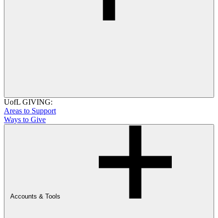
UofL GIVING:
Areas to Support
Ways to Give
Accounts & Tools