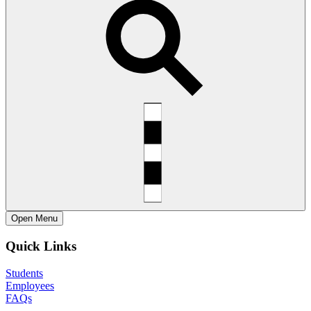
Open
Menu
Quick Links
Students
Employees
FAQs