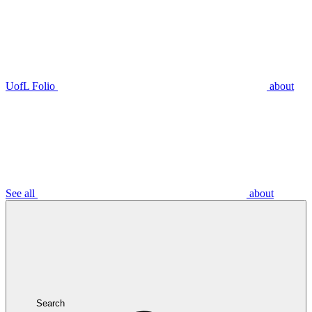
UofL Folio
about
See all
about
Search