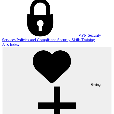
VPN
Security
Services
Policies and Compliance
Security Skills Training
A-Z Index
Giving