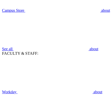
Campus Store
about
See all
about
FACULTY & STAFF:
Workday
about