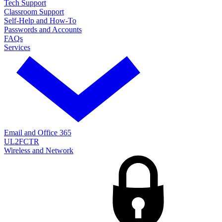
Tech Support
Classroom Support
Self-Help and How-To
Passwords and Accounts
FAQs
Services
Email and Office 365
UL2FCTR
Wireless and Network