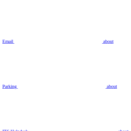
Email
about
Parking
about