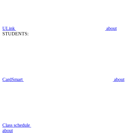
ULink
about
STUDENTS:
CardSmart
about
Class schedule
about