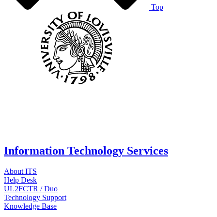
Top
Information Technology Services
About ITS
Help Desk
UL2FCTR / Duo
Technology Support
Knowledge Base