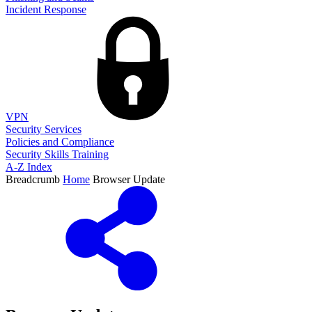
Incident Response
VPN
Security Services
Policies and Compliance
Security Skills Training
A-Z Index
Breadcrumb
Home
Browser Update