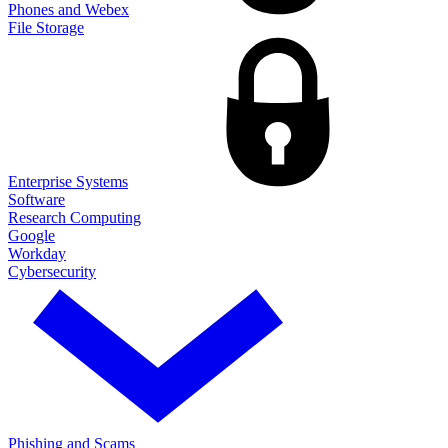
Phones and Webex
File Storage
Enterprise Systems
Software
Research Computing
Google
Workday
Cybersecurity
Phishing and Scams