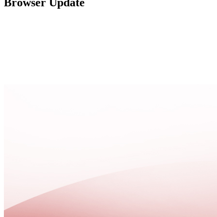
Browser Update