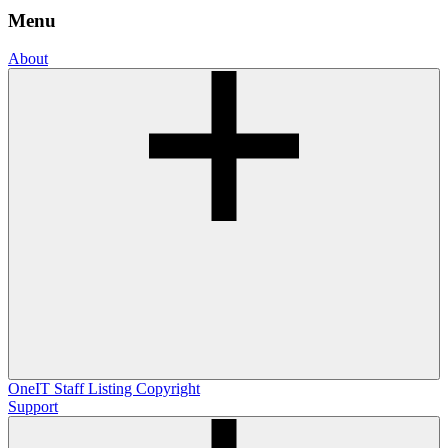
Menu
About
OneIT
Staff Listing
Copyright
Support