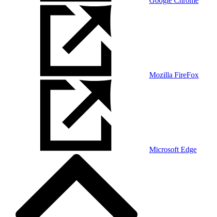
Google Chrome
Mozilla FireFox
Microsoft Edge