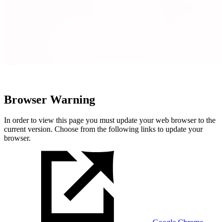
Browser Warning
In order to view this page you must update your web browser to the
current version. Choose from the following links to update your
browser.