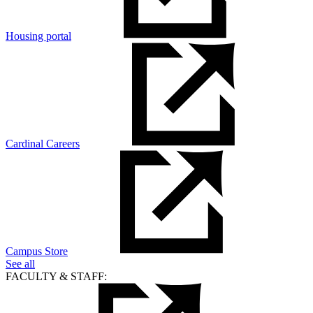
Housing portal
Cardinal Careers
Campus Store
See all
FACULTY & STAFF: