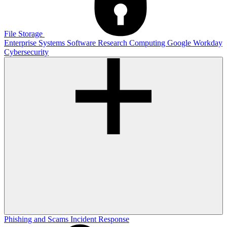
File Storage
Enterprise Systems
Software
Research Computing
Google
Workday
Cybersecurity
Phishing and Scams
Incident Response