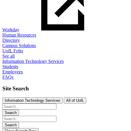
Workday
Human Resources
Directory
Campus Solutions
UofL Folio
See all
Information Technology Services
Students
Employees
FAQs
Site Search
Information Technology Services
All of UofL
Search
Search