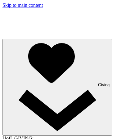
Skip to main content
Giving
UofL GIVING: