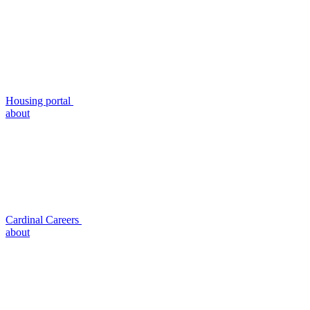
Housing portal
about
Cardinal Careers
about