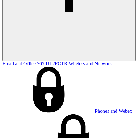
Email and Office 365
UL2FCTR
Wireless and Network
Phones and Webex