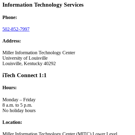
Information Technology Services
Phone:
502-852-7997
Address:
Miller Information Technology Center
University of Louisville
Louisville, Kentucky 40292
iTech Connect 1:1
Hours:
Monday – Friday
8 a.m. to 5 p.m.
No holiday hours
Location:
Miller Information Technology Center (MITC) Lower Level