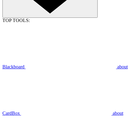
TOP TOOLS:
Blackboard
about
CardBox
about