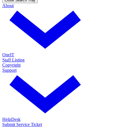
Close Search Tray
About
OneIT
Staff Listing
Copyright
Support
HelpDesk
Submit Service Ticket