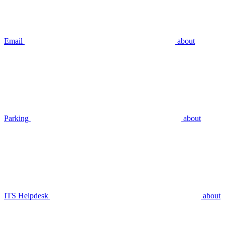
Email
about
Parking
about
ITS Helpdesk
about