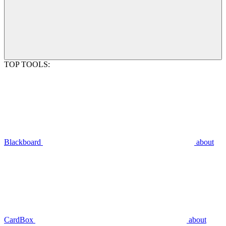
TOP TOOLS:
Blackboard
about
CardBox
about