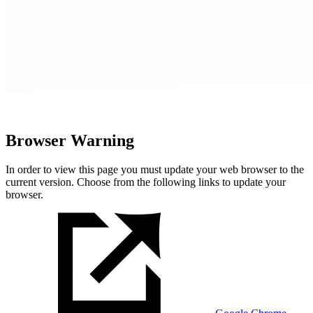
Browser Warning
In order to view this page you must update your web browser to the
current version. Choose from the following links to update your
browser.