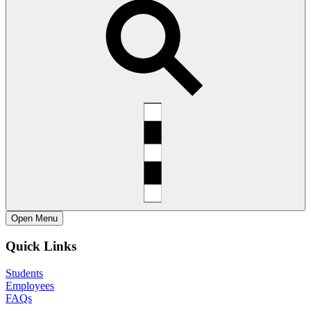
Open
Menu
Quick Links
Students
Employees
FAQs