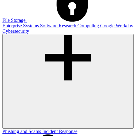
File Storage
Enterprise Systems
Software
Research Computing
Google
Workday
Cybersecurity
Phishing and Scams
Incident Response