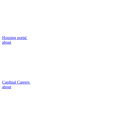
Housing portal
about
Cardinal Careers
about