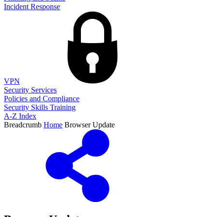
Incident Response
VPN
Security Services
Policies and Compliance
Security Skills Training
A-Z Index
Breadcrumb
Home
Browser Update