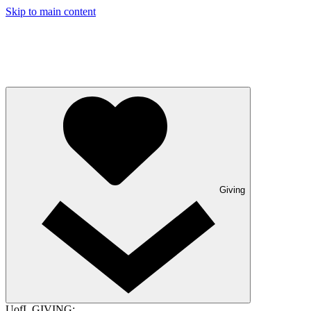
Skip to main content
Giving
UofL GIVING: