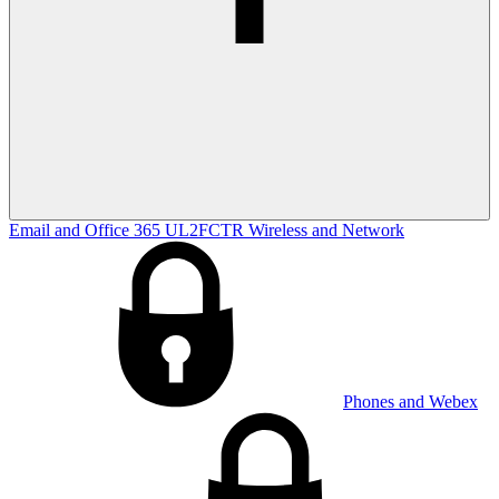
Email and Office 365
UL2FCTR
Wireless and Network
Phones and Webex