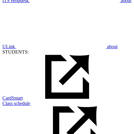
ITS Helpdesk
about
ULink
about
STUDENTS:
CardSmart
Class schedule