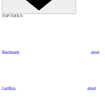
TOP TOOLS:
Blackboard
about
CardBox
about