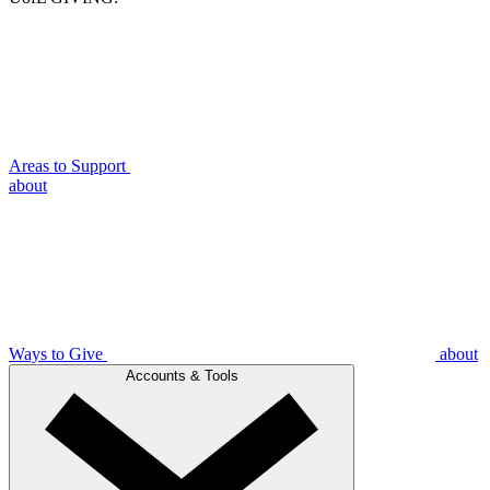
Areas to Support
about
Ways to Give
about
Accounts & Tools