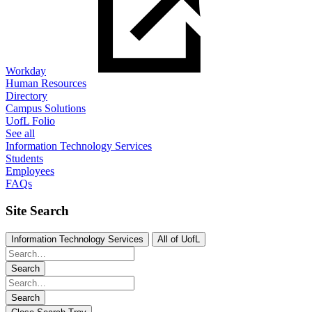
Workday
Human Resources
Directory
Campus Solutions
UofL Folio
See all
Information Technology Services
Students
Employees
FAQs
Site Search
Information Technology Services
All of UofL
Search
Search