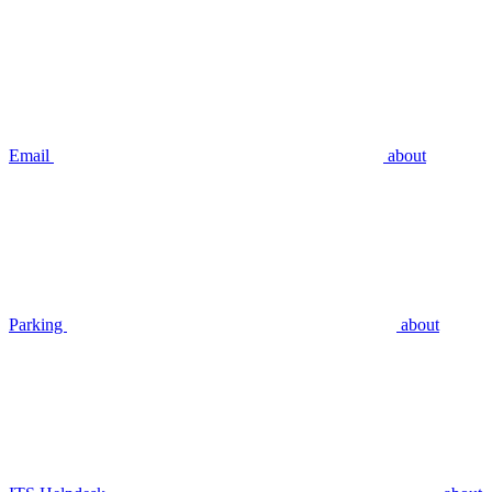
Email
about
Parking
about