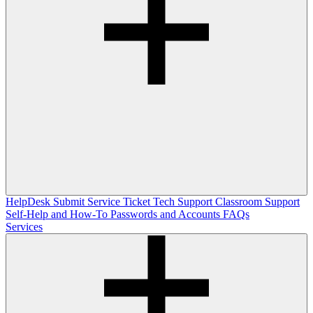
HelpDesk
Submit Service Ticket
Tech Support
Classroom Support
Self-Help and How-To
Passwords and Accounts
FAQs
Services