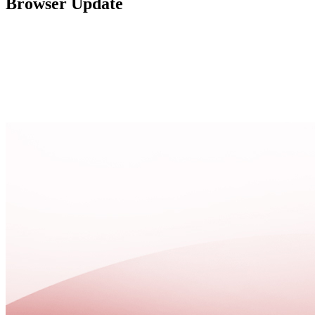
Browser Update