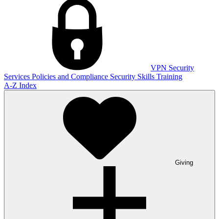
VPN
Security
Services
Policies and Compliance
Security Skills Training
A-Z Index
Giving