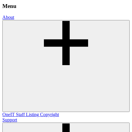
Menu
About
OneIT
Staff Listing
Copyright
Support