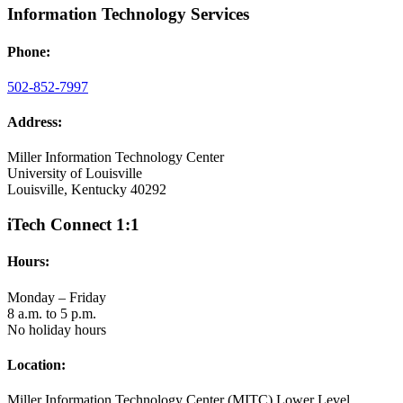
Information Technology Services
Phone:
502-852-7997
Address:
Miller Information Technology Center
University of Louisville
Louisville, Kentucky 40292
iTech Connect 1:1
Hours:
Monday – Friday
8 a.m. to 5 p.m.
No holiday hours
Location:
Miller Information Technology Center (MITC) Lower Level