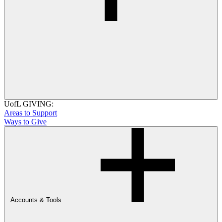
UofL GIVING:
Areas to Support
Ways to Give
Accounts & Tools