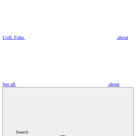
UofL Folio
about
See all
about
Search