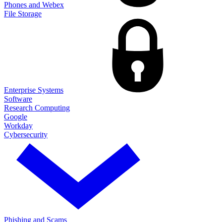
Phones and Webex
File Storage
Enterprise Systems
Software
Research Computing
Google
Workday
Cybersecurity
Phishing and Scams