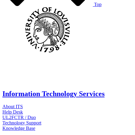
Top
Information Technology Services
About ITS
Help Desk
UL2FCTR / Duo
Technology Support
Knowledge Base