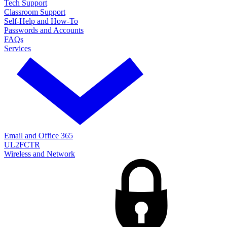
Tech Support
Classroom Support
Self-Help and How-To
Passwords and Accounts
FAQs
Services
Email and Office 365
UL2FCTR
Wireless and Network