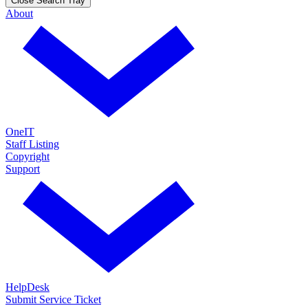
Close Search Tray
About
OneIT
Staff Listing
Copyright
Support
HelpDesk
Submit Service Ticket