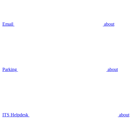
Email
about
Parking
about
ITS Helpdesk
about