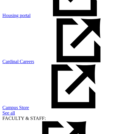
Housing portal
Cardinal Careers
Campus Store
See all
FACULTY & STAFF: