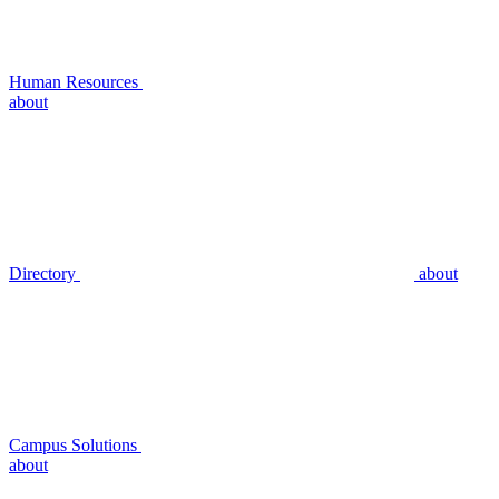
Human Resources
about
Directory
about
Campus Solutions
about