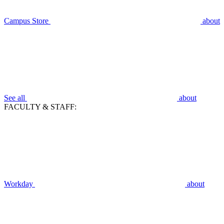
Campus Store
about
See all
about
FACULTY & STAFF:
Workday
about