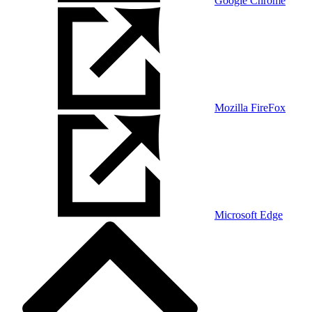
Google Chrome
Mozilla FireFox
Microsoft Edge