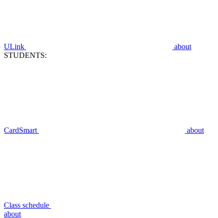
ULink
about
STUDENTS:
CardSmart
about
Class schedule
about