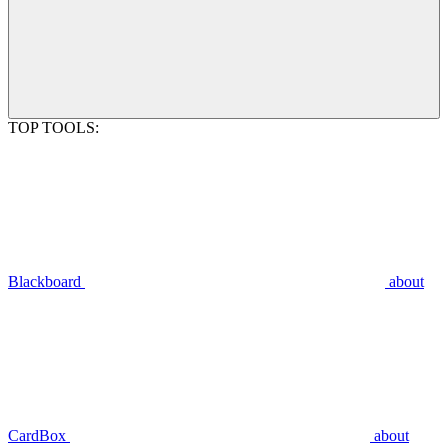
TOP TOOLS:
Blackboard
about
CardBox
about