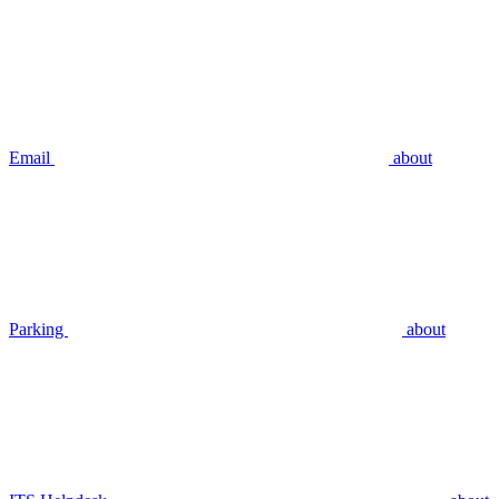
Email
about
Parking
about