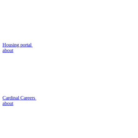
Housing portal
about
Cardinal Careers
about