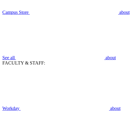
Campus Store
about
See all
about
FACULTY & STAFF:
Workday
about