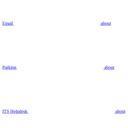
Email
about
Parking
about
ITS Helpdesk
about