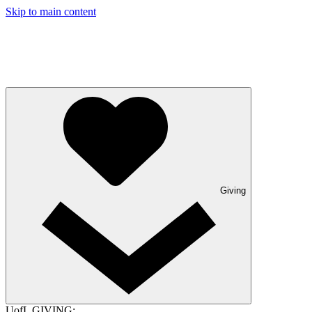
Skip to main content
Giving
UofL GIVING: