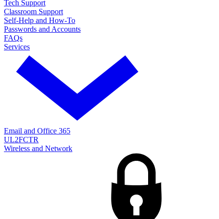
Tech Support
Classroom Support
Self-Help and How-To
Passwords and Accounts
FAQs
Services
Email and Office 365
UL2FCTR
Wireless and Network