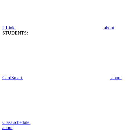
ULink
about
STUDENTS:
CardSmart
about
Class schedule
about