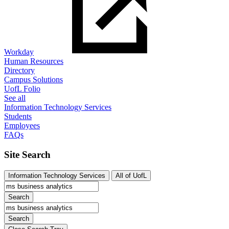
Workday
Human Resources
Directory
Campus Solutions
UofL Folio
See all
Information Technology Services
Students
Employees
FAQs
Site Search
Information Technology Services
All of UofL
Search
Search