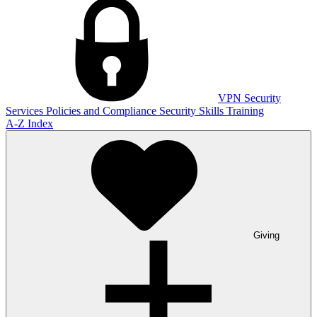
VPN
Security
Services
Policies and Compliance
Security Skills Training
A-Z Index
Giving