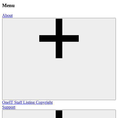
Menu
About
OneIT
Staff Listing
Copyright
Support