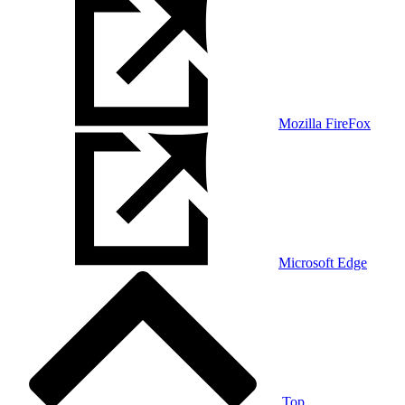
Mozilla FireFox
Microsoft Edge
Top