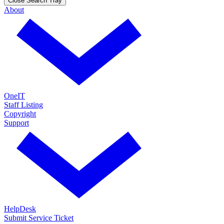
Close Search Tray
About
OneIT
Staff Listing
Copyright
Support
HelpDesk
Submit Service Ticket