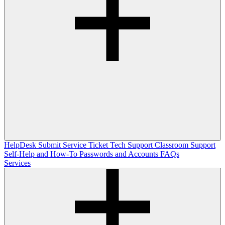
HelpDesk
Submit Service Ticket
Tech Support
Classroom Support
Self-Help and How-To
Passwords and Accounts
FAQs
Services