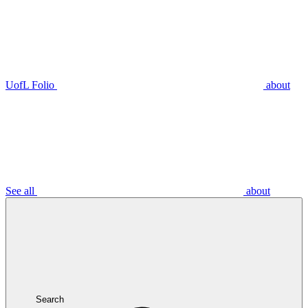
UofL Folio
about
See all
about
Search