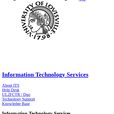
Information Technology Services
About ITS
Help Desk
UL2FCTR / Duo
Technology Support
Knowledge Base
Information Technology Services