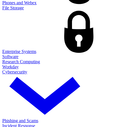
Phones and Webex
File Storage
Enterprise Systems
Software
Research Computing
Workday
Cybersecurity
Phishing and Scams
Incident Response