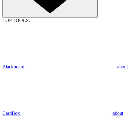
TOP TOOLS:
Blackboard
about
CardBox
about