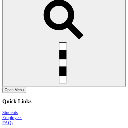
Open
Menu
Quick Links
Students
Employees
FAQs