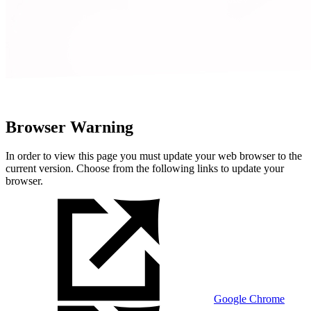
Browser Warning
In order to view this page you must update your web browser to the
current version. Choose from the following links to update your
browser.
Google Chrome