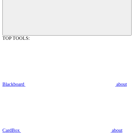
TOP TOOLS:
Blackboard
about
CardBox
about