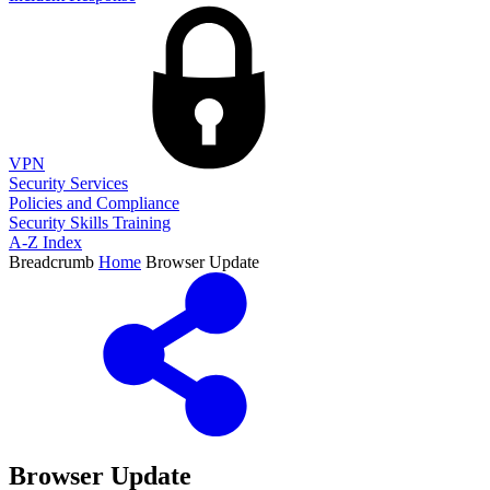
VPN
Security Services
Policies and Compliance
Security Skills Training
A-Z Index
Breadcrumb
Home
Browser Update
Browser Update