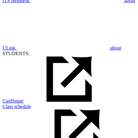
ITS Helpdesk
about
ULink
about
STUDENTS:
CardSmart
Class schedule