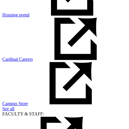
Housing portal
Cardinal Careers
Campus Store
See all
FACULTY & STAFF: