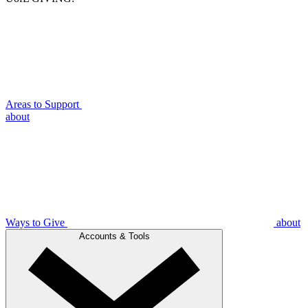
Areas to Support
about
Ways to Give
about
Accounts & Tools