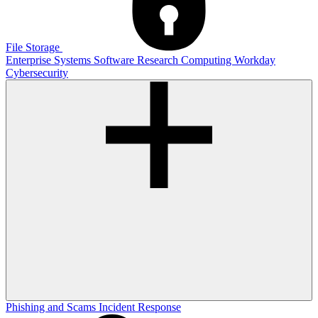
File Storage
Enterprise Systems
Software
Research Computing
Workday
Cybersecurity
Phishing and Scams
Incident Response