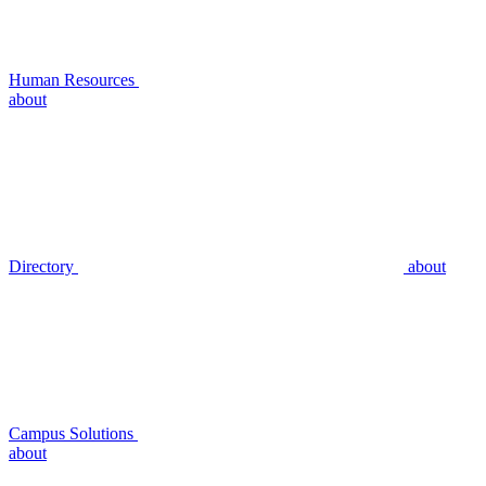
Human Resources
about
Directory
about
Campus Solutions
about