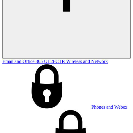
Email and Office 365
UL2FCTR
Wireless and Network
Phones and Webex