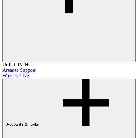
UofL GIVING:
Areas to Support
Ways to Give
Accounts & Tools