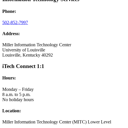
Phone:
502-852-7997
Address:
Miller Information Technology Center
University of Louisville
Louisville, Kentucky 40292
iTech Connect 1:1
Hours:
Monday – Friday
8 a.m. to 5 p.m.
No holiday hours
Location:
Miller Information Technology Center (MITC) Lower Level