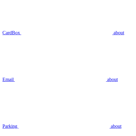
CardBox
about
Email
about
Parking
about