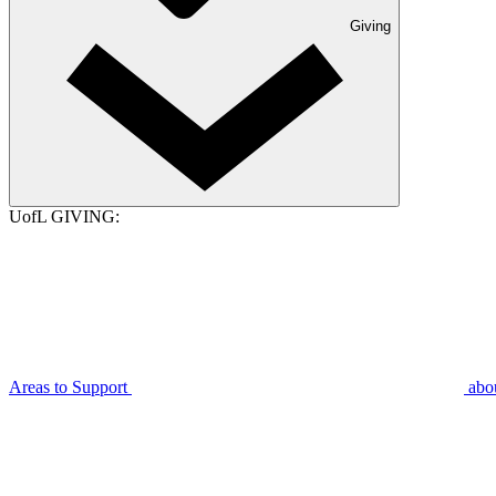
Giving
UofL GIVING:
Areas to Support
abo