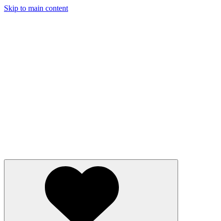
Skip to main content