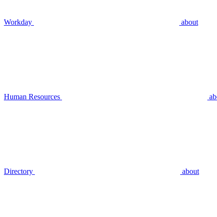
Workday
about
Human Resources
ab
Directory
about