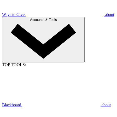
Ways to Give
about
Accounts & Tools
TOP TOOLS:
Blackboard
about