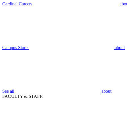
Cardinal Careers
abo
Campus Store
about
See all
about
FACULTY & STAFF: