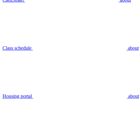
Class schedule
about
Housing portal
about