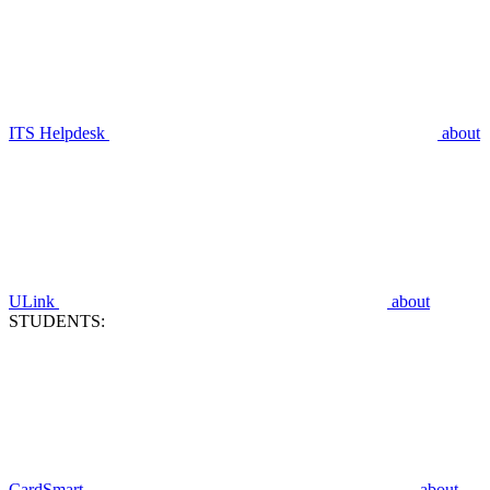
ITS Helpdesk
about
ULink
about
STUDENTS:
CardSmart
about