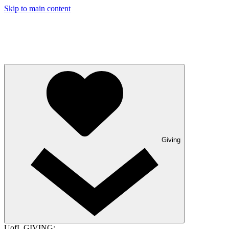
Skip to main content
Giving
UofL GIVING: