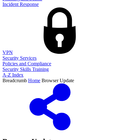
Incident Response
VPN
Security Services
Policies and Compliance
Security Skills Training
A-Z Index
Breadcrumb
Home
Browser Update