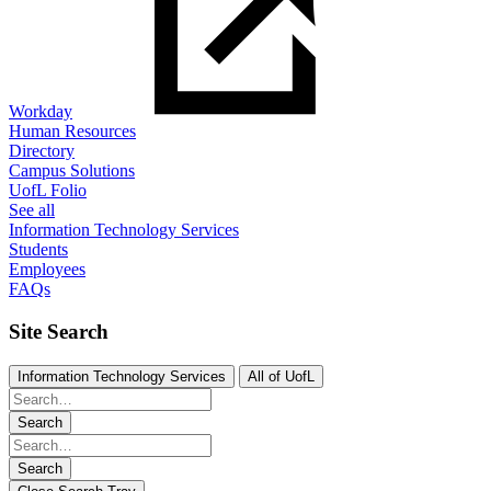
Workday
Human Resources
Directory
Campus Solutions
UofL Folio
See all
Information Technology Services
Students
Employees
FAQs
Site Search
Information Technology Services
All of UofL
Search
Search