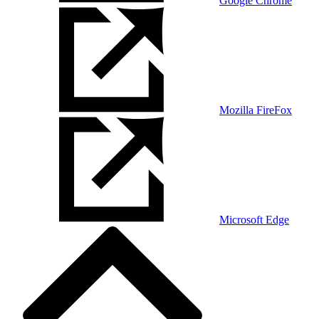
Google Chrome
Mozilla FireFox
Microsoft Edge