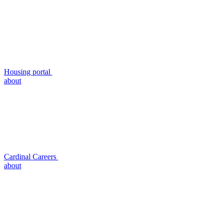
Housing portal
about
Cardinal Careers
about