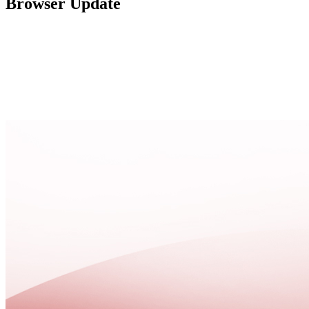
Browser Update