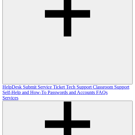
HelpDesk
Submit Service Ticket
Tech Support
Classroom Support
Self-Help and How-To
Passwords and Accounts
FAQs
Services