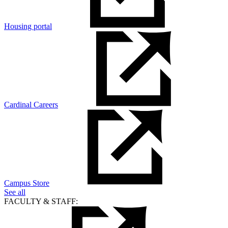
Housing portal
Cardinal Careers
Campus Store
See all
FACULTY & STAFF: