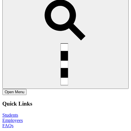
Open
Menu
Quick Links
Students
Employees
FAQs