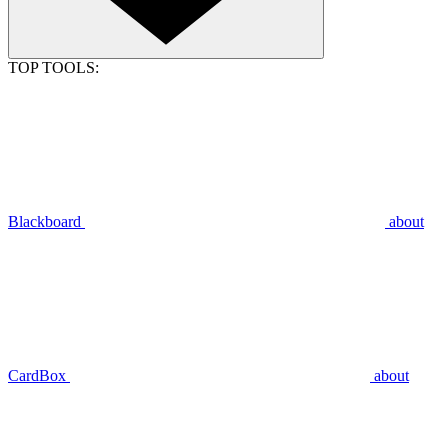
TOP TOOLS:
Blackboard
about
CardBox
about