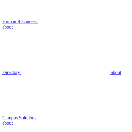
Human Resources
about
Directory
about
Campus Solutions
about