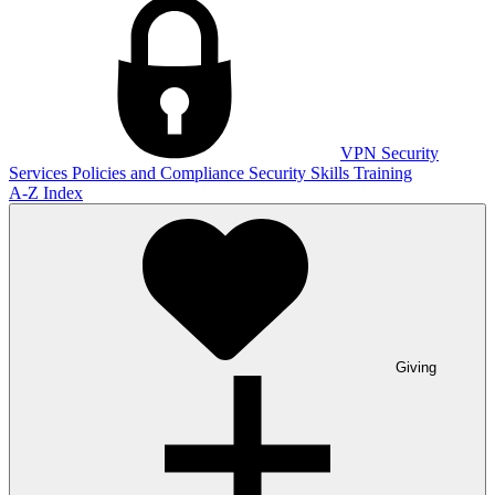
VPN
Security
Services
Policies and Compliance
Security Skills Training
A-Z Index
Giving