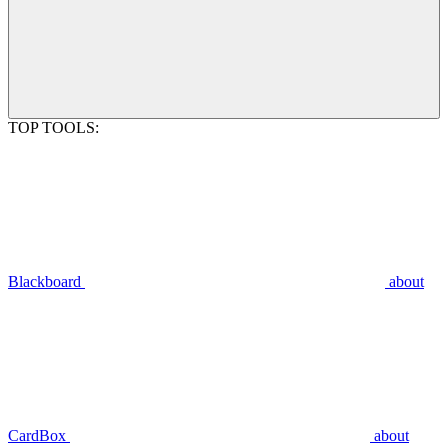
TOP TOOLS:
Blackboard
about
CardBox
about