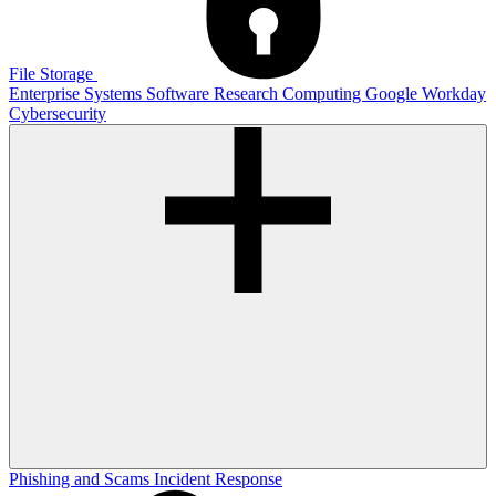
File Storage
Enterprise Systems
Software
Research Computing
Google
Workday
Cybersecurity
Phishing and Scams
Incident Response