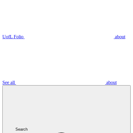
UofL Folio
about
See all
about
Search