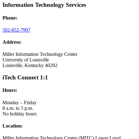
Information Technology Services
Phone:
502-852-7997
Address:
Miller Information Technology Center
University of Louisville
Louisville, Kentucky 40292
iTech Connect 1:1
Hours:
Monday – Friday
8 a.m. to 5 p.m.
No holiday hours
Location:
Miller Information Technology Center (MITC) Lower Level