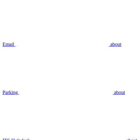
Email
about
Parking
about