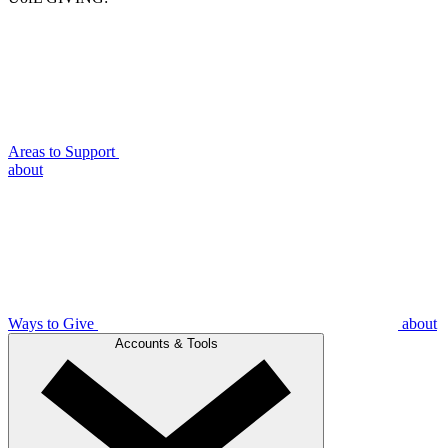
Areas to Support
about
Ways to Give
about
Accounts & Tools