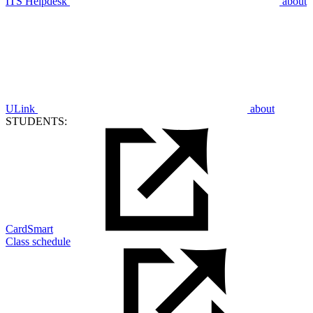
ITS Helpdesk
about
ULink
about
STUDENTS:
CardSmart
Class schedule