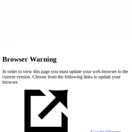
Browser Warning
In order to view this page you must update your web browser to the
current version. Choose from the following links to update your
browser.