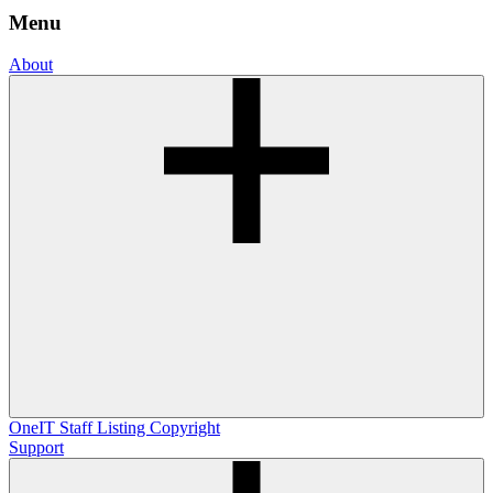
Menu
About
OneIT
Staff Listing
Copyright
Support