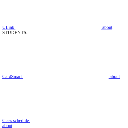
ULink
about
STUDENTS:
CardSmart
about
Class schedule
about