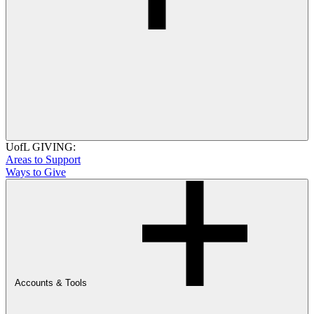
UofL GIVING:
Areas to Support
Ways to Give
Accounts & Tools