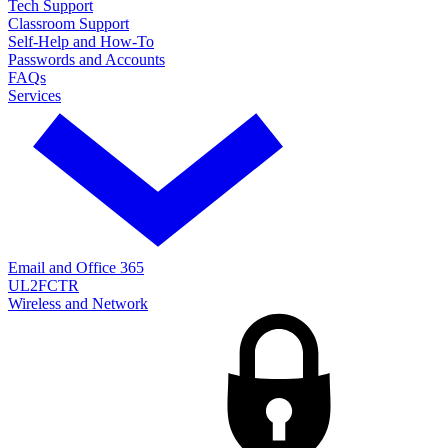
Tech Support
Classroom Support
Self-Help and How-To
Passwords and Accounts
FAQs
Services
Email and Office 365
UL2FCTR
Wireless and Network