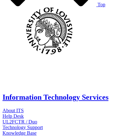
Top
Information Technology Services
About ITS
Help Desk
UL2FCTR / Duo
Technology Support
Knowledge Base