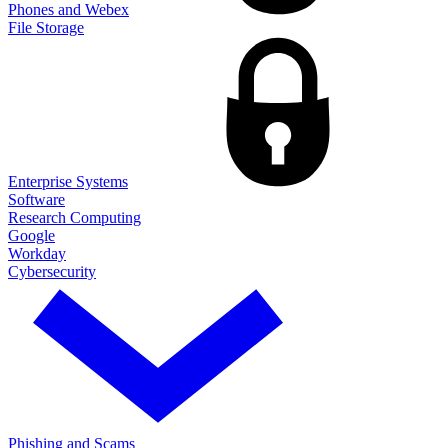
Phones and Webex
File Storage
Enterprise Systems
Software
Research Computing
Google
Workday
Cybersecurity
Phishing and Scams