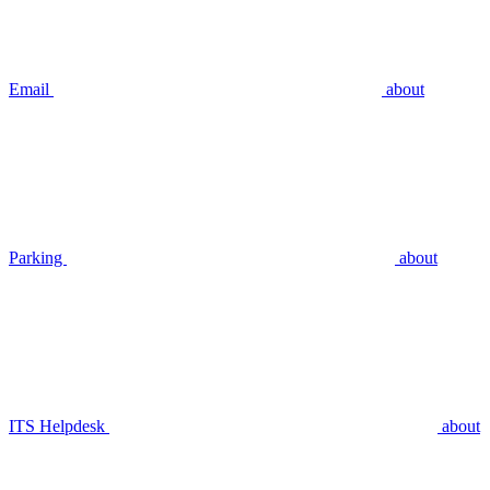
Email
about
Parking
about
ITS Helpdesk
about