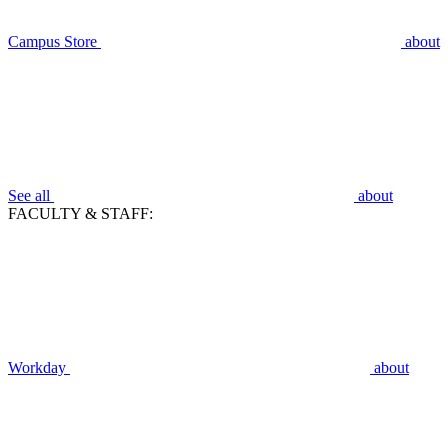
Campus Store
about
See all
about
FACULTY & STAFF:
Workday
about