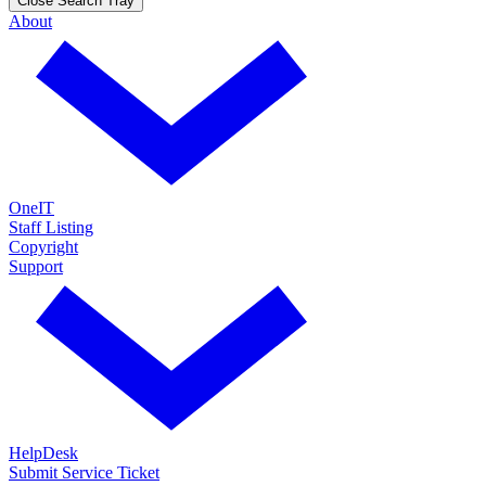
Close Search Tray
About
OneIT
Staff Listing
Copyright
Support
HelpDesk
Submit Service Ticket