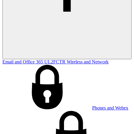
Email and Office 365
UL2FCTR
Wireless and Network
Phones and Webex