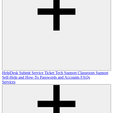
HelpDesk
Submit Service Ticket
Tech Support
Classroom Support
Self-Help and How-To
Passwords and Accounts
FAQs
Services