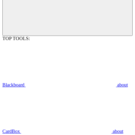
TOP TOOLS:
Blackboard
about
CardBox
about