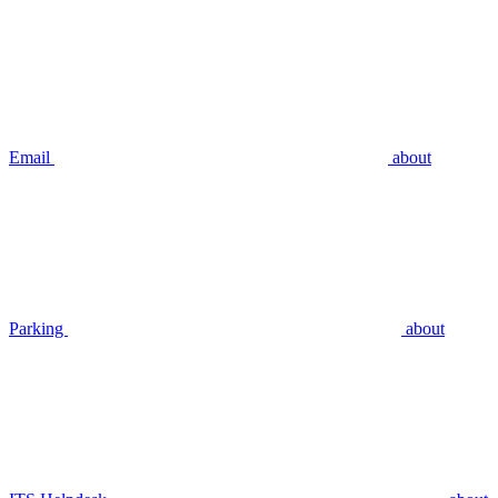
Email
about
Parking
about