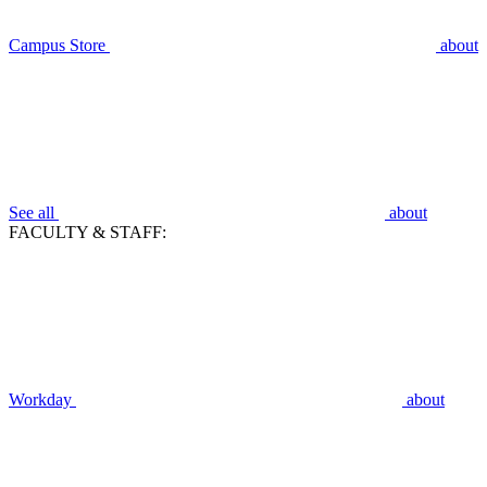
Campus Store
about
See all
about
FACULTY & STAFF:
Workday
about