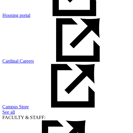
Housing portal
Cardinal Careers
Campus Store
See all
FACULTY & STAFF: