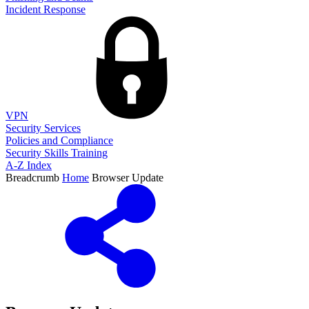
Incident Response
VPN
Security Services
Policies and Compliance
Security Skills Training
A-Z Index
Breadcrumb
Home
Browser Update