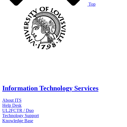
Top
Information Technology Services
About ITS
Help Desk
UL2FCTR / Duo
Technology Support
Knowledge Base