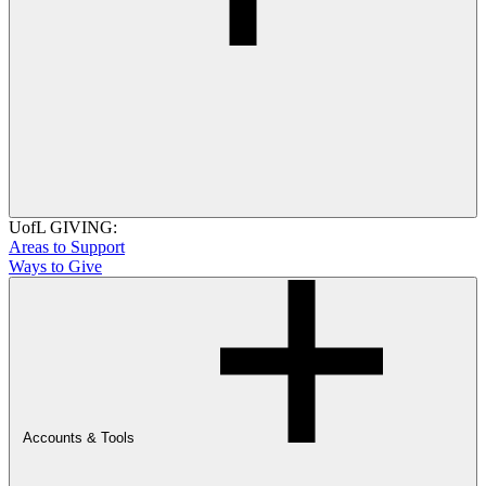
UofL GIVING:
Areas to Support
Ways to Give
Accounts & Tools