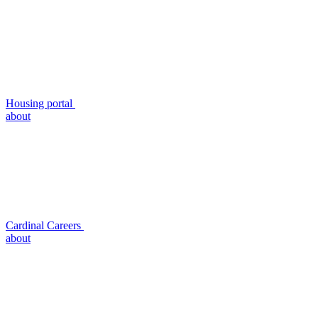
Housing portal
about
Cardinal Careers
about