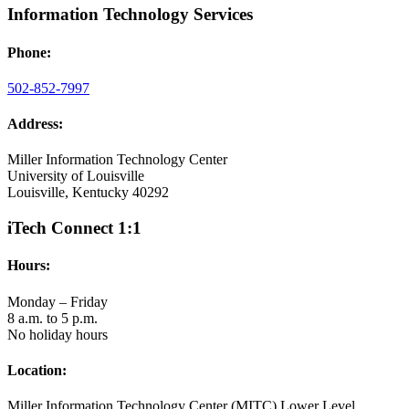
Information Technology Services
Phone:
502-852-7997
Address:
Miller Information Technology Center
University of Louisville
Louisville, Kentucky 40292
iTech Connect 1:1
Hours:
Monday – Friday
8 a.m. to 5 p.m.
No holiday hours
Location:
Miller Information Technology Center (MITC) Lower Level