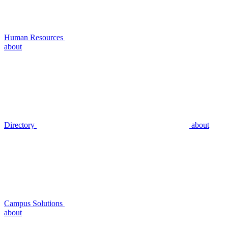
Human Resources
about
Directory
about
Campus Solutions
about