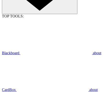
TOP TOOLS:
Blackboard
about
CardBox
about