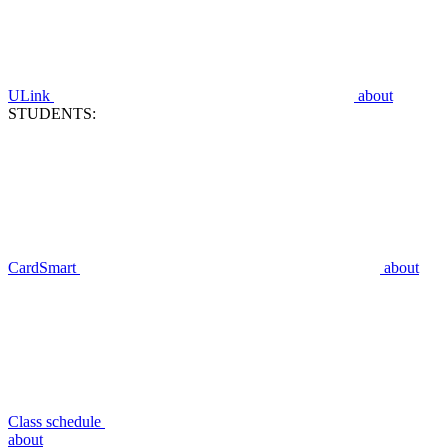
ULink
about
STUDENTS:
CardSmart
about
Class schedule
about