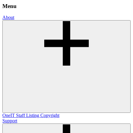
Menu
About
OneIT
Staff Listing
Copyright
Support