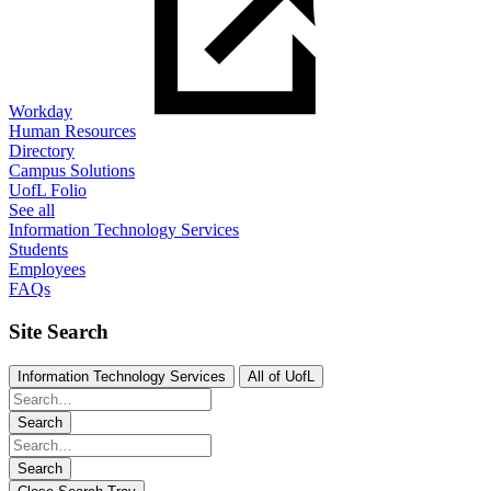
Workday
Human Resources
Directory
Campus Solutions
UofL Folio
See all
Information Technology Services
Students
Employees
FAQs
Site Search
Information Technology Services
All of UofL
Search
Search