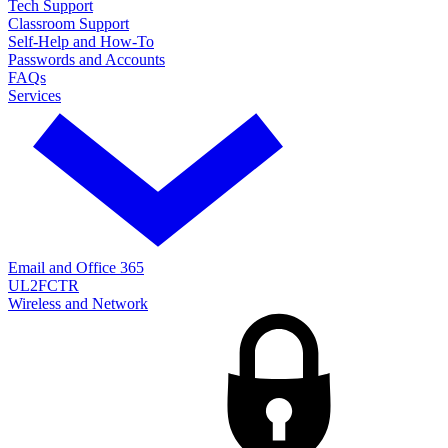
Tech Support
Classroom Support
Self-Help and How-To
Passwords and Accounts
FAQs
Services
Email and Office 365
UL2FCTR
Wireless and Network