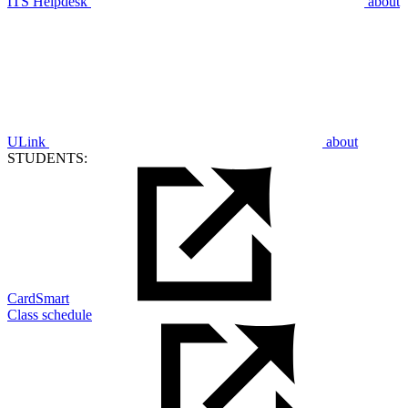
ITS Helpdesk
about
ULink
about
STUDENTS:
CardSmart
Class schedule