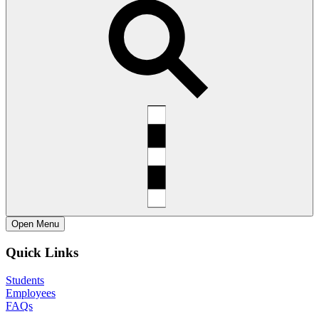
Open
Menu
Quick Links
Students
Employees
FAQs