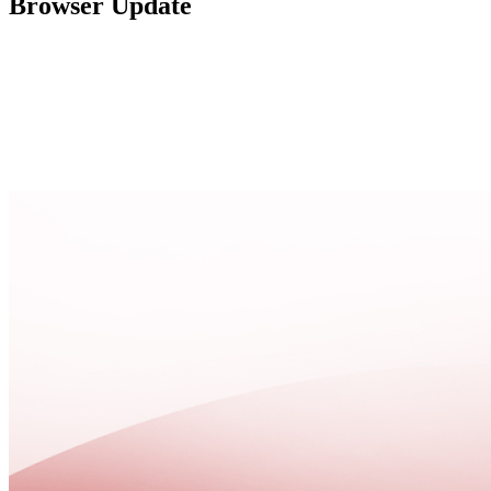
Browser Update