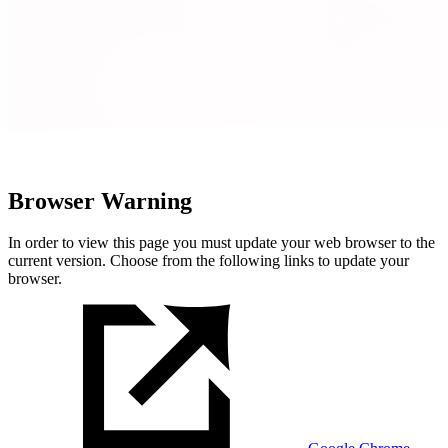
Browser Warning
In order to view this page you must update your web browser to the
current version. Choose from the following links to update your
browser.