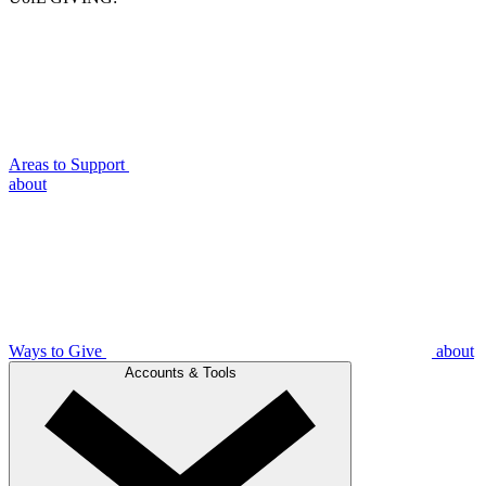
Areas to Support
about
Ways to Give
about
Accounts & Tools