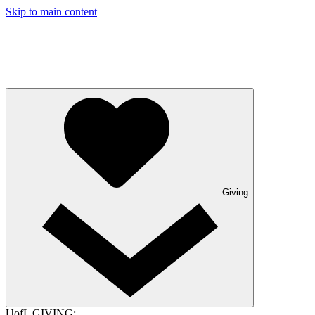
Skip to main content
Giving
UofL GIVING: