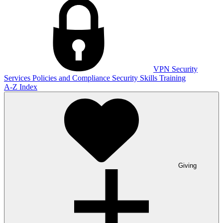
VPN
Security
Services
Policies and Compliance
Security Skills Training
A-Z Index
Giving