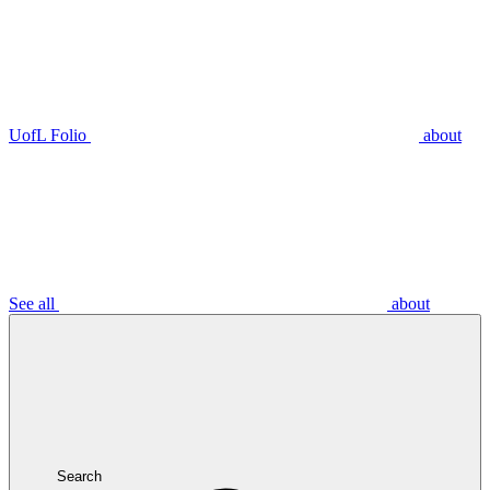
UofL Folio
about
See all
about
Search