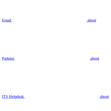
Email
about
Parking
about
ITS Helpdesk
about