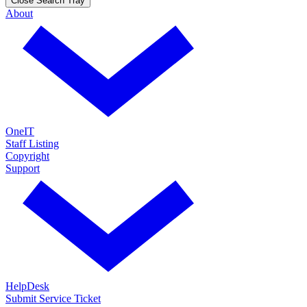
Close Search Tray
About
OneIT
Staff Listing
Copyright
Support
HelpDesk
Submit Service Ticket