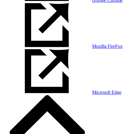
Google Chrome
Mozilla FireFox
Microsoft Edge