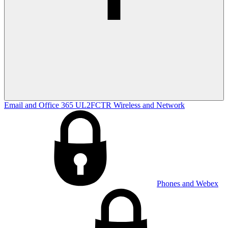
Email and Office 365
UL2FCTR
Wireless and Network
Phones and Webex