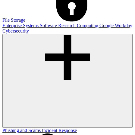
File Storage
Enterprise Systems
Software
Research Computing
Google
Workday
Cybersecurity
Phishing and Scams
Incident Response