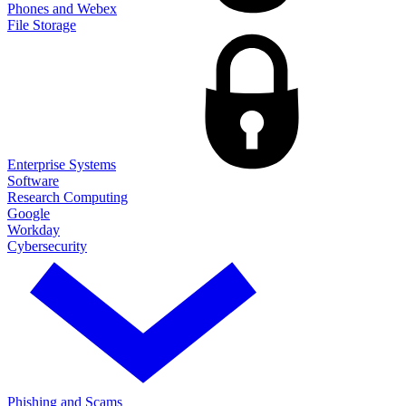
Phones and Webex
File Storage
Enterprise Systems
Software
Research Computing
Google
Workday
Cybersecurity
Phishing and Scams