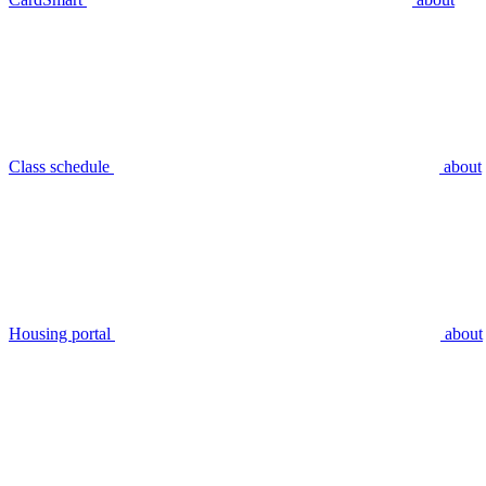
Class schedule
about
Housing portal
about