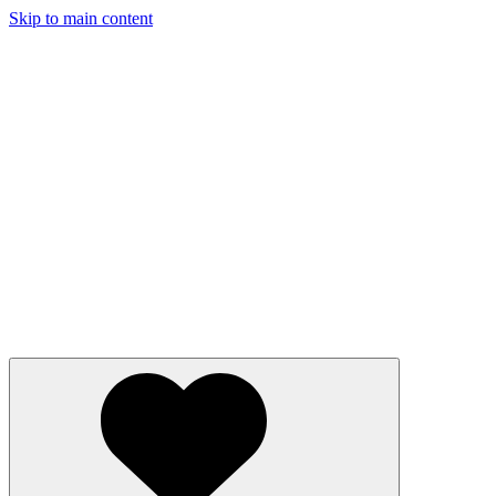
Skip to main content