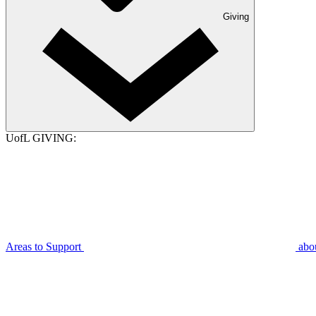
Giving
UofL GIVING:
Areas to Support
abo