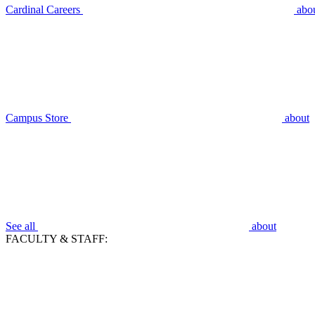
Cardinal Careers
abo
Campus Store
about
See all
about
FACULTY & STAFF: