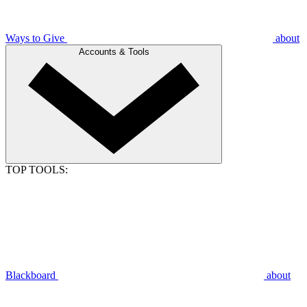
Ways to Give
about
Accounts & Tools
TOP TOOLS:
Blackboard
about