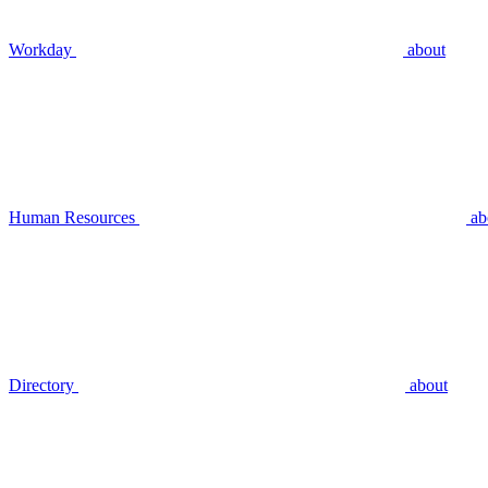
Workday
about
Human Resources
ab
Directory
about