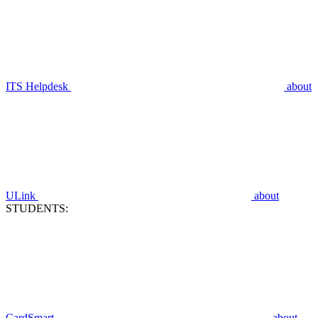
ITS Helpdesk
about
ULink
about
STUDENTS:
CardSmart
about