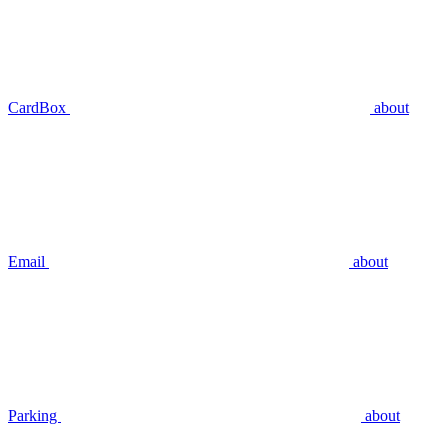
CardBox
about
Email
about
Parking
about