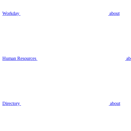
Workday
about
Human Resources
ab
Directory
about