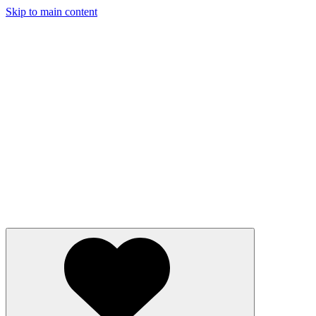
Skip to main content