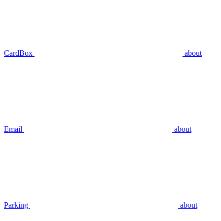
CardBox
about
Email
about
Parking
about