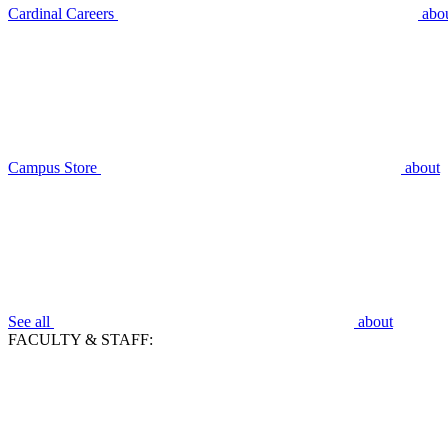
Cardinal Careers
abo
Campus Store
about
See all
about
FACULTY & STAFF: