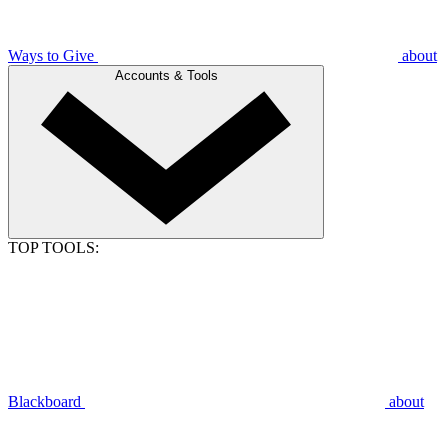
Ways to Give
about
Accounts & Tools
TOP TOOLS:
Blackboard
about