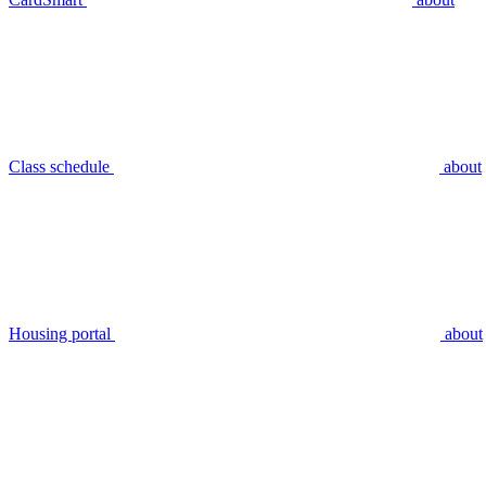
Class schedule
about
Housing portal
about