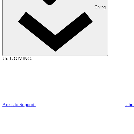
Giving
UofL GIVING:
Areas to Support
abo