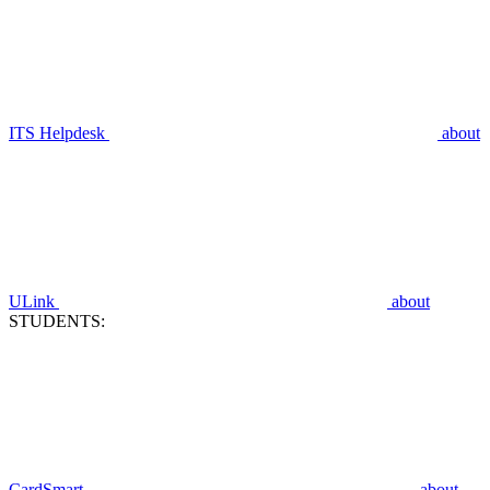
ITS Helpdesk
about
ULink
about
STUDENTS:
CardSmart
about