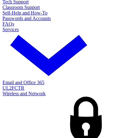
Tech Support
Classroom Support
Self-Help and How-To
Passwords and Accounts
FAQs
Services
Email and Office 365
UL2FCTR
Wireless and Network