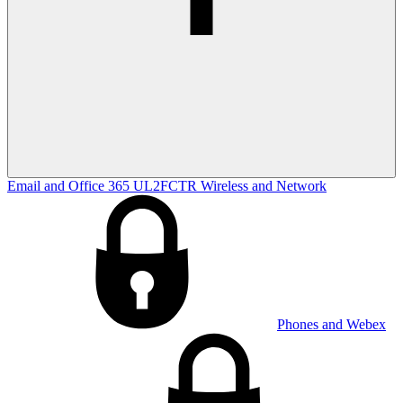
Email and Office 365
UL2FCTR
Wireless and Network
Phones and Webex