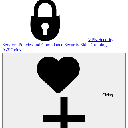
VPN
Security
Services
Policies and Compliance
Security Skills Training
A-Z Index
Giving