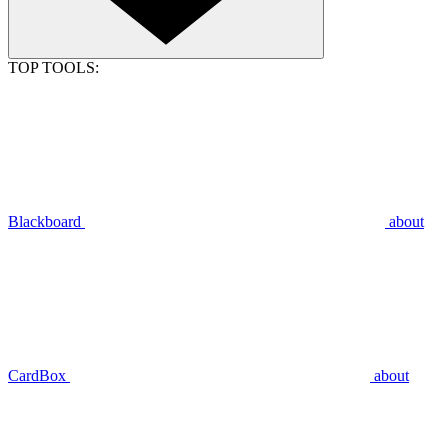
TOP TOOLS:
Blackboard
about
CardBox
about