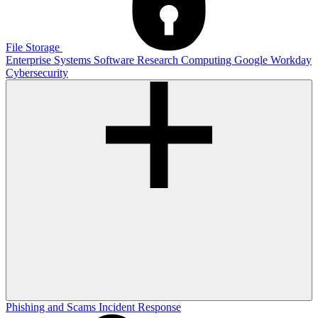
File Storage
Enterprise Systems
Software
Research Computing
Google
Workday
Cybersecurity
Phishing and Scams
Incident Response