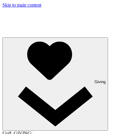
Skip to main content
Giving
UofL GIVING: