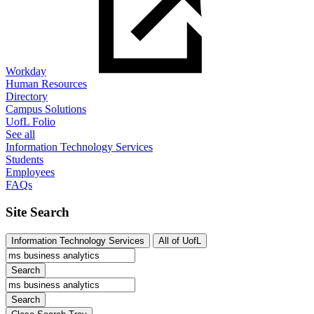
Workday
Human Resources
Directory
Campus Solutions
UofL Folio
See all
Information Technology Services
Students
Employees
FAQs
Site Search
Information Technology Services
All of UofL
Search
Search