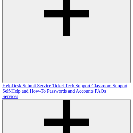
HelpDesk
Submit Service Ticket
Tech Support
Classroom Support
Self-Help and How-To
Passwords and Accounts
FAQs
Services