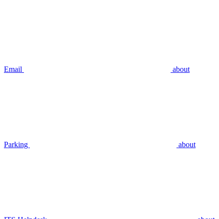
Email
about
Parking
about