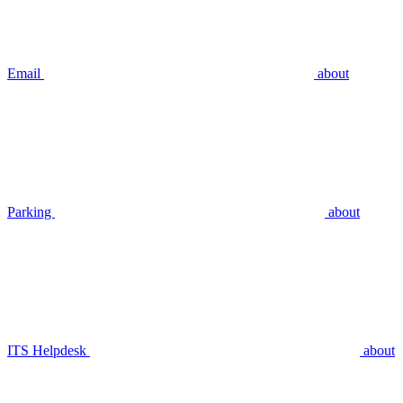
Email
about
Parking
about
ITS Helpdesk
about