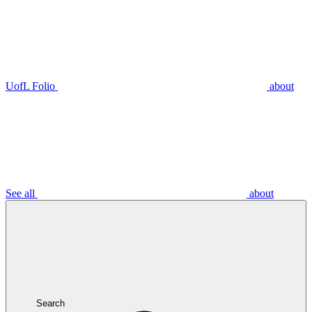
UofL Folio
about
See all
about
Search