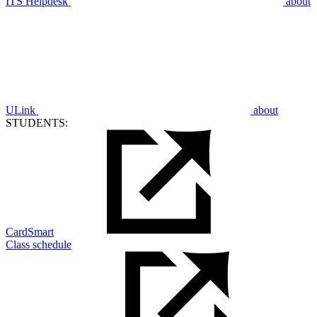
ITS Helpdesk
about
ULink
about
STUDENTS:
CardSmart
Class schedule