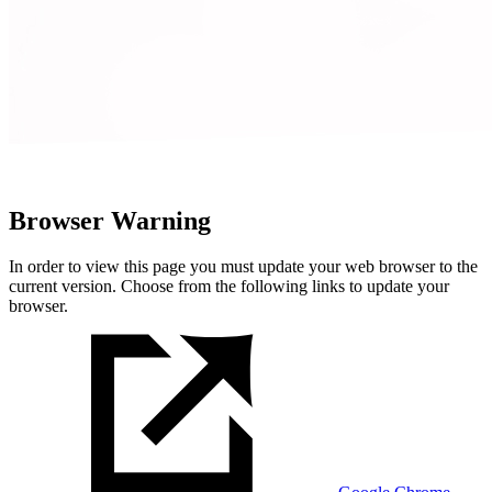
Browser Warning
In order to view this page you must update your web browser to the
current version. Choose from the following links to update your
browser.