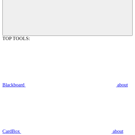
TOP TOOLS:
Blackboard
about
CardBox
about