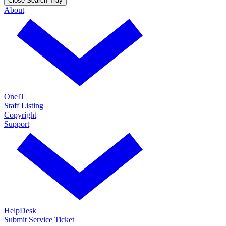
Close Search Tray
About
OneIT
Staff Listing
Copyright
Support
HelpDesk
Submit Service Ticket