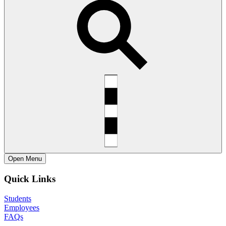
Open
Menu
Quick Links
Students
Employees
FAQs