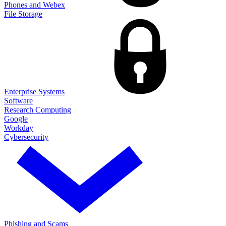
Phones and Webex
File Storage
Enterprise Systems
Software
Research Computing
Google
Workday
Cybersecurity
Phishing and Scams