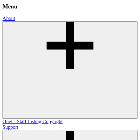
Menu
About
OneIT
Staff Listing
Copyright
Support