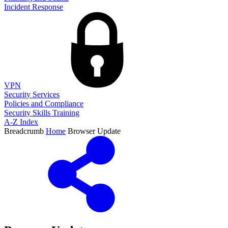
Incident Response
VPN
Security Services
Policies and Compliance
Security Skills Training
A-Z Index
Breadcrumb
Home
Browser Update