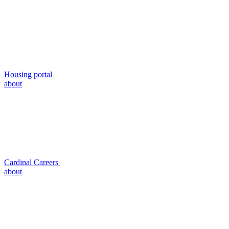
Housing portal
about
Cardinal Careers
about