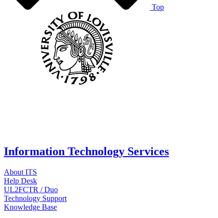
Top
Information Technology Services
About ITS
Help Desk
UL2FCTR / Duo
Technology Support
Knowledge Base