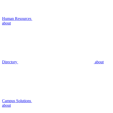
Human Resources
about
Directory
about
Campus Solutions
about