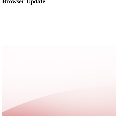
Browser Update