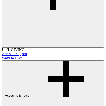
UofL GIVING:
Areas to Support
Ways to Give
Accounts & Tools