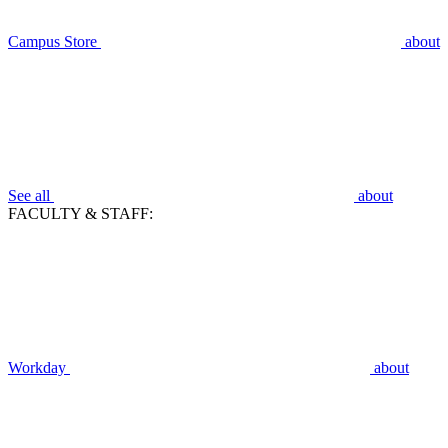
Campus Store
about
See all
about
FACULTY & STAFF:
Workday
about