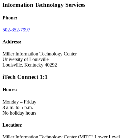
Information Technology Services
Phone:
502-852-7997
Address:
Miller Information Technology Center
University of Louisville
Louisville, Kentucky 40292
iTech Connect 1:1
Hours:
Monday – Friday
8 a.m. to 5 p.m.
No holiday hours
Location:
Miller Information Technology Center (MITC) Lower Level