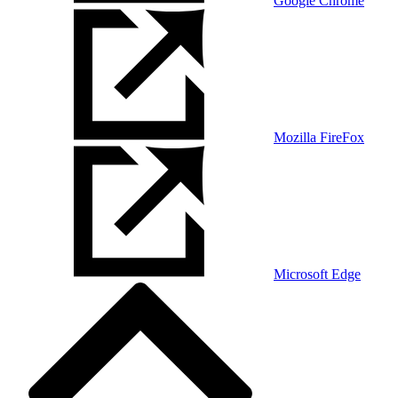
Google Chrome
Mozilla FireFox
Microsoft Edge