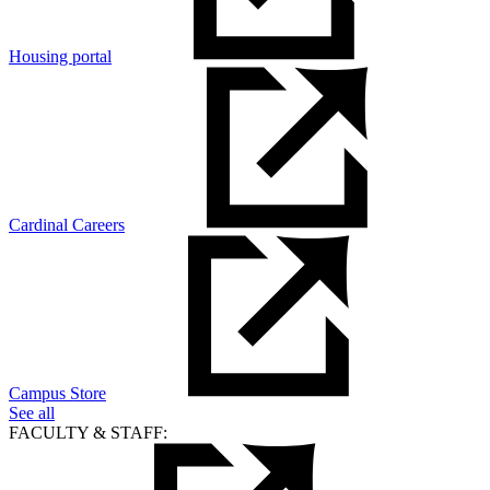
Housing portal
Cardinal Careers
Campus Store
See all
FACULTY & STAFF: