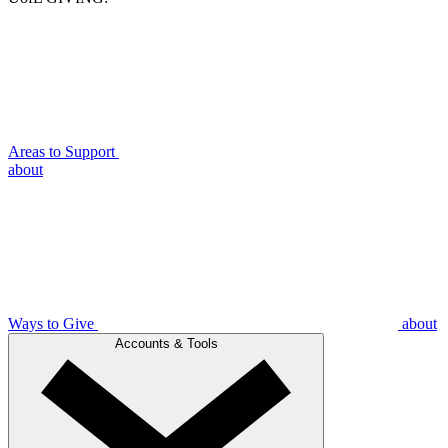
Areas to Support
about
Ways to Give
about
Accounts & Tools