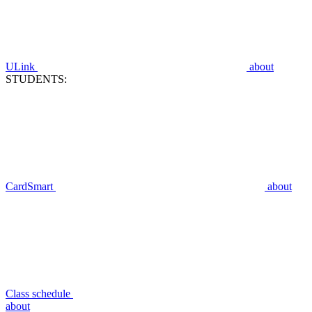
ULink
about
STUDENTS:
CardSmart
about
Class schedule
about