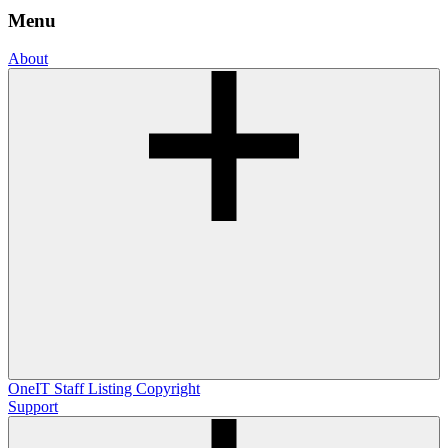
Menu
About
OneIT
Staff Listing
Copyright
Support