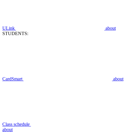
ULink
about
STUDENTS:
CardSmart
about
Class schedule
about