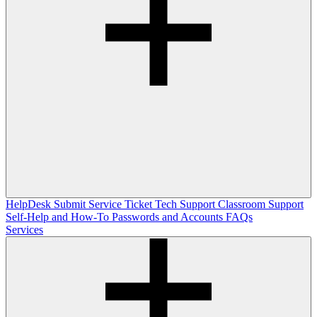
HelpDesk
Submit Service Ticket
Tech Support
Classroom Support
Self-Help and How-To
Passwords and Accounts
FAQs
Services