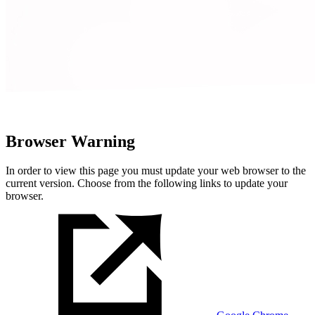
Browser Warning
In order to view this page you must update your web browser to the
current version. Choose from the following links to update your
browser.