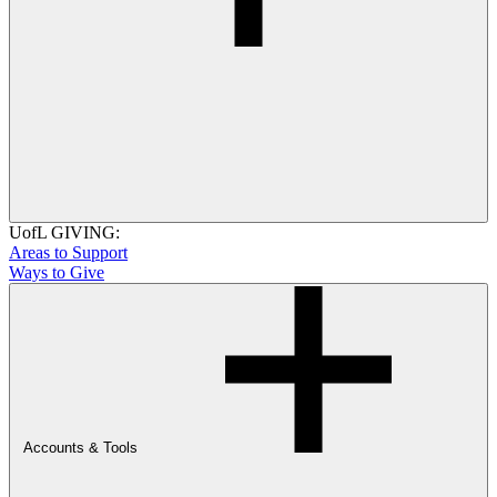
UofL GIVING:
Areas to Support
Ways to Give
Accounts & Tools