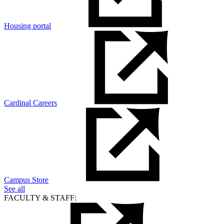
Housing portal
Cardinal Careers
Campus Store
See all
FACULTY & STAFF: