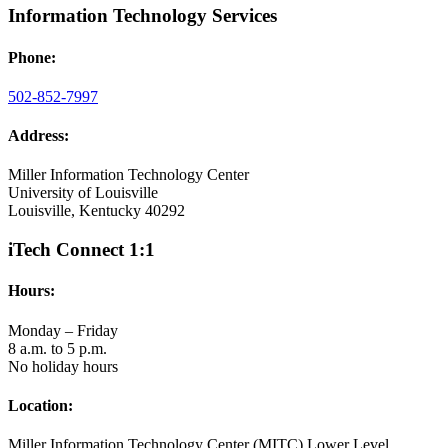
Information Technology Services
Phone:
502-852-7997
Address:
Miller Information Technology Center
University of Louisville
Louisville, Kentucky 40292
iTech Connect 1:1
Hours:
Monday – Friday
8 a.m. to 5 p.m.
No holiday hours
Location:
Miller Information Technology Center (MITC) Lower Level