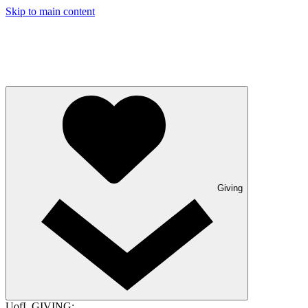
Skip to main content
Giving
UofL GIVING: