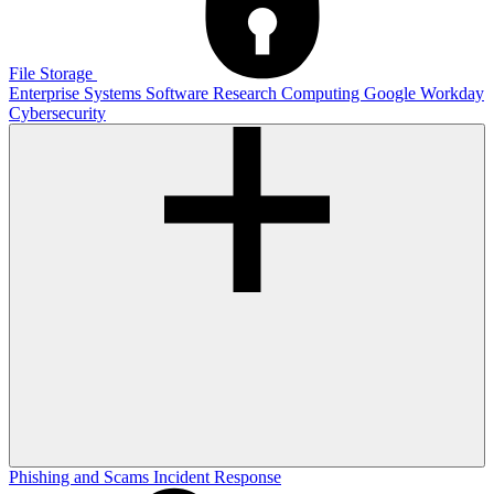
File Storage
Enterprise Systems
Software
Research Computing
Google
Workday
Cybersecurity
Phishing and Scams
Incident Response