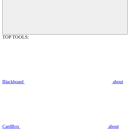
TOP TOOLS:
Blackboard
about
CardBox
about