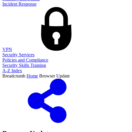
Incident Response
VPN
Security Services
Policies and Compliance
Security Skills Training
A-Z Index
Breadcrumb
Home
Browser Update