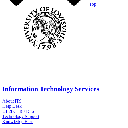
Top
Information Technology Services
About ITS
Help Desk
UL2FCTR / Duo
Technology Support
Knowledge Base