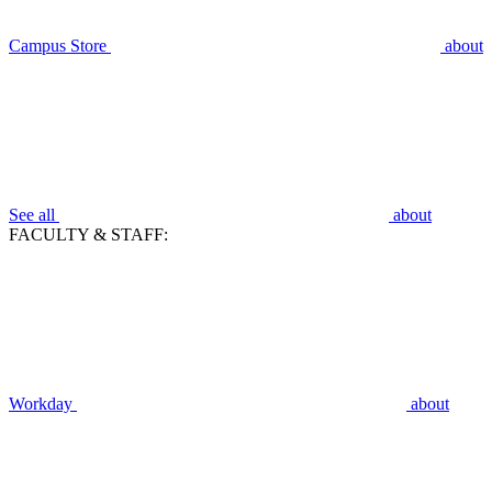
Campus Store
about
See all
about
FACULTY & STAFF:
Workday
about