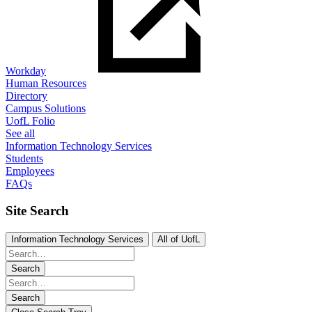
Workday
Human Resources
Directory
Campus Solutions
UofL Folio
See all
Information Technology Services
Students
Employees
FAQs
Site Search
Information Technology Services
All of UofL
Search
Search