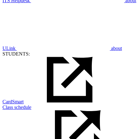
ITS Helpdesk
about
ULink
about
STUDENTS:
CardSmart
Class schedule