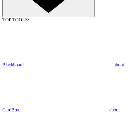
TOP TOOLS:
Blackboard
about
CardBox
about