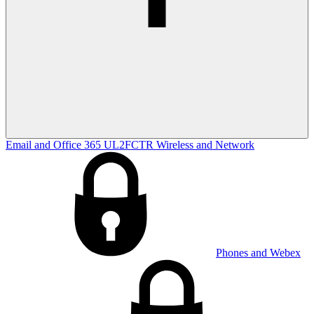
Email and Office 365
UL2FCTR
Wireless and Network
Phones and Webex