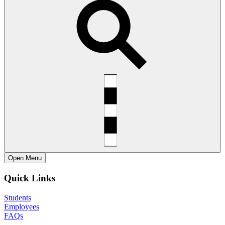
Open
Menu
Quick Links
Students
Employees
FAQs