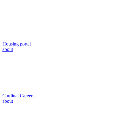
Housing portal
about
Cardinal Careers
about