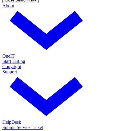
Close Search Tray
About
OneIT
Staff Listing
Copyright
Support
HelpDesk
Submit Service Ticket