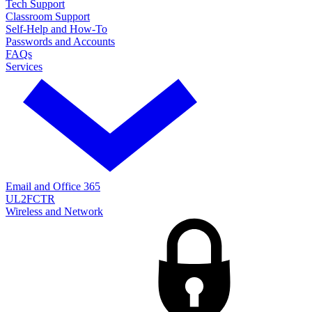
Tech Support
Classroom Support
Self-Help and How-To
Passwords and Accounts
FAQs
Services
Email and Office 365
UL2FCTR
Wireless and Network