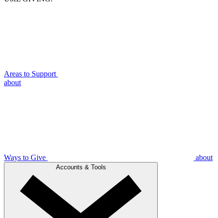
Areas to Support
about
Ways to Give
about
Accounts & Tools