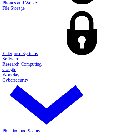
Phones and Webex
File Storage
Enterprise Systems
Software
Research Computing
Google
Workday
Cybersecurity
Phishing and Scams