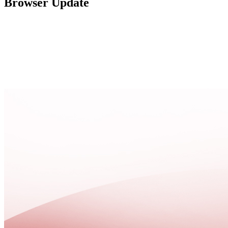
Browser Update