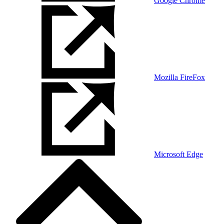
Google Chrome
Mozilla FireFox
Microsoft Edge