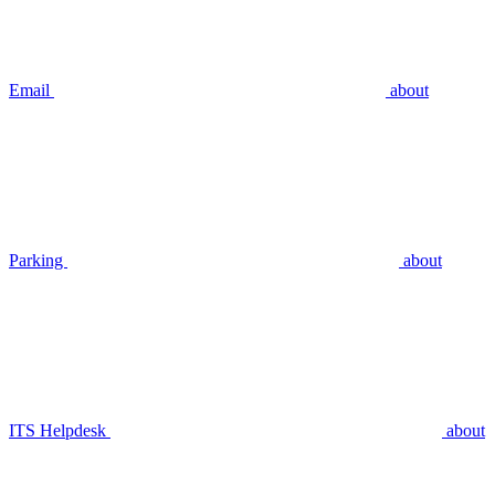
Email
about
Parking
about
ITS Helpdesk
about