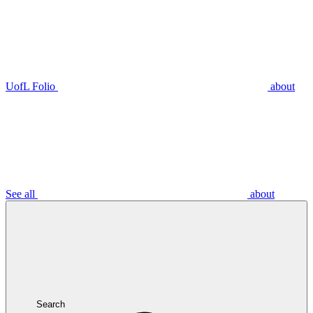
UofL Folio
about
See all
about
Search