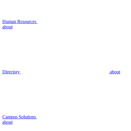
Human Resources
about
Directory
about
Campus Solutions
about