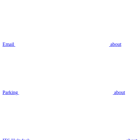
Email
about
Parking
about