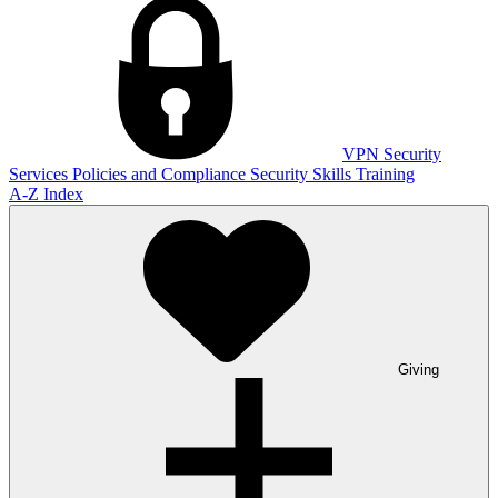
VPN
Security
Services
Policies and Compliance
Security Skills Training
A-Z Index
Giving