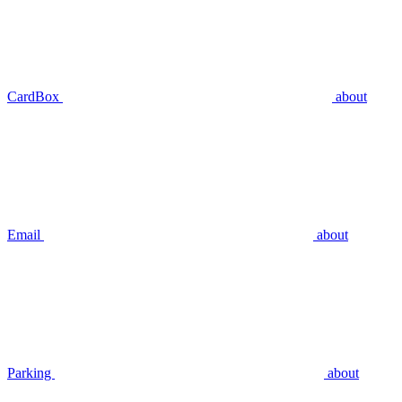
CardBox
about
Email
about
Parking
about