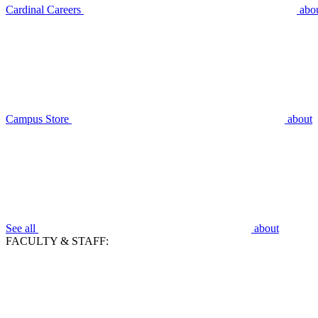
Cardinal Careers
abo
Campus Store
about
See all
about
FACULTY & STAFF: