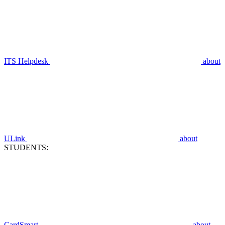
ITS Helpdesk
about
ULink
about
STUDENTS:
CardSmart
about