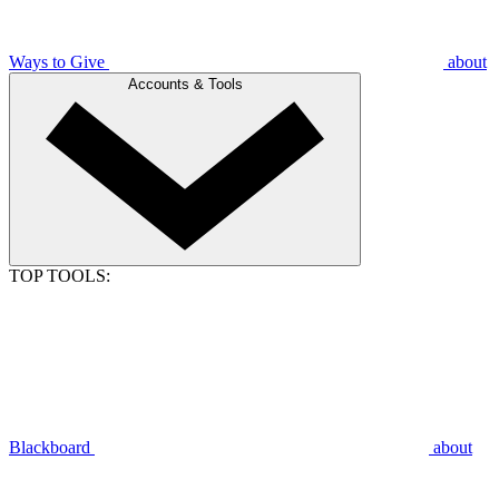
Ways to Give
about
Accounts & Tools
TOP TOOLS:
Blackboard
about