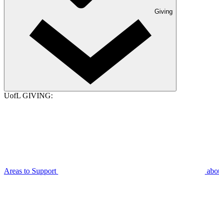
Giving
UofL GIVING:
Areas to Support
abo