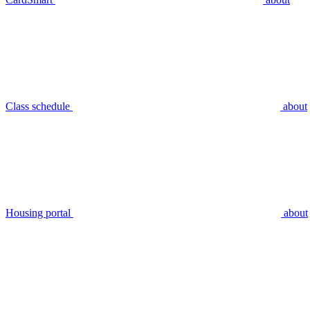
Class schedule
about
Housing portal
about