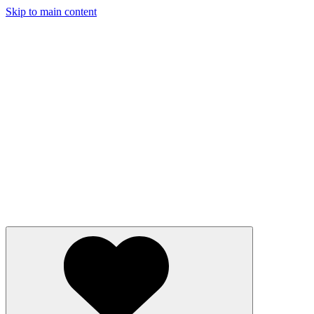
Skip to main content