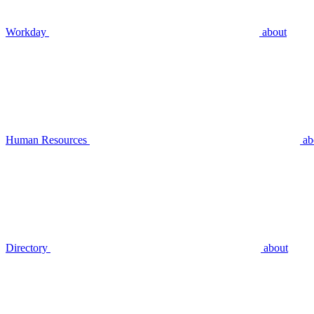
Workday
about
Human Resources
ab
Directory
about