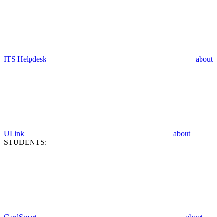
ITS Helpdesk
about
ULink
about
STUDENTS:
CardSmart
about