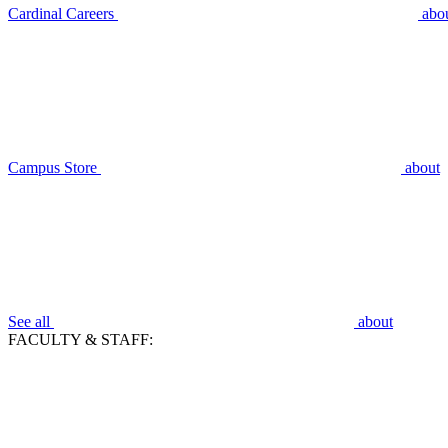
Cardinal Careers
abo
Campus Store
about
See all
about
FACULTY & STAFF: