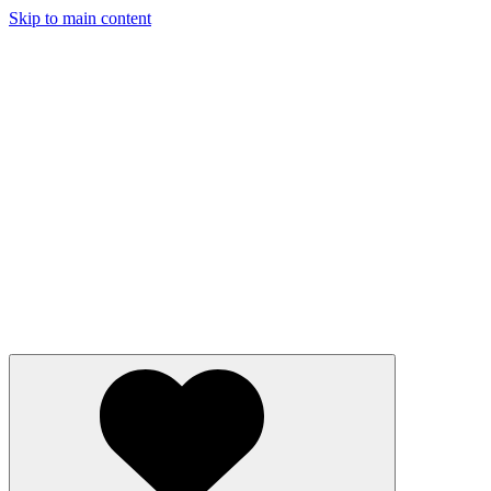
Skip to main content