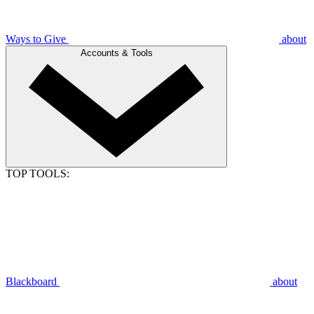
Ways to Give
about
Accounts & Tools
TOP TOOLS:
Blackboard
about