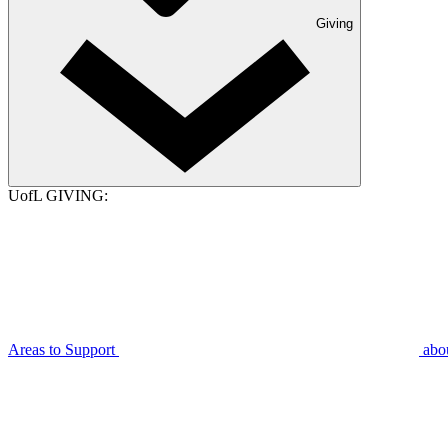
Giving
UofL GIVING:
Areas to Support
abo