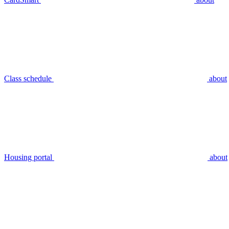
Class schedule
about
Housing portal
about