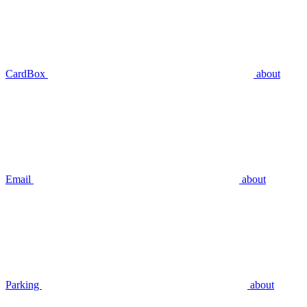
CardBox
about
Email
about
Parking
about