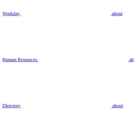
Workday
about
Human Resources
ab
Directory
about