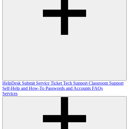
HelpDesk
Submit Service Ticket
Tech Support
Classroom Support
Self-Help and How-To
Passwords and Accounts
FAQs
Services