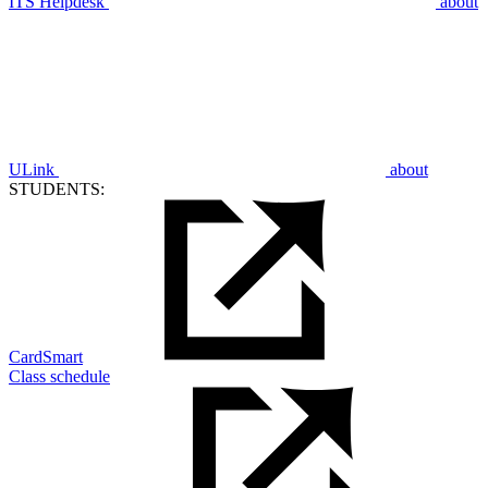
ITS Helpdesk
about
ULink
about
STUDENTS:
CardSmart
Class schedule