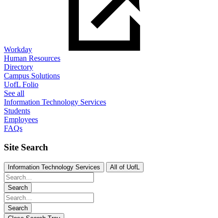
Workday
Human Resources
Directory
Campus Solutions
UofL Folio
See all
Information Technology Services
Students
Employees
FAQs
Site Search
Information Technology Services
All of UofL
Search
Search