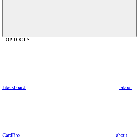
TOP TOOLS:
Blackboard
about
CardBox
about