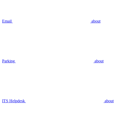
Email
about
Parking
about
ITS Helpdesk
about