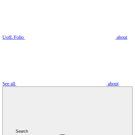
UofL Folio
about
See all
about
Search