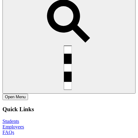
Open
Menu
Quick Links
Students
Employees
FAQs