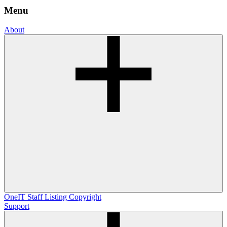
Menu
About
OneIT
Staff Listing
Copyright
Support