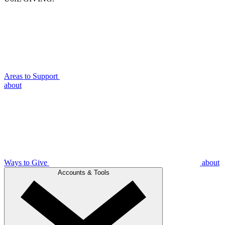
Areas to Support
about
Ways to Give
about
Accounts & Tools