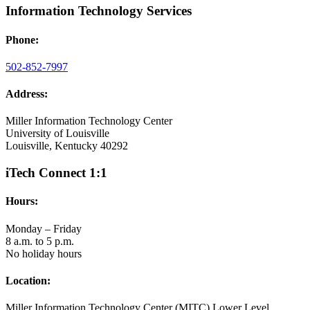
Information Technology Services
Phone:
502-852-7997
Address:
Miller Information Technology Center
University of Louisville
Louisville, Kentucky 40292
iTech Connect 1:1
Hours:
Monday – Friday
8 a.m. to 5 p.m.
No holiday hours
Location:
Miller Information Technology Center (MITC) Lower Level