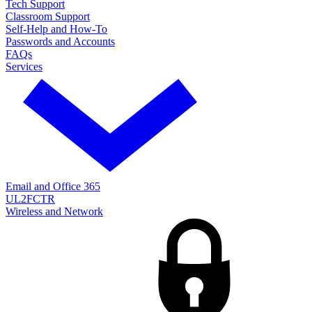
Tech Support
Classroom Support
Self-Help and How-To
Passwords and Accounts
FAQs
Services
Email and Office 365
UL2FCTR
Wireless and Network