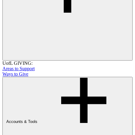
UofL GIVING:
Areas to Support
Ways to Give
Accounts & Tools