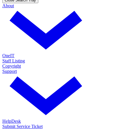
Close Search Tray
About
OneIT
Staff Listing
Copyright
Support
HelpDesk
Submit Service Ticket