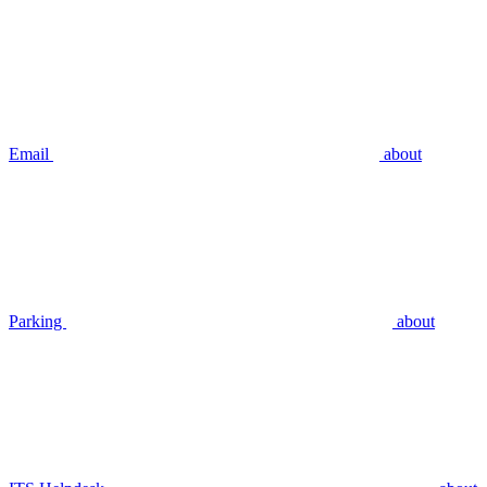
Email
about
Parking
about