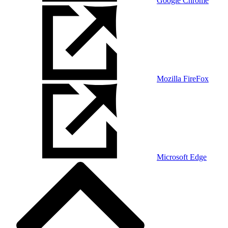
Google Chrome
Mozilla FireFox
Microsoft Edge