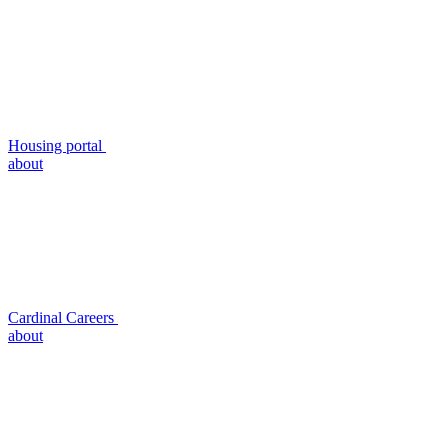
Housing portal
about
Cardinal Careers
about