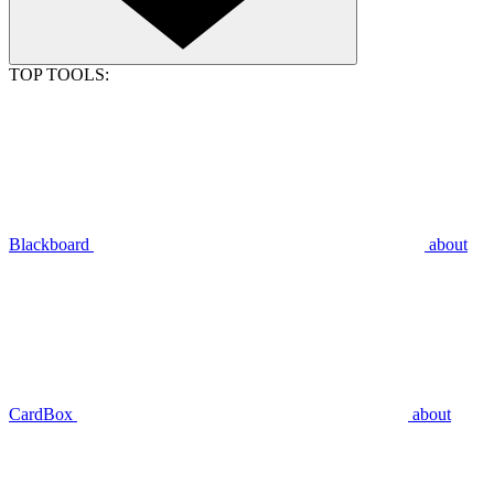
TOP TOOLS:
Blackboard
about
CardBox
about