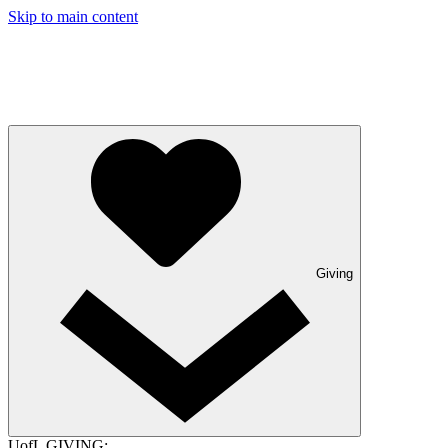
Skip to main content
Giving
UofL GIVING: