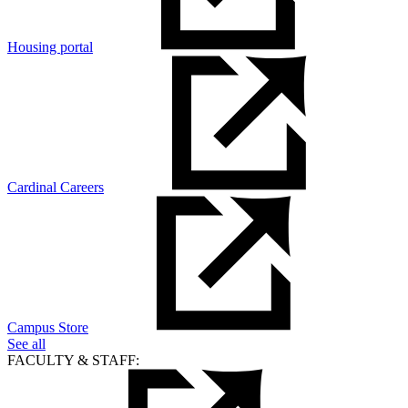
Housing portal
Cardinal Careers
Campus Store
See all
FACULTY & STAFF: