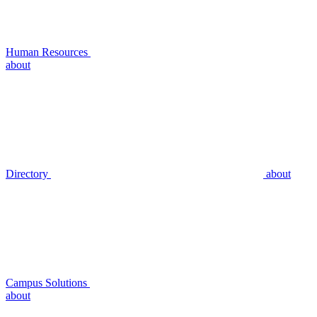
Human Resources
about
Directory
about
Campus Solutions
about