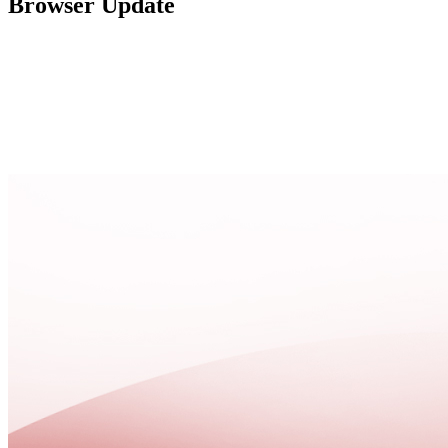
Browser Update