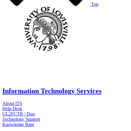
Top
Information Technology Services
About ITS
Help Desk
UL2FCTR / Duo
Technology Support
Knowledge Base