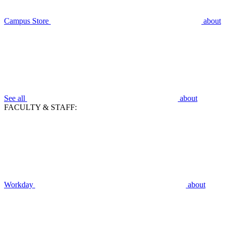
Campus Store
about
See all
about
FACULTY & STAFF:
Workday
about