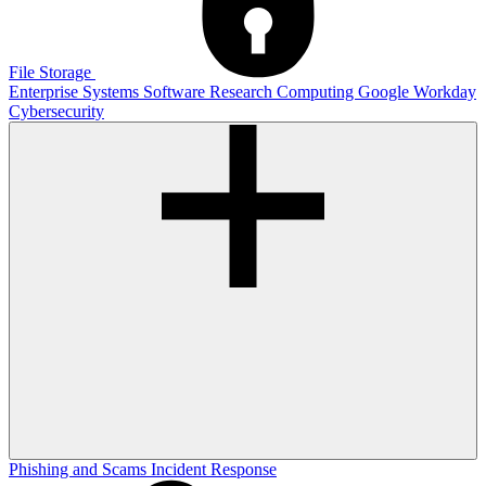
File Storage
Enterprise Systems
Software
Research Computing
Google
Workday
Cybersecurity
Phishing and Scams
Incident Response