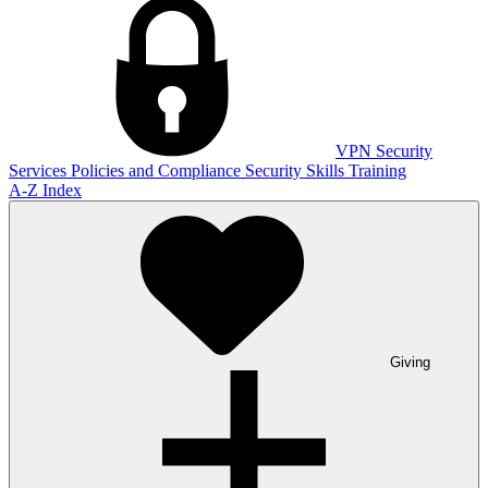
VPN
Security
Services
Policies and Compliance
Security Skills Training
A-Z Index
Giving