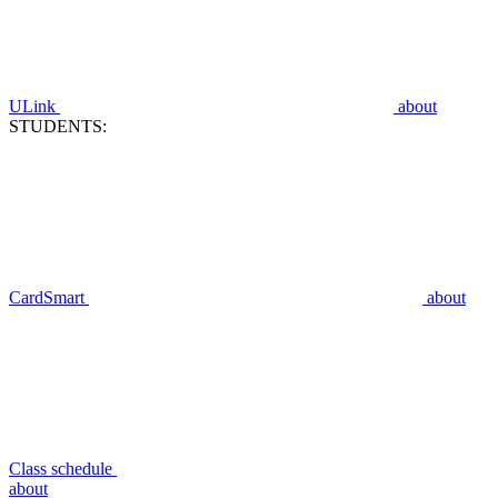
ULink
about
STUDENTS:
CardSmart
about
Class schedule
about