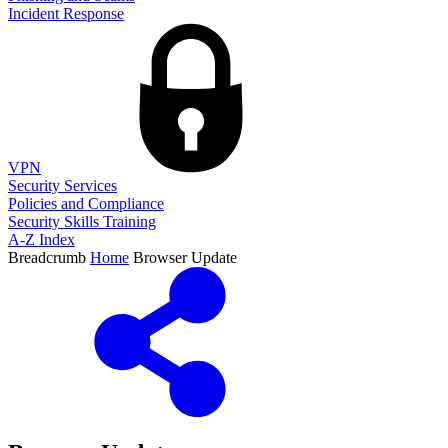
Incident Response
VPN
Security Services
Policies and Compliance
Security Skills Training
A-Z Index
Breadcrumb
Home
Browser Update