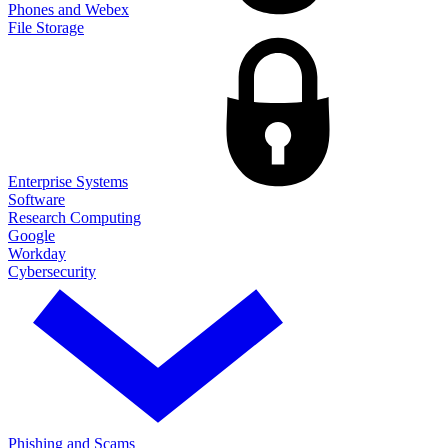
Phones and Webex
File Storage
Enterprise Systems
Software
Research Computing
Google
Workday
Cybersecurity
Phishing and Scams