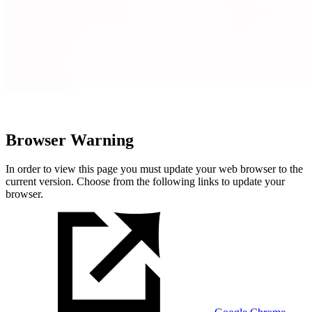
Browser Warning
In order to view this page you must update your web browser to the
current version. Choose from the following links to update your
browser.