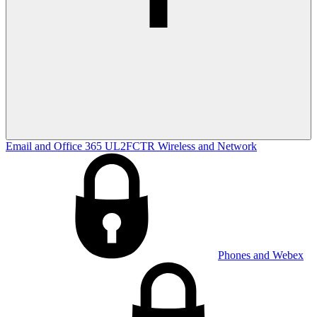
Email and Office 365
UL2FCTR
Wireless and Network
Phones and Webex