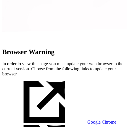
Browser Warning
In order to view this page you must update your web browser to the
current version. Choose from the following links to update your
browser.
Google Chrome