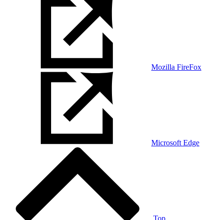
Mozilla FireFox
Microsoft Edge
Top