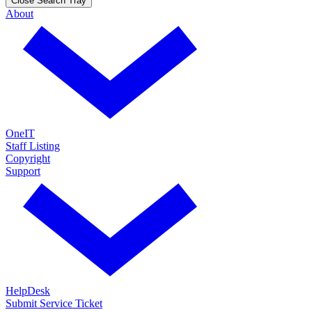
Close Search Tray
About
OneIT
Staff Listing
Copyright
Support
HelpDesk
Submit Service Ticket