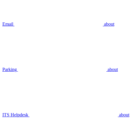
Email
about
Parking
about
ITS Helpdesk
about