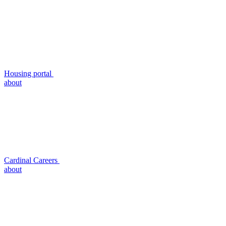
Housing portal
about
Cardinal Careers
about