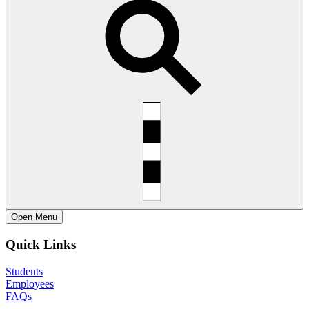
Open
Menu
Quick Links
Students
Employees
FAQs