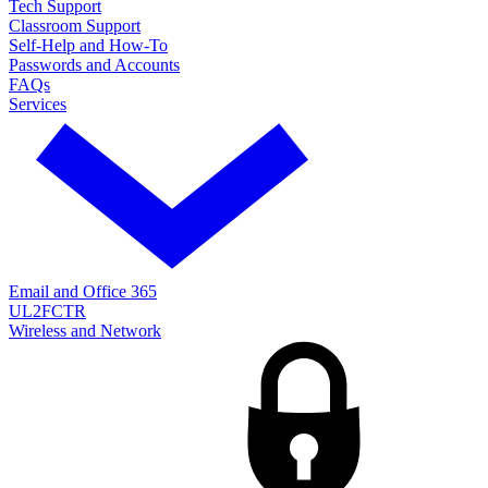
Tech Support
Classroom Support
Self-Help and How-To
Passwords and Accounts
FAQs
Services
Email and Office 365
UL2FCTR
Wireless and Network