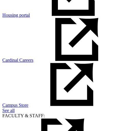
Housing portal
Cardinal Careers
Campus Store
See all
FACULTY & STAFF: