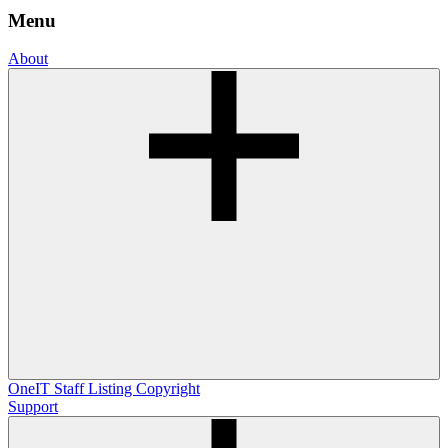
Menu
About
OneIT
Staff Listing
Copyright
Support