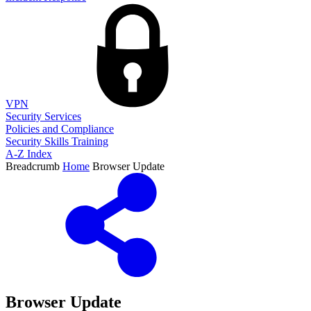
VPN
Security Services
Policies and Compliance
Security Skills Training
A-Z Index
Breadcrumb
Home
Browser Update
Browser Update