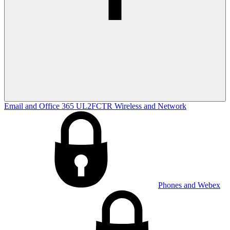
Email and Office 365
UL2FCTR
Wireless and Network
Phones and Webex