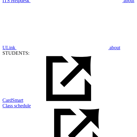
ITS Helpdesk
about
ULink
about
STUDENTS:
CardSmart
Class schedule