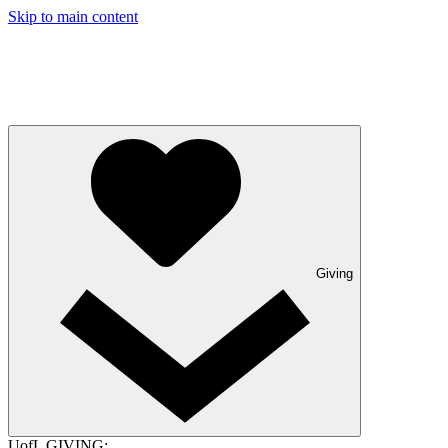
Skip to main content
Giving
UofL GIVING: