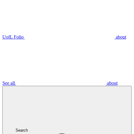
UofL Folio
about
See all
about
Search