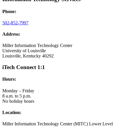
Phone:
502-852-7997
Address:
Miller Information Technology Center
University of Louisville
Louisville, Kentucky 40292
iTech Connect 1:1
Hours:
Monday – Friday
8 a.m. to 5 p.m.
No holiday hours
Location:
Miller Information Technology Center (MITC) Lower Level