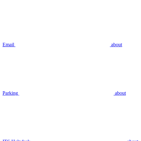
Email
about
Parking
about