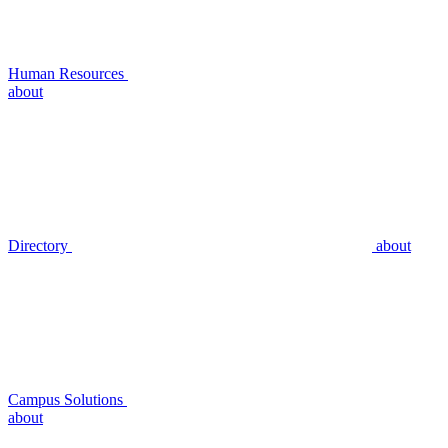
Human Resources
about
Directory
about
Campus Solutions
about