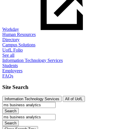
Workday
Human Resources
Directory
Campus Solutions
UofL Folio
See all
Information Technology Services
Students
Employees
FAQs
Site Search
Information Technology Services
All of UofL
Search
Search