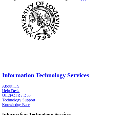
Information Technology Services
About ITS
Help Desk
UL2FCTR / Duo
Technology Support
Knowledge Base
Information Technology Services