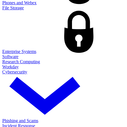
Phones and Webex
File Storage
Enterprise Systems
Software
Research Computing
Workday
Cybersecurity
Phishing and Scams
Incident Response