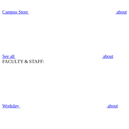
Campus Store
about
See all
about
FACULTY & STAFF:
Workday
about