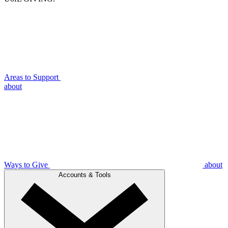
Areas to Support
about
Ways to Give
about
Accounts & Tools