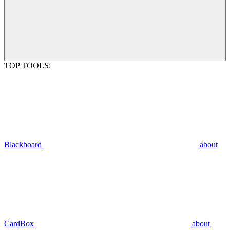
TOP TOOLS:
Blackboard
about
CardBox
about