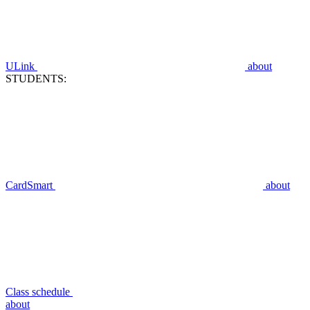
ULink
about
STUDENTS:
CardSmart
about
Class schedule
about