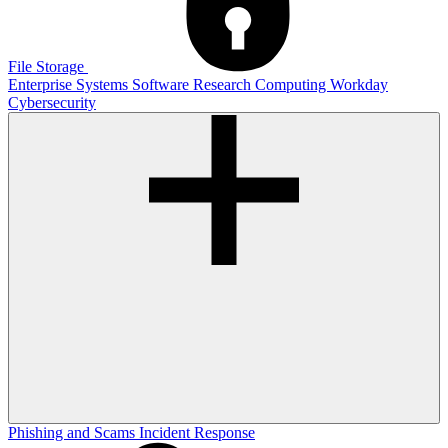
File Storage
Enterprise Systems
Software
Research Computing
Workday
Cybersecurity
Phishing and Scams
Incident Response