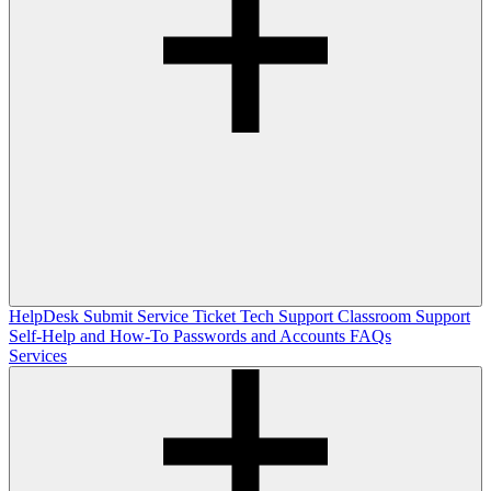
HelpDesk
Submit Service Ticket
Tech Support
Classroom Support
Self-Help and How-To
Passwords and Accounts
FAQs
Services