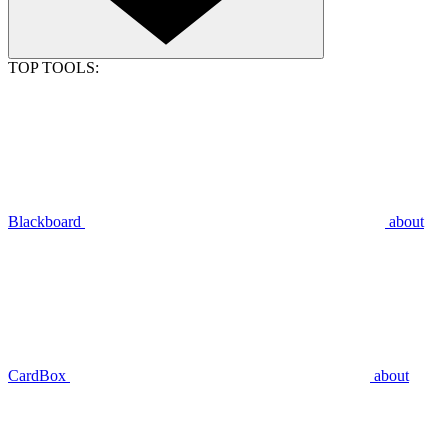
TOP TOOLS:
Blackboard
about
CardBox
about