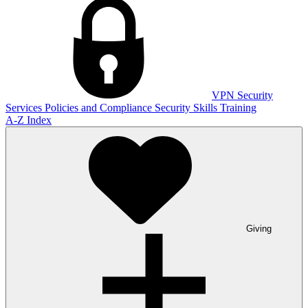
VPN
Security
Services
Policies and Compliance
Security Skills Training
A-Z Index
Giving