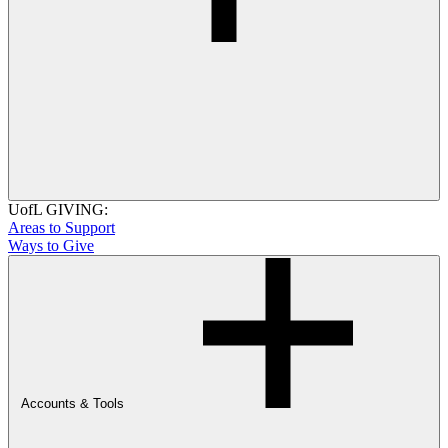
UofL GIVING:
Areas to Support
Ways to Give
Accounts & Tools