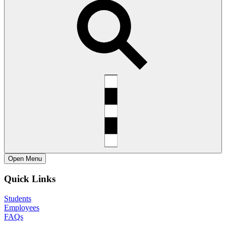
Open
Menu
Quick Links
Students
Employees
FAQs