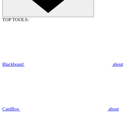
TOP TOOLS:
Blackboard
about
CardBox
about