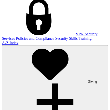
VPN
Security
Services
Policies and Compliance
Security Skills Training
A-Z Index
Giving