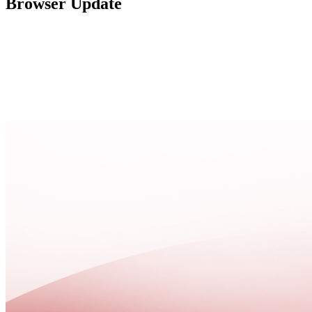
Browser Update