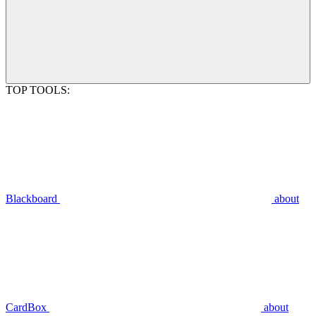
TOP TOOLS:
Blackboard
about
CardBox
about