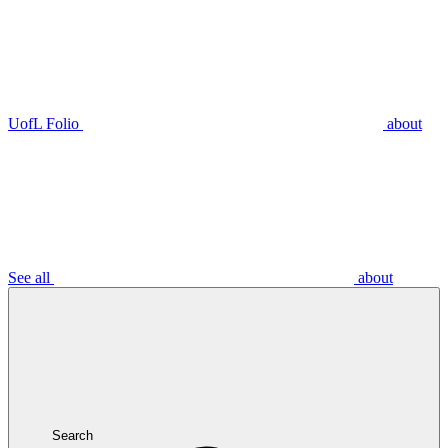
UofL Folio
about
See all
about
Search