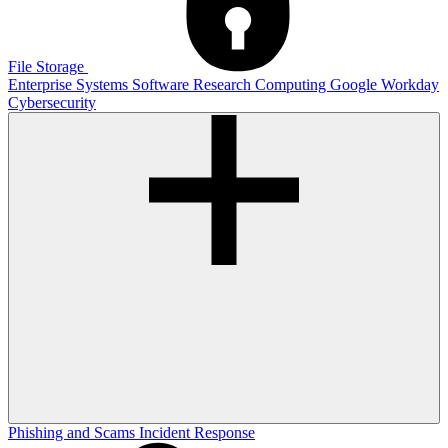
File Storage
Enterprise Systems
Software
Research Computing
Google
Workday
Cybersecurity
Phishing and Scams
Incident Response