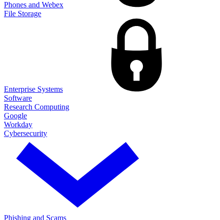
Phones and Webex
File Storage
Enterprise Systems
Software
Research Computing
Google
Workday
Cybersecurity
Phishing and Scams