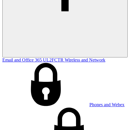
Email and Office 365
UL2FCTR
Wireless and Network
Phones and Webex