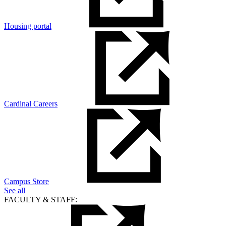
Housing portal
Cardinal Careers
Campus Store
See all
FACULTY & STAFF: