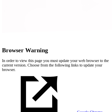
Browser Warning
In order to view this page you must update your web browser to the
current version. Choose from the following links to update your
browser.