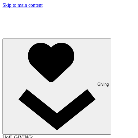
Skip to main content
Giving
UofL GIVING: