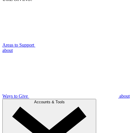
Areas to Support
about
Ways to Give
about
Accounts & Tools