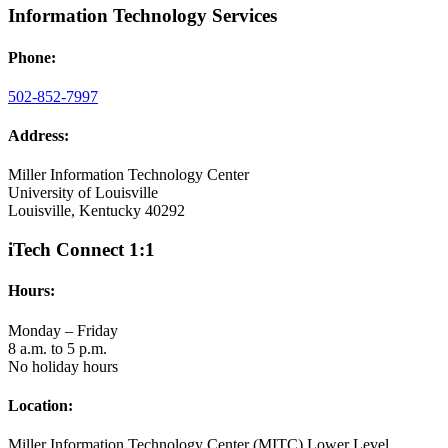
Information Technology Services
Phone:
502-852-7997
Address:
Miller Information Technology Center
University of Louisville
Louisville, Kentucky 40292
iTech Connect 1:1
Hours:
Monday – Friday
8 a.m. to 5 p.m.
No holiday hours
Location:
Miller Information Technology Center (MITC) Lower Level