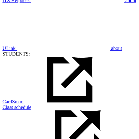
ITS Helpdesk
about
ULink
about
STUDENTS:
CardSmart
Class schedule