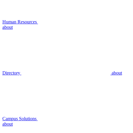
Human Resources
about
Directory
about
Campus Solutions
about