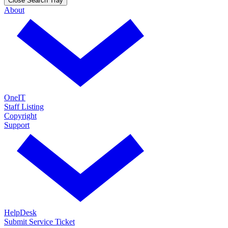
Close Search Tray
About
OneIT
Staff Listing
Copyright
Support
HelpDesk
Submit Service Ticket