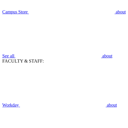
Campus Store
about
See all
about
FACULTY & STAFF:
Workday
about