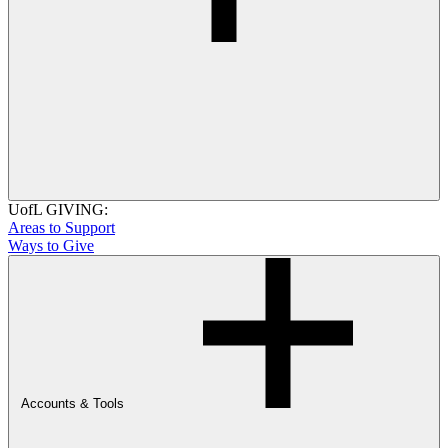
UofL GIVING:
Areas to Support
Ways to Give
Accounts & Tools