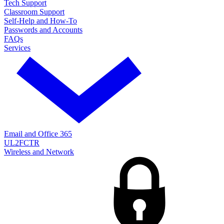
Tech Support
Classroom Support
Self-Help and How-To
Passwords and Accounts
FAQs
Services
Email and Office 365
UL2FCTR
Wireless and Network