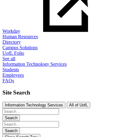
Workday
Human Resources
Directory
Campus Solutions
UofL Folio
See all
Information Technology Services
Students
Employees
FAQs
Site Search
Information Technology Services
All of UofL
Search
Search