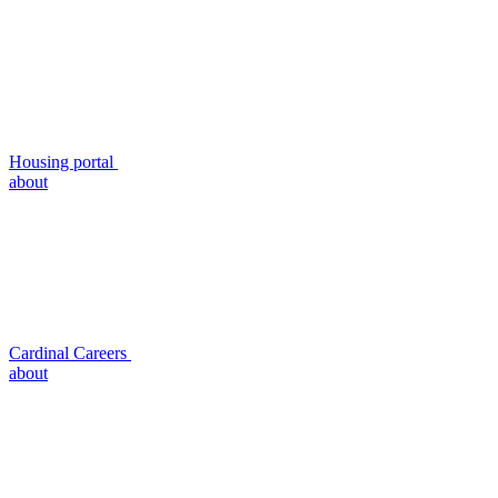
Housing portal
about
Cardinal Careers
about