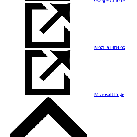
Google Chrome
Mozilla FireFox
Microsoft Edge