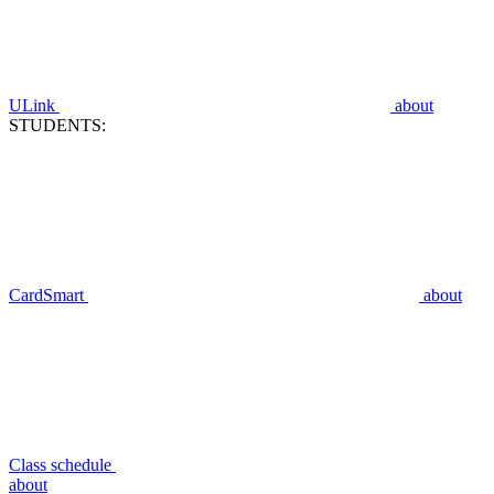
ULink
about
STUDENTS:
CardSmart
about
Class schedule
about