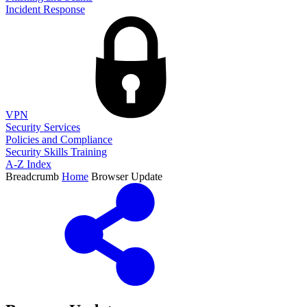
Incident Response
VPN
Security Services
Policies and Compliance
Security Skills Training
A-Z Index
Breadcrumb
Home
Browser Update