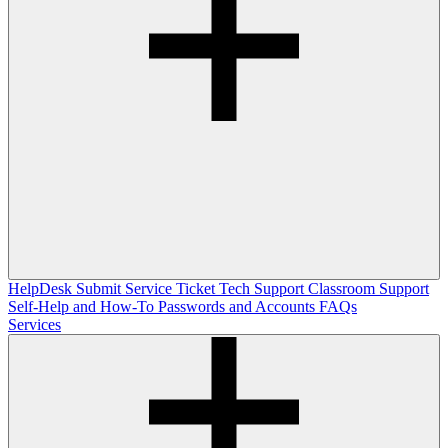
HelpDesk
Submit Service Ticket
Tech Support
Classroom Support
Self-Help and How-To
Passwords and Accounts
FAQs
Services