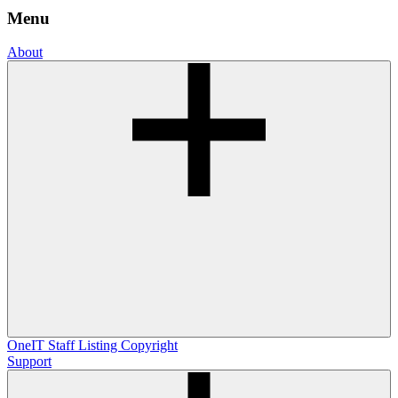
Menu
About
OneIT
Staff Listing
Copyright
Support