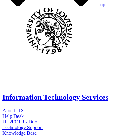
Top
Information Technology Services
About ITS
Help Desk
UL2FCTR / Duo
Technology Support
Knowledge Base