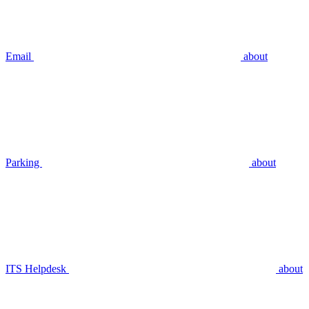
Email
about
Parking
about
ITS Helpdesk
about