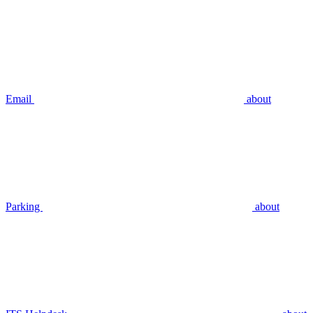
Email
about
Parking
about