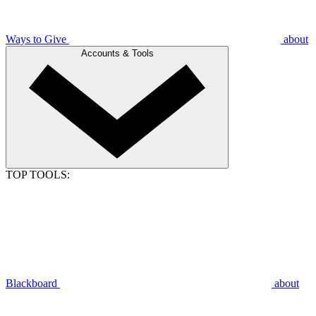
Ways to Give
about
Accounts & Tools
TOP TOOLS:
Blackboard
about