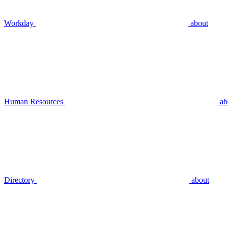
Workday
about
Human Resources
ab
Directory
about