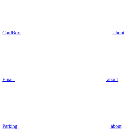
CardBox
about
Email
about
Parking
about