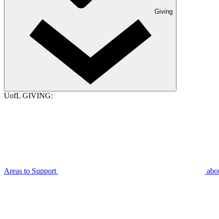
Giving
UofL GIVING:
Areas to Support
abo