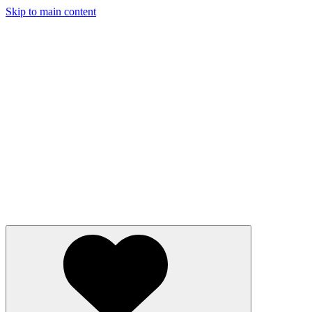
Skip to main content