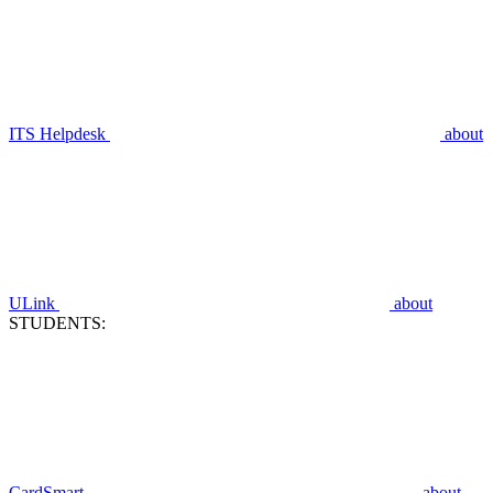
ITS Helpdesk
about
ULink
about
STUDENTS:
CardSmart
about