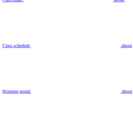
Class schedule
about
Housing portal
about