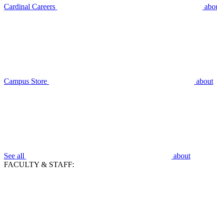
Cardinal Careers
abo
Campus Store
about
See all
about
FACULTY & STAFF: