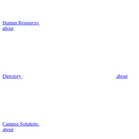
Human Resources
about
Directory
about
Campus Solutions
about