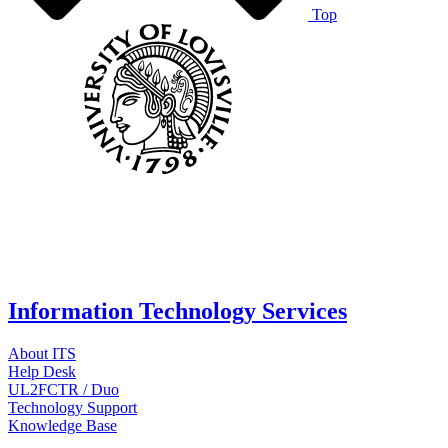
Top
Information Technology Services
About ITS
Help Desk
UL2FCTR / Duo
Technology Support
Knowledge Base