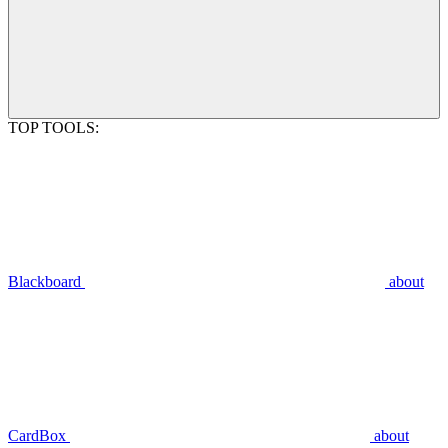
TOP TOOLS:
Blackboard
about
CardBox
about