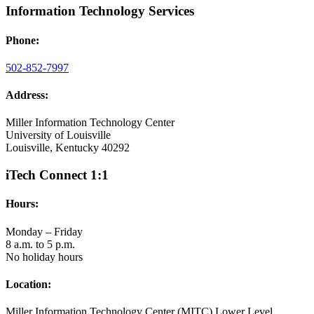
Information Technology Services
Phone:
502-852-7997
Address:
Miller Information Technology Center
University of Louisville
Louisville, Kentucky 40292
iTech Connect 1:1
Hours:
Monday – Friday
8 a.m. to 5 p.m.
No holiday hours
Location:
Miller Information Technology Center (MITC) Lower Level