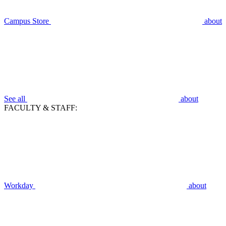
Campus Store
about
See all
about
FACULTY & STAFF:
Workday
about