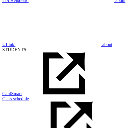
ITS Helpdesk
about
ULink
about
STUDENTS:
CardSmart
Class schedule