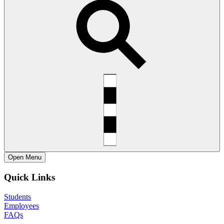
Open
Menu
Quick Links
Students
Employees
FAQs