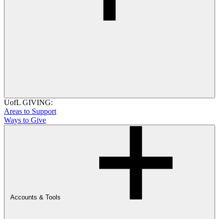
UofL GIVING:
Areas to Support
Ways to Give
Accounts & Tools