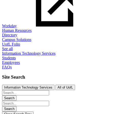
Workday
Human Resources
Directory
Campus Solutions
UofL Folio
See all
Information Technology Services
Students
Employees
FAQs
Site Search
Information Technology Services
All of UofL
Search
Search