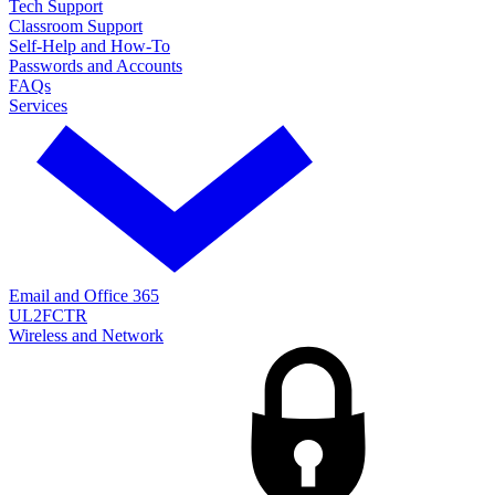
Tech Support
Classroom Support
Self-Help and How-To
Passwords and Accounts
FAQs
Services
Email and Office 365
UL2FCTR
Wireless and Network