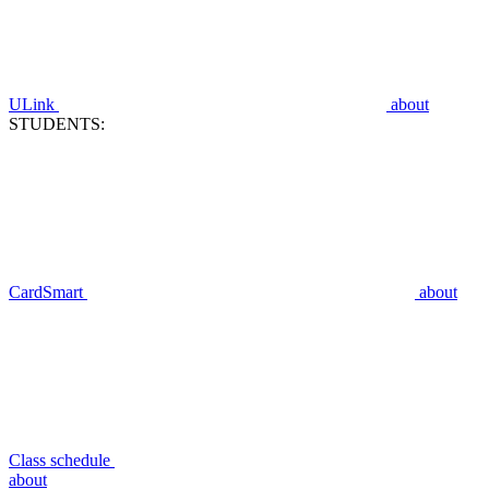
ULink
about
STUDENTS:
CardSmart
about
Class schedule
about