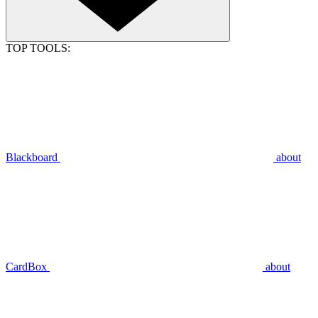
TOP TOOLS:
Blackboard
about
CardBox
about