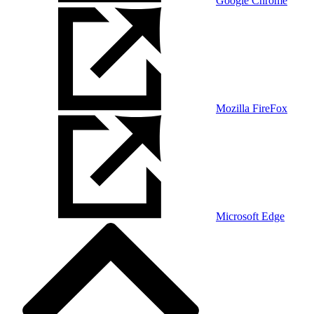
Google Chrome
Mozilla FireFox
Microsoft Edge