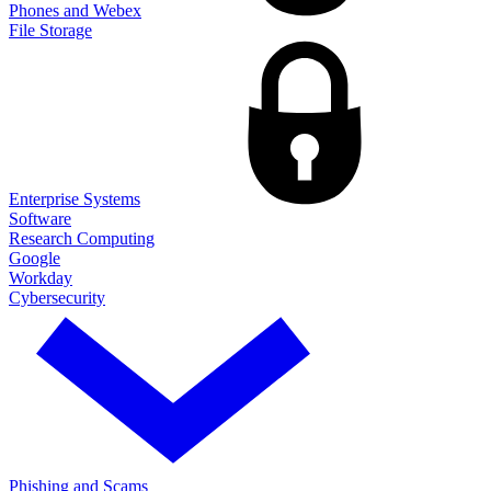
Phones and Webex
File Storage
Enterprise Systems
Software
Research Computing
Google
Workday
Cybersecurity
Phishing and Scams