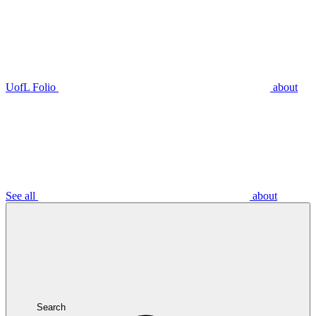
UofL Folio
about
See all
about
Search