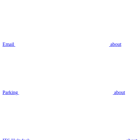
Email
about
Parking
about