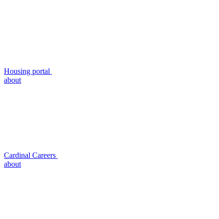
Housing portal
about
Cardinal Careers
about