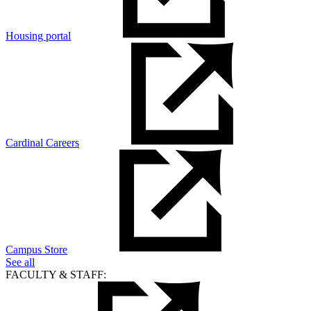
Housing portal
Cardinal Careers
Campus Store
See all
FACULTY & STAFF: