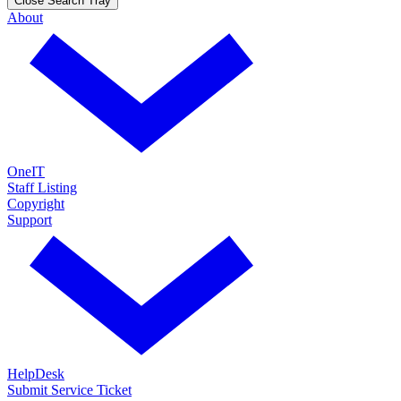
Close Search Tray
About
OneIT
Staff Listing
Copyright
Support
HelpDesk
Submit Service Ticket