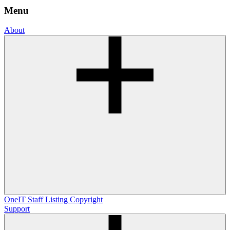
Menu
About
OneIT
Staff Listing
Copyright
Support