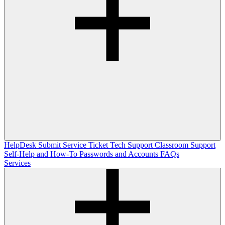
HelpDesk
Submit Service Ticket
Tech Support
Classroom Support
Self-Help and How-To
Passwords and Accounts
FAQs
Services