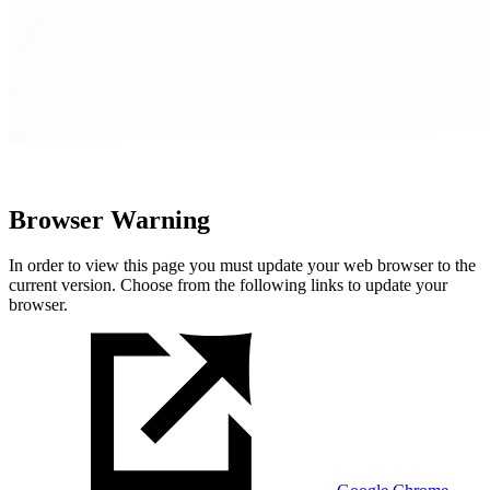
Browser Warning
In order to view this page you must update your web browser to the
current version. Choose from the following links to update your
browser.