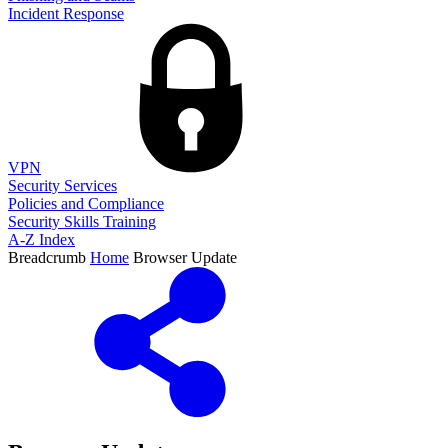
Incident Response
VPN
Security Services
Policies and Compliance
Security Skills Training
A-Z Index
Breadcrumb
Home
Browser Update