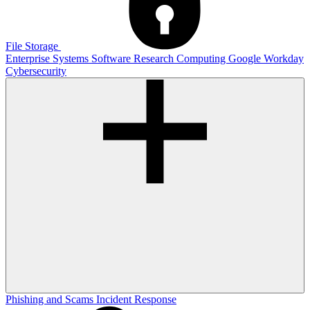
File Storage
Enterprise Systems
Software
Research Computing
Google
Workday
Cybersecurity
Phishing and Scams
Incident Response