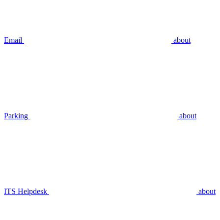
Email
about
Parking
about
ITS Helpdesk
about