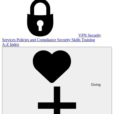
VPN
Security
Services
Policies and Compliance
Security Skills Training
A-Z Index
Giving