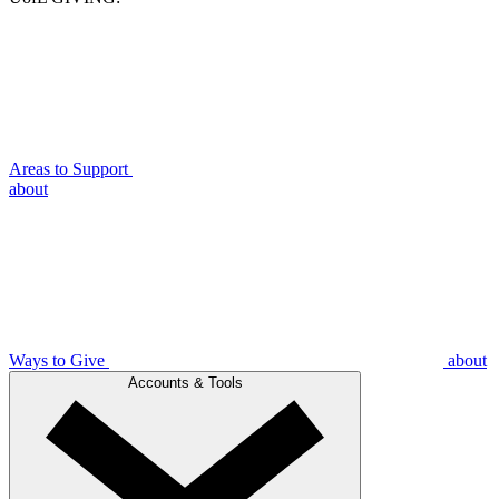
Areas to Support
about
Ways to Give
about
Accounts & Tools