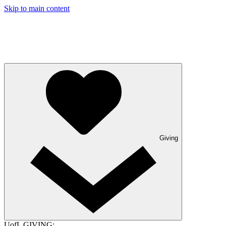
Skip to main content
Giving
UofL GIVING: