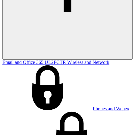
Email and Office 365
UL2FCTR
Wireless and Network
Phones and Webex