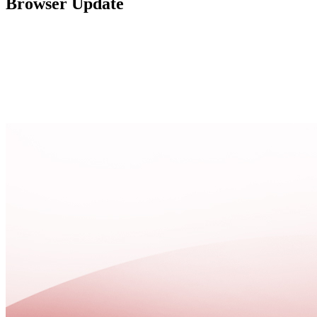
Browser Update