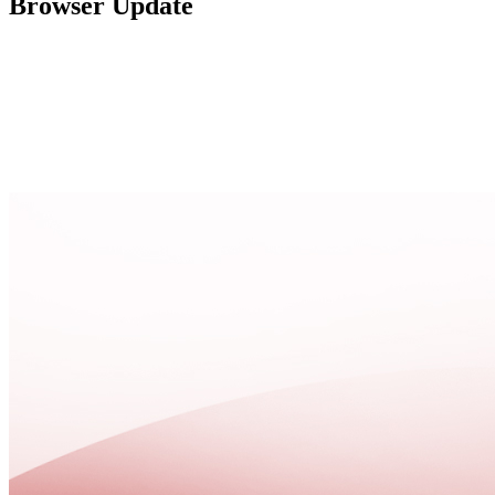
Browser Update