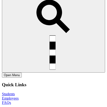
Open
Menu
Quick Links
Students
Employees
FAQs