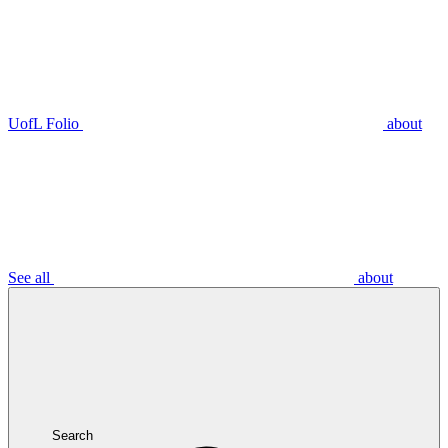
UofL Folio
about
See all
about
Search