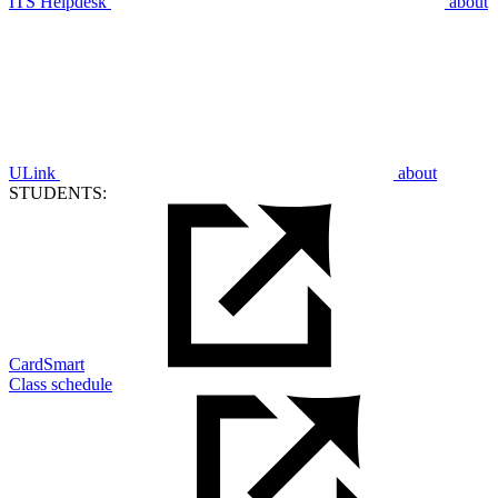
ITS Helpdesk
about
ULink
about
STUDENTS:
CardSmart
Class schedule