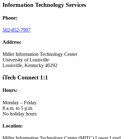
Information Technology Services
Phone:
502-852-7997
Address:
Miller Information Technology Center
University of Louisville
Louisville, Kentucky 40292
iTech Connect 1:1
Hours:
Monday – Friday
8 a.m. to 5 p.m.
No holiday hours
Location:
Miller Information Technology Center (MITC) Lower Level