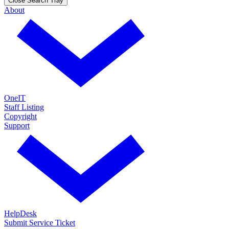
Close Search Tray
About
OneIT
Staff Listing
Copyright
Support
HelpDesk
Submit Service Ticket