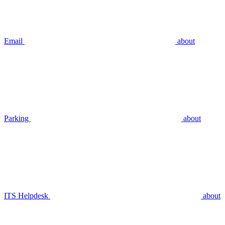
Email
about
Parking
about
ITS Helpdesk
about