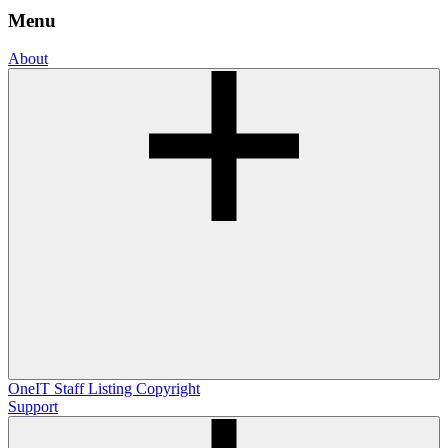
Menu
About
OneIT
Staff Listing
Copyright
Support