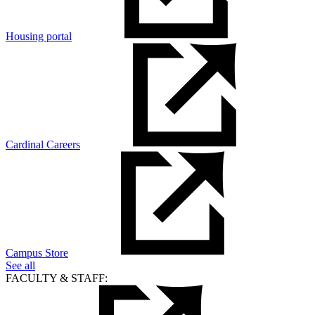
Housing portal
Cardinal Careers
Campus Store
See all
FACULTY & STAFF: