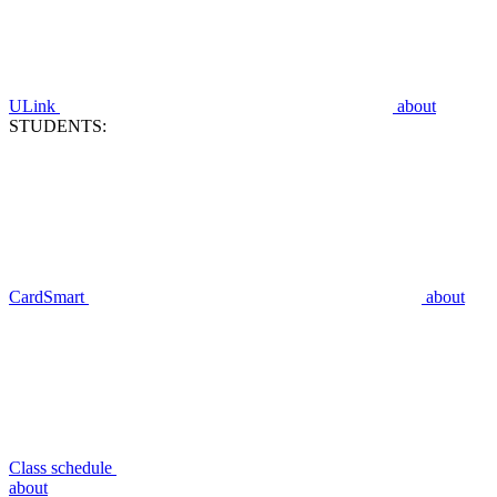
ULink
about
STUDENTS:
CardSmart
about
Class schedule
about