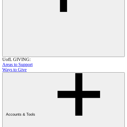
UofL GIVING:
Areas to Support
Ways to Give
Accounts & Tools