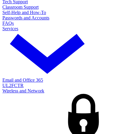
Tech Support
Classroom Support
Self-Help and How-To
Passwords and Accounts
FAQs
Services
Email and Office 365
UL2FCTR
Wireless and Network