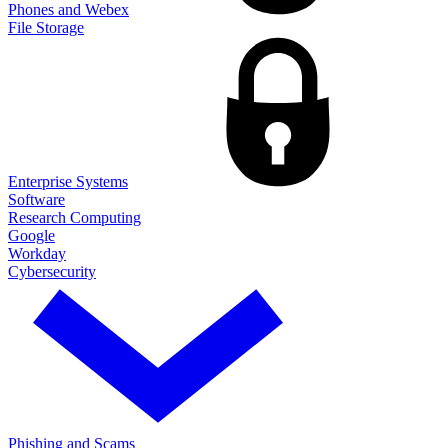
Phones and Webex
File Storage
Enterprise Systems
Software
Research Computing
Google
Workday
Cybersecurity
Phishing and Scams