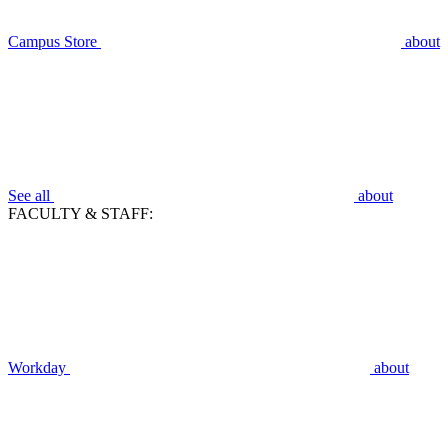
Campus Store
about
See all
about
FACULTY & STAFF:
Workday
about