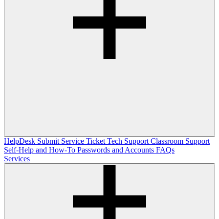
HelpDesk
Submit Service Ticket
Tech Support
Classroom Support
Self-Help and How-To
Passwords and Accounts
FAQs
Services