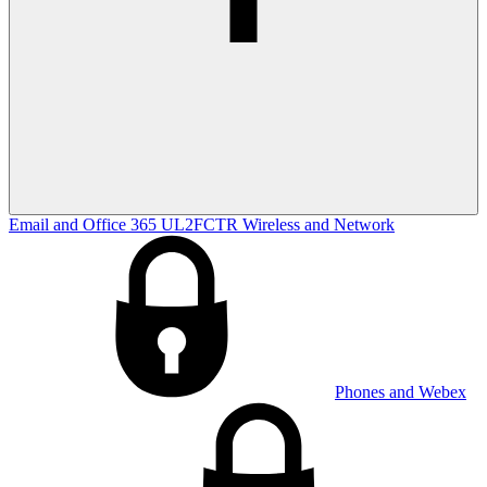
Email and Office 365
UL2FCTR
Wireless and Network
Phones and Webex