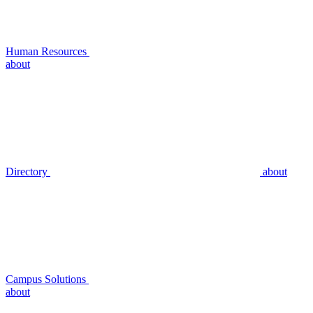
Human Resources
about
Directory
about
Campus Solutions
about