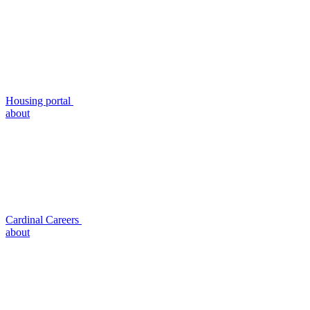
Housing portal
about
Cardinal Careers
about