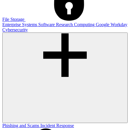
File Storage
Enterprise Systems
Software
Research Computing
Google
Workday
Cybersecurity
Phishing and Scams
Incident Response