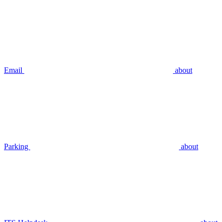
Email
about
Parking
about