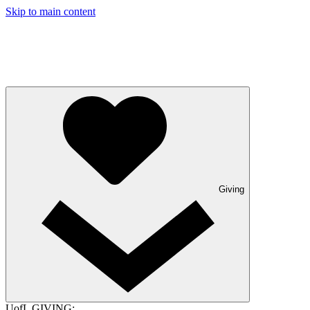
Skip to main content
Giving
UofL GIVING: