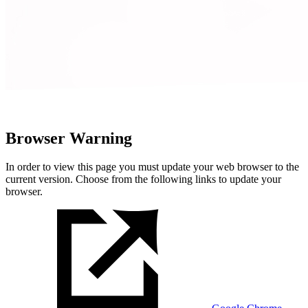
Browser Warning
In order to view this page you must update your web browser to the
current version. Choose from the following links to update your
browser.