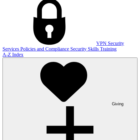
VPN
Security
Services
Policies and Compliance
Security Skills Training
A-Z Index
Giving