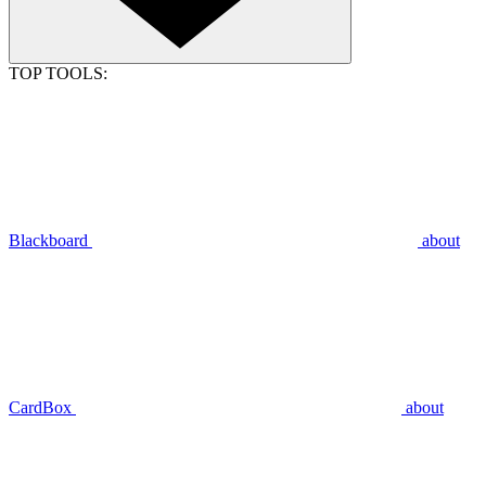
TOP TOOLS:
Blackboard
about
CardBox
about