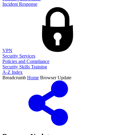
Incident Response
VPN
Security Services
Policies and Compliance
Security Skills Training
A-Z Index
Breadcrumb
Home
Browser Update