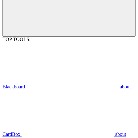
TOP TOOLS:
Blackboard
about
CardBox
about