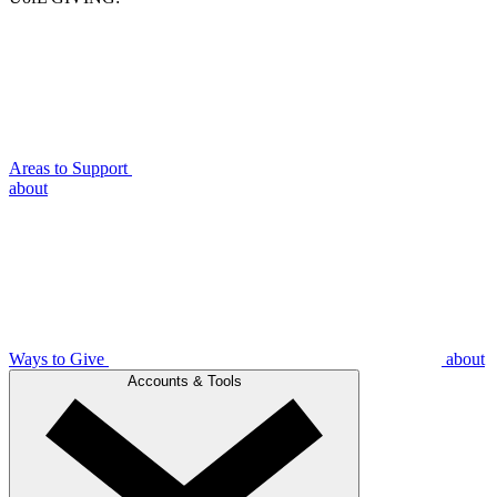
Areas to Support
about
Ways to Give
about
Accounts & Tools