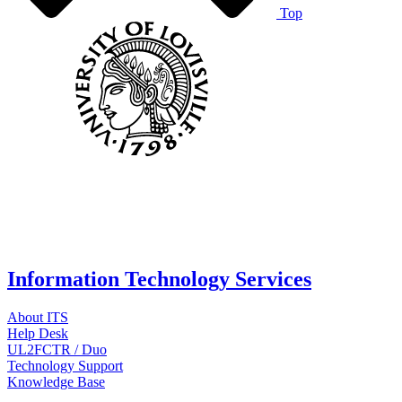
Top
Information Technology Services
About ITS
Help Desk
UL2FCTR / Duo
Technology Support
Knowledge Base