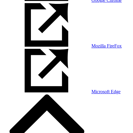
Google Chrome
Mozilla FireFox
Microsoft Edge