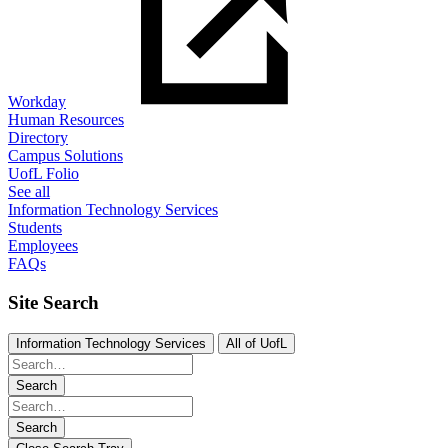
Workday
Human Resources
Directory
Campus Solutions
UofL Folio
See all
Information Technology Services
Students
Employees
FAQs
Site Search
Information Technology Services
All of UofL
Search
Search