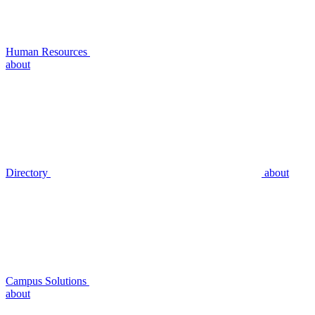
Human Resources
about
Directory
about
Campus Solutions
about