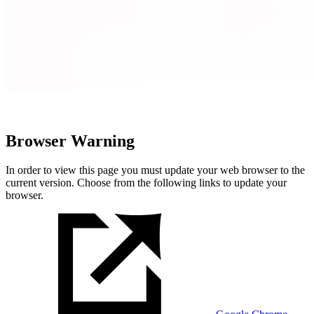
Browser Warning
In order to view this page you must update your web browser to the
current version. Choose from the following links to update your
browser.