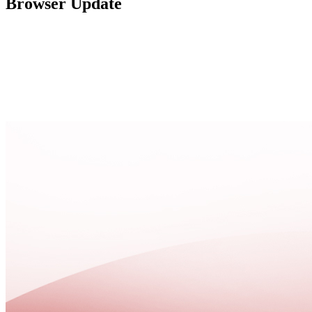
Browser Update