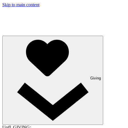
Skip to main content
Giving
UofL GIVING: