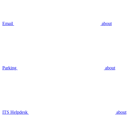
Email
about
Parking
about
ITS Helpdesk
about