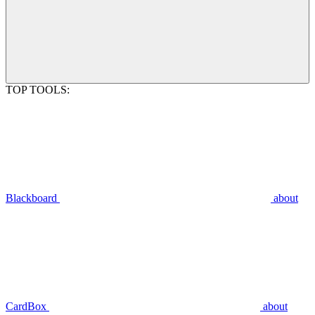
TOP TOOLS:
Blackboard
about
CardBox
about