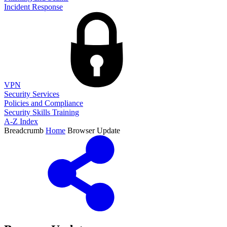
Incident Response
VPN
Security Services
Policies and Compliance
Security Skills Training
A-Z Index
Breadcrumb
Home
Browser Update