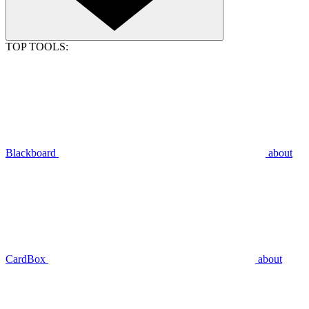
TOP TOOLS:
Blackboard
about
CardBox
about