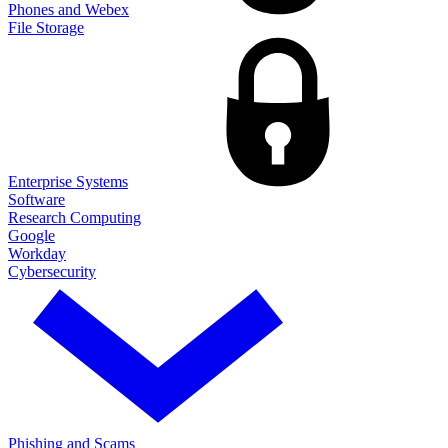
Phones and Webex
File Storage
Enterprise Systems
Software
Research Computing
Google
Workday
Cybersecurity
Phishing and Scams