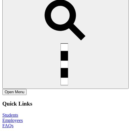
Open
Menu
Quick Links
Students
Employees
FAQs