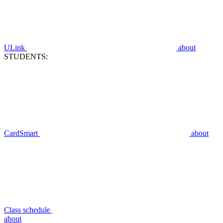
ULink
about
STUDENTS:
CardSmart
about
Class schedule
about