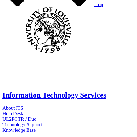
Top
Information Technology Services
About ITS
Help Desk
UL2FCTR / Duo
Technology Support
Knowledge Base