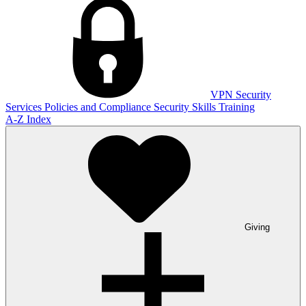
VPN
Security
Services
Policies and Compliance
Security Skills Training
A-Z Index
Giving