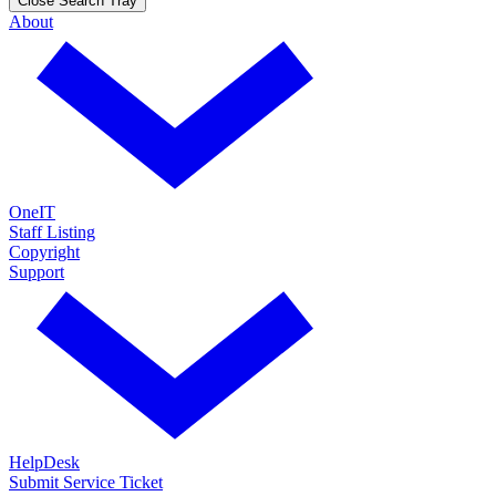
Close Search Tray
About
OneIT
Staff Listing
Copyright
Support
HelpDesk
Submit Service Ticket