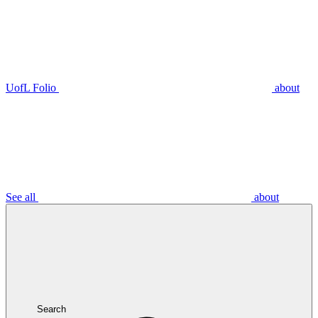
UofL Folio
about
See all
about
Search