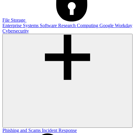
File Storage
Enterprise Systems
Software
Research Computing
Google
Workday
Cybersecurity
Phishing and Scams
Incident Response