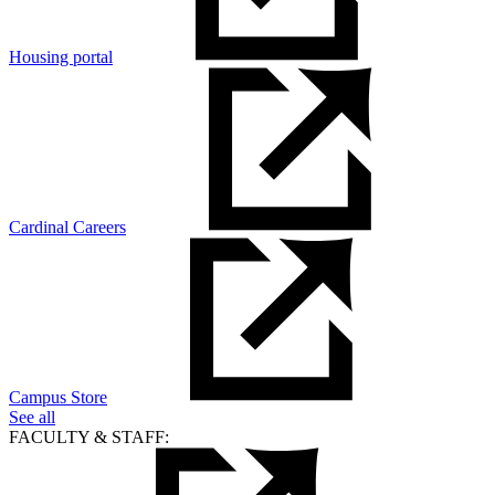
Housing portal
Cardinal Careers
Campus Store
See all
FACULTY & STAFF: