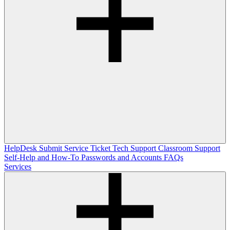
HelpDesk
Submit Service Ticket
Tech Support
Classroom Support
Self-Help and How-To
Passwords and Accounts
FAQs
Services