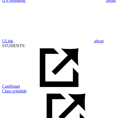
ITS Helpdesk
about
ULink
about
STUDENTS:
CardSmart
Class schedule