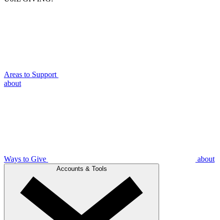
Areas to Support
about
Ways to Give
about
Accounts & Tools