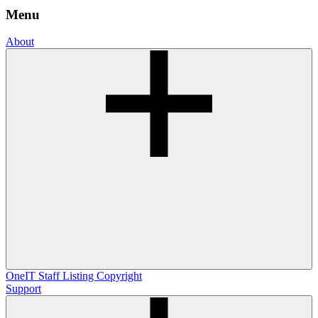
Menu
About
OneIT
Staff Listing
Copyright
Support