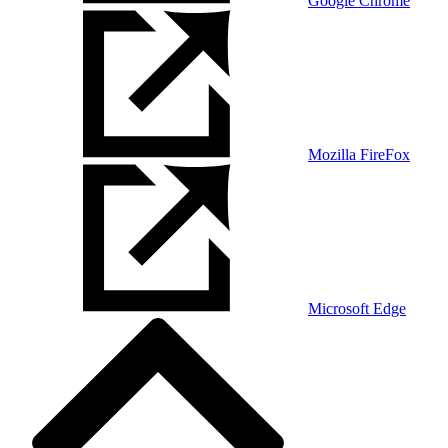
Google Chrome
Mozilla FireFox
Microsoft Edge