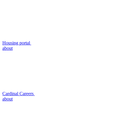
Housing portal
about
Cardinal Careers
about