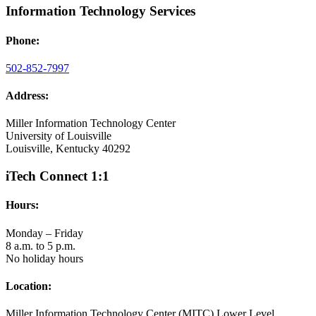
Information Technology Services
Phone:
502-852-7997
Address:
Miller Information Technology Center
University of Louisville
Louisville, Kentucky 40292
iTech Connect 1:1
Hours:
Monday – Friday
8 a.m. to 5 p.m.
No holiday hours
Location:
Miller Information Technology Center (MITC) Lower Level