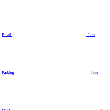
Email
about
Parking
about