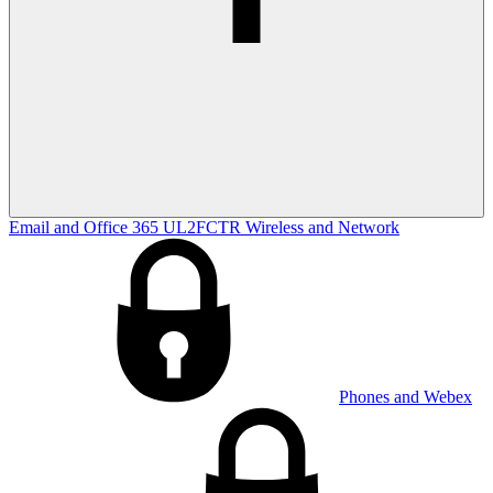
Email and Office 365
UL2FCTR
Wireless and Network
Phones and Webex