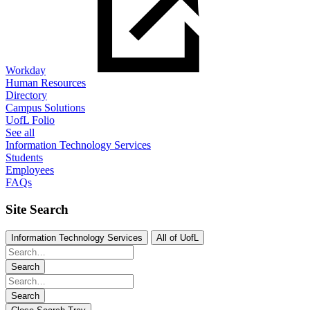
Workday
Human Resources
Directory
Campus Solutions
UofL Folio
See all
Information Technology Services
Students
Employees
FAQs
Site Search
Information Technology Services
All of UofL
Search
Search