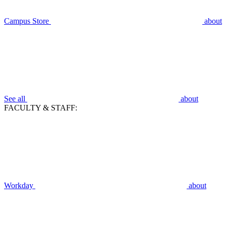
Campus Store
about
See all
about
FACULTY & STAFF:
Workday
about