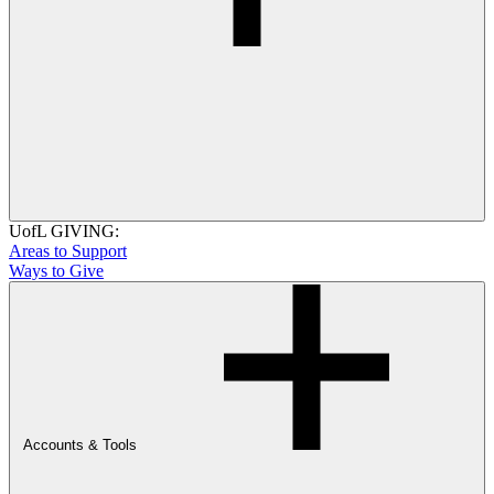
UofL GIVING:
Areas to Support
Ways to Give
Accounts & Tools