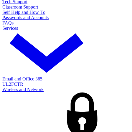
Tech Support
Classroom Support
Self-Help and How-To
Passwords and Accounts
FAQs
Services
Email and Office 365
UL2FCTR
Wireless and Network