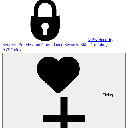
VPN
Security
Services
Policies and Compliance
Security Skills Training
A-Z Index
Giving