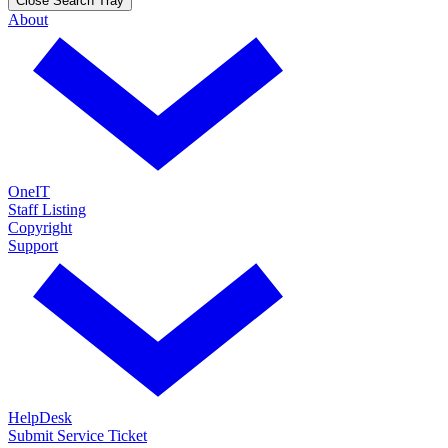
Close Search Tray
About
OneIT
Staff Listing
Copyright
Support
HelpDesk
Submit Service Ticket