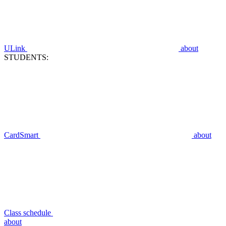
ULink
about
STUDENTS:
CardSmart
about
Class schedule
about