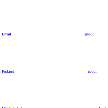
Email
about
Parking
about