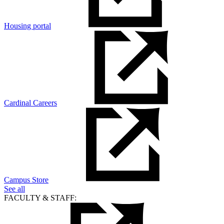
Housing portal
Cardinal Careers
Campus Store
See all
FACULTY & STAFF: