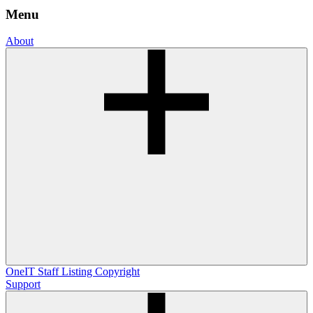
Menu
About
OneIT
Staff Listing
Copyright
Support