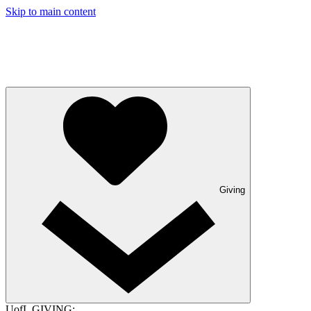
Skip to main content
Giving
UofL GIVING: