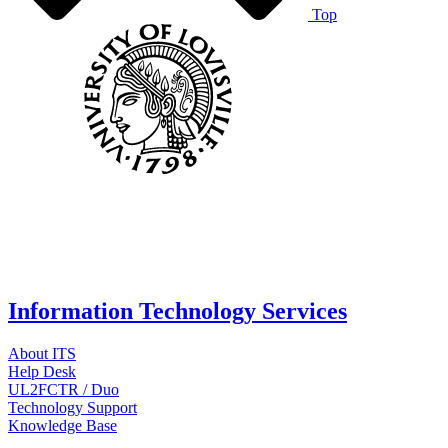
Top
Information Technology Services
About ITS
Help Desk
UL2FCTR / Duo
Technology Support
Knowledge Base