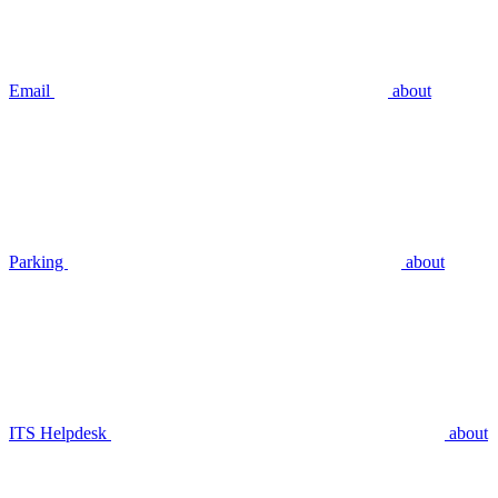
Email
about
Parking
about
ITS Helpdesk
about