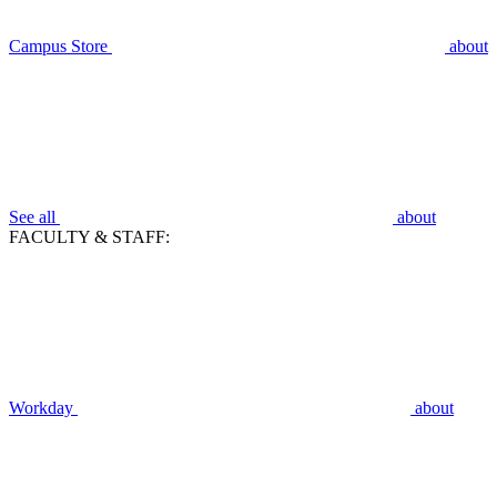
Campus Store
about
See all
about
FACULTY & STAFF:
Workday
about