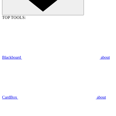
TOP TOOLS:
Blackboard
about
CardBox
about