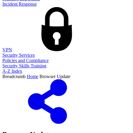
Incident Response
VPN
Security Services
Policies and Compliance
Security Skills Training
A-Z Index
Breadcrumb
Home
Browser Update