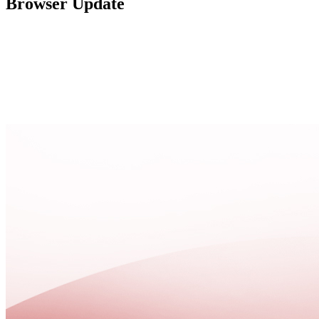
Browser Update