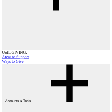
UofL GIVING:
Areas to Support
Ways to Give
Accounts & Tools