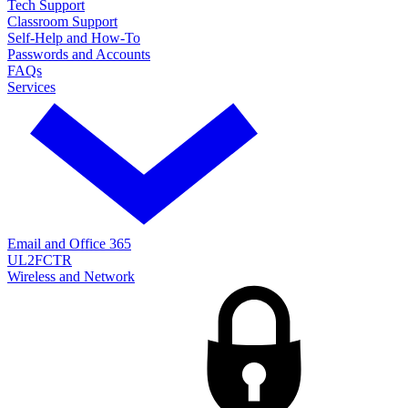
Tech Support
Classroom Support
Self-Help and How-To
Passwords and Accounts
FAQs
Services
Email and Office 365
UL2FCTR
Wireless and Network