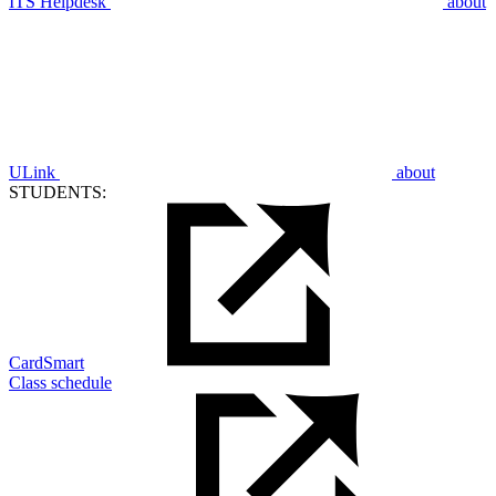
ITS Helpdesk
about
ULink
about
STUDENTS:
CardSmart
Class schedule