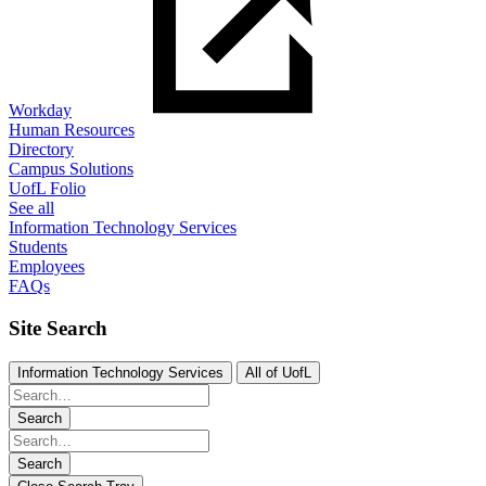
Workday
Human Resources
Directory
Campus Solutions
UofL Folio
See all
Information Technology Services
Students
Employees
FAQs
Site Search
Information Technology Services
All of UofL
Search
Search