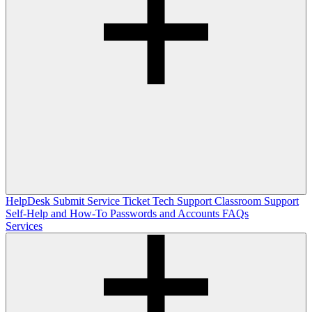
HelpDesk
Submit Service Ticket
Tech Support
Classroom Support
Self-Help and How-To
Passwords and Accounts
FAQs
Services