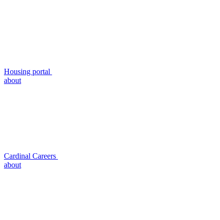
Housing portal
about
Cardinal Careers
about