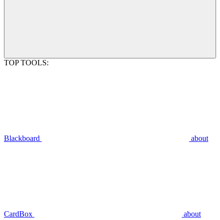
TOP TOOLS:
Blackboard
about
CardBox
about