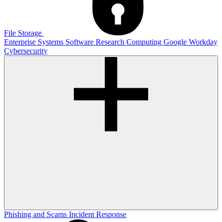
File Storage
Enterprise Systems
Software
Research Computing
Google
Workday
Cybersecurity
Phishing and Scams
Incident Response