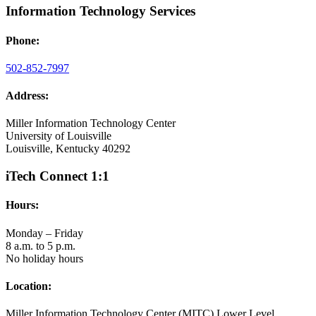
Information Technology Services
Phone:
502-852-7997
Address:
Miller Information Technology Center
University of Louisville
Louisville, Kentucky 40292
iTech Connect 1:1
Hours:
Monday – Friday
8 a.m. to 5 p.m.
No holiday hours
Location:
Miller Information Technology Center (MITC) Lower Level