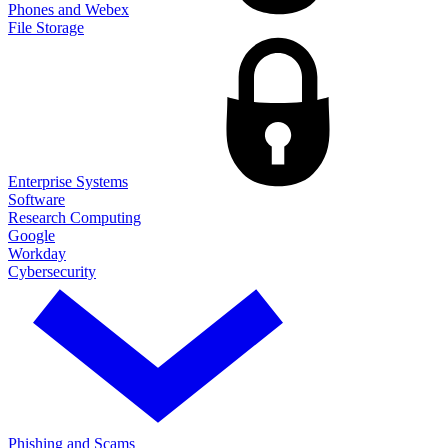
Phones and Webex
File Storage
Enterprise Systems
Software
Research Computing
Google
Workday
Cybersecurity
Phishing and Scams