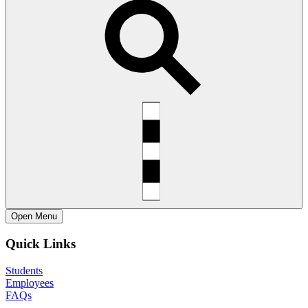
Open
Menu
Quick Links
Students
Employees
FAQs