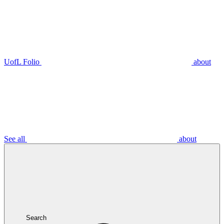
UofL Folio
about
See all
about
Search