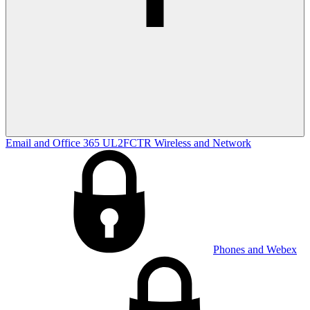
Email and Office 365
UL2FCTR
Wireless and Network
Phones and Webex