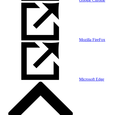
Google Chrome
Mozilla FireFox
Microsoft Edge