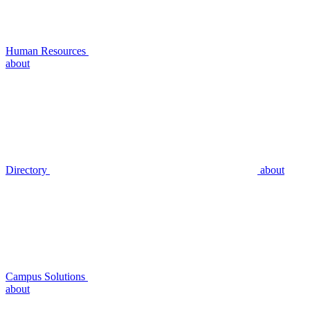
Human Resources
about
Directory
about
Campus Solutions
about