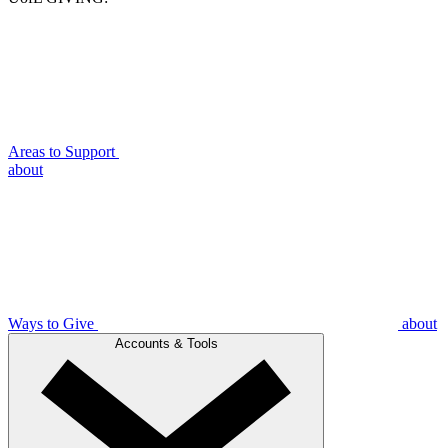
Areas to Support
about
Ways to Give
about
Accounts & Tools