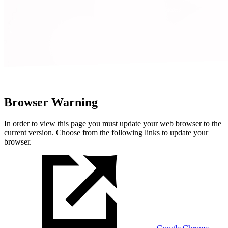
Browser Warning
In order to view this page you must update your web browser to the
current version. Choose from the following links to update your
browser.