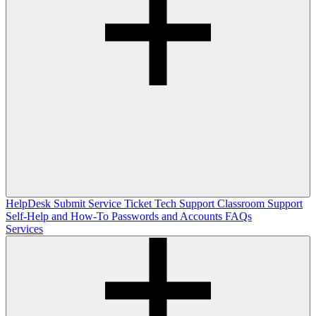
HelpDesk
Submit Service Ticket
Tech Support
Classroom Support
Self-Help and How-To
Passwords and Accounts
FAQs
Services