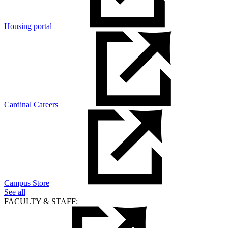
Housing portal
Cardinal Careers
Campus Store
See all
FACULTY & STAFF: