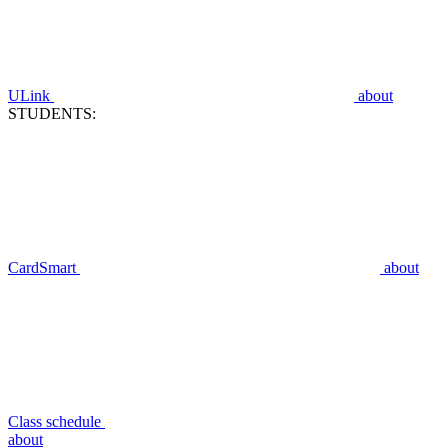
ULink
about
STUDENTS:
CardSmart
about
Class schedule
about