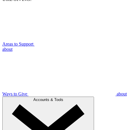
Areas to Support
about
Ways to Give
about
Accounts & Tools