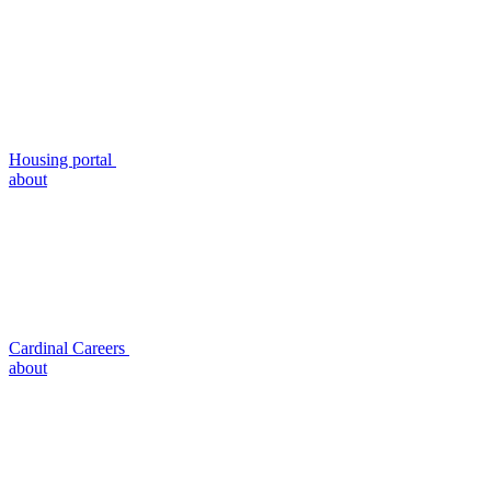
Housing portal
about
Cardinal Careers
about