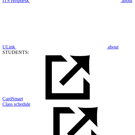
ITS Helpdesk
about
ULink
about
STUDENTS:
CardSmart
Class schedule