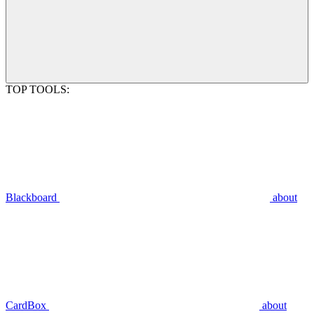
TOP TOOLS:
Blackboard
about
CardBox
about