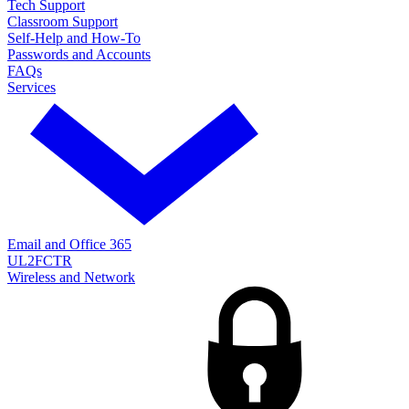
Tech Support
Classroom Support
Self-Help and How-To
Passwords and Accounts
FAQs
Services
Email and Office 365
UL2FCTR
Wireless and Network