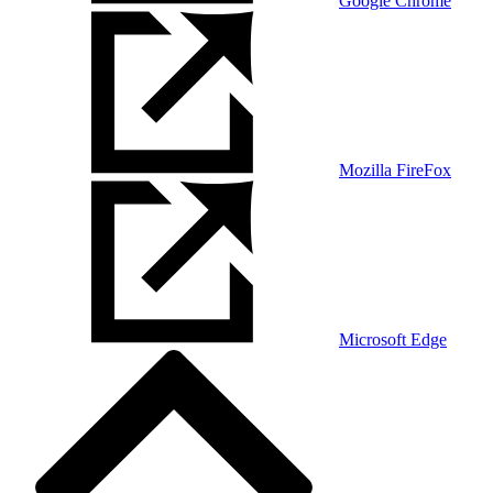
Google Chrome
Mozilla FireFox
Microsoft Edge