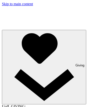
Skip to main content
Giving
UofL GIVING: