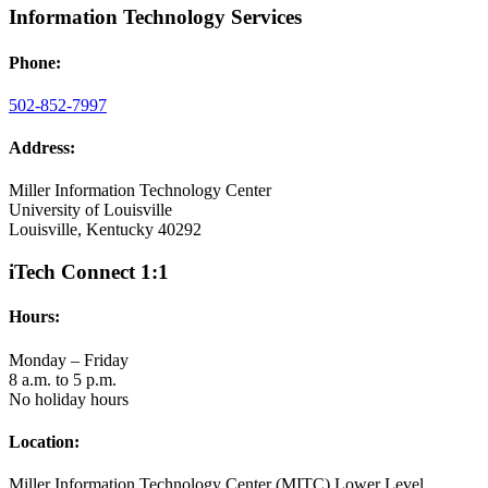
Information Technology Services
Phone:
502-852-7997
Address:
Miller Information Technology Center
University of Louisville
Louisville, Kentucky 40292
iTech Connect 1:1
Hours:
Monday – Friday
8 a.m. to 5 p.m.
No holiday hours
Location:
Miller Information Technology Center (MITC) Lower Level