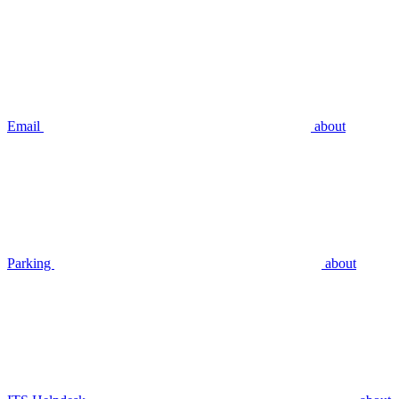
Email
about
Parking
about