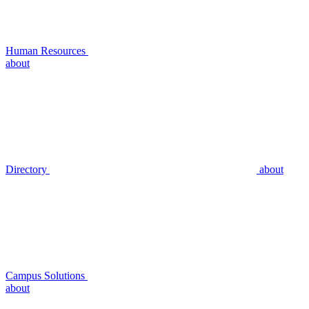
Human Resources
about
Directory
about
Campus Solutions
about