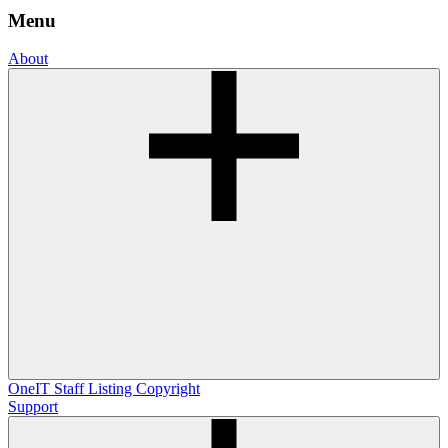
Menu
About
OneIT
Staff Listing
Copyright
Support