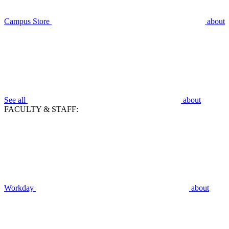
Campus Store
about
See all
about
FACULTY & STAFF:
Workday
about