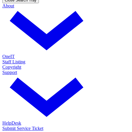
Close Search Tray
About
OneIT
Staff Listing
Copyright
Support
HelpDesk
Submit Service Ticket