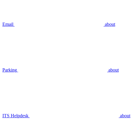
Email
about
Parking
about
ITS Helpdesk
about