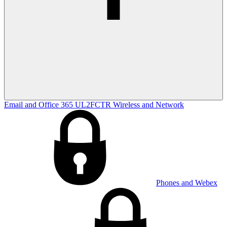
Email and Office 365
UL2FCTR
Wireless and Network
Phones and Webex