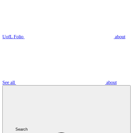
UofL Folio
about
See all
about
Search