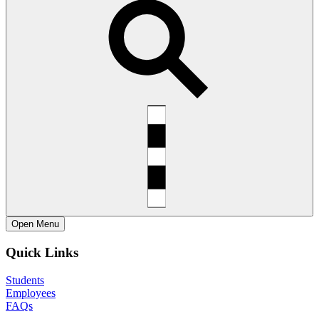
Open
Menu
Quick Links
Students
Employees
FAQs