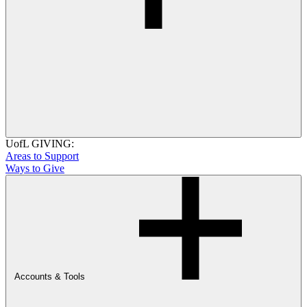
UofL GIVING:
Areas to Support
Ways to Give
Accounts & Tools