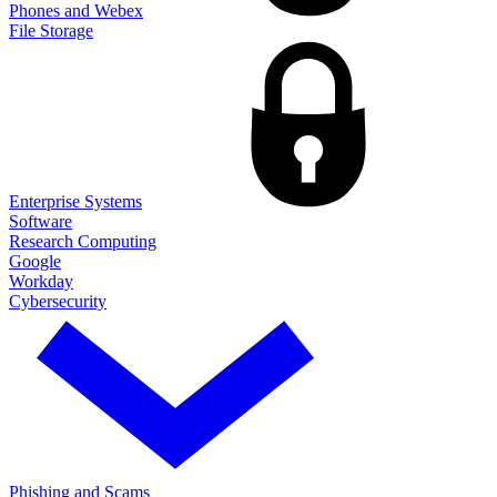
Phones and Webex
File Storage
Enterprise Systems
Software
Research Computing
Google
Workday
Cybersecurity
Phishing and Scams