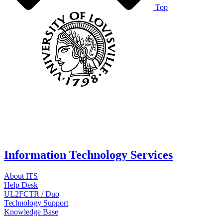
Top
Information Technology Services
About ITS
Help Desk
UL2FCTR / Duo
Technology Support
Knowledge Base