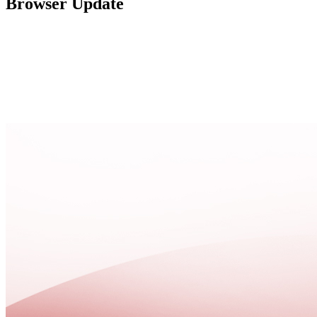
Browser Update