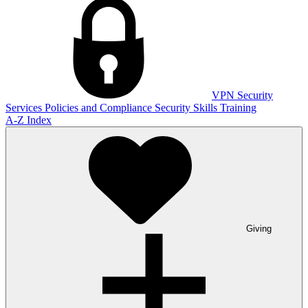
VPN
Security
Services
Policies and Compliance
Security Skills Training
A-Z Index
Giving