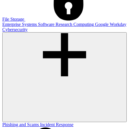
File Storage
Enterprise Systems
Software
Research Computing
Google
Workday
Cybersecurity
Phishing and Scams
Incident Response