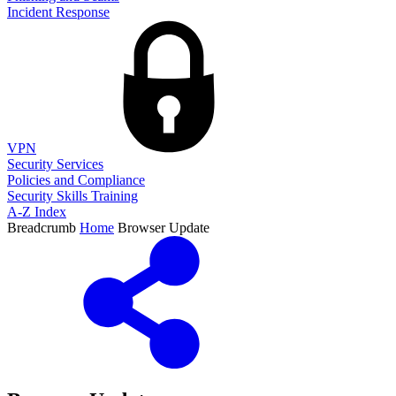
Incident Response
VPN
Security Services
Policies and Compliance
Security Skills Training
A-Z Index
Breadcrumb
Home
Browser Update