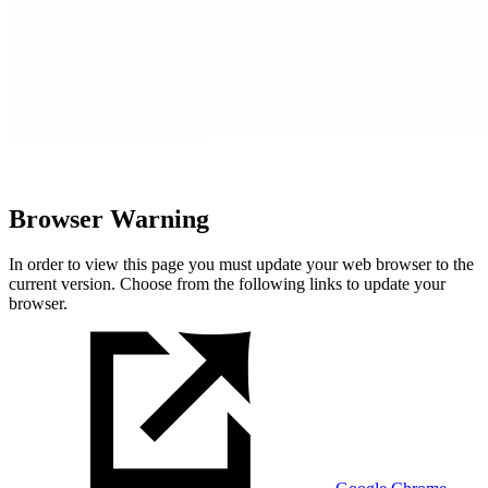
Browser Warning
In order to view this page you must update your web browser to the
current version. Choose from the following links to update your
browser.