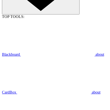
TOP TOOLS:
Blackboard
about
CardBox
about