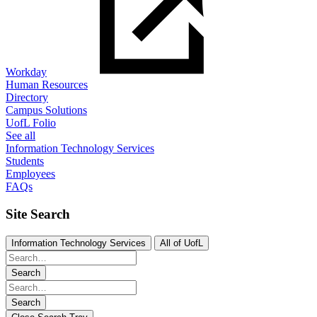
Workday
Human Resources
Directory
Campus Solutions
UofL Folio
See all
Information Technology Services
Students
Employees
FAQs
Site Search
Information Technology Services
All of UofL
Search
Search