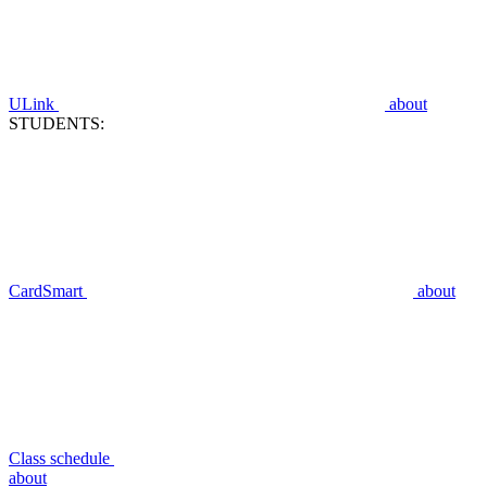
ULink
about
STUDENTS:
CardSmart
about
Class schedule
about