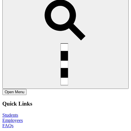
Open
Menu
Quick Links
Students
Employees
FAQs