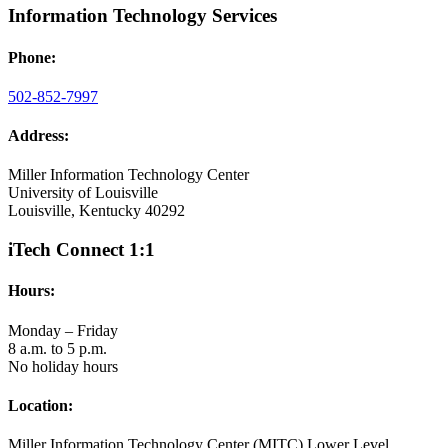
Information Technology Services
Phone:
502-852-7997
Address:
Miller Information Technology Center
University of Louisville
Louisville, Kentucky 40292
iTech Connect 1:1
Hours:
Monday – Friday
8 a.m. to 5 p.m.
No holiday hours
Location:
Miller Information Technology Center (MITC) Lower Level