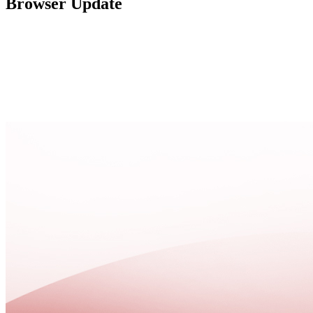
Browser Update