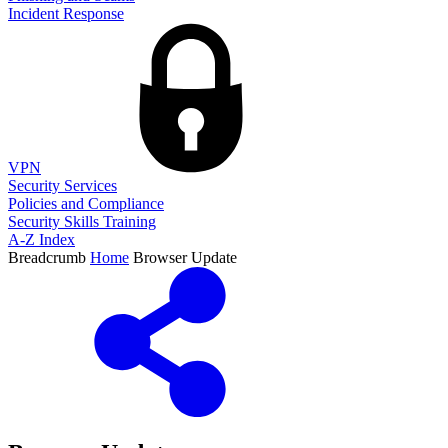
Incident Response
VPN
Security Services
Policies and Compliance
Security Skills Training
A-Z Index
Breadcrumb
Home
Browser Update