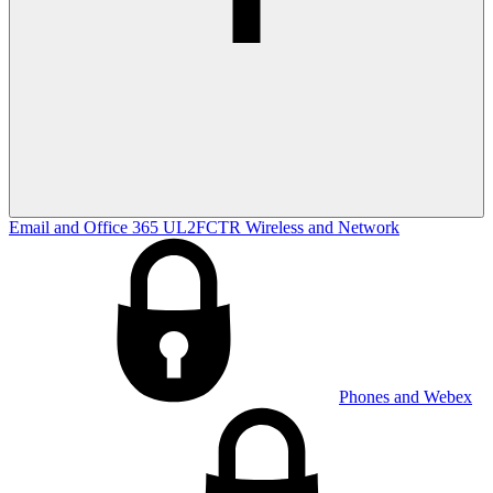
Email and Office 365
UL2FCTR
Wireless and Network
Phones and Webex