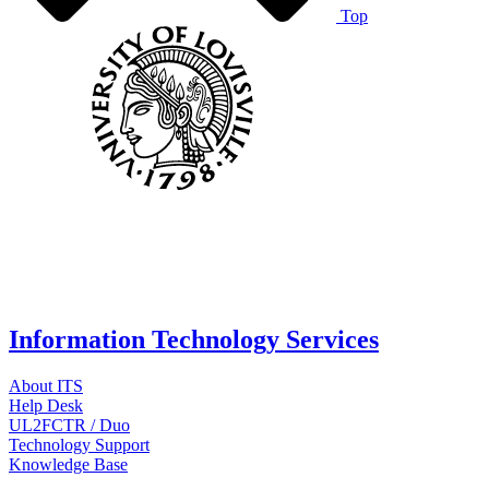
Top
Information Technology Services
About ITS
Help Desk
UL2FCTR / Duo
Technology Support
Knowledge Base