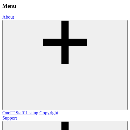
Menu
About
OneIT
Staff Listing
Copyright
Support