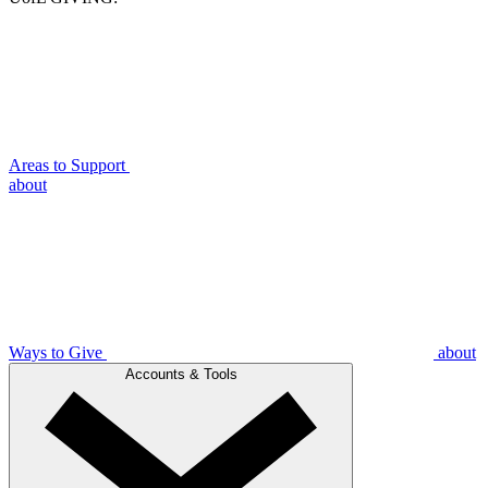
Areas to Support
about
Ways to Give
about
Accounts & Tools