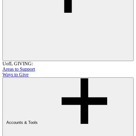
UofL GIVING:
Areas to Support
Ways to Give
Accounts & Tools