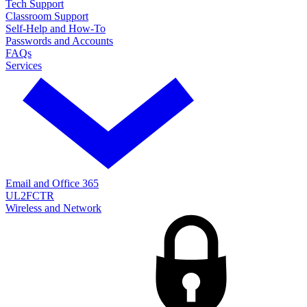
Tech Support
Classroom Support
Self-Help and How-To
Passwords and Accounts
FAQs
Services
Email and Office 365
UL2FCTR
Wireless and Network