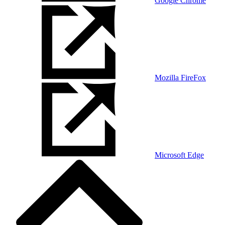
Google Chrome
Mozilla FireFox
Microsoft Edge