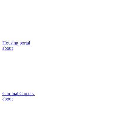
Housing portal
about
Cardinal Careers
about