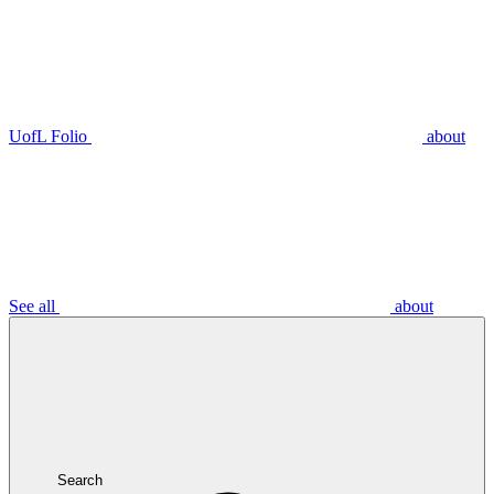
UofL Folio
about
See all
about
Search