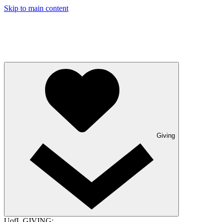
Skip to main content
Giving
UofL GIVING: