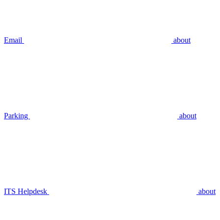
Email
about
Parking
about
ITS Helpdesk
about