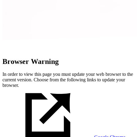
Browser Warning
In order to view this page you must update your web browser to the
current version. Choose from the following links to update your
browser.