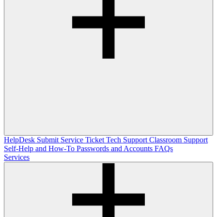
HelpDesk
Submit Service Ticket
Tech Support
Classroom Support
Self-Help and How-To
Passwords and Accounts
FAQs
Services