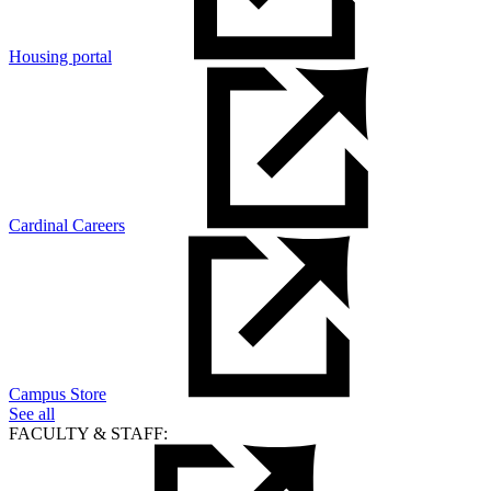
Housing portal
Cardinal Careers
Campus Store
See all
FACULTY & STAFF: