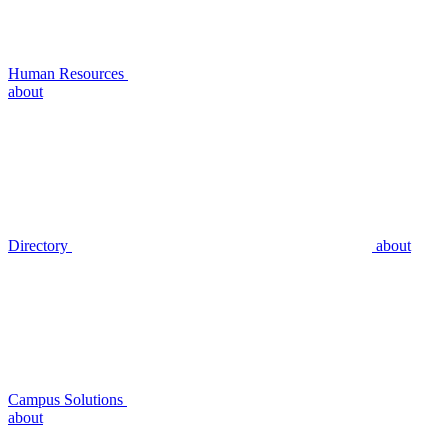
Human Resources
about
Directory
about
Campus Solutions
about