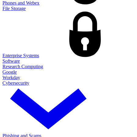
Phones and Webex
File Storage
Enterprise Systems
Software
Research Computing
Google
Workday
Cybersecurity
Phishing and Scams