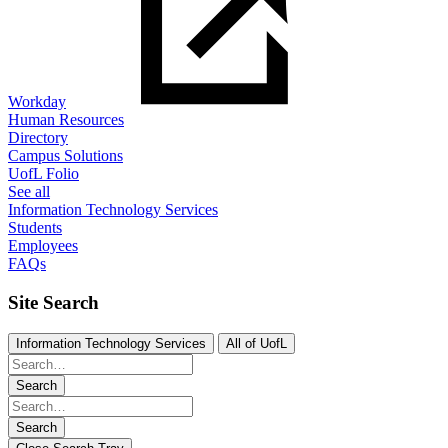
Workday
Human Resources
Directory
Campus Solutions
UofL Folio
See all
Information Technology Services
Students
Employees
FAQs
Site Search
Information Technology Services
All of UofL
Search
Search