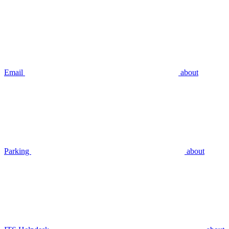
Email
about
Parking
about