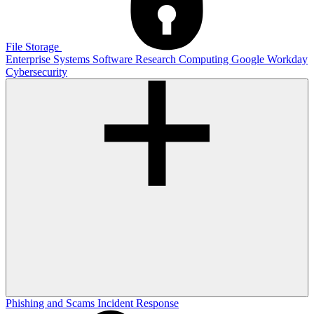
File Storage
Enterprise Systems
Software
Research Computing
Google
Workday
Cybersecurity
Phishing and Scams
Incident Response