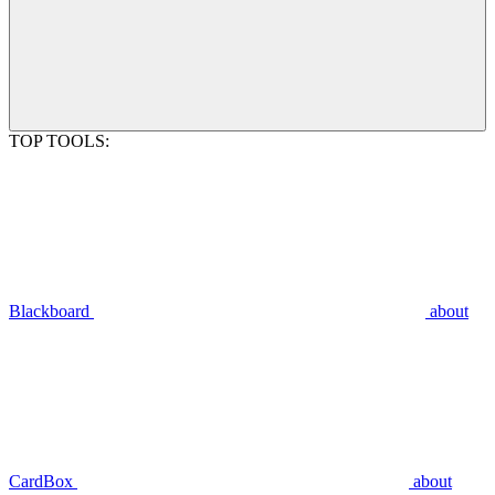
TOP TOOLS:
Blackboard
about
CardBox
about