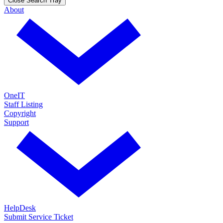
Close Search Tray
About
OneIT
Staff Listing
Copyright
Support
HelpDesk
Submit Service Ticket