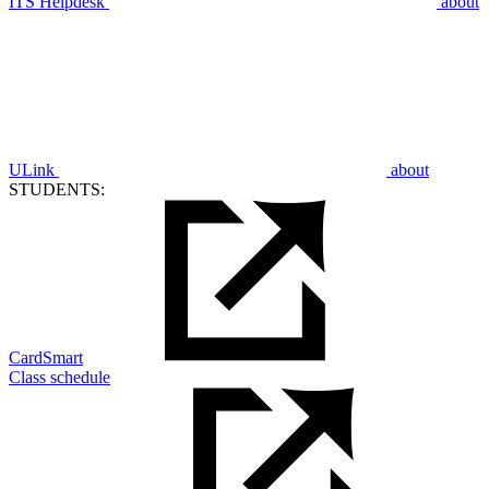
ITS Helpdesk
about
ULink
about
STUDENTS:
CardSmart
Class schedule