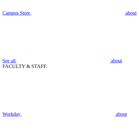
Campus Store
about
See all
about
FACULTY & STAFF:
Workday
about