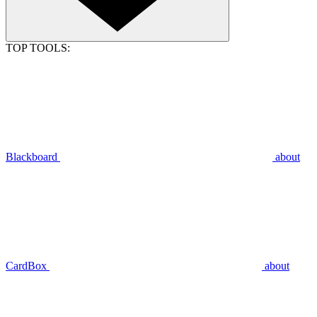
TOP TOOLS:
Blackboard
about
CardBox
about