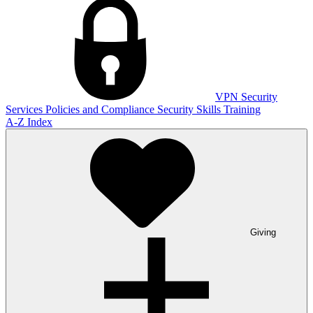
VPN
Security
Services
Policies and Compliance
Security Skills Training
A-Z Index
Giving