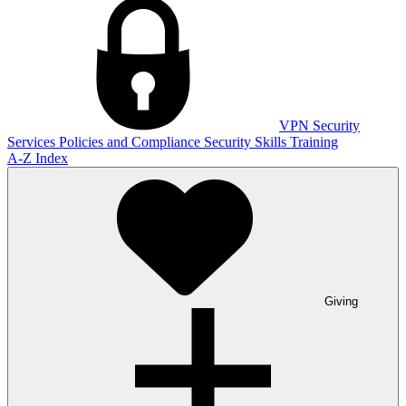
VPN
Security
Services
Policies and Compliance
Security Skills Training
A-Z Index
Giving