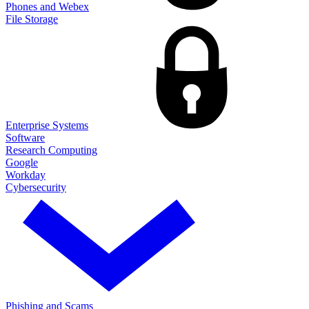
Phones and Webex
File Storage
Enterprise Systems
Software
Research Computing
Google
Workday
Cybersecurity
Phishing and Scams