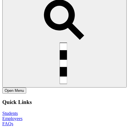
Open
Menu
Quick Links
Students
Employees
FAQs