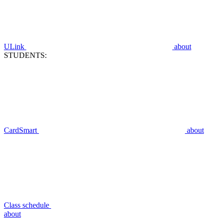
ULink
about
STUDENTS:
CardSmart
about
Class schedule
about