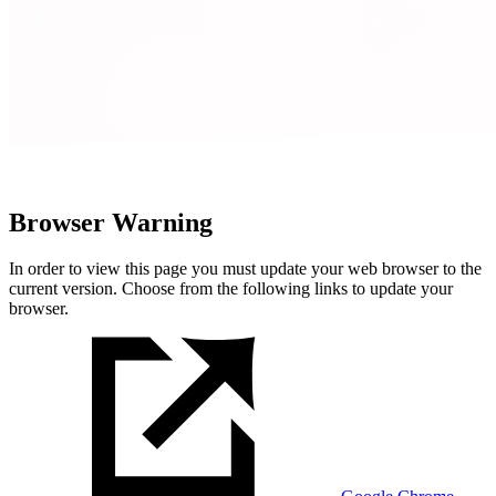
Browser Warning
In order to view this page you must update your web browser to the
current version. Choose from the following links to update your
browser.