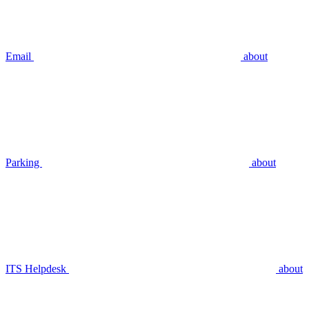
Email
about
Parking
about
ITS Helpdesk
about