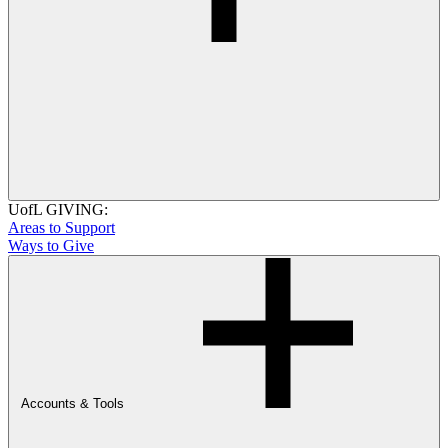
UofL GIVING:
Areas to Support
Ways to Give
Accounts & Tools