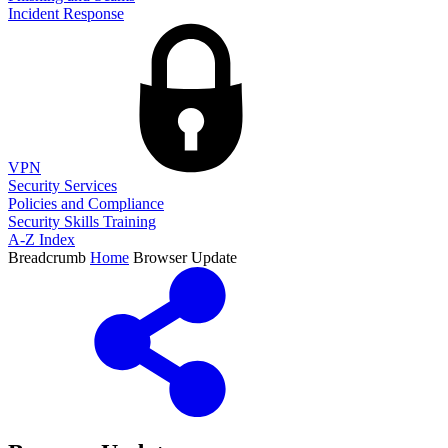
Incident Response
VPN
Security Services
Policies and Compliance
Security Skills Training
A-Z Index
Breadcrumb
Home
Browser Update