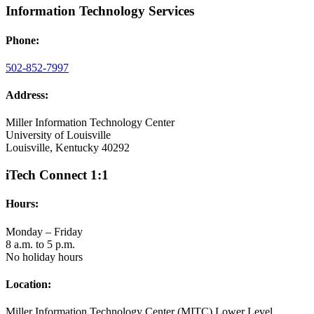
Information Technology Services
Phone:
502-852-7997
Address:
Miller Information Technology Center
University of Louisville
Louisville, Kentucky 40292
iTech Connect 1:1
Hours:
Monday – Friday
8 a.m. to 5 p.m.
No holiday hours
Location:
Miller Information Technology Center (MITC) Lower Level