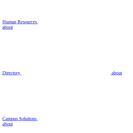
Human Resources
about
Directory
about
Campus Solutions
about