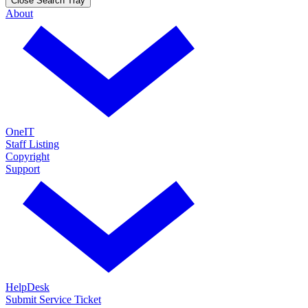
Close Search Tray
About
OneIT
Staff Listing
Copyright
Support
HelpDesk
Submit Service Ticket