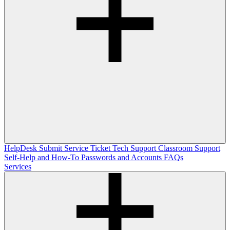
HelpDesk
Submit Service Ticket
Tech Support
Classroom Support
Self-Help and How-To
Passwords and Accounts
FAQs
Services