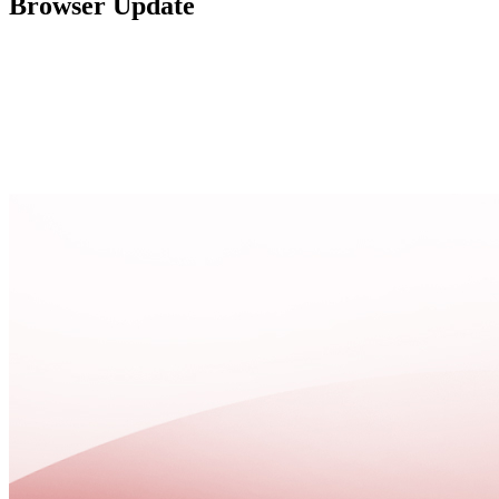
Browser Update