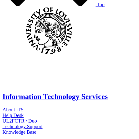
Top
Information Technology Services
About ITS
Help Desk
UL2FCTR / Duo
Technology Support
Knowledge Base