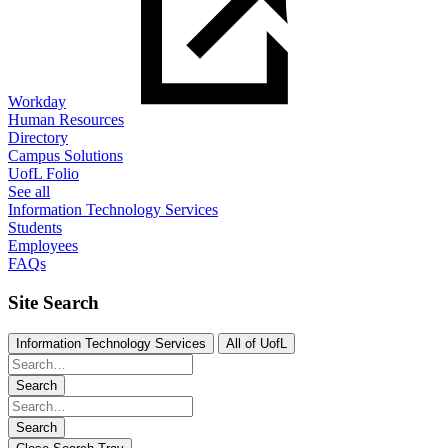
Workday
Human Resources
Directory
Campus Solutions
UofL Folio
See all
Information Technology Services
Students
Employees
FAQs
Site Search
Information Technology Services
All of UofL
Search
Search