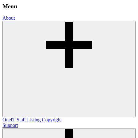
Menu
About
OneIT
Staff Listing
Copyright
Support