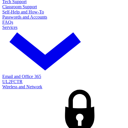
Tech Support
Classroom Support
Self-Help and How-To
Passwords and Accounts
FAQs
Services
Email and Office 365
UL2FCTR
Wireless and Network