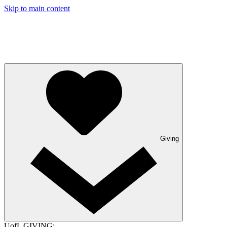
Skip to main content
Giving
UofL GIVING: