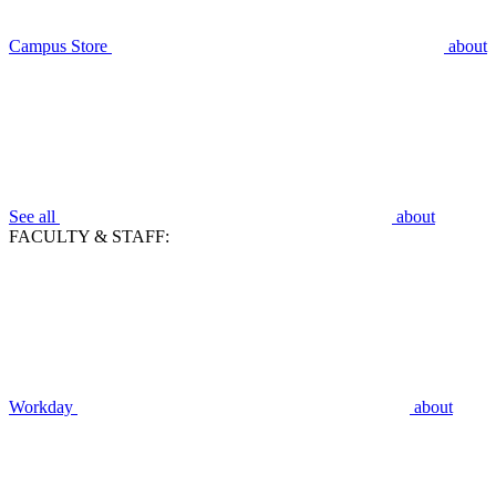
Campus Store
about
See all
about
FACULTY & STAFF:
Workday
about