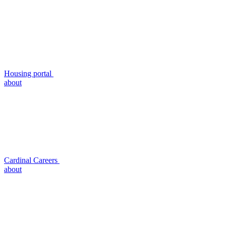
Housing portal
about
Cardinal Careers
about