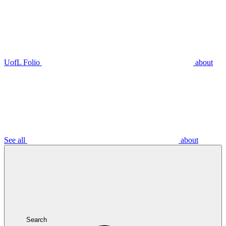
UofL Folio
about
See all
about
Search