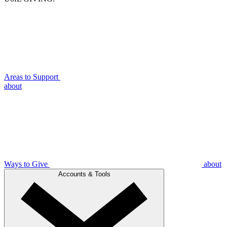
Areas to Support
about
Ways to Give
about
Accounts & Tools