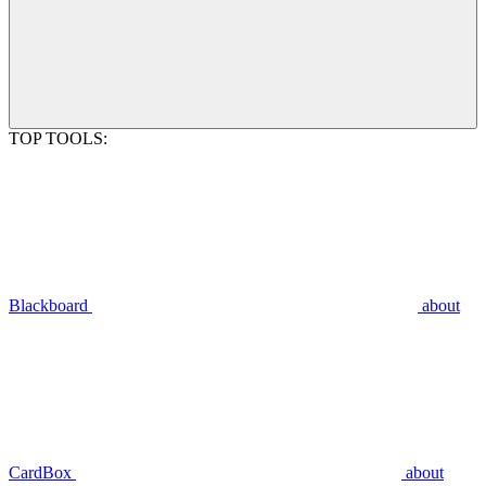
TOP TOOLS:
Blackboard
about
CardBox
about