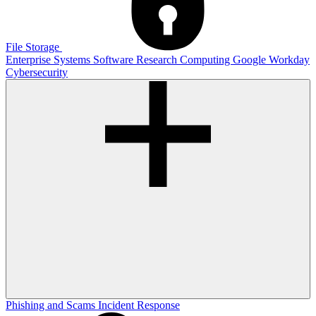
File Storage
Enterprise Systems
Software
Research Computing
Google
Workday
Cybersecurity
Phishing and Scams
Incident Response