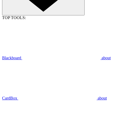
TOP TOOLS:
Blackboard
about
CardBox
about