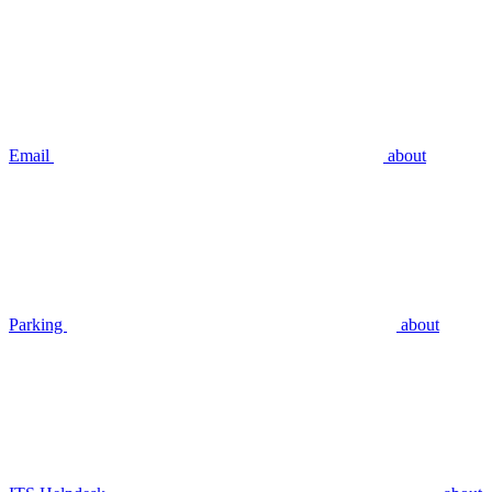
Email
about
Parking
about