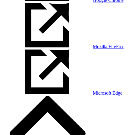
Google Chrome
Mozilla FireFox
Microsoft Edge