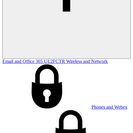
Email and Office 365
UL2FCTR
Wireless and Network
Phones and Webex