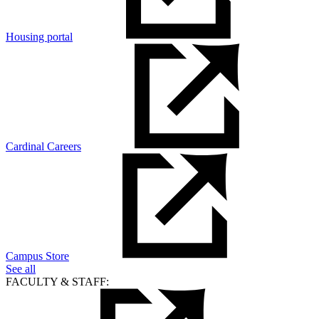
Housing portal
Cardinal Careers
Campus Store
See all
FACULTY & STAFF: