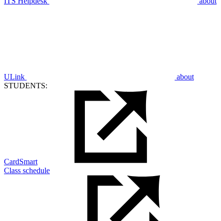
ITS Helpdesk
about
ULink
about
STUDENTS:
CardSmart
Class schedule