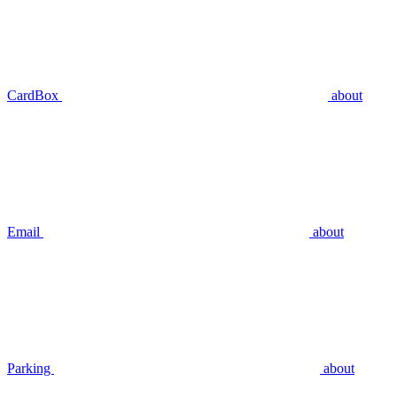
CardBox
about
Email
about
Parking
about