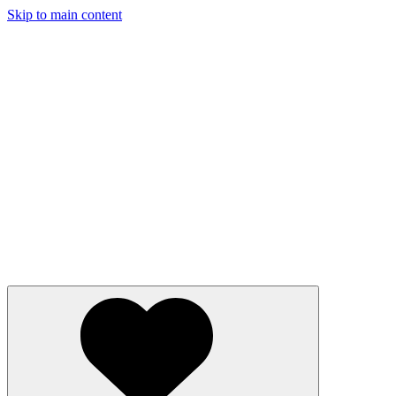
Skip to main content