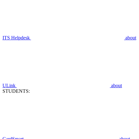
ITS Helpdesk
about
ULink
about
STUDENTS:
CardSmart
about