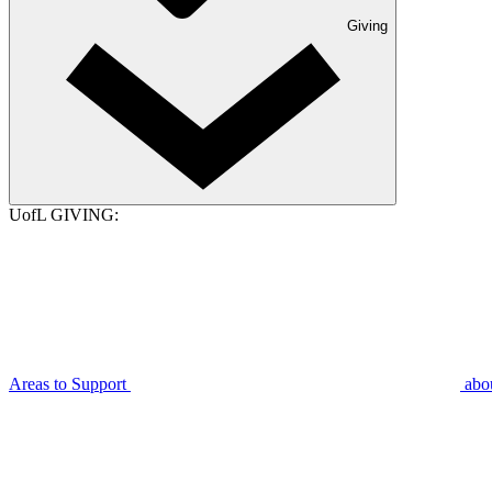
Giving
UofL GIVING:
Areas to Support
abo