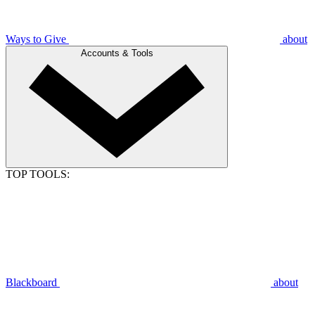
Ways to Give
about
Accounts & Tools
TOP TOOLS:
Blackboard
about