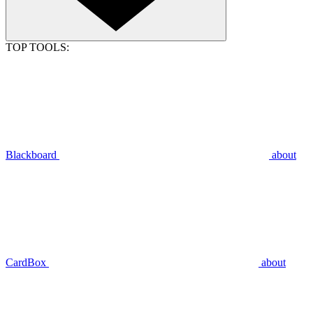
TOP TOOLS:
Blackboard
about
CardBox
about