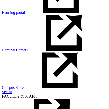
Housing portal
Cardinal Careers
Campus Store
See all
FACULTY & STAFF: