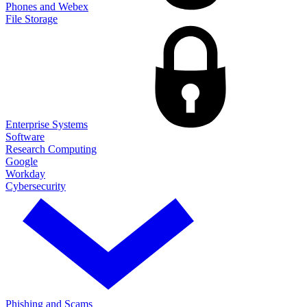
Phones and Webex
File Storage
Enterprise Systems
Software
Research Computing
Google
Workday
Cybersecurity
Phishing and Scams