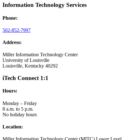
Information Technology Services
Phone:
502-852-7997
Address:
Miller Information Technology Center
University of Louisville
Louisville, Kentucky 40292
iTech Connect 1:1
Hours:
Monday – Friday
8 a.m. to 5 p.m.
No holiday hours
Location:
Miller Information Technology Center (MITC) Lower Level