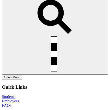
Open
Menu
Quick Links
Students
Employees
FAQs