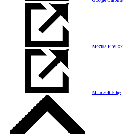
Google Chrome
Mozilla FireFox
Microsoft Edge