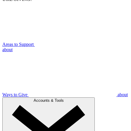
Areas to Support
about
Ways to Give
about
Accounts & Tools