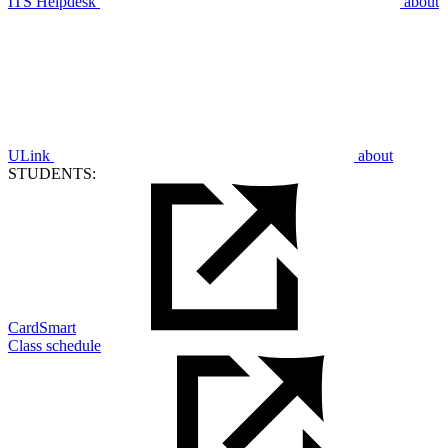
ITS Helpdesk
about
ULink
about
STUDENTS:
CardSmart
Class schedule