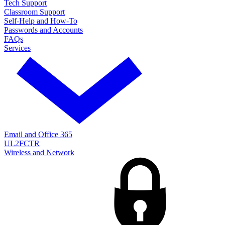
Tech Support
Classroom Support
Self-Help and How-To
Passwords and Accounts
FAQs
Services
Email and Office 365
UL2FCTR
Wireless and Network