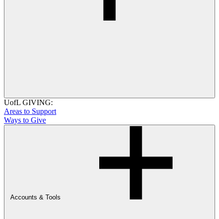
UofL GIVING:
Areas to Support
Ways to Give
Accounts & Tools