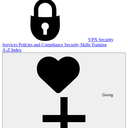
VPN
Security
Services
Policies and Compliance
Security Skills Training
A-Z Index
Giving