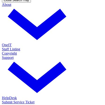
Close Search Tray
About
OneIT
Staff Listing
Copyright
Support
HelpDesk
Submit Service Ticket