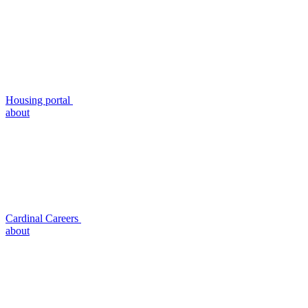
Housing portal
about
Cardinal Careers
about