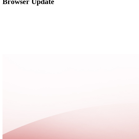
Browser Update