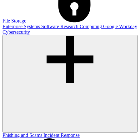
File Storage
Enterprise Systems
Software
Research Computing
Google
Workday
Cybersecurity
Phishing and Scams
Incident Response