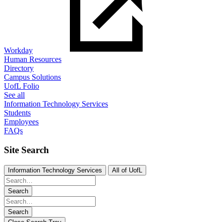
Workday
Human Resources
Directory
Campus Solutions
UofL Folio
See all
Information Technology Services
Students
Employees
FAQs
Site Search
Information Technology Services
All of UofL
Search
Search