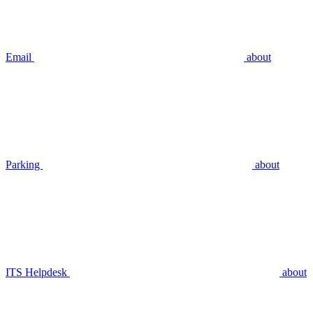
Email
about
Parking
about
ITS Helpdesk
about