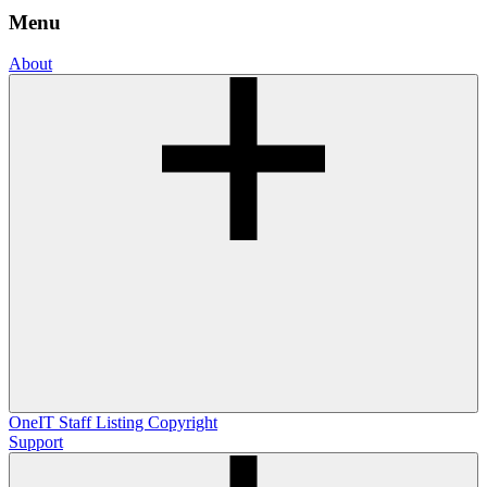
Menu
About
OneIT
Staff Listing
Copyright
Support