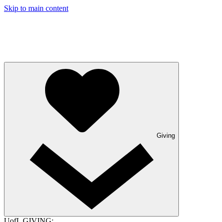
Skip to main content
Giving
UofL GIVING: