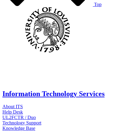
Top
Information Technology Services
About ITS
Help Desk
UL2FCTR / Duo
Technology Support
Knowledge Base