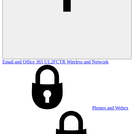
Email and Office 365
UL2FCTR
Wireless and Network
Phones and Webex