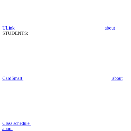
ULink
about
STUDENTS:
CardSmart
about
Class schedule
about