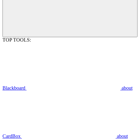
TOP TOOLS:
Blackboard
about
CardBox
about