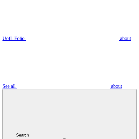
UofL Folio
about
See all
about
Search