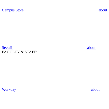
Campus Store
about
See all
about
FACULTY & STAFF:
Workday
about