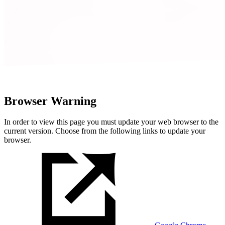
Browser Warning
In order to view this page you must update your web browser to the
current version. Choose from the following links to update your
browser.