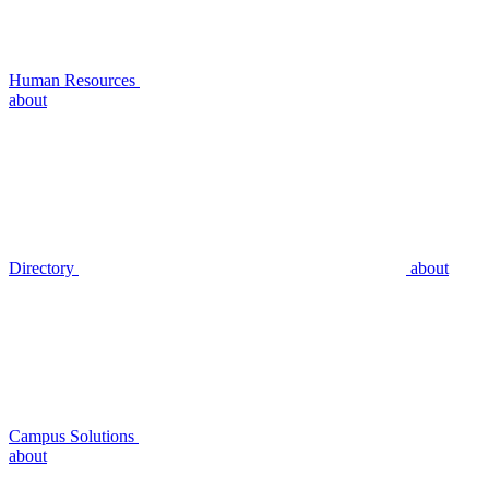
Human Resources
about
Directory
about
Campus Solutions
about