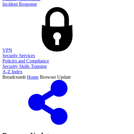
Incident Response
VPN
Security Services
Policies and Compliance
Security Skills Training
A-Z Index
Breadcrumb
Home
Browser Update