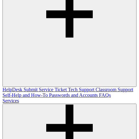
HelpDesk
Submit Service Ticket
Tech Support
Classroom Support
Self-Help and How-To
Passwords and Accounts
FAQs
Services