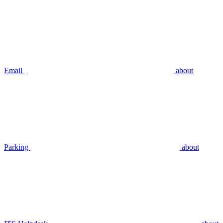
Email
about
Parking
about