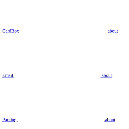
CardBox
about
Email
about
Parking
about