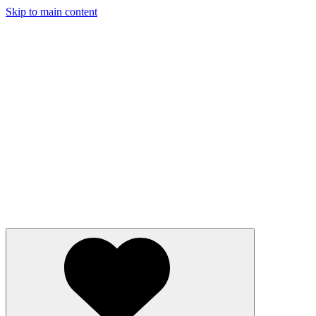
Skip to main content