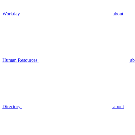
Workday
about
Human Resources
ab
Directory
about