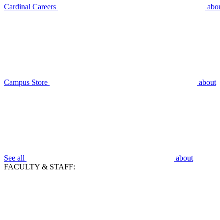
Cardinal Careers
abo
Campus Store
about
See all
about
FACULTY & STAFF: