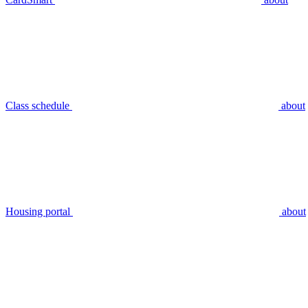
Class schedule
about
Housing portal
about