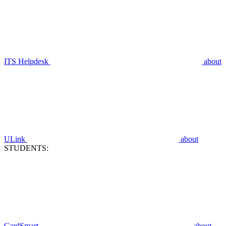
ITS Helpdesk
about
ULink
about
STUDENTS:
CardSmart
about