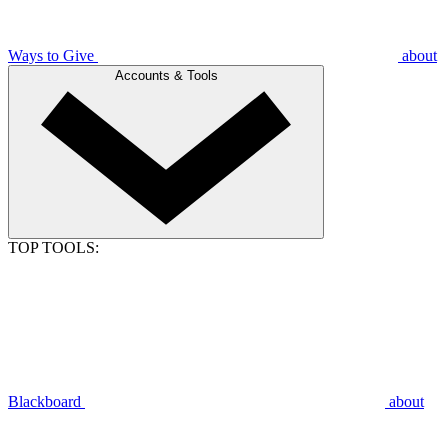
Ways to Give
about
Accounts & Tools
TOP TOOLS:
Blackboard
about