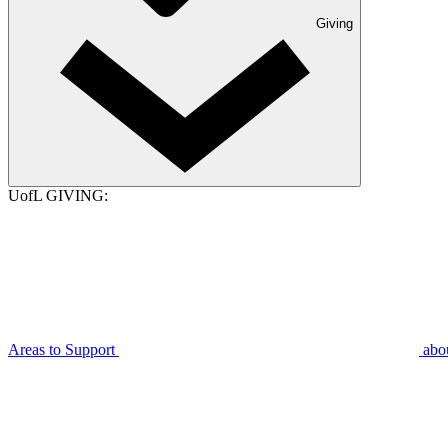
Giving
UofL GIVING:
Areas to Support
abo