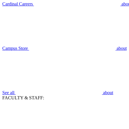
Cardinal Careers
abo
Campus Store
about
See all
about
FACULTY & STAFF: