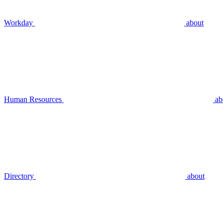
Workday
about
Human Resources
ab
Directory
about