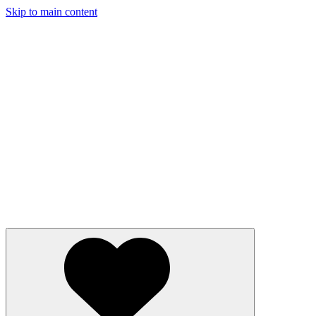
Skip to main content