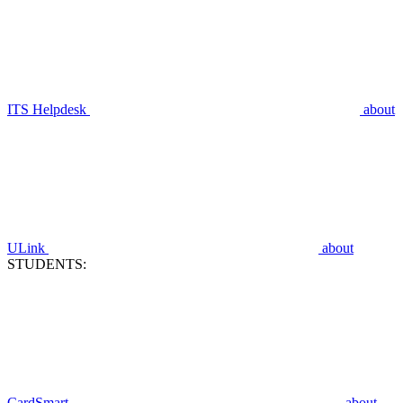
ITS Helpdesk
about
ULink
about
STUDENTS:
CardSmart
about