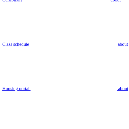
Class schedule
about
Housing portal
about