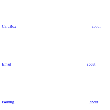
CardBox
about
Email
about
Parking
about