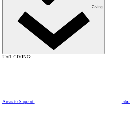
Giving
UofL GIVING:
Areas to Support
abo