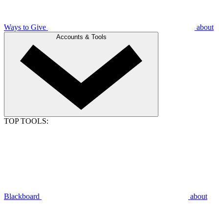
Ways to Give
about
Accounts & Tools
TOP TOOLS:
Blackboard
about