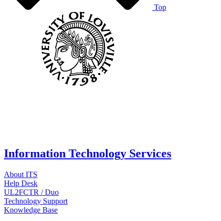
Top
Information Technology Services
About ITS
Help Desk
UL2FCTR / Duo
Technology Support
Knowledge Base