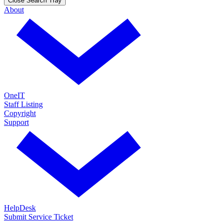
Close Search Tray
About
OneIT
Staff Listing
Copyright
Support
HelpDesk
Submit Service Ticket