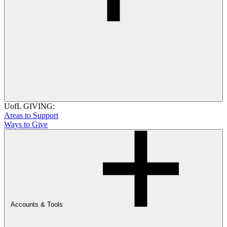
UofL GIVING:
Areas to Support
Ways to Give
Accounts & Tools