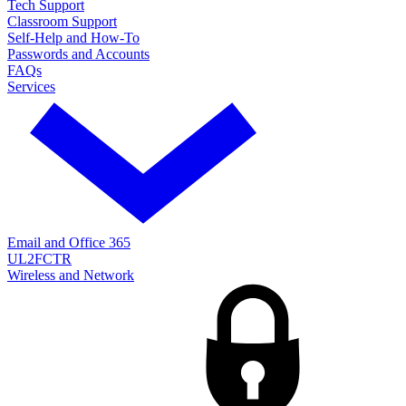
Tech Support
Classroom Support
Self-Help and How-To
Passwords and Accounts
FAQs
Services
Email and Office 365
UL2FCTR
Wireless and Network