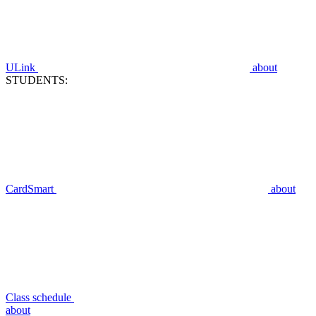
ULink
about
STUDENTS:
CardSmart
about
Class schedule
about