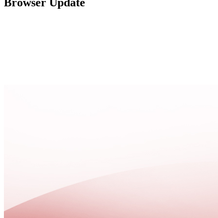
Browser Update