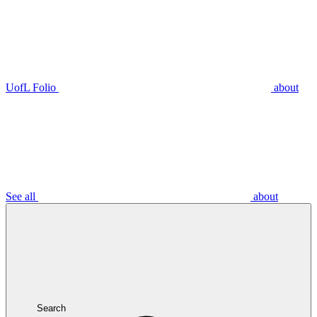
UofL Folio
about
See all
about
Search