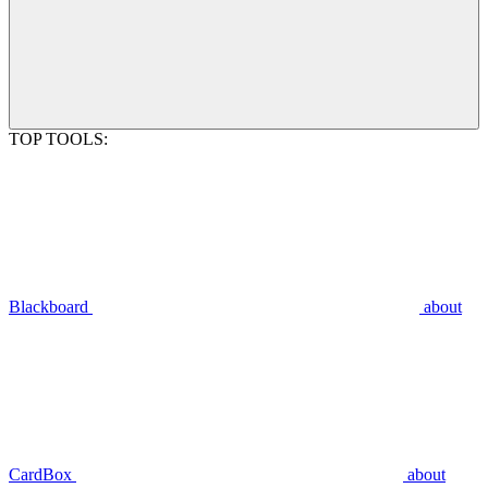
TOP TOOLS:
Blackboard
about
CardBox
about