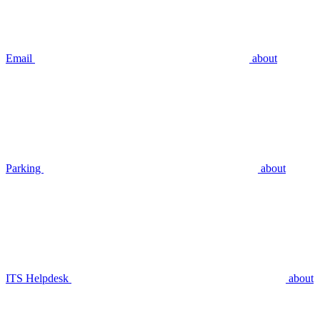
Email
about
Parking
about
ITS Helpdesk
about