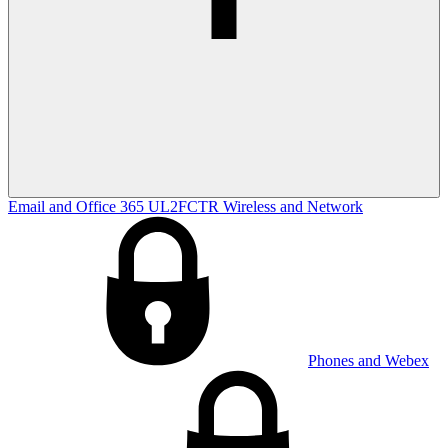
Email and Office 365
UL2FCTR
Wireless and Network
Phones and Webex