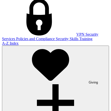
VPN
Security
Services
Policies and Compliance
Security Skills Training
A-Z Index
Giving