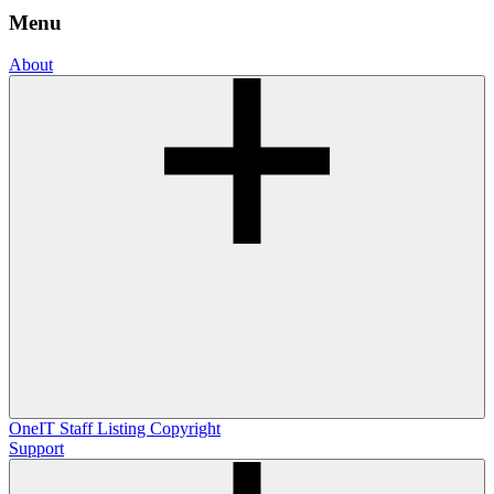
Menu
About
OneIT
Staff Listing
Copyright
Support