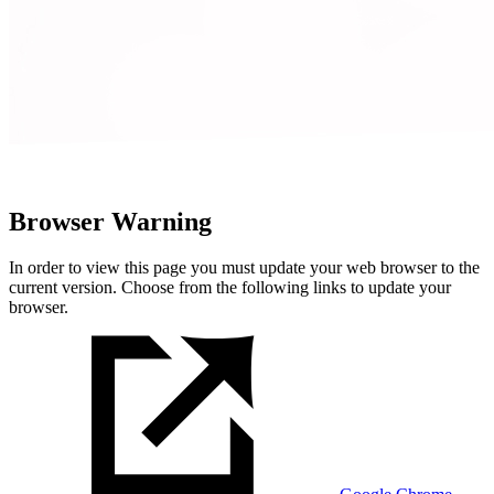
Browser Warning
In order to view this page you must update your web browser to the
current version. Choose from the following links to update your
browser.