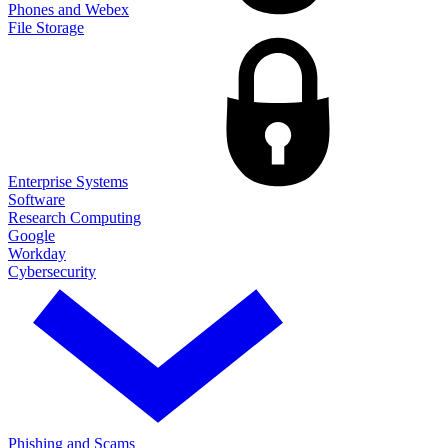
Phones and Webex
File Storage
Enterprise Systems
Software
Research Computing
Google
Workday
Cybersecurity
Phishing and Scams