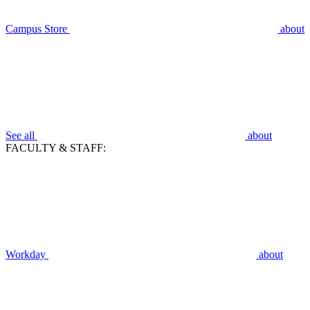
Campus Store
about
See all
about
FACULTY & STAFF:
Workday
about