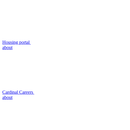
Housing portal
about
Cardinal Careers
about