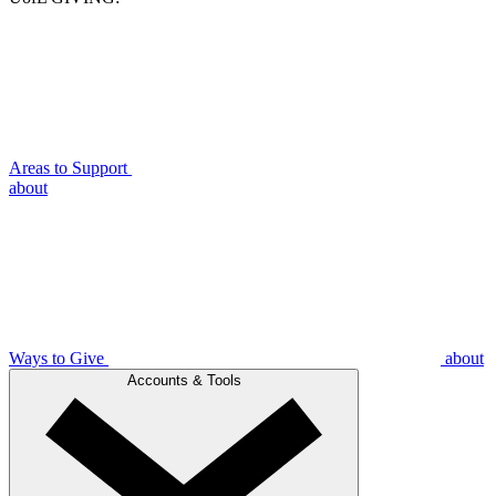
Areas to Support
about
Ways to Give
about
Accounts & Tools