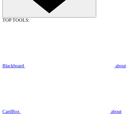
TOP TOOLS:
Blackboard
about
CardBox
about