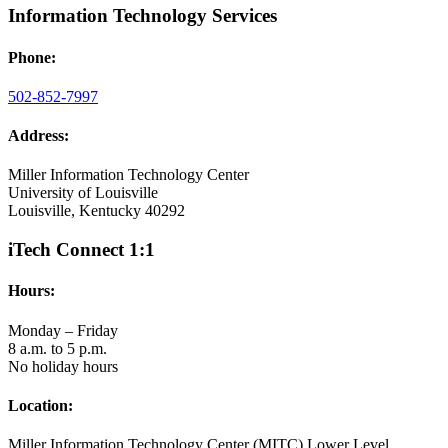
Information Technology Services
Phone:
502-852-7997
Address:
Miller Information Technology Center
University of Louisville
Louisville, Kentucky 40292
iTech Connect 1:1
Hours:
Monday – Friday
8 a.m. to 5 p.m.
No holiday hours
Location:
Miller Information Technology Center (MITC) Lower Level