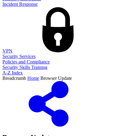
Incident Response
VPN
Security Services
Policies and Compliance
Security Skills Training
A-Z Index
Breadcrumb
Home
Browser Update