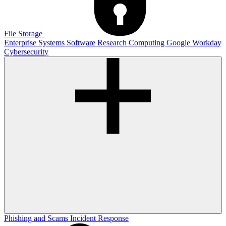
File Storage
Enterprise Systems
Software
Research Computing
Google
Workday
Cybersecurity
Phishing and Scams
Incident Response