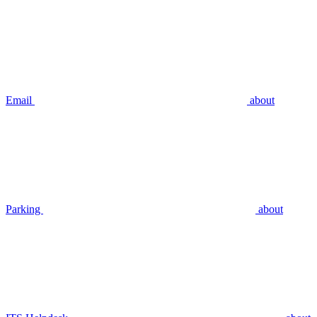
Email
about
Parking
about