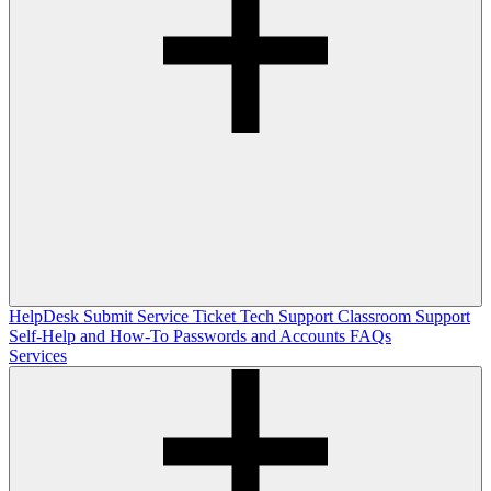
HelpDesk
Submit Service Ticket
Tech Support
Classroom Support
Self-Help and How-To
Passwords and Accounts
FAQs
Services