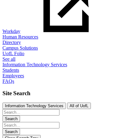
Workday
Human Resources
Directory
Campus Solutions
UofL Folio
See all
Information Technology Services
Students
Employees
FAQs
Site Search
Information Technology Services
All of UofL
Search
Search