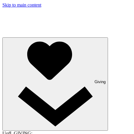
Skip to main content
Giving
UofL GIVING: