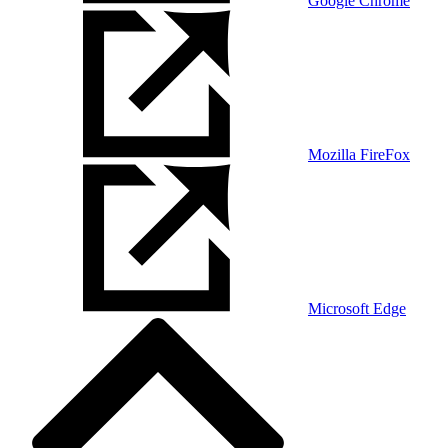
Google Chrome
Mozilla FireFox
Microsoft Edge