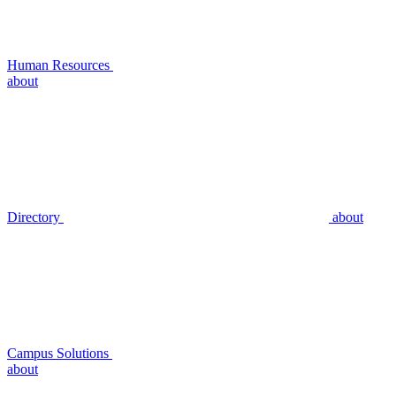
Human Resources
about
Directory
about
Campus Solutions
about