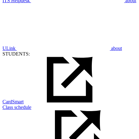
ITS Helpdesk
about
ULink
about
STUDENTS:
CardSmart
Class schedule