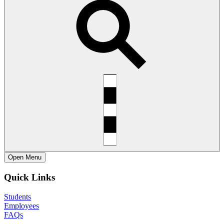
Open
Menu
Quick Links
Students
Employees
FAQs