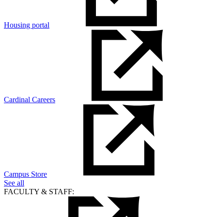
Housing portal
Cardinal Careers
Campus Store
See all
FACULTY & STAFF: