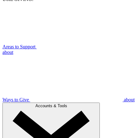
Areas to Support
about
Ways to Give
about
Accounts & Tools