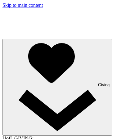
Skip to main content
Giving
UofL GIVING: