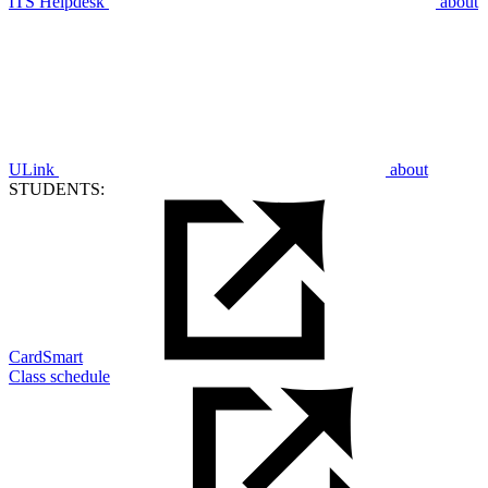
ITS Helpdesk
about
ULink
about
STUDENTS:
CardSmart
Class schedule