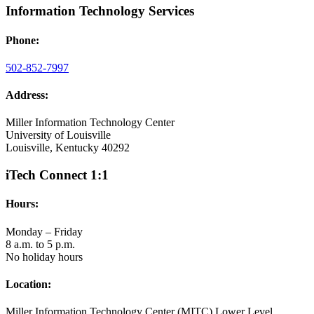
Information Technology Services
Phone:
502-852-7997
Address:
Miller Information Technology Center
University of Louisville
Louisville, Kentucky 40292
iTech Connect 1:1
Hours:
Monday – Friday
8 a.m. to 5 p.m.
No holiday hours
Location:
Miller Information Technology Center (MITC) Lower Level