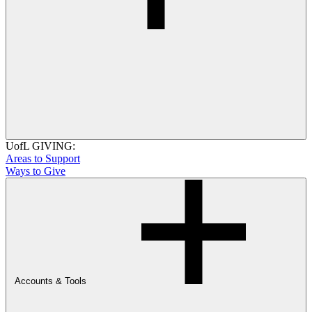
UofL GIVING:
Areas to Support
Ways to Give
Accounts & Tools