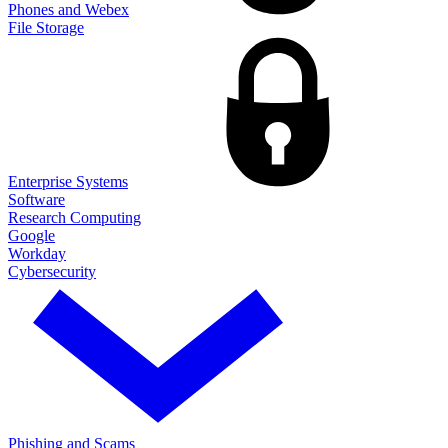
Phones and Webex
File Storage
Enterprise Systems
Software
Research Computing
Google
Workday
Cybersecurity
Phishing and Scams