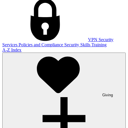
VPN
Security
Services
Policies and Compliance
Security Skills Training
A-Z Index
Giving