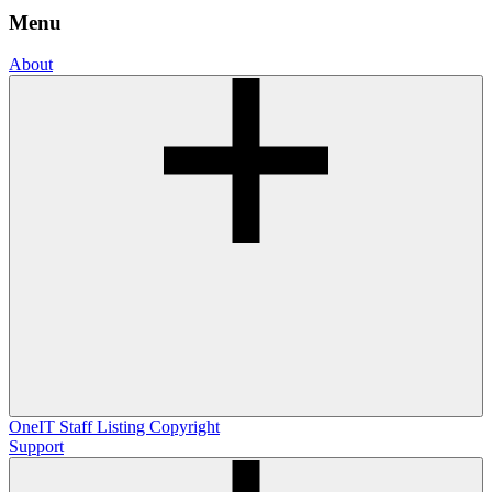
Menu
About
OneIT
Staff Listing
Copyright
Support