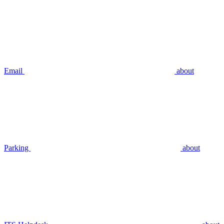
Email
about
Parking
about