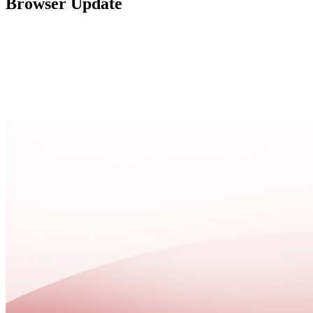
Browser Update