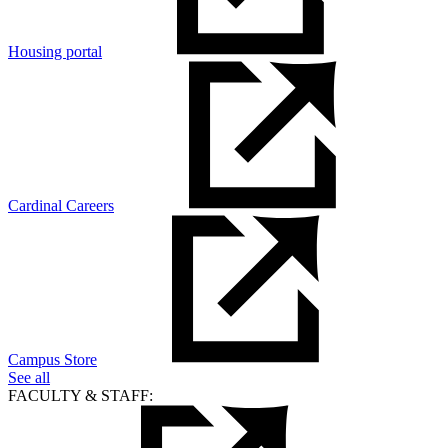
Housing portal
Cardinal Careers
Campus Store
See all
FACULTY & STAFF: