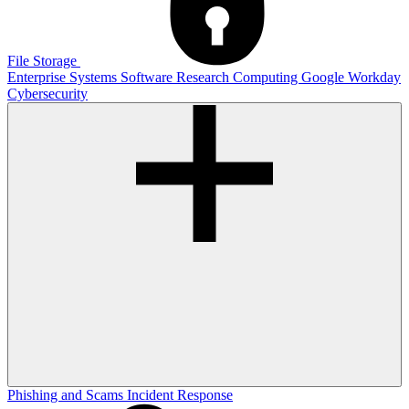
File Storage
Enterprise Systems
Software
Research Computing
Google
Workday
Cybersecurity
Phishing and Scams
Incident Response