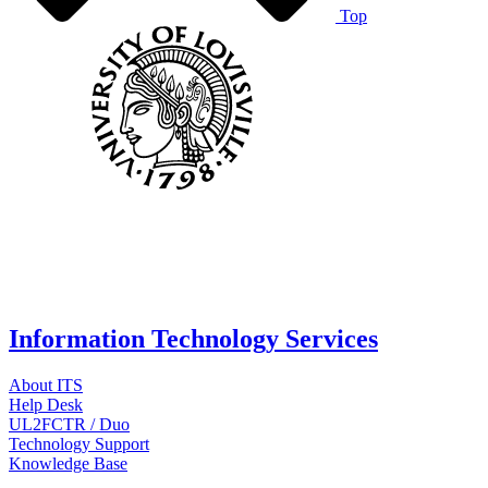
Top
Information Technology Services
About ITS
Help Desk
UL2FCTR / Duo
Technology Support
Knowledge Base