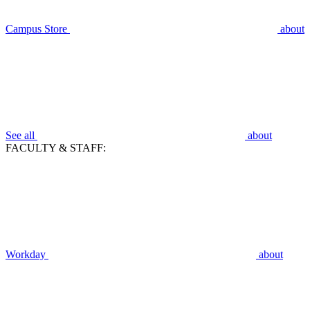
Campus Store
about
See all
about
FACULTY & STAFF:
Workday
about