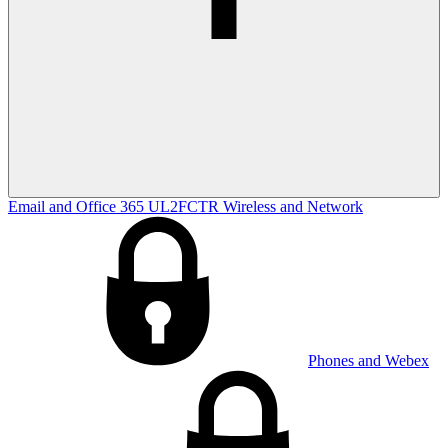
Email and Office 365
UL2FCTR
Wireless and Network
Phones and Webex