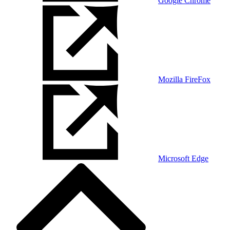
Google Chrome
Mozilla FireFox
Microsoft Edge