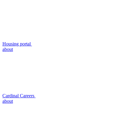
Housing portal
about
Cardinal Careers
about