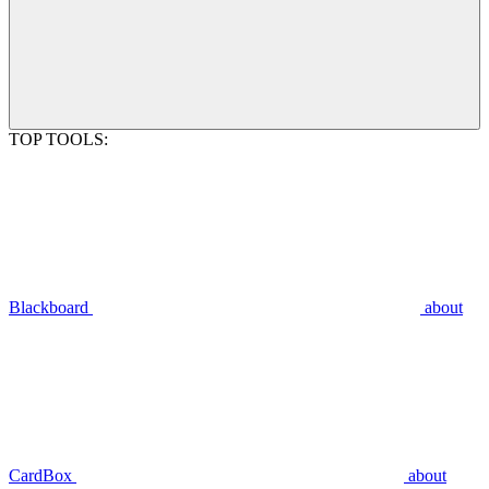
TOP TOOLS:
Blackboard
about
CardBox
about