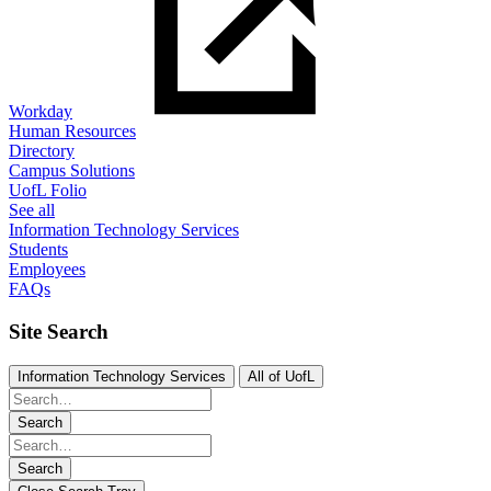
Workday
Human Resources
Directory
Campus Solutions
UofL Folio
See all
Information Technology Services
Students
Employees
FAQs
Site Search
Information Technology Services
All of UofL
Search
Search