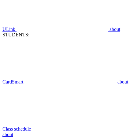
ULink
about
STUDENTS:
CardSmart
about
Class schedule
about