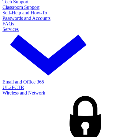
Tech Support
Classroom Support
Self-Help and How-To
Passwords and Accounts
FAQs
Services
Email and Office 365
UL2FCTR
Wireless and Network