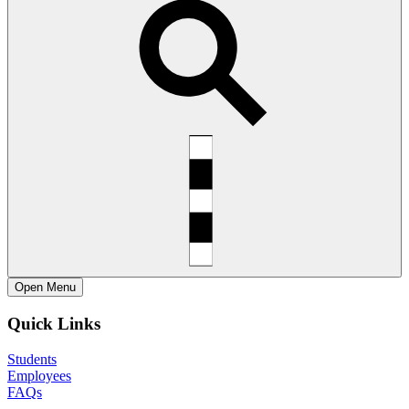
Open
Menu
Quick Links
Students
Employees
FAQs