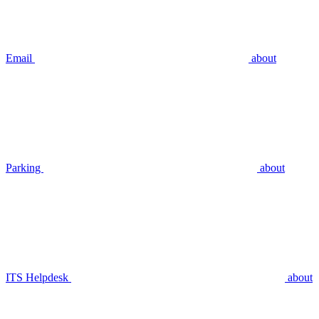
Email
about
Parking
about
ITS Helpdesk
about