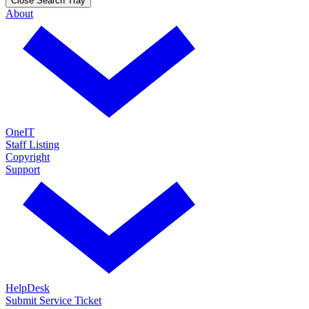
Close Search Tray
About
OneIT
Staff Listing
Copyright
Support
HelpDesk
Submit Service Ticket