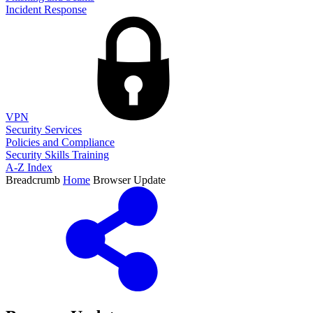
Incident Response
VPN
Security Services
Policies and Compliance
Security Skills Training
A-Z Index
Breadcrumb
Home
Browser Update