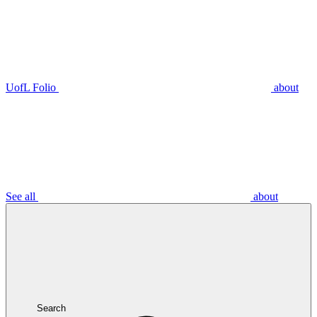
UofL Folio
about
See all
about
Search