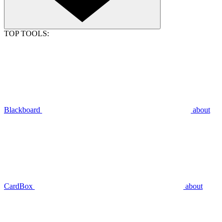
TOP TOOLS:
Blackboard
about
CardBox
about