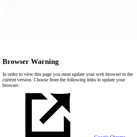
Browser Warning
In order to view this page you must update your web browser to the
current version. Choose from the following links to update your
browser.