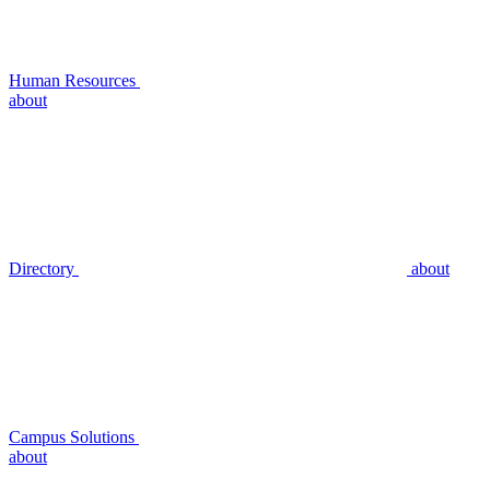
Human Resources
about
Directory
about
Campus Solutions
about