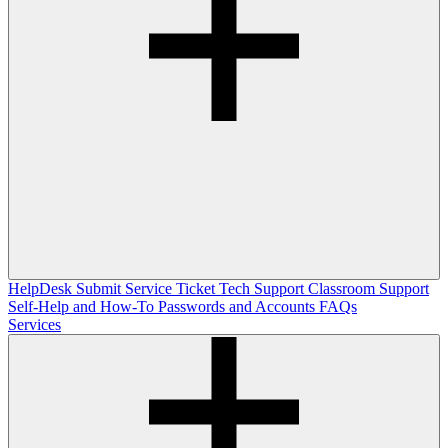
HelpDesk
Submit Service Ticket
Tech Support
Classroom Support
Self-Help and How-To
Passwords and Accounts
FAQs
Services