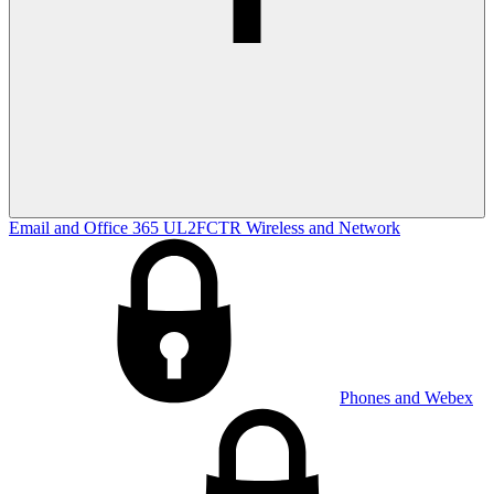
Email and Office 365
UL2FCTR
Wireless and Network
Phones and Webex