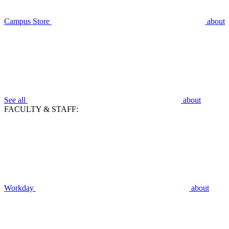
Campus Store
about
See all
about
FACULTY & STAFF:
Workday
about