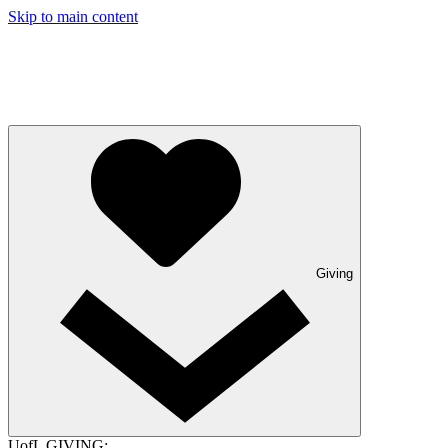
Skip to main content
Giving
UofL GIVING: