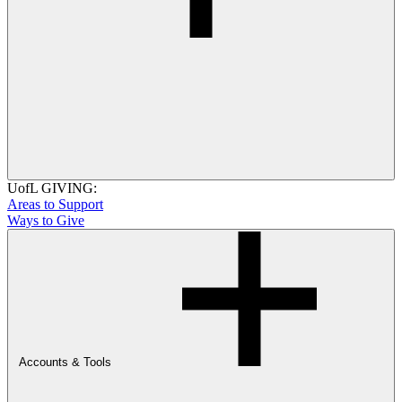
UofL GIVING:
Areas to Support
Ways to Give
Accounts & Tools