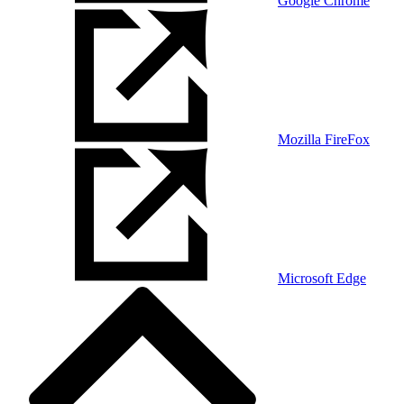
Google Chrome
Mozilla FireFox
Microsoft Edge