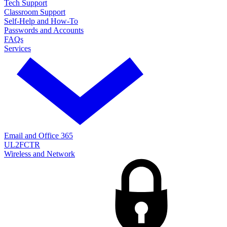
Tech Support
Classroom Support
Self-Help and How-To
Passwords and Accounts
FAQs
Services
Email and Office 365
UL2FCTR
Wireless and Network