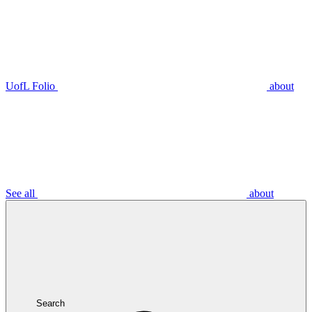
UofL Folio
about
See all
about
Search