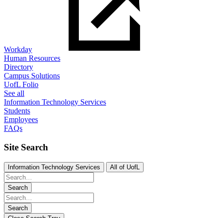
Workday
Human Resources
Directory
Campus Solutions
UofL Folio
See all
Information Technology Services
Students
Employees
FAQs
Site Search
Information Technology Services
All of UofL
Search
Search