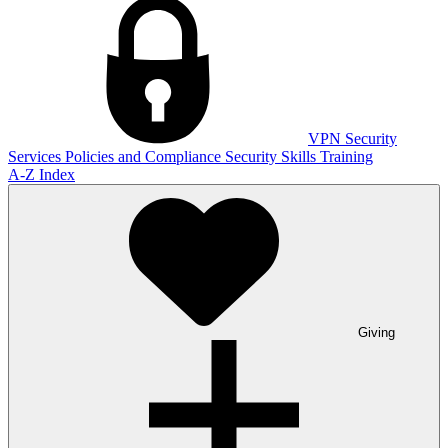
VPN
Security
Services
Policies and Compliance
Security Skills Training
A-Z Index
Giving