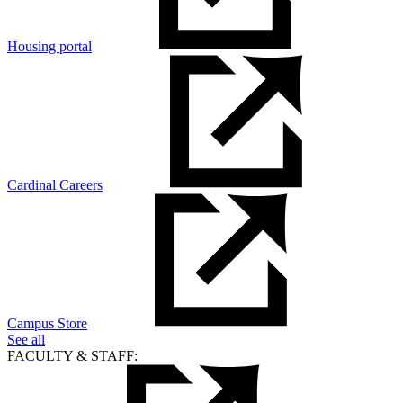
Housing portal
Cardinal Careers
Campus Store
See all
FACULTY & STAFF: