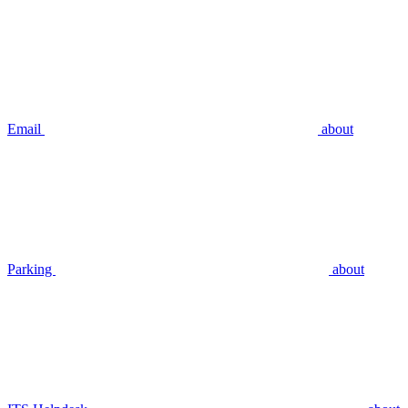
Email
about
Parking
about