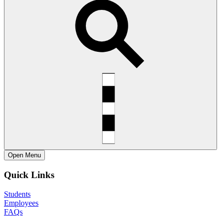
Open
Menu
Quick Links
Students
Employees
FAQs