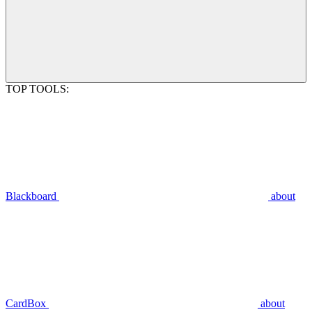
TOP TOOLS:
Blackboard
about
CardBox
about