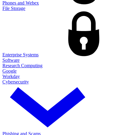
Phones and Webex
File Storage
Enterprise Systems
Software
Research Computing
Google
Workday
Cybersecurity
Phishing and Scams