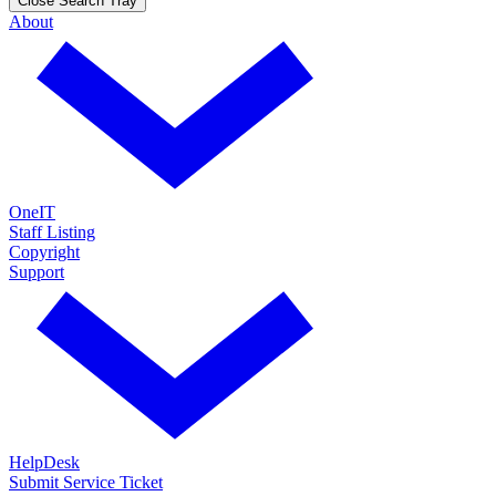
Close Search Tray
About
OneIT
Staff Listing
Copyright
Support
HelpDesk
Submit Service Ticket