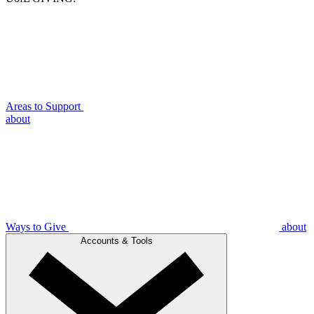
Areas to Support
about
Ways to Give
about
Accounts & Tools