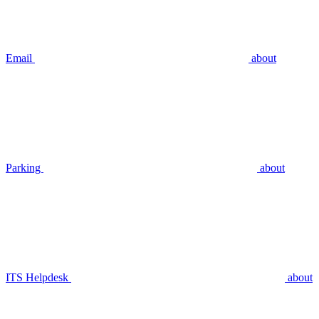
Email
about
Parking
about
ITS Helpdesk
about