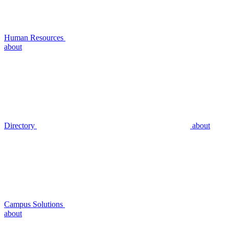
Human Resources
about
Directory
about
Campus Solutions
about