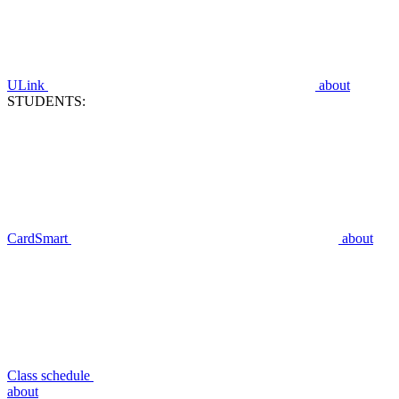
ULink
about
STUDENTS:
CardSmart
about
Class schedule
about