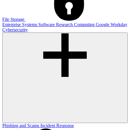
File Storage
Enterprise Systems
Software
Research Computing
Google
Workday
Cybersecurity
Phishing and Scams
Incident Response