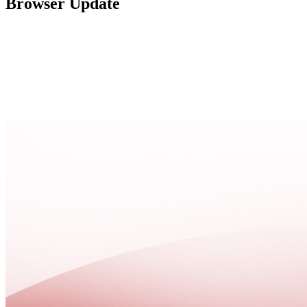
Browser Update