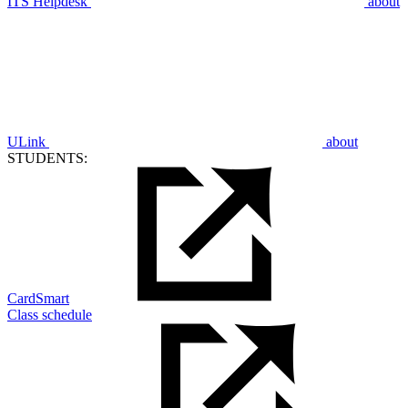
ITS Helpdesk
about
ULink
about
STUDENTS:
CardSmart
Class schedule