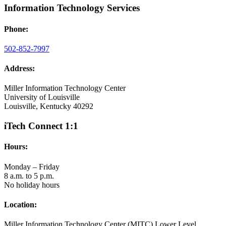
Information Technology Services
Phone:
502-852-7997
Address:
Miller Information Technology Center
University of Louisville
Louisville, Kentucky 40292
iTech Connect 1:1
Hours:
Monday – Friday
8 a.m. to 5 p.m.
No holiday hours
Location:
Miller Information Technology Center (MITC) Lower Level