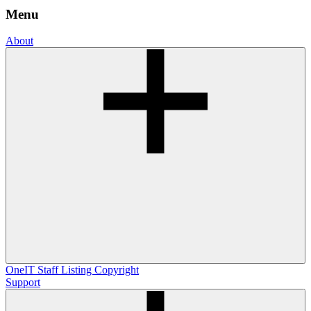
Menu
About
OneIT
Staff Listing
Copyright
Support