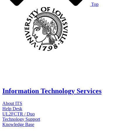
Top
Information Technology Services
About ITS
Help Desk
UL2FCTR / Duo
Technology Support
Knowledge Base