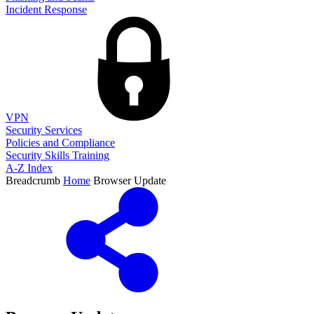
Incident Response
VPN
Security Services
Policies and Compliance
Security Skills Training
A-Z Index
Breadcrumb
Home
Browser Update