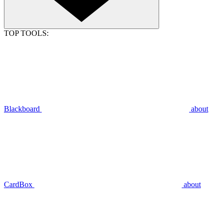
TOP TOOLS:
Blackboard
about
CardBox
about