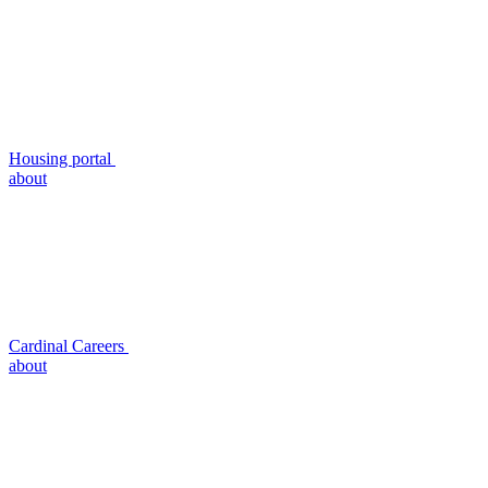
Housing portal
about
Cardinal Careers
about