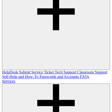
HelpDesk
Submit Service Ticket
Tech Support
Classroom Support
Self-Help and How-To
Passwords and Accounts
FAQs
Services