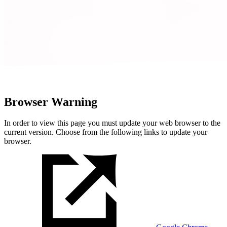
Browser Warning
In order to view this page you must update your web browser to the
current version. Choose from the following links to update your
browser.