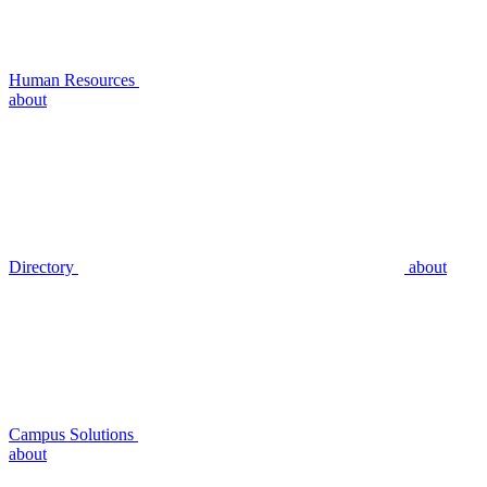
Human Resources
about
Directory
about
Campus Solutions
about