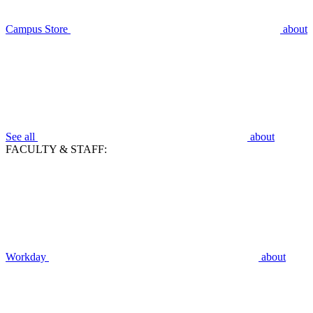
Campus Store
about
See all
about
FACULTY & STAFF:
Workday
about