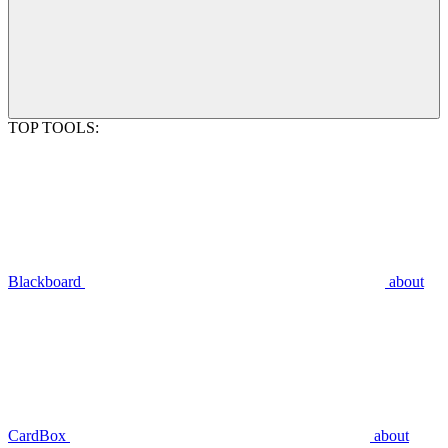
TOP TOOLS:
Blackboard
about
CardBox
about