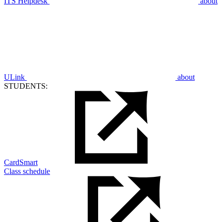
ITS Helpdesk
about
ULink
about
STUDENTS:
CardSmart
Class schedule