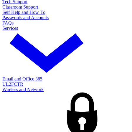
Tech Support
Classroom Support
Self-Help and How-To
Passwords and Accounts
FAQs
Services
Email and Office 365
UL2FCTR
Wireless and Network