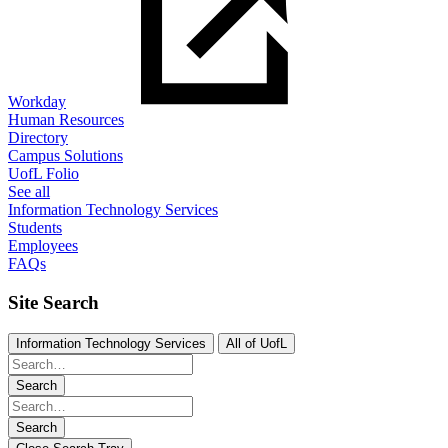
Workday
Human Resources
Directory
Campus Solutions
UofL Folio
See all
Information Technology Services
Students
Employees
FAQs
Site Search
Information Technology Services
All of UofL
Search
Search