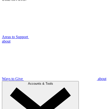
Areas to Support
about
Ways to Give
about
Accounts & Tools