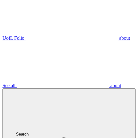
UofL Folio
about
See all
about
Search