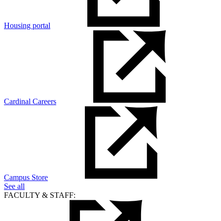
Housing portal
Cardinal Careers
Campus Store
See all
FACULTY & STAFF: