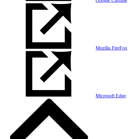
Google Chrome
Mozilla FireFox
Microsoft Edge