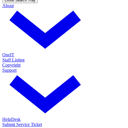
Close Search Tray
About
OneIT
Staff Listing
Copyright
Support
HelpDesk
Submit Service Ticket