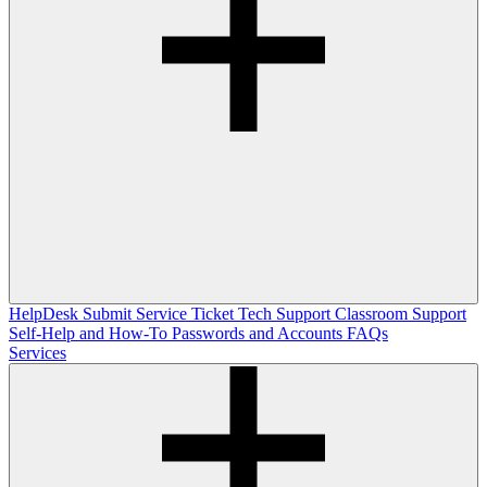
HelpDesk
Submit Service Ticket
Tech Support
Classroom Support
Self-Help and How-To
Passwords and Accounts
FAQs
Services