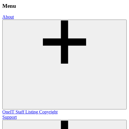
Menu
About
OneIT
Staff Listing
Copyright
Support