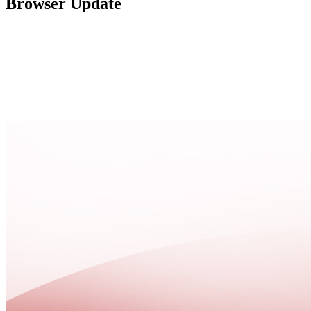
Browser Update