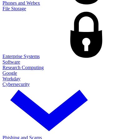
Phones and Webex
File Storage
Enterprise Systems
Software
Research Computing
Google
Workday
Cybersecurity
Phishing and Scams