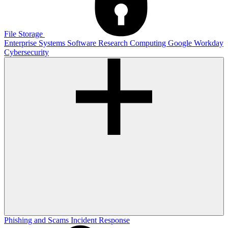
File Storage
Enterprise Systems
Software
Research Computing
Google
Workday
Cybersecurity
Phishing and Scams
Incident Response