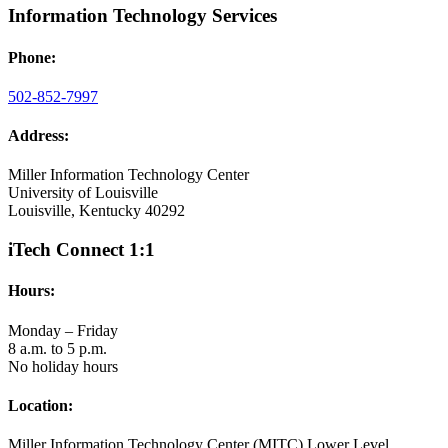
Information Technology Services
Phone:
502-852-7997
Address:
Miller Information Technology Center
University of Louisville
Louisville, Kentucky 40292
iTech Connect 1:1
Hours:
Monday – Friday
8 a.m. to 5 p.m.
No holiday hours
Location:
Miller Information Technology Center (MITC) Lower Level