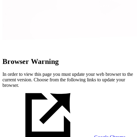
Browser Warning
In order to view this page you must update your web browser to the
current version. Choose from the following links to update your
browser.