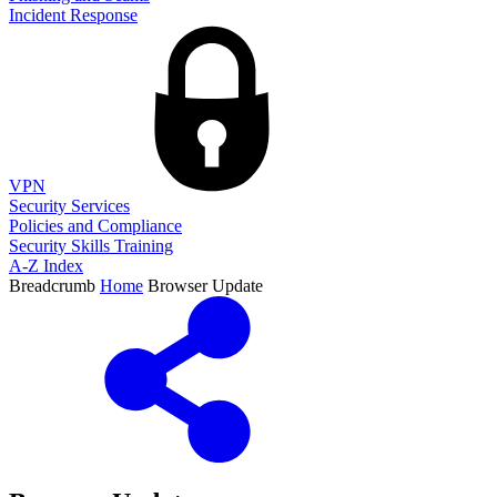
Incident Response
VPN
Security Services
Policies and Compliance
Security Skills Training
A-Z Index
Breadcrumb
Home
Browser Update