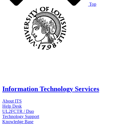
Top
Information Technology Services
About ITS
Help Desk
UL2FCTR / Duo
Technology Support
Knowledge Base