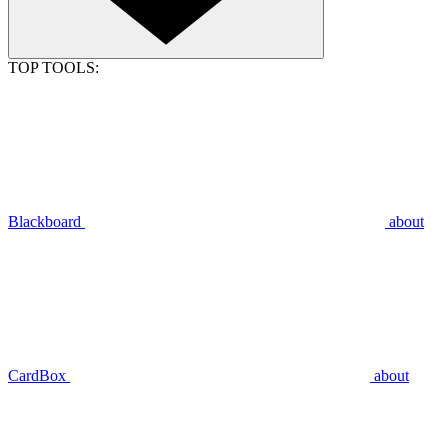
TOP TOOLS:
Blackboard
about
CardBox
about