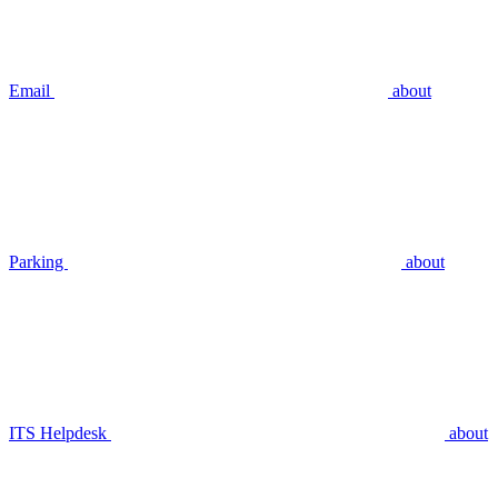
Email
about
Parking
about
ITS Helpdesk
about