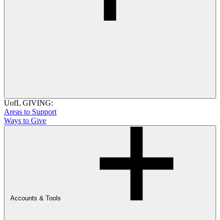
UofL GIVING:
Areas to Support
Ways to Give
Accounts & Tools