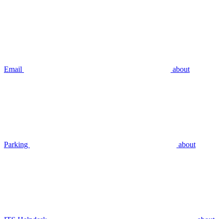
Email
about
Parking
about