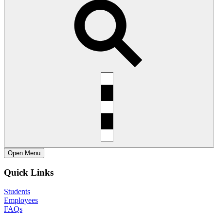
Open
Menu
Quick Links
Students
Employees
FAQs