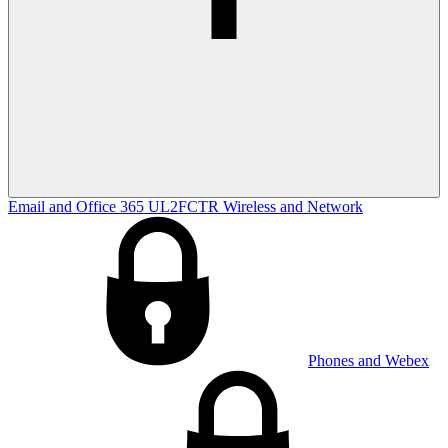
Email and Office 365
UL2FCTR
Wireless and Network
Phones and Webex