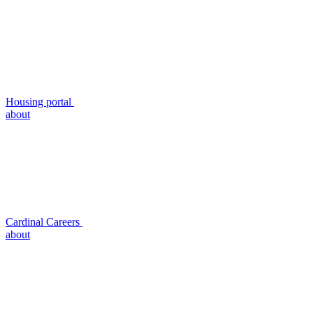
Housing portal
about
Cardinal Careers
about