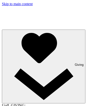
Skip to main content
Giving
UofL GIVING: