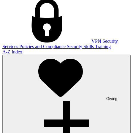
VPN
Security
Services
Policies and Compliance
Security Skills Training
A-Z Index
Giving