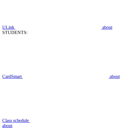
ULink
about
STUDENTS:
CardSmart
about
Class schedule
about