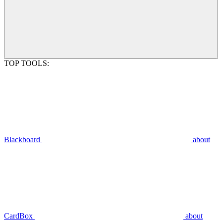
TOP TOOLS:
Blackboard
about
CardBox
about