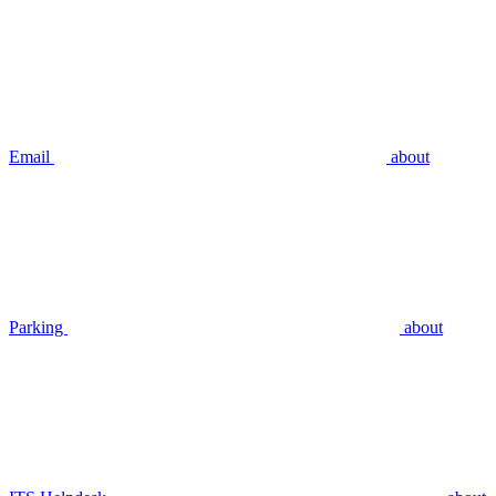
Email
about
Parking
about