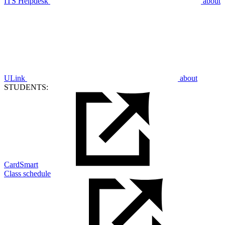
ITS Helpdesk
about
ULink
about
STUDENTS:
CardSmart
Class schedule