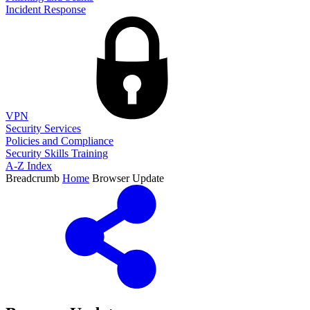
Incident Response
VPN
Security Services
Policies and Compliance
Security Skills Training
A-Z Index
Breadcrumb
Home
Browser Update