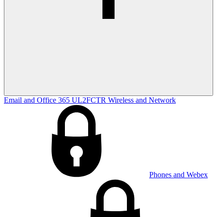
Email and Office 365
UL2FCTR
Wireless and Network
Phones and Webex