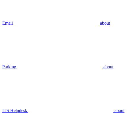
Email
about
Parking
about
ITS Helpdesk
about