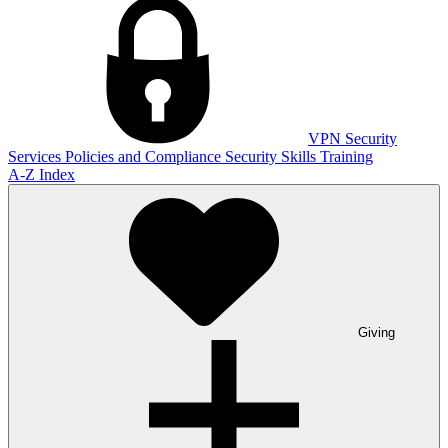
VPN
Security
Services
Policies and Compliance
Security Skills Training
A-Z Index
Giving