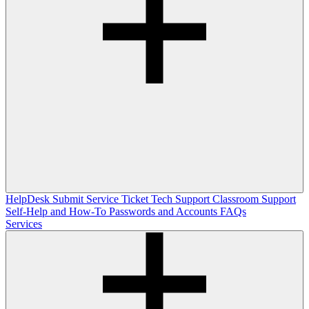
HelpDesk
Submit Service Ticket
Tech Support
Classroom Support
Self-Help and How-To
Passwords and Accounts
FAQs
Services