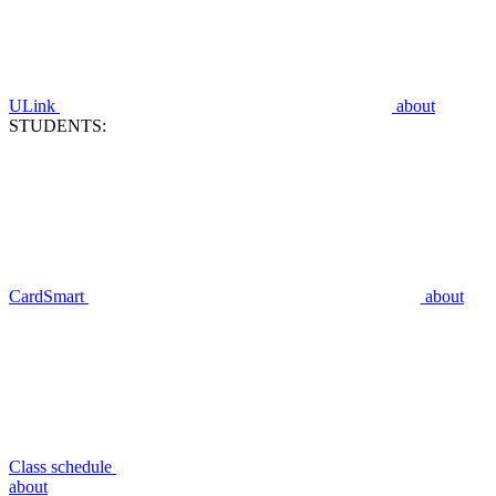
ULink
about
STUDENTS:
CardSmart
about
Class schedule
about