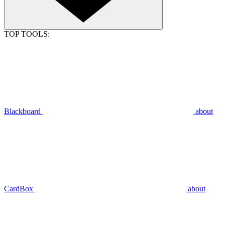
TOP TOOLS:
Blackboard
about
CardBox
about