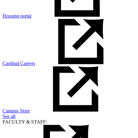
Housing portal
Cardinal Careers
Campus Store
See all
FACULTY & STAFF: