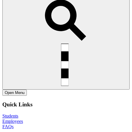
Open
Menu
Quick Links
Students
Employees
FAQs