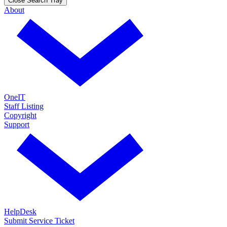
Close Search Tray
About
OneIT
Staff Listing
Copyright
Support
HelpDesk
Submit Service Ticket