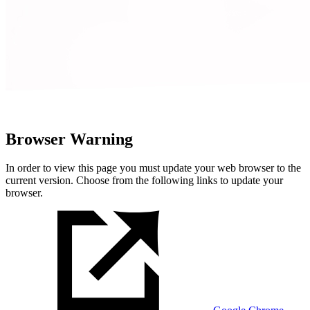
Browser Warning
In order to view this page you must update your web browser to the
current version. Choose from the following links to update your
browser.