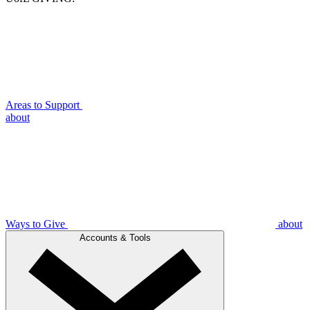
Areas to Support
about
Ways to Give
about
Accounts & Tools