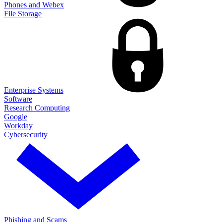
Phones and Webex
File Storage
Enterprise Systems
Software
Research Computing
Google
Workday
Cybersecurity
Phishing and Scams