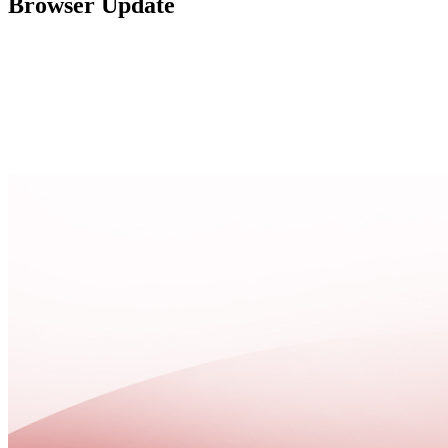
Browser Update