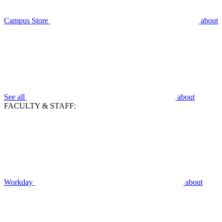
Campus Store
about
See all
about
FACULTY & STAFF:
Workday
about