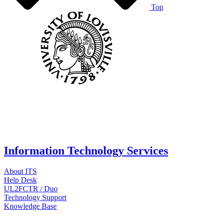
Top
Information Technology Services
About ITS
Help Desk
UL2FCTR / Duo
Technology Support
Knowledge Base