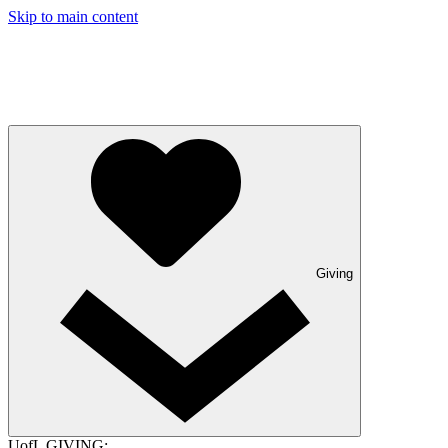
Skip to main content
Giving
UofL GIVING: