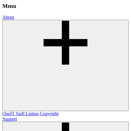
Menu
About
OneIT
Staff Listing
Copyright
Support