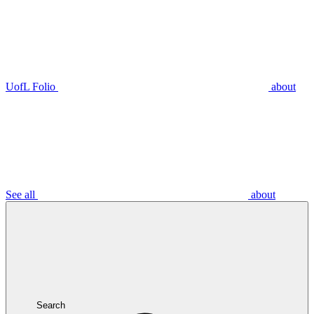
UofL Folio
about
See all
about
Search