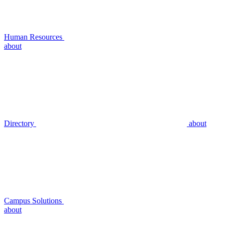
Human Resources
about
Directory
about
Campus Solutions
about