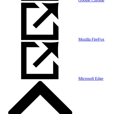
Google Chrome
Mozilla FireFox
Microsoft Edge