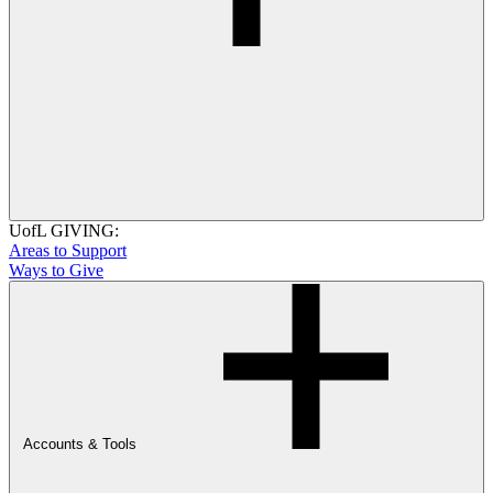
UofL GIVING:
Areas to Support
Ways to Give
Accounts & Tools