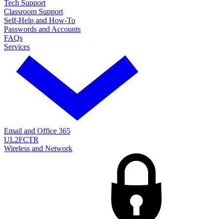
Tech Support
Classroom Support
Self-Help and How-To
Passwords and Accounts
FAQs
Services
Email and Office 365
UL2FCTR
Wireless and Network