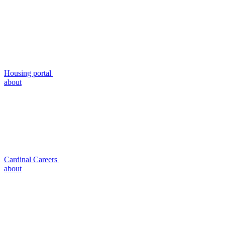
Housing portal
about
Cardinal Careers
about