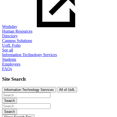
Workday
Human Resources
Directory
Campus Solutions
UofL Folio
See all
Information Technology Services
Students
Employees
FAQs
Site Search
Information Technology Services
All of UofL
Search
Search