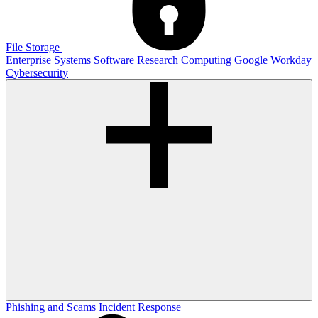
File Storage
Enterprise Systems
Software
Research Computing
Google
Workday
Cybersecurity
Phishing and Scams
Incident Response