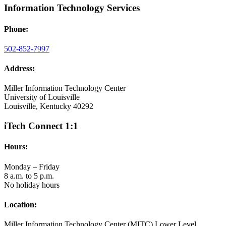
Information Technology Services
Phone:
502-852-7997
Address:
Miller Information Technology Center
University of Louisville
Louisville, Kentucky 40292
iTech Connect 1:1
Hours:
Monday – Friday
8 a.m. to 5 p.m.
No holiday hours
Location:
Miller Information Technology Center (MITC) Lower Level